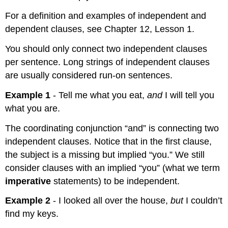
For a definition and examples of independent and
dependent clauses, see Chapter 12, Lesson 1.
You should only connect two independent clauses
per sentence. Long strings of independent clauses
are usually considered run-on sentences.
Example 1
- Tell me what you eat,
and
I will tell you
what you are.
The coordinating conjunction “and” is connecting two
independent clauses. Notice that in the first clause,
the subject is a missing but implied “you.” We still
consider clauses with an implied “you” (what we term
imperative
statements) to be independent.
Example 2
- I looked all over the house,
but
I couldn’t
find my keys.