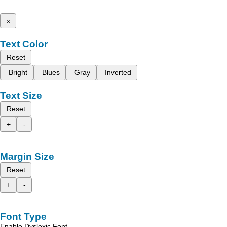
x
Text Color
Reset
Bright
Blues
Gray
Inverted
Text Size
Reset
+
-
Margin Size
Reset
+
-
Font Type
Enable Dyslexic Font