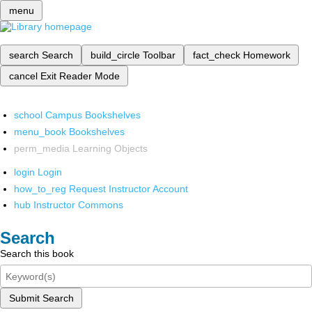
menu
search
Search
build_circle
Toolbar
fact_check
Homework
cancel
Exit Reader Mode
school
Campus Bookshelves
menu_book
Bookshelves
perm_media
Learning Objects
login
Login
how_to_reg
Request Instructor Account
hub
Instructor Commons
Search
Search this book
Submit Search