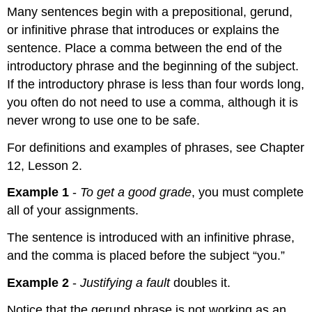
Many sentences begin with a prepositional, gerund,
or infinitive phrase that introduces or explains the
sentence. Place a comma between the end of the
introductory phrase and the beginning of the subject.
If the introductory phrase is less than four words long,
you often do not need to use a comma, although it is
never wrong to use one to be safe.
For definitions and examples of phrases, see Chapter
12, Lesson 2.
Example 1
-
To get a good grade
, you must complete
all of your assignments.
The sentence is introduced with an infinitive phrase,
and the comma is placed before the subject “you.”
Example 2
-
Justifying a fault
doubles it.
Notice that the gerund phrase is not working as an