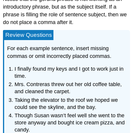
introductory phrase, but as the subject itself. If a
phrase is filling the role of sentence subject, then we
do not place a comma after it.
Review Questions
For each example sentence, insert missing
commas or omit incorrectly placed commas.
I finally found my keys and I got to work just in
time.
Mrs. Contreras threw out her old coffee table,
and cleaned the carpet.
Taking the elevator to the roof we hoped we
could see the skyline, and the bay.
Though Susan wasn’t feel well she went to the
store anyway and bought ice cream pizza, and
candy.