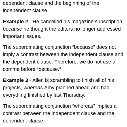
dependent clause and the beginning of the
independent clause.
Example 2
- He cancelled his magazine subscription
because
he thought the editors no longer addressed
important issues.
The subordinating conjunction “because” does not
imply a contrast between the independent clause and
the dependent clause. Therefore, we do not use a
comma before “because.”
Example 3
- Allen is scrambling to finish all of his
projects,
whereas
Amy planned ahead and had
everything finished by last Thursday.
The subordinating conjunction “whereas” implies a
contrast between the independent clause and the
dependent clause.