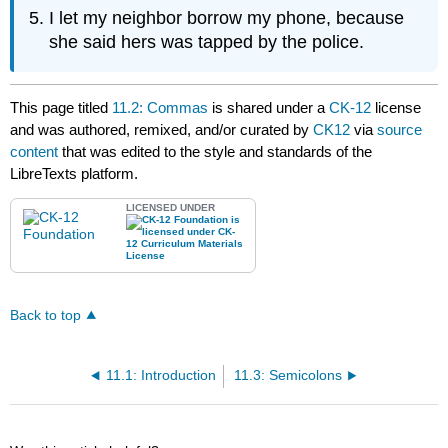
I let my neighbor borrow my phone, because
she said hers was tapped by the police.
This page titled
11.2: Commas
is shared under a
CK-12
license
and was authored, remixed, and/or curated by
CK12
via
source
content
that was edited to the style and standards of the
LibreTexts platform.
LICENSED UNDER
Back to top
11.1: Introduction
11.3: Semicolons