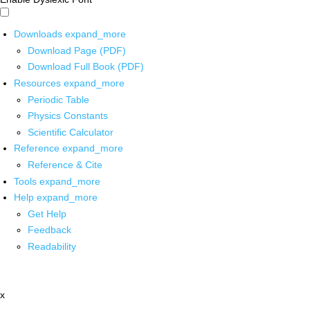
Downloads
expand_more
Download Page (PDF)
Download Full Book (PDF)
Resources
expand_more
Periodic Table
Physics Constants
Scientific Calculator
Reference
expand_more
Reference & Cite
Tools
expand_more
Help
expand_more
Get Help
Feedback
Readability
x