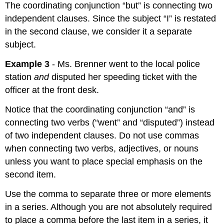
The coordinating conjunction “but” is connecting two
independent clauses. Since the subject “I” is restated
in the second clause, we consider it a separate
subject.
Example 3
- Ms. Brenner went to the local police
station
and
disputed her speeding ticket with the
officer at the front desk.
Notice that the coordinating conjunction “and” is
connecting two verbs (“went” and “disputed”) instead
of two independent clauses. Do not use commas
when connecting two verbs, adjectives, or nouns
unless you want to place special emphasis on the
second item.
Use the comma to separate three or more elements
in a series. Although you are not absolutely required
to place a comma before the last item in a series, it