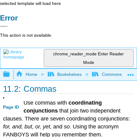
selected template will load here
Error
This action is not available.
chrome_reader_mode
Enter Reader
Mode
Expand/collapse global hierarchy
Home
Bookshelves
Commonsense Co
11.2: Commas
Use commas with
coordinating
Page ID
conjunctions
that join two independent
clauses. There are seven coordinating conjunctions:
for, and, but, or, yet,
and
so
. Using the acronym
FANBOYS will help you remember them.