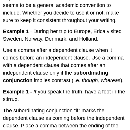
seems to be a general academic convention to
include. Whether you decide to use it or not, make
sure to keep it consistent throughout your writing.
Example 1
- During her trip to Europe, Erica visited
Sweden, Norway, Denmark, and Holland.
Use a comma after a dependent clause when it
comes before an independent clause. Use a comma
with a dependent clause that comes after an
independent clause only if the
subordinating
conjunction
implies contrast (i.e.
though, whereas
).
Example 1
-
If
you speak the truth, have a foot in the
stirrup.
The subordinating conjunction “if” marks the
dependent clause as coming before the independent
clause. Place a comma between the ending of the