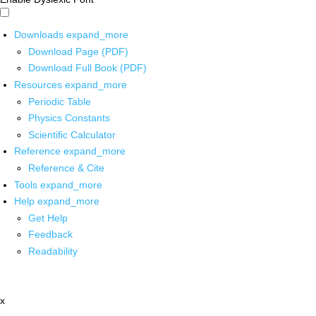
Downloads
expand_more
Download Page (PDF)
Download Full Book (PDF)
Resources
expand_more
Periodic Table
Physics Constants
Scientific Calculator
Reference
expand_more
Reference & Cite
Tools
expand_more
Help
expand_more
Get Help
Feedback
Readability
x