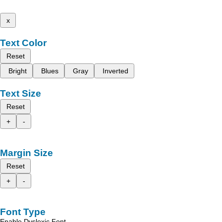
x
Text Color
Reset
Bright
Blues
Gray
Inverted
Text Size
Reset
+
-
Margin Size
Reset
+
-
Font Type
Enable Dyslexic Font