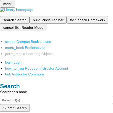
menu
search
Search
build_circle
Toolbar
fact_check
Homework
cancel
Exit Reader Mode
school
Campus Bookshelves
menu_book
Bookshelves
perm_media
Learning Objects
login
Login
how_to_reg
Request Instructor Account
hub
Instructor Commons
Search
Search this book
Submit Search