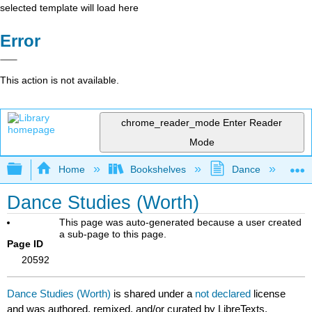
selected template will load here
Error
This action is not available.
chrome_reader_mode
Enter Reader
Mode
Expand/collapse global hierarchy
Home
Bookshelves
Dance
D
Dance Studies (Worth)
This page was auto-generated because a user created
a sub-page to this page.
Page ID
20592
Dance Studies (Worth)
is shared under a
not declared
license
and was authored, remixed, and/or curated by LibreTexts.