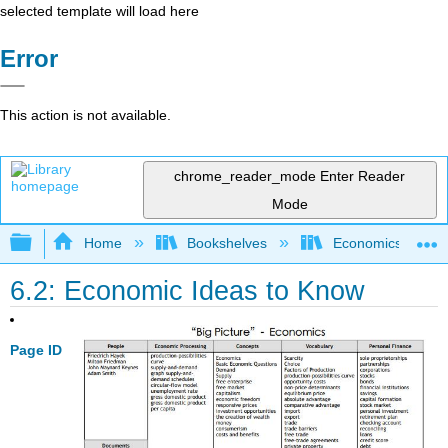
selected template will load here
Error
This action is not available.
chrome_reader_mode
Enter Reader
Mode
Expand/collapse global hierarchy
Home
Bookshelves
Economics
6.2: Economic Ideas to Know
Page ID