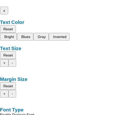
x
Text Color
Reset
Bright
Blues
Gray
Inverted
Text Size
Reset
+
-
Margin Size
Reset
+
-
Font Type
Enable Dyslexic Font