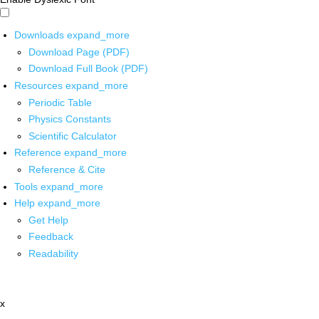
Downloads
expand_more
Download Page (PDF)
Download Full Book (PDF)
Resources
expand_more
Periodic Table
Physics Constants
Scientific Calculator
Reference
expand_more
Reference & Cite
Tools
expand_more
Help
expand_more
Get Help
Feedback
Readability
x