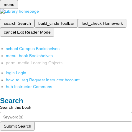
menu
search
Search
build_circle
Toolbar
fact_check
Homework
cancel
Exit Reader Mode
school
Campus Bookshelves
menu_book
Bookshelves
perm_media
Learning Objects
login
Login
how_to_reg
Request Instructor Account
hub
Instructor Commons
Search
Search this book
Submit Search