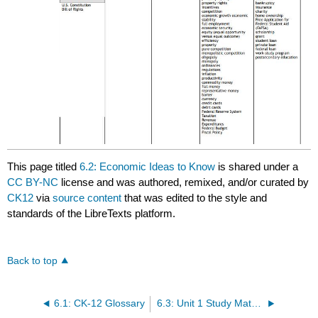
This page titled
6.2: Economic Ideas to Know
is shared under a
CC BY-NC
license and was authored, remixed, and/or curated by
CK12
via
source content
that was edited to the style and
standards of the LibreTexts platform.
Back to top
6.1: CK-12 Glossary
6.3: Unit 1 Study Materials