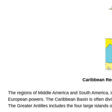
Caribbean Reg
The regions of Middle America and South America, in
European powers. The Caribbean Basin is often divide
The Greater Antilles includes the four large islands