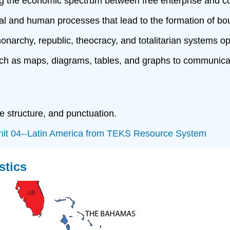
ong the economic spectrum between free enterprise and
l and human processes that lead to the formation of boun
chy, republic, theocracy, and totalitarian systems oper
 as maps, diagrams, tables, and graphs to communicate
 structure, and punctuation.
it 04--Latin America from TEKS Resource System
stics