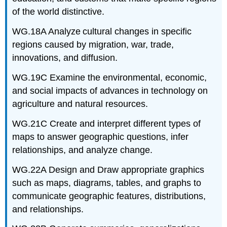
of the world distinctive.
WG.18A Analyze cultural changes in specific
regions caused by migration, war, trade,
innovations, and diffusion.
WG.19C Examine the environmental, economic,
and social impacts of advances in technology on
agriculture and natural resources.
WG.21C Create and interpret different types of
maps to answer geographic questions, infer
relationships, and analyze change.
WG.22A Design and Draw appropriate graphics
such as maps, diagrams, tables, and graphs to
communicate geographic features, distributions,
and relationships.