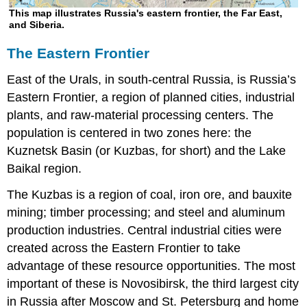
This map illustrates Russia's eastern frontier, the Far East,
and Siberia.
The Eastern Frontier
East of the Urals, in south-central Russia, is Russia’s
Eastern Frontier, a region of planned cities, industrial
plants, and raw-material processing centers. The
population is centered in two zones here: the
Kuznetsk Basin (or Kuzbas, for short) and the Lake
Baikal region.
The Kuzbas is a region of coal, iron ore, and bauxite
mining; timber processing; and steel and aluminum
production industries. Central industrial cities were
created across the Eastern Frontier to take
advantage of these resource opportunities. The most
important of these is Novosibirsk, the third largest city
in Russia after Moscow and St. Petersburg and home