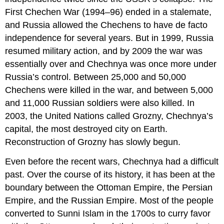
First Chechen War (1994–96) ended in a stalemate,
and Russia allowed the Chechens to have de facto
independence for several years. But in 1999, Russia
resumed military action, and by 2009 the war was
essentially over and Chechnya was once more under
Russia’s control. Between 25,000 and 50,000
Chechens were killed in the war, and between 5,000
and 11,000 Russian soldiers were also killed. In
2003, the United Nations called Grozny, Chechnya’s
capital, the most destroyed city on Earth.
Reconstruction of Grozny has slowly begun.
Even before the recent wars, Chechnya had a difficult
past. Over the course of its history, it has been at the
boundary between the Ottoman Empire, the Persian
Empire, and the Russian Empire. Most of the people
converted to Sunni Islam in the 1700s to curry favor