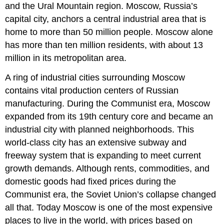
and the Ural Mountain region. Moscow, Russia’s
capital city, anchors a central industrial area that is
home to more than 50 million people. Moscow alone
has more than ten million residents, with about 13
million in its metropolitan area.
A ring of industrial cities surrounding Moscow
contains vital production centers of Russian
manufacturing. During the Communist era, Moscow
expanded from its 19th century core and became an
industrial city with planned neighborhoods. This
world-class city has an extensive subway and
freeway system that is expanding to meet current
growth demands. Although rents, commodities, and
domestic goods had fixed prices during the
Communist era, the Soviet Union’s collapse changed
all that. Today Moscow is one of the most expensive
places to live in the world, with prices based on