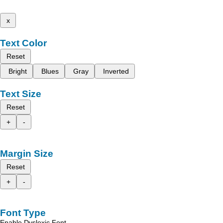
x
Text Color
Reset
Bright
Blues
Gray
Inverted
Text Size
Reset
+
-
Margin Size
Reset
+
-
Font Type
Enable Dyslexic Font