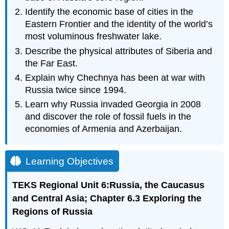
Identify the economic base of cities in the
Eastern Frontier and the identity of the world’s
most voluminous freshwater lake.
Describe the physical attributes of Siberia and
the Far East.
Explain why Chechnya has been at war with
Russia twice since 1994.
Learn why Russia invaded Georgia in 2008
and discover the role of fossil fuels in the
economies of Armenia and Azerbaijan.
Learning Objectives
T
EKS
Regional Unit 6:Russia, the Caucasus
and Central Asia; Chapter 6.3 Exploring the
Regions of Russia