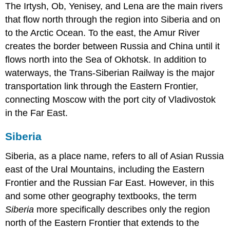
The Irtysh, Ob, Yenisey, and Lena are the main rivers
that flow north through the region into Siberia and on
to the Arctic Ocean. To the east, the Amur River
creates the border between Russia and China until it
flows north into the Sea of Okhotsk. In addition to
waterways, the Trans-Siberian Railway is the major
transportation link through the Eastern Frontier,
connecting Moscow with the port city of Vladivostok
in the Far East.
Siberia
Siberia, as a place name, refers to all of Asian Russia
east of the Ural Mountains, including the Eastern
Frontier and the Russian Far East. However, in this
and some other geography textbooks, the term
Siberia
more specifically describes only the region
north of the Eastern Frontier that extends to the