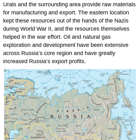
Urals and the surrounding area provide raw materials
for manufacturing and export. The eastern location
kept these resources out of the hands of the Nazis
during World War II, and the resources themselves
helped in the war effort. Oil and natural gas
exploration and development have been extensive
across Russia’s core region and have greatly
increased Russia’s export profits.