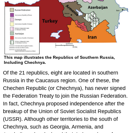
This map illustrates the Republics of Southern Russia,
Including Chechnya.
Of the 21 republics, eight are located in southern
Russia in the Caucasus region. One of these, the
Chechen Republic (or Chechnya), has never signed
the Federation Treaty to join the Russian Federation.
In fact, Chechnya proposed independence after the
breakup of the Union of Soviet Socialist Republics
(USSR). Although other territories to the south of
Chechnya, such as Georgia, Armenia, and