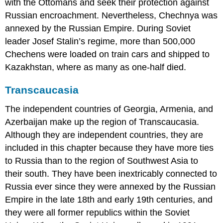
with the Ottomans and seek their protection against
Russian encroachment. Nevertheless, Chechnya was
annexed by the Russian Empire. During Soviet
leader Josef Stalin’s regime, more than 500,000
Chechens were loaded on train cars and shipped to
Kazakhstan, where as many as one-half died.
Transcaucasia
The independent countries of Georgia, Armenia, and
Azerbaijan make up the region of Transcaucasia.
Although they are independent countries, they are
included in this chapter because they have more ties
to Russia than to the region of Southwest Asia to
their south. They have been inextricably connected to
Russia ever since they were annexed by the Russian
Empire in the late 18th and early 19th centuries, and
they were all former republics within the Soviet