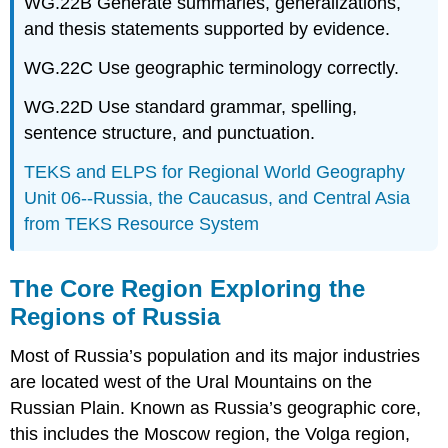
WG.22B Generate summaries, generalizations,
and thesis statements supported by evidence.
WG.22C Use geographic terminology correctly.
WG.22D Use standard grammar, spelling,
sentence structure, and punctuation.
TEKS and ELPS for Regional World Geography
Unit 06--Russia, the Caucasus, and Central Asia
from TEKS Resource System
The Core Region Exploring the
Regions of Russia
Most of Russia’s population and its major industries
are located west of the Ural Mountains on the
Russian Plain. Known as Russia’s geographic core,
this includes the Moscow region, the Volga region,