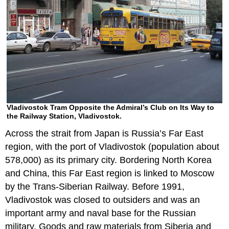
Vladivostok Tram Opposite the Admiral’s Club on Its Way to
the Railway Station, Vladivostok.
Across the strait from Japan is Russia’s Far East
region, with the port of Vladivostok (population about
578,000) as its primary city. Bordering North Korea
and China, this Far East region is linked to Moscow
by the Trans-Siberian Railway. Before 1991,
Vladivostok was closed to outsiders and was an
important army and naval base for the Russian
military. Goods and raw materials from Siberia and