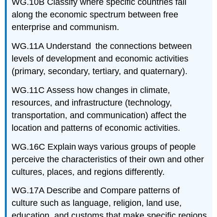
WG.10B Classify where specific countries fall
along the economic spectrum between free
enterprise and communism.
WG.11A Understand the connections between
levels of development and economic activities
(primary, secondary, tertiary, and quaternary).
WG.11C Assess how changes in climate,
resources, and infrastructure (technology,
transportation, and communication) affect the
location and patterns of economic activities.
WG.16C Explain ways various groups of people
perceive the characteristics of their own and other
cultures, places, and regions differently.
WG.17A Describe and Compare patterns of
culture such as language, religion, land use,
education, and customs that make specific regions