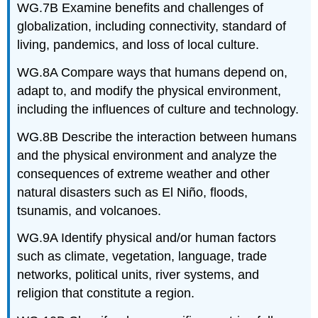
WG.7B Examine benefits and challenges of
globalization, including connectivity, standard of
living, pandemics, and loss of local culture.
WG.8A Compare ways that humans depend on,
adapt to, and modify the physical environment,
including the influences of culture and technology.
WG.8B Describe the interaction between humans
and the physical environment and analyze the
consequences of extreme weather and other
natural disasters such as El Niño, floods,
tsunamis, and volcanoes.
WG.9A Identify physical and/or human factors
such as climate, vegetation, language, trade
networks, political units, river systems, and
religion that constitute a region.