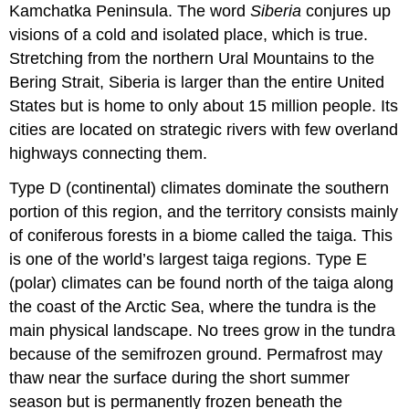
Kamchatka Peninsula. The word
Siberia
conjures up
visions of a cold and isolated place, which is true.
Stretching from the northern Ural Mountains to the
Bering Strait, Siberia is larger than the entire United
States but is home to only about 15 million people. Its
cities are located on strategic rivers with few overland
highways connecting them.
Type D (continental) climates dominate the southern
portion of this region, and the territory consists mainly
of coniferous forests in a biome called the taiga. This
is one of the world’s largest taiga regions. Type E
(polar) climates can be found north of the taiga along
the coast of the Arctic Sea, where the tundra
is the
main physical landscape. No trees grow in the tundra
because of the semifrozen ground. Permafrost may
thaw near the surface during the short summer
season but is permanently frozen beneath the