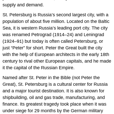
supply and demand.
St. Petersburg is Russia’s second largest city, with a
population of about five million. Located on the Baltic
Sea, it is western Russia’s leading port city. The city
was renamed Petrograd (1914–24) and Leningrad
(1924–91) but today is often called Petersburg, or
just “Peter” for short. Peter the Great built the city
with the help of European architects in the early 18th
century to rival other European capitals, and he made
it the capital of the Russian Empire.
Named after St. Peter in the Bible (not Peter the
Great), St. Petersburg is a cultural center for Russia
and a major tourist destination. It is also known for
shipbuilding, oil and gas trade, manufacturing, and
finance. Its greatest tragedy took place when it was
under siege for 29 months by the German military