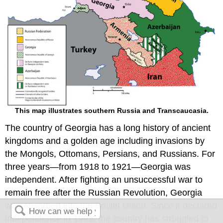
This map illustrates southern Russia and Transcaucasia.
The country of Georgia has a long history of ancient
kingdoms and a golden age including invasions by
the Mongols, Ottomans, Persians, and Russians. For
three years—from 1918 to 1921—Georgia was
independent. After fighting an unsuccessful war to
remain free after the Russian Revolution, Georgia
was absorbed into the Soviet Union. Since it declared
independence in 1991, the country has struggled to