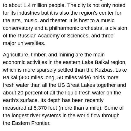
to about 1.4 million people. The city is not only noted
for its industries but it is also the region’s center for
the arts, music, and theater. It is host to a music
conservatory and a philharmonic orchestra, a division
of the Russian Academy of Sciences, and three
major universities.
Agriculture, timber, and mining are the main
economic activities in the eastern Lake Baikal region,
which is more sparsely settled than the Kuzbas. Lake
Baikal (400 miles long, 50 miles wide) holds more
fresh water than all the US Great Lakes together and
about 20 percent of all the liquid fresh water on the
earth’s surface. Its depth has been recently
measured at 5,370 feet (more than a mile). Some of
the longest river systems in the world flow through
the Eastern Frontier.