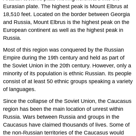
Eurasian plate. The highest peak is Mount Elbrus at
18,510 feet. Located on the border between Georgia
and Russia, Mount Elbrus is the highest peak on the
European continent as well as the highest peak in
Russia.
Most of this region was conquered by the Russian
Empire during the 19th century and held as part of
the Soviet Union in the 20th century. However, only a
minority of its population is ethnic Russian. Its people
consist of at least 50 ethnic groups speaking a variety
of languages.
Since the collapse of the Soviet Union, the Caucasus
region has been the main location of unrest within
Russia. Wars between Russia and groups in the
Caucasus have claimed thousands of lives. Some of
the non-Russian territories of the Caucasus would