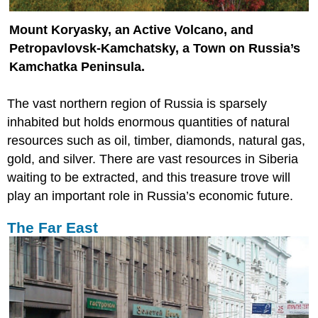
Mount Koryasky, an Active Volcano, and
Petropavlovsk-Kamchatsky, a Town on Russia’s
Kamchatka Peninsula.
The vast northern region of Russia is sparsely
inhabited but holds enormous quantities of natural
resources such as oil, timber, diamonds, natural gas,
gold, and silver. There are vast resources in Siberia
waiting to be extracted, and this treasure trove will
play an important role in Russia’s economic future.
The Far East