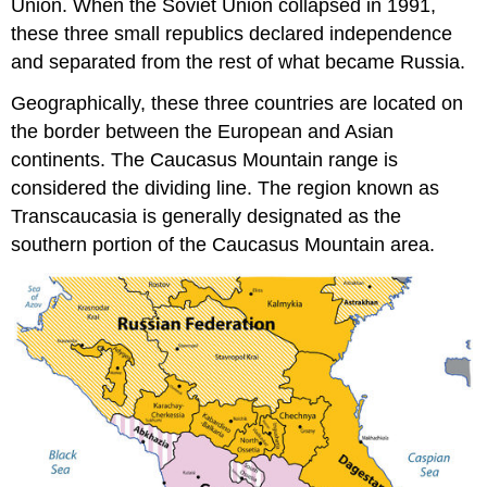
Union. When the Soviet Union collapsed in 1991,
these three small republics declared independence
and separated from the rest of what became Russia.
Geographically, these three countries are located on
the border between the European and Asian
continents. The Caucasus Mountain range is
considered the dividing line. The region known as
Transcaucasia is generally designated as the
southern portion of the Caucasus Mountain area.