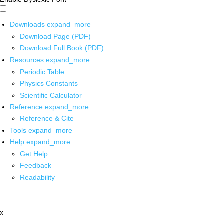
Downloads
expand_more
Download Page (PDF)
Download Full Book (PDF)
Resources
expand_more
Periodic Table
Physics Constants
Scientific Calculator
Reference
expand_more
Reference & Cite
Tools
expand_more
Help
expand_more
Get Help
Feedback
Readability
x