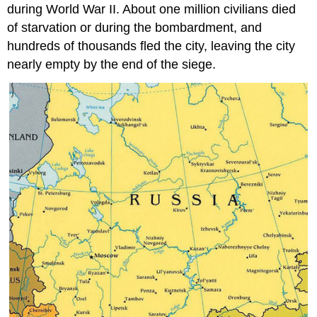
during World War II. About one million civilians died
of starvation or during the bombardment, and
hundreds of thousands fled the city, leaving the city
nearly empty by the end of the siege.