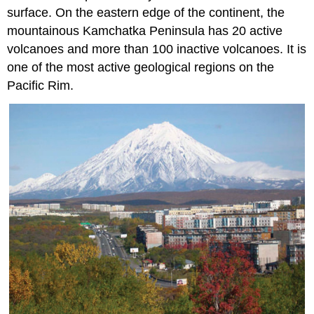
surface. On the eastern edge of the continent, the
mountainous Kamchatka Peninsula has 20 active
volcanoes and more than 100 inactive volcanoes. It is
one of the most active geological regions on the
Pacific Rim.