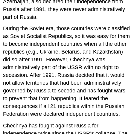
Azerbaijan, also declared their independence from
Russia after 1991, they were never administratively
part of Russia.
During the Soviet era, those countries were classified
as Soviet Socialist Republics, so it was easy for them
to become independent countries when all the other
republics (e.g., Ukraine, Belarus, and Kazakhstan)
did so after 1991. However, Chechnya was
administratively part of the USSR with no right to
secession. After 1991, Russia decided that it would
not allow territories that had been administratively
governed by Russia to secede and has fought wars
to prevent that from happening. It feared the
consequences if all 21 republics within the Russian
Federation were declared independent countries.
Chechnya has fought against Russia for
independence twice since the USSR’s collapse. The