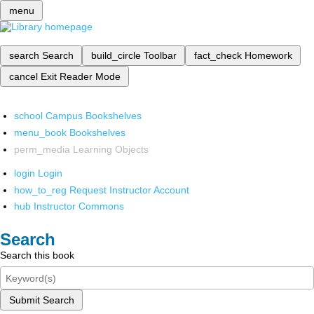
menu
search
Search
build_circle
Toolbar
fact_check
Homework
cancel
Exit Reader Mode
school
Campus Bookshelves
menu_book
Bookshelves
perm_media
Learning Objects
login
Login
how_to_reg
Request Instructor Account
hub
Instructor Commons
Search
Search this book
Submit Search