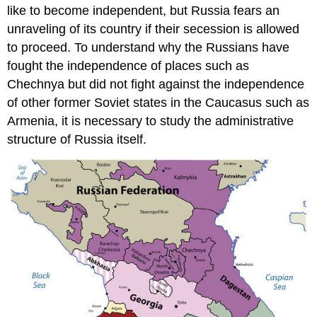
like to become independent, but Russia fears an
unraveling of its country if their secession is allowed
to proceed. To understand why the Russians have
fought the independence of places such as
Chechnya
but did not fight against the independence
of other former Soviet states in the Caucasus such as
Armenia, it is necessary to study the administrative
structure of Russia itself.