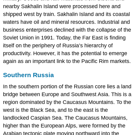
nearby Sakhalin Island were processed here and
shipped west by train. Sakhalin Island and its coastal
waters have oil and mineral resources. Industrial and
business enterprises declined with the collapse of the
Soviet Union in 1991. Today, the Far East is finding
itself on the periphery of Russia’s hierarchy of
productivity. However, it has the potential to emerge
again as an important link to the Pacific Rim markets.
Southern Russia
In the southern portion of the Russian core lies a land
bridge between Europe and Southwest Asia. This is a
region dominated by the Caucasus Mountains. To the
west is the Black Sea, and to the east is the
landlocked Caspian Sea. The Caucasus Mountains,
higher than the European Alps, were formed by the
Arabian tectonic plate moving northward into the