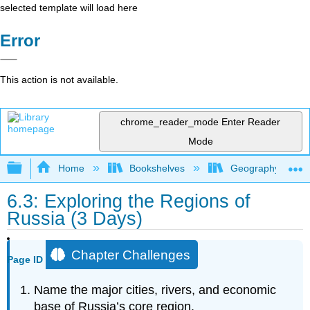
selected template will load here
Error
This action is not available.
chrome_reader_mode
Enter Reader
Mode
Expand/collapse global hierarchy
Home
Bookshelves
Geography
6.3: Exploring the Regions of
Russia (3 Days)
Chapter Challenges
Page ID
Name the major cities, rivers, and economic
base of Russia’s core region.