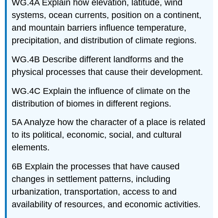
WG.4A Explain how elevation, latitude, wind
systems, ocean currents, position on a continent,
and mountain barriers influence temperature,
precipitation, and distribution of climate regions.
WG.4B Describe different landforms and the
physical processes that cause their development.
WG.4C Explain the influence of climate on the
distribution of biomes in different regions.
5A Analyze how the character of a place is related
to its political, economic, social, and cultural
elements.
6B Explain the processes that have caused
changes in settlement patterns, including
urbanization, transportation, access to and
availability of resources, and economic activities.