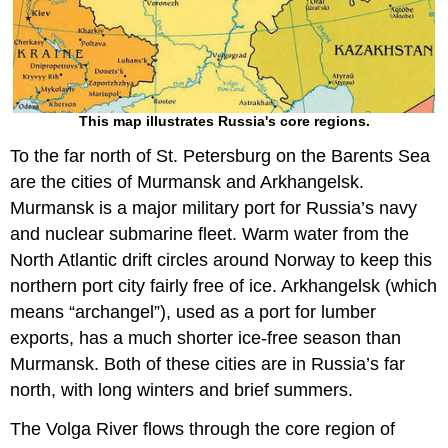
This map illustrates Russia's core regions.
To the far north of St. Petersburg on the Barents Sea
are the cities of Murmansk and Arkhangelsk.
Murmansk is a major military port for Russia’s navy
and nuclear submarine fleet. Warm water from the
North Atlantic drift circles around Norway to keep this
northern port city fairly free of ice. Arkhangelsk (which
means “archangel”), used as a port for lumber
exports, has a much shorter ice-free season than
Murmansk. Both of these cities are in Russia’s far
north, with long winters and brief summers.
The Volga River flows through the core region of