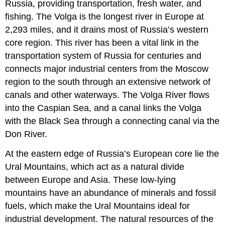
Russia, providing transportation, fresh water, and
fishing. The Volga is the longest river in Europe at
2,293 miles, and it drains most of Russia’s western
core region. This river has been a vital link in the
transportation system of Russia for centuries and
connects major industrial centers from the Moscow
region to the south through an extensive network of
canals and other waterways. The Volga River flows
into the Caspian Sea, and a canal links the Volga
with the Black Sea through a connecting canal via the
Don River.
At the eastern edge of Russia’s European core lie the
Ural Mountains, which act as a natural divide
between Europe and Asia. These low-lying
mountains have an abundance of minerals and fossil
fuels, which make the Ural Mountains ideal for
industrial development. The natural resources of the