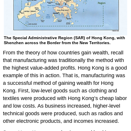
The Special Administrative Region (SAR) of Hong Kong, with
Shenzhen across the Border from the New Territories.
From the theory of how countries gain wealth, recall
that manufacturing was traditionally the method with
the highest value-added profits. Hong Kong is a good
example of this in action. That is, manufacturing was
a successful method of gaining wealth for Hong
Kong. First, low-level goods such as clothing and
textiles were produced with Hong Kong’s cheap labor
and low costs. As business increased, higher-level
technical goods were produced, such as radios and
other electronic products, and incomes increased.