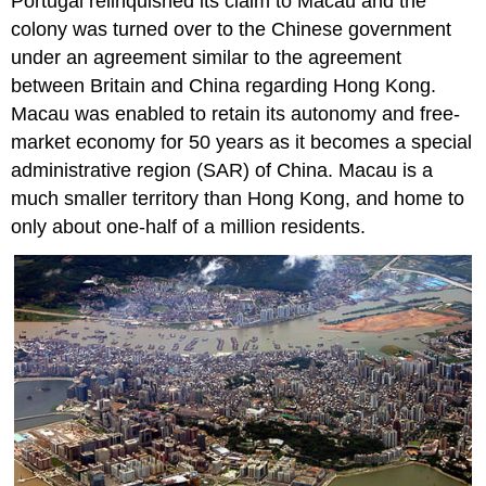
Portugal relinquished its claim to Macau and the
colony was turned over to the Chinese government
under an agreement similar to the agreement
between Britain and China regarding Hong Kong.
Macau was enabled to retain its autonomy and free-
market economy for 50 years as it becomes a special
administrative region (SAR) of China. Macau is a
much smaller territory than Hong Kong, and home to
only about one-half of a million residents.