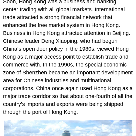
Soon, Hong Kong was a business and banking
center trading with all global markets. International
trade attracted a strong financial network that
enhanced the free market system in Hong Kong.
Business in Hong Kong attracted attention in Beijing.
Chinese leader Deng Xiaoping, who had begun
China’s open door policy in the 1980s, viewed Hong
Kong as a major access point to establish trade and
commerce with. In the 1990s, the special economic
zone of Shenzhen became an important development
area for Chinese industries and multinational
corporations. China once again used Hong Kong as a
major trade corridor so that about one-fourth of all the
country’s imports and exports were being shipped
through the port of Hong Kong.