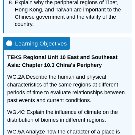
Explain why the peripheral regions of Tibet,
Hong Kong, and Taiwan are important to the
Chinese government and the vitality of the
country.
Learning Objectives
TEKS Regional Unit 10 East and Southeast
Asia: Chapter 10.3 China's Periphery
WG.2A Describe the human and physical
characteristics of the same regions at different
periods of time to evaluate relationships between
past events and current conditions.
WG.4C Explain the influence of climate on the
distribution of biomes in different regions.
WG.5A Analyze how the character of a place is