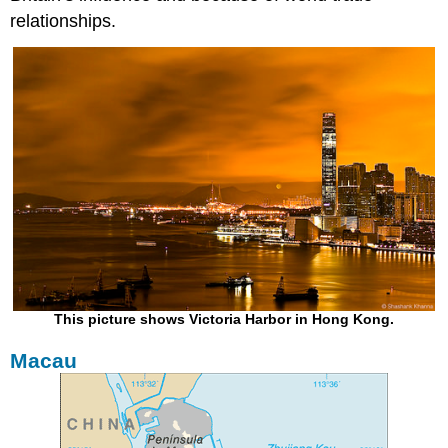
relationships.
This picture shows Victoria Harbor in Hong Kong.
Macau