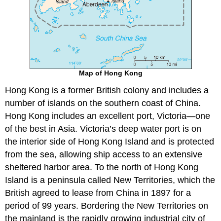
Map of Hong Kong
Hong Kong is a former British colony and includes a
number of islands on the southern coast of China.
Hong Kong includes an excellent port, Victoria—one
of the best in Asia. Victoria’s deep water port is on
the interior side of Hong Kong Island and is protected
from the sea, allowing ship access to an extensive
sheltered harbor area. To the north of Hong Kong
Island is a peninsula called New Territories, which the
British agreed to lease from China in 1897 for a
period of 99 years. Bordering the New Territories on
the mainland is the rapidly growing industrial city of