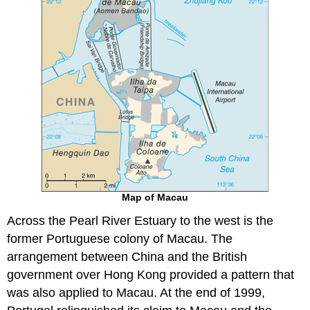
Map of Macau
Across the Pearl River Estuary to the west is the
former Portuguese colony of Macau. The
arrangement between China and the British
government over Hong Kong provided a pattern that
was also applied to Macau. At the end of 1999,