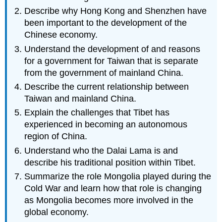
Describe why Hong Kong and Shenzhen have
been important to the development of the
Chinese economy.
Understand the development of and reasons
for a government for Taiwan that is separate
from the government of mainland China.
Describe the current relationship between
Taiwan and mainland China.
Explain the challenges that Tibet has
experienced in becoming an autonomous
region of China.
Understand who the Dalai Lama is and
describe his traditional position within Tibet.
Summarize the role Mongolia played during the
Cold War and learn how that role is changing
as Mongolia becomes more involved in the
global economy.