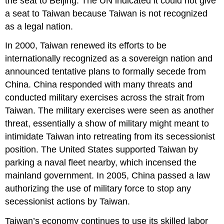
the seat to Beijing. The UN indicated it could not give
a seat to Taiwan because Taiwan is not recognized
as a legal nation.
In 2000, Taiwan renewed its efforts to be
internationally recognized as a sovereign nation and
announced tentative plans to formally secede from
China. China responded with many threats and
conducted military exercises across the strait from
Taiwan. The military exercises were seen as another
threat, essentially a show of military might meant to
intimidate Taiwan into retreating from its secessionist
position. The United States supported Taiwan by
parking a naval fleet nearby, which incensed the
mainland government. In 2005, China passed a law
authorizing the use of military force to stop any
secessionist actions by Taiwan.
Taiwan’s economy continues to use its skilled labor