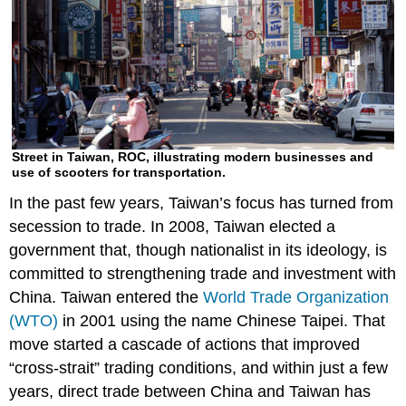
Street in Taiwan, ROC, illustrating modern businesses and
use of scooters for transportation.
In the past few years, Taiwan’s focus has turned from
secession to trade. In 2008, Taiwan elected a
government that, though nationalist in its ideology, is
committed to strengthening trade and investment with
China. Taiwan entered the
World Trade Organization
(WTO)
in 2001 using the name Chinese Taipei. That
move started a cascade of actions that improved
“cross-strait” trading conditions, and within just a few
years, direct trade between China and Taiwan has