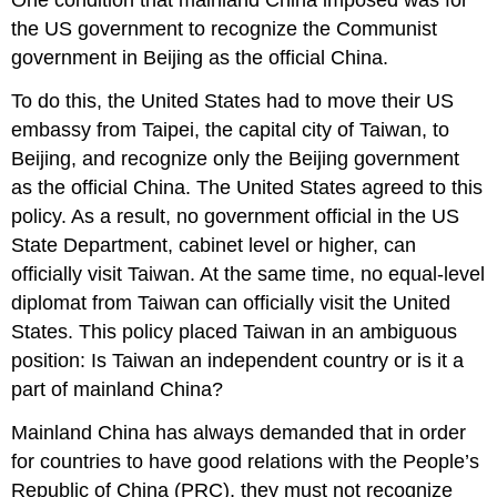
One condition that mainland China imposed was for
the US government to recognize the Communist
government in Beijing as the official China.
To do this, the United States had to move their US
embassy from Taipei, the capital city of Taiwan, to
Beijing, and recognize only the Beijing government
as the official China. The United States agreed to this
policy. As a result, no government official in the US
State Department, cabinet level or higher, can
officially visit Taiwan. At the same time, no equal-level
diplomat from Taiwan can officially visit the United
States. This policy placed Taiwan in an ambiguous
position: Is Taiwan an independent country or is it a
part of mainland China?
Mainland China has always demanded that in order
for countries to have good relations with the People’s
Republic of China (PRC), they must not recognize