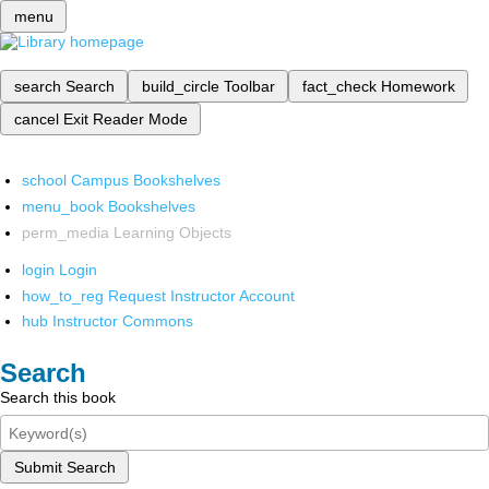
menu
search
Search
build_circle
Toolbar
fact_check
Homework
cancel
Exit Reader Mode
school
Campus Bookshelves
menu_book
Bookshelves
perm_media
Learning Objects
login
Login
how_to_reg
Request Instructor Account
hub
Instructor Commons
Search
Search this book
Submit Search