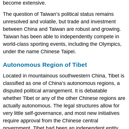
become extensive.
The question of Taiwan’s political status remains
unresolved and volatile, but trade and investment
between China and Taiwan are robust and growing.
Taiwan has been able to independently compete in
world-class sporting events, including the Olympics,
under the name Chinese Taipei.
Autonomous Region of Tibet
Located in mountainous southwestern China, Tibet is
classified as one of China’s autonomous regions, a
disputed political arrangement. It is debatable
whether Tibet or any of the other Chinese regions are
actually autonomous. The legal structures allow for
very little self-governance, and most new initiatives
require approval from the Chinese central
government. Tibet had been an independent entity