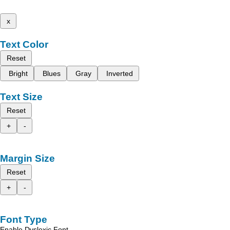
x
Text Color
Reset
Bright
Blues
Gray
Inverted
Text Size
Reset
+
-
Margin Size
Reset
+
-
Font Type
Enable Dyslexic Font