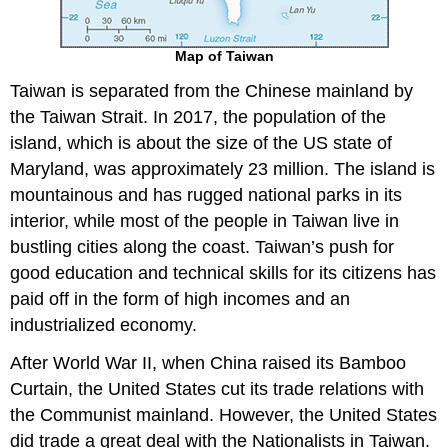
Map of Taiwan
Taiwan is separated from the Chinese mainland by
the Taiwan Strait. In 2017, the population of the
island, which is about the size of the US state of
Maryland, was approximately 23 million. The island is
mountainous and has rugged national parks in its
interior, while most of the people in Taiwan live in
bustling cities along the coast. Taiwan’s push for
good education and technical skills for its citizens has
paid off in the form of high incomes and an
industrialized economy.
After World War II, when China raised its Bamboo
Curtain, the United States cut its trade relations with
the Communist mainland. However, the United States
did trade a great deal with the Nationalists in Taiwan.