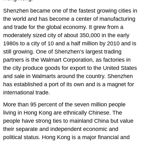
Shenzhen became one of the fastest growing cities in
the world and has become a center of manufacturing
and trade for the global economy. It grew from a
moderately sized city of about 350,000 in the early
1980s to a city of 10 and a half million by 2010 and is
still growing. One of Shenzhen’s largest trading
partners is the Walmart Corporation, as factories in
the city produce goods for export to the United States
and sale in Walmarts around the country. Shenzhen
has established a port of its own and is a magnet for
international trade.
More than 95 percent of the seven million people
living in Hong Kong are ethnically Chinese. The
people have strong ties to mainland China but value
their separate and independent economic and
political status. Hong Kong is a major financial and