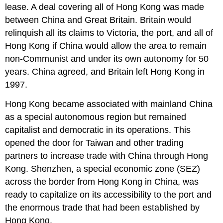
lease. A deal covering all of Hong Kong was made
between China and Great Britain. Britain would
relinquish all its claims to Victoria, the port, and all of
Hong Kong if China would allow the area to remain
non-Communist and under its own autonomy for 50
years. China agreed, and Britain left Hong Kong in
1997.
Hong Kong became associated with mainland China
as a special autonomous region but remained
capitalist and democratic in its operations. This
opened the door for Taiwan and other trading
partners to increase trade with China through Hong
Kong. Shenzhen, a special economic zone (SEZ)
across the border from Hong Kong in China, was
ready to capitalize on its accessibility to the port and
the enormous trade that had been established by
Hong Kong.