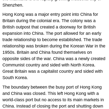
Shenzhen.
Hong Kong was a major entry point into China for
Britain during the colonial era. The colony was a
British outpost that created a doorway for British
expansion into China. The port allowed for an early
trade relationship to become established. The trade
relationship was broken during the Korean War in the
1950s. Britain and China found themselves on
opposite sides of the war. China was a newly created
Communist country and sided with North Korea.
Great Britain was a capitalist country and sided with
South Korea.
The boundary between the busy port of Hong Kong
and China was closed. This left Hong Kong with a
world-class port but no access to its main markets in
China. Instead of closing the port and shutting down