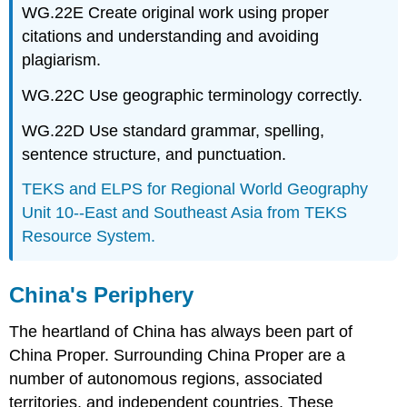
WG.22E Create original work using proper
citations and understanding and avoiding
plagiarism.
WG.22C Use geographic terminology correctly.
WG.22D Use standard grammar, spelling,
sentence structure, and punctuation.
TEKS and ELPS for Regional World Geography
Unit 10--East and Southeast Asia from TEKS
Resource System.
China's Periphery
The heartland of China has always been part of
China Proper. Surrounding China Proper are a
number of autonomous regions, associated
territories, and independent countries. These