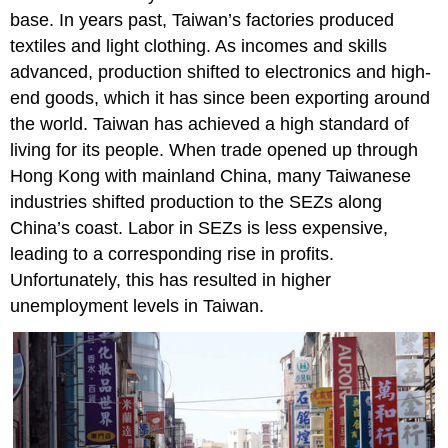
base. In years past, Taiwan’s factories produced
textiles and light clothing. As incomes and skills
advanced, production shifted to electronics and high-
end goods, which it has since been exporting around
the world. Taiwan has achieved a high standard of
living for its people. When trade opened up through
Hong Kong with mainland China, many Taiwanese
industries shifted production to the SEZs along
China’s coast. Labor in SEZs is less expensive,
leading to a corresponding rise in profits.
Unfortunately, this has resulted in higher
unemployment levels in Taiwan.