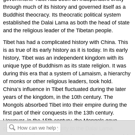
through much of its history and governed itself as a
Buddhist theocracy. Its theocratic political system
established the Dalai Lama as both the head of state
and the religious leader of the Tibetan people.
Tibet has had a complicated history with China. This
is as true of its early history as it is today. In its early
history, Tibet was an independent kingdom with its
unique type of Buddhism as its state religion. It was
during this era that a system of Lamaism, a hierarchy
of monks or other religious leaders, took hold.
China’s influence in Tibet fluctuated during the later
years of the kingdom, in the 10th century. The
Mongols absorbed Tibet into their empire during the
first part of their conquests in the 13th century.
However, in the 15th century, the Mongols gave
considerable local authority to the Dalai Lama,