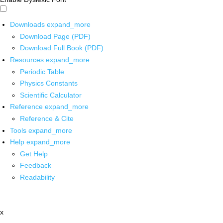
Downloads
expand_more
Download Page (PDF)
Download Full Book (PDF)
Resources
expand_more
Periodic Table
Physics Constants
Scientific Calculator
Reference
expand_more
Reference & Cite
Tools
expand_more
Help
expand_more
Get Help
Feedback
Readability
x