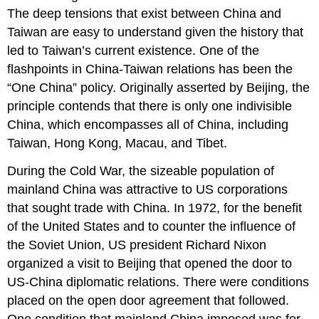
The deep tensions that exist between China and
Taiwan are easy to understand given the history that
led to Taiwan’s current existence. One of the
flashpoints in China-Taiwan relations has been the
“One China” policy. Originally asserted by Beijing, the
principle contends that there is only one indivisible
China, which encompasses all of China, including
Taiwan, Hong Kong, Macau, and Tibet.
During the Cold War, the sizeable population of
mainland China was attractive to US corporations
that sought trade with China. In 1972, for the benefit
of the United States and to counter the influence of
the Soviet Union, US president Richard Nixon
organized a visit to Beijing that opened the door to
US-China diplomatic relations. There were conditions
placed on the open door agreement that followed.