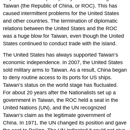
Taiwan (the Republic of China, or ROC). This has
caused intermittent problems for the United States
and other countries. The termination of diplomatic
relations between the United States and the ROC
was a huge blow for Taiwan, even though the United
States continued to conduct trade with the island.
The United States has always supported Taiwan’s
economic independence. In 2007, the United States
sold military arms to Taiwan. As a result, China began
to deny routine access to its ports for US ships.
Taiwan’s status on the world stage has fluctuated.
For about 20 years after the Nationalists set up a
government in Taiwan, the ROC held a seat in the
United Nations (UN), and the UN recognized
Taiwan’s claim as the legitimate government of
China. In 1971, the UN changed its position and gave