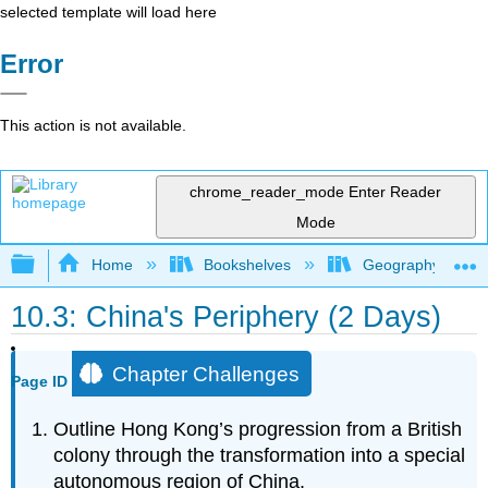
selected template will load here
Error
This action is not available.
chrome_reader_mode
Enter Reader
Mode
Expand/collapse global hierarchy
Home
Bookshelves
Geography
10.3: China's Periphery (2 Days)
Chapter Challenges
Page ID
Outline Hong Kong’s progression from a British
colony through the transformation into a special
autonomous region of China.