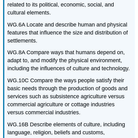
related to its political, economic, social, and
cultural elements.
WG.6A Locate and describe human and physical
features that influence the size and distribution of
settlements.
WG.8A Compare ways that humans depend on,
adapt to, and modify the physical environment,
including the influences of culture and technology.
WG.10C Compare the ways people satisfy their
basic needs through the production of goods and
services such as subsistence agriculture versus
commercial agriculture or cottage industries
versus commercial industries.
WG.16B Describe elements of culture, including
language, religion, beliefs and customs,