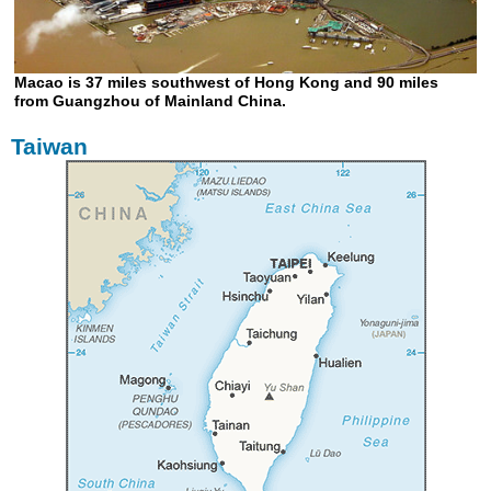
Macao is 37 miles southwest of Hong Kong and 90 miles
from Guangzhou of Mainland China.
Taiwan