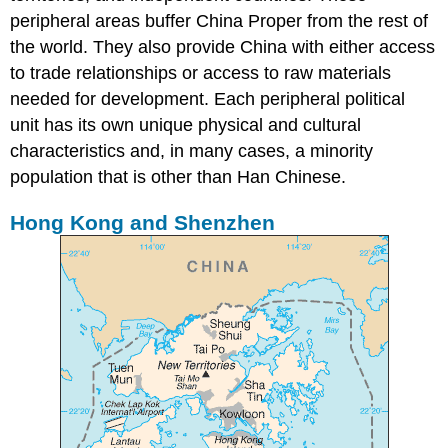
peripheral areas buffer China Proper from the rest of
the world. They also provide China with either access
to trade relationships or access to raw materials
needed for development. Each peripheral political
unit has its own unique physical and cultural
characteristics and, in many cases, a minority
population that is other than Han Chinese.
Hong Kong and Shenzhen