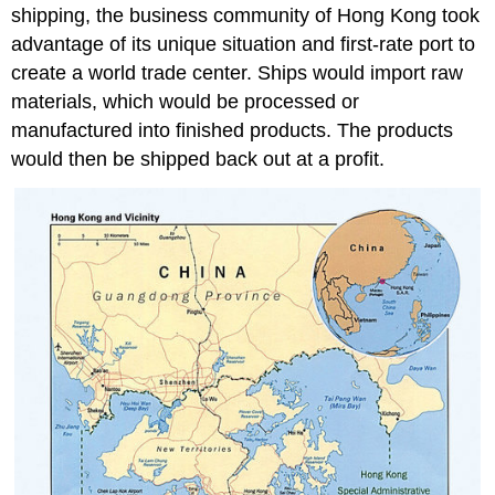
shipping, the business community of Hong Kong took
advantage of its unique situation and first-rate port to
create a world trade center. Ships would import raw
materials, which would be processed or
manufactured into finished products. The products
would then be shipped back out at a profit.