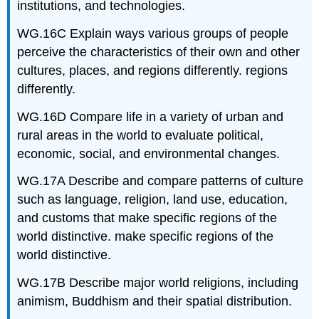
institutions, and technologies.
WG.16C Explain ways various groups of people
perceive the characteristics of their own and other
cultures, places, and regions differently. regions
differently.
WG.16D Compare life in a variety of urban and
rural areas in the world to evaluate political,
economic, social, and environmental changes.
WG.17A Describe and compare patterns of culture
such as language, religion, land use, education,
and customs that make specific regions of the
world distinctive. make specific regions of the
world distinctive.
WG.17B Describe major world religions, including
animism, Buddhism and their spatial distribution.