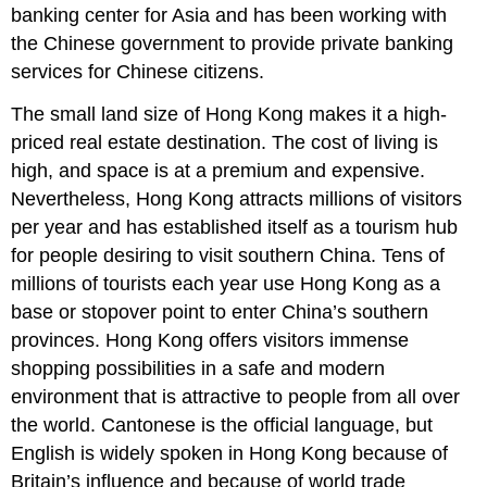
banking center for Asia and has been working with
the Chinese government to provide private banking
services for Chinese citizens.
The small land size of Hong Kong makes it a high-
priced real estate destination. The cost of living is
high, and space is at a premium and expensive.
Nevertheless, Hong Kong attracts millions of visitors
per year and has established itself as a tourism hub
for people desiring to visit southern China. Tens of
millions of tourists each year use Hong Kong as a
base or stopover point to enter China’s southern
provinces. Hong Kong offers visitors immense
shopping possibilities in a safe and modern
environment that is attractive to people from all over
the world. Cantonese is the official language, but
English is widely spoken in Hong Kong because of
Britain’s influence and because of world trade