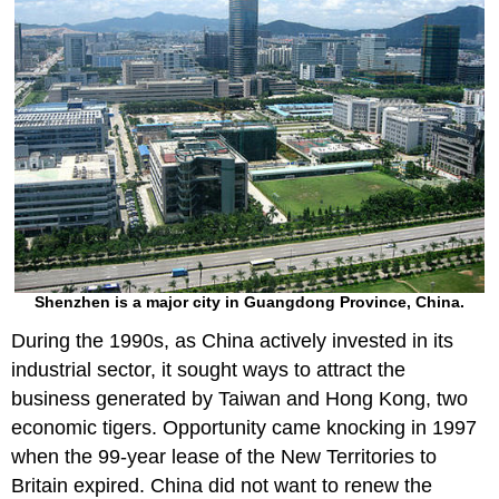
Shenzhen is a major city in Guangdong Province, China.
During the 1990s, as China actively invested in its
industrial sector, it sought ways to attract the
business generated by Taiwan and Hong Kong, two
economic tigers. Opportunity came knocking in 1997
when the 99-year lease of the New Territories to
Britain expired. China did not want to renew the