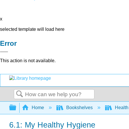
x
selected template will load here
Error
This action is not available.
Search
Expand/collapse global hierarchy
Home
Bookshelves
Health 
6.1: My Healthy Hygiene