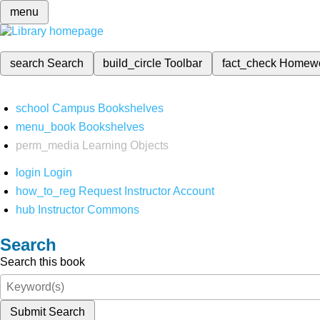
menu
search
Search
build_circle
Toolbar
fact_check
Homew
school
Campus Bookshelves
menu_book
Bookshelves
perm_media
Learning Objects
login
Login
how_to_reg
Request Instructor Account
hub
Instructor Commons
Search
Search this book
Submit Search