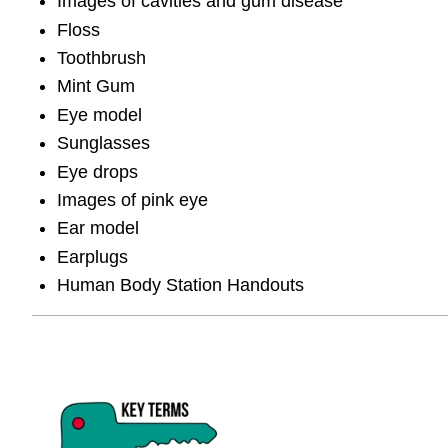
Images of cavities and gum disease
Floss
Toothbrush
Mint Gum
Eye model
Sunglasses
Eye drops
Images of pink eye
Ear model
Earplugs
Human Body Station Handouts