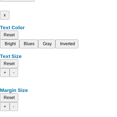
x
Text Color
Reset
Bright
Blues
Gray
Inverted
Text Size
Reset
+
-
Margin Size
Reset
+
-