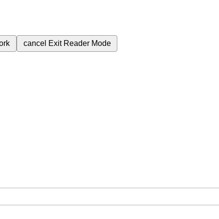
ork
cancel
Exit Reader Mode