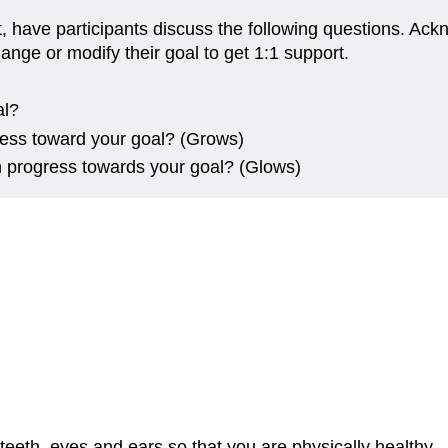
mat, have participants discuss the following questions. 
ge or modify their goal to get 1:1 support.
al?
ess toward your goal? (Grows)
 progress towards your goal? (Glows)
eeth, eyes and ears so that you are physically healthy.