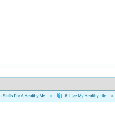
- Skills For A Healthy Me
6: Live My Healthy Life