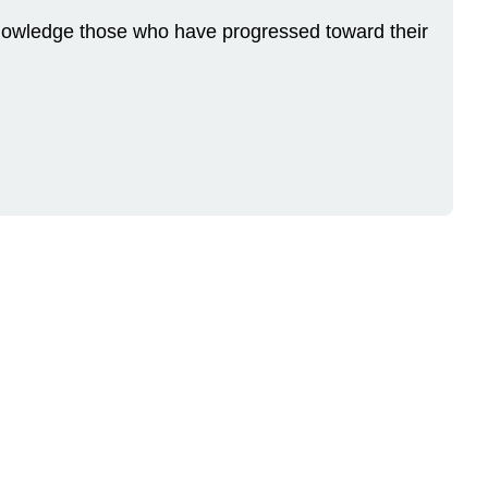
Acknowledge those who have progressed toward their