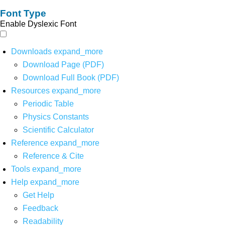
Font Type
Enable Dyslexic Font
Downloads
expand_more
Download Page (PDF)
Download Full Book (PDF)
Resources
expand_more
Periodic Table
Physics Constants
Scientific Calculator
Reference
expand_more
Reference & Cite
Tools
expand_more
Help
expand_more
Get Help
Feedback
Readability