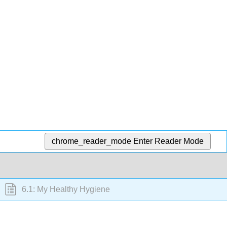
chrome_reader_mode
Enter Reader Mode
6.1: My Healthy Hygiene