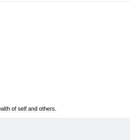
lth of self and others.