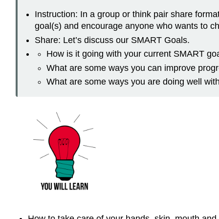
Instruction: In a group or think pair share for
goal(s) and encourage anyone who wants to chan
Share: Let’s discuss our SMART Goals.
How is it going with your current SMART go
What are some ways you can improve progr
What are some ways you are doing well with
How to take care of your hands, skin, mouth and t