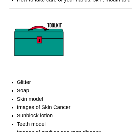
Glitter
Soap
Skin model
Images of Skin Cancer
Sunblock lotion
Teeth model