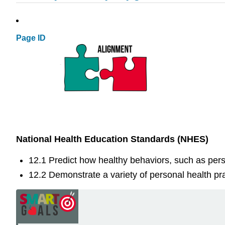
Page ID
National Health Education Standards (NHES)
12.1 Predict how healthy behaviors, such as perso
12.2 Demonstrate a variety of personal health pra