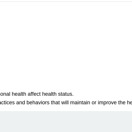
nal health affect health status.
ctices and behaviors that will maintain or improve the hea