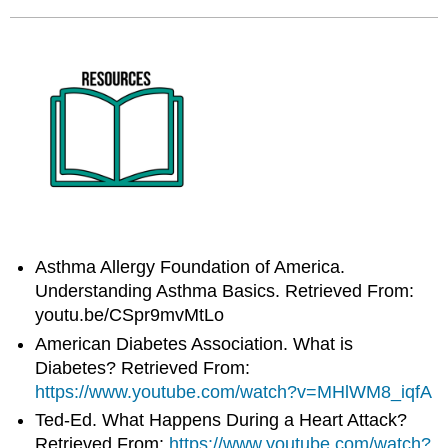
Asthma Allergy Foundation of America.
Understanding Asthma Basics. Retrieved From:
youtu.be/CSpr9mvMtLo
American Diabetes Association. What is
Diabetes? Retrieved From:
https://www.youtube.com/watch?v=MHlWM8_iqfA
Ted-Ed. What Happens During a Heart Attack?
Retrieved From:
https://www.youtube.com/watch?