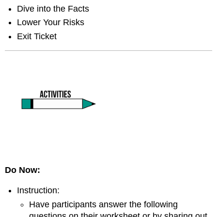
Dive into the Facts
Lower Your Risks
Exit Ticket
Do Now:
Instruction:
Have participants answer the following
questions on their worksheet or by sharing out