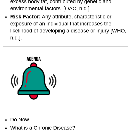
excess body fat, contributed by genetic and
environmental factors. [OAC, n.d.].
Risk Factor:
Any attribute, characteristic or
exposure of an individual that increases the
likelihood of developing a disease or injury [WHO,
n.d.].
Do Now
What is a Chronic Disease?