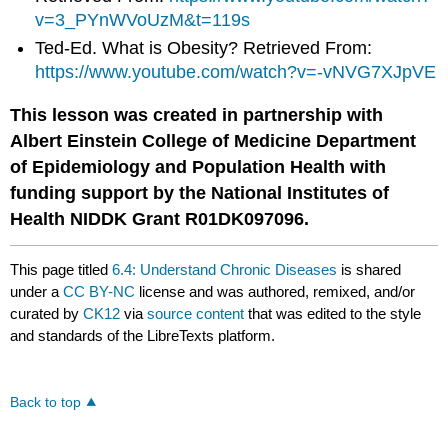
v=3_PYnWVoUzM&t=119s
Ted-Ed. What is Obesity? Retrieved From:
https://www.youtube.com/watch?v=-vNVG7XJpVE
This lesson was created in partnership with
Albert Einstein College of Medicine Department
of Epidemiology and Population Health with
funding support by the National Institutes of
Health NIDDK Grant R01DK097096.
This page titled
6.4: Understand Chronic Diseases
is shared
under a
CC BY-NC
license and was authored, remixed, and/or
curated by
CK12
via
source content
that was edited to the style
and standards of the LibreTexts platform.
Back to top