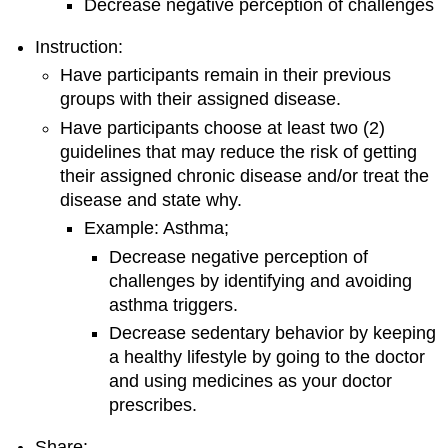
Decrease negative perception of challenges
Instruction:
Have participants remain in their previous
groups with their assigned disease.
Have participants choose at least two (2)
guidelines that may reduce the risk of getting
their assigned chronic disease and/or treat the
disease and state why.
Example: Asthma;
Decrease negative perception of
challenges by identifying and avoiding
asthma triggers.
Decrease sedentary behavior by keeping
a healthy lifestyle by going to the doctor
and using medicines as your doctor
prescribes.
Share: