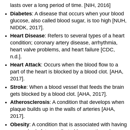
lasts over a long period of time. [NIH, 2016]
Diabetes
: A disease that occurs when your blood
glucose, also called blood sugar, is too high [NUH,
NIDDK, 2017].
Heart
Disease
: Refers to several types of a heart
condition; coronary artery disease, arrhythmia,
heart valve problems, and heart failure [CDC,
n.d.].
Heart
Attack
: Occurs when the blood flow to a
part of the heart is blocked by a blood clot. [AHA,
2017].
Stroke
: When a blood vessel that feeds the brain
gets blocked by a blood clot. [AHA, 2017].
Atherosclerosis­
: A condition that develops when
plaque builds up in the walls of arteries [AHA,
2017].
Obesity
: A condition that is associated with having