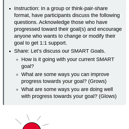
Instruction: In a group or think-pair-share
format, have participants discuss the following
questions. Acknowledge those who have
progressed toward their goal(s) and encourage
anyone who wants to change or modify their
goal to get 1:1 support.
Share: Let’s discuss our SMART Goals.
How is it going with your current SMART
goal?
What are some ways you can improve
progress towards your goal? (Grows)
What are some ways you are doing well
with progress towards your goal? (Glows)