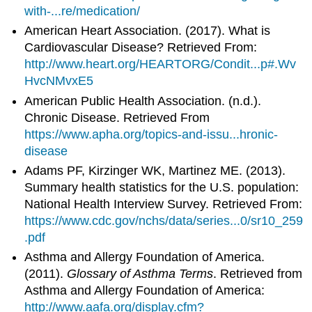
with-...re/medication/
American Heart Association. (2017). What is
Cardiovascular Disease? Retrieved From:
http://www.heart.org/HEARTORG/Condit...p#.Wv
HvcNMvxE5
American Public Health Association. (n.d.).
Chronic Disease. Retrieved From
https://www.apha.org/topics-and-issu...hronic-
disease
Adams PF, Kirzinger WK, Martinez ME. (2013).
Summary health statistics for the U.S. population:
National Health Interview Survey. Retrieved From:
https://www.cdc.gov/nchs/data/series...0/sr10_259
.pdf
Asthma and Allergy Foundation of America.
(2011).
Glossary of Asthma Terms
. Retrieved from
Asthma and Allergy Foundation of America:
http://www.aafa.org/display.cfm?