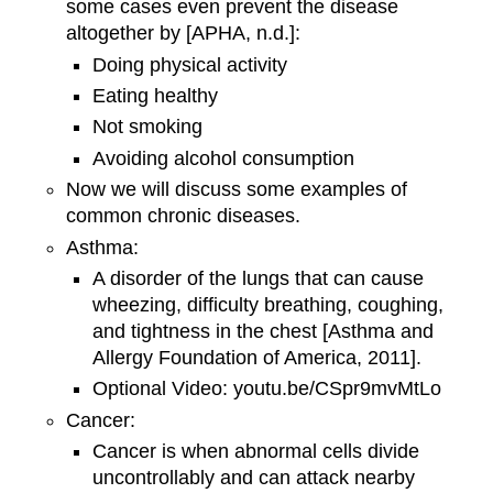
some cases even prevent the disease
altogether by [APHA, n.d.]:
Doing physical activity
Eating healthy
Not smoking
Avoiding alcohol consumption
Now we will discuss some examples of
common chronic diseases.
Asthma:
A disorder of the lungs that can cause
wheezing, difficulty breathing, coughing,
and tightness in the chest [Asthma and
Allergy Foundation of America, 2011].
Optional Video: youtu.be/CSpr9mvMtLo
Cancer:
Cancer is when abnormal cells divide
uncontrollably and can attack nearby