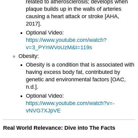
related to atherosclerosis; develops when
plaque builds up in the walls of arteries
causing a heart attack or stroke [AHA,
2017].
Optional Video:
https://www.youtube.com/watch?
v=3_PYnWVoUzM&t=119s
Obesity:
Obesity is a condition that is associated with
having excess body fat, contributed by
genetic and environmental factors [OAC,
n.d.].
Optional Video:
https://www.youtube.com/watch?v=-
vNVG7XJpVE
Real World Relevance: Dive into The Facts