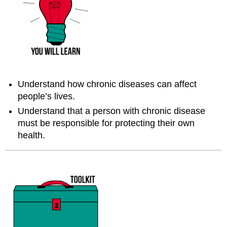
Understand how chronic diseases can affect
people’s lives.
Understand that a person with chronic disease
must be responsible for protecting their own
health.