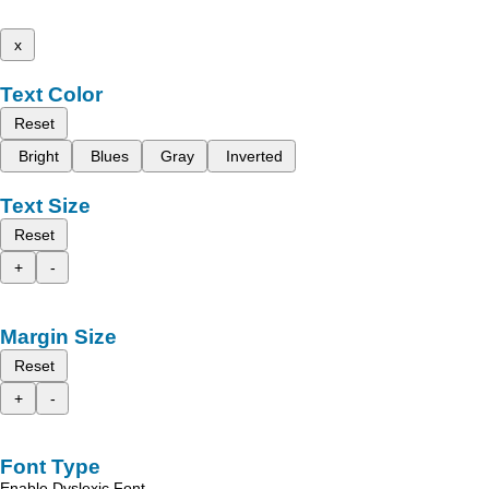
x
Text Color
Reset
Bright
Blues
Gray
Inverted
Text Size
Reset
+
-
Margin Size
Reset
+
-
Font Type
Enable Dyslexic Font