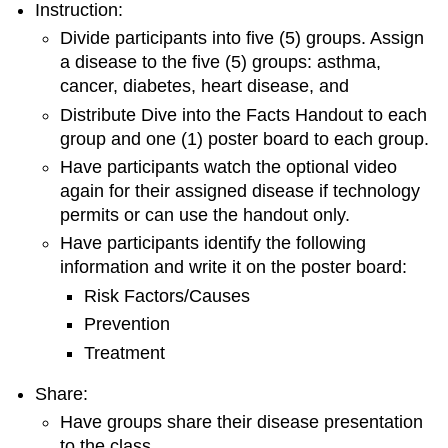
Instruction:
Divide participants into five (5) groups. Assign
a disease to the five (5) groups: asthma,
cancer, diabetes, heart disease, and
Distribute Dive into the Facts Handout to each
group and one (1) poster board to each group.
Have participants watch the optional video
again for their assigned disease if technology
permits or can use the handout only.
Have participants identify the following
information and write it on the poster board:
Risk Factors/Causes
Prevention
Treatment
Share:
Have groups share their disease presentation
to the class.