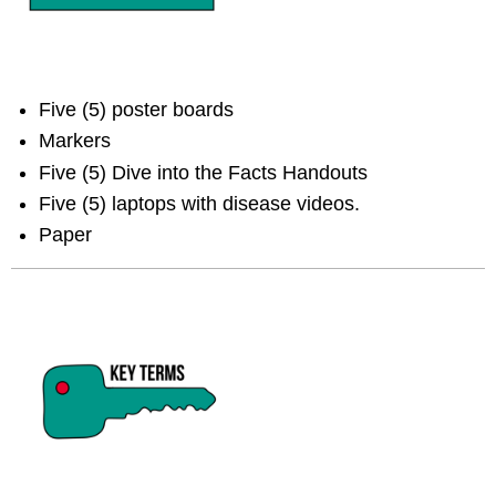
Five (5) poster boards
Markers
Five (5) Dive into the Facts Handouts
Five (5) laptops with disease videos.
Paper