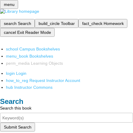
menu
search
Search
build_circle
Toolbar
fact_check
Homework
cancel
Exit Reader Mode
school
Campus Bookshelves
menu_book
Bookshelves
perm_media
Learning Objects
login
Login
how_to_reg
Request Instructor Account
hub
Instructor Commons
Search
Search this book
Submit Search