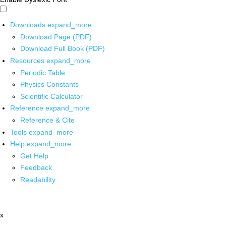
Downloads
expand_more
Download Page (PDF)
Download Full Book (PDF)
Resources
expand_more
Periodic Table
Physics Constants
Scientific Calculator
Reference
expand_more
Reference & Cite
Tools
expand_more
Help
expand_more
Get Help
Feedback
Readability
x