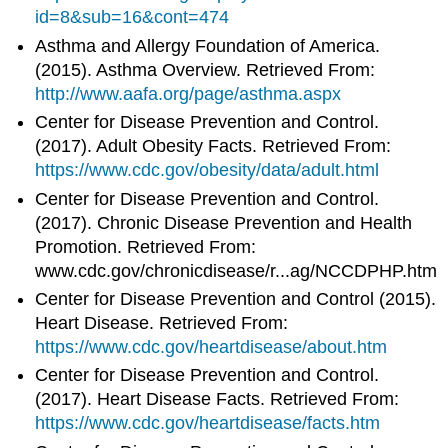
id=8&sub=16&cont=474
Asthma and Allergy Foundation of America.
(2015). Asthma Overview. Retrieved From:
http://www.aafa.org/page/asthma.aspx
Center for Disease Prevention and Control.
(2017). Adult Obesity Facts. Retrieved From:
https://www.cdc.gov/obesity/data/adult.html
Center for Disease Prevention and Control.
(2017). Chronic Disease Prevention and Health
Promotion. Retrieved From:
www.cdc.gov/chronicdisease/r...ag/NCCDPHP.htm
Center for Disease Prevention and Control (2015).
Heart Disease. Retrieved From:
https://www.cdc.gov/heartdisease/about.htm
Center for Disease Prevention and Control.
(2017). Heart Disease Facts. Retrieved From:
https://www.cdc.gov/heartdisease/facts.htm