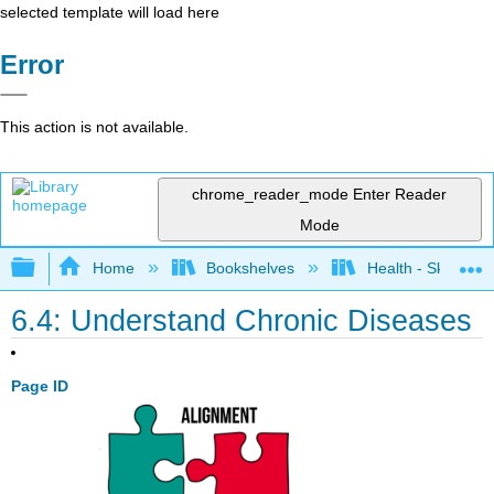
selected template will load here
Error
This action is not available.
chrome_reader_mode
Enter Reader
Mode
Expand/collapse global hierarchy
Home
Bookshelves
Health - Skills Fo
6.4: Understand Chronic Diseases
Page ID