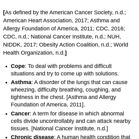
[
As defined by the American Cancer Society, n.d.;
American Heart Association, 2017; Asthma and
Allergy Foundation of America, 2011; CDC, 2016;
CDC, n.d.; National Cancer Institute, n.d.; NUH,
NIDDK, 2017; Obesity Action Coalition, n.d.; World
Health Organization, n.d.
]
Cope
: To deal with problems and difficult
situations and try to come up with solutions.
Asthma
: A disorder of the lungs that can cause
wheezing, difficulty breathing, coughing, and
tightness in the chest. [Asthma and Allergy
Foundation of America, 2011].
Cancer
: A term for disease in which abnormal
cells divide uncontrollably and can attack nearby
tissues. [National Cancer Institute, n.d.]
Chronic
disease
: A human health condition that