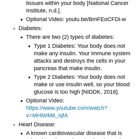
tissues within your body [National Cancer
Institute, n.d.].
Optional Video: youtu.be/BmFEoCFDi-w
Diabetes:
There are two (2) types of diabetes:
Type 1 Diabetes: Your body does not
make any insulin. Your immune system
attacks and destroys the cells in your
pancreas that make insulin.
Type 2 Diabetes: Your body does not
make or use insulin well, so your blood
glucose is too high [NIDDK, 2016].
Optional Video:
https://www.youtube.com/watch?
v=MHlWM8_iqfA
Heart Disease:
A known cardiovascular disease that is