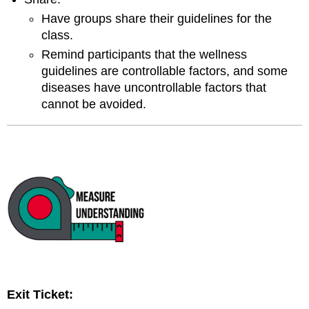
Have groups share their guidelines for the
class.
Remind participants that the wellness
guidelines are controllable factors, and some
diseases have uncontrollable factors that
cannot be avoided.
Exit Ticket: