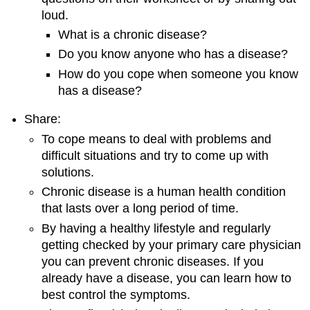
loud.
What is a chronic disease?
Do you know anyone who has a disease?
How do you cope when someone you know
has a disease?
Share:
To cope means to deal with problems and
difficult situations and try to come up with
solutions.
Chronic disease is a human health condition
that lasts over a long period of time.
By having a healthy lifestyle and regularly
getting checked by your primary care physician
you can prevent chronic diseases. If you
already have a disease, you can learn how to
best control the symptoms.