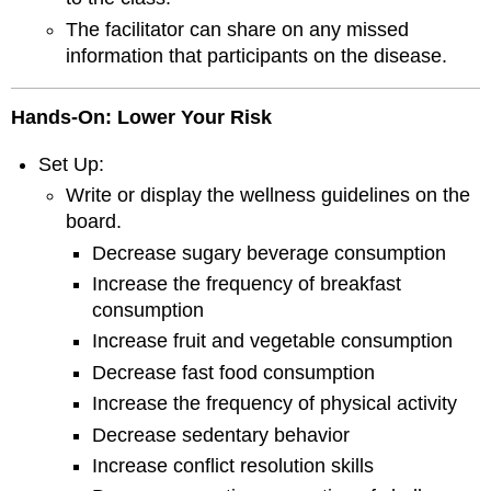
The facilitator can share on any missed
information that participants on the disease.
Hands
-
On
: Lower Your Risk
Set Up:
Write or display the wellness guidelines on the
board.
Decrease sugary beverage consumption
Increase the frequency of breakfast
consumption
Increase fruit and vegetable consumption
Decrease fast food consumption
Increase the frequency of physical activity
Decrease sedentary behavior
Increase conflict resolution skills