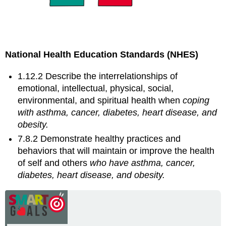
National Health Education Standards (NHES)
1.12.2 Describe the interrelationships of
emotional, intellectual, physical, social,
environmental, and spiritual health when
coping
with asthma, cancer, diabetes, heart disease,
and
obesity.
7.8.2 Demonstrate healthy practices and
behaviors that will maintain or improve the health
of self and others
who have asthma, cancer,
diabetes, heart disease,
and
obesity.