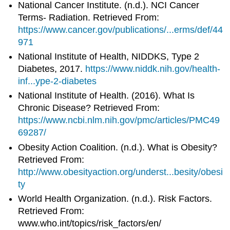
National Cancer Institute. (n.d.). NCI Cancer
Terms- Radiation. Retrieved From:
https://www.cancer.gov/publications/...erms/def/44
971
National Institute of Health, NIDDKS, Type 2
Diabetes, 2017.
https://www.niddk.nih.gov/health-
inf...ype-2-diabetes
National Institute of Health. (2016). What Is
Chronic Disease? Retrieved From:
https://www.ncbi.nlm.nih.gov/pmc/articles/PMC49
69287/
Obesity Action Coalition. (n.d.). What is Obesity?
Retrieved From:
http://www.obesityaction.org/underst...besity/obesi
ty
World Health Organization. (n.d.). Risk Factors.
Retrieved From:
www.who.int/topics/risk_factors/en/