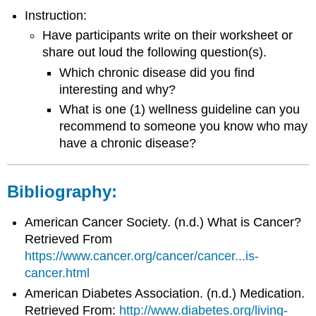
Instruction:
Have participants write on their worksheet or
share out loud the following question(s).
Which chronic disease did you find
interesting and why?
What is one (1) wellness guideline can you
recommend to someone you know who may
have a chronic disease?
Bibliography:
American Cancer Society. (n.d.) What is Cancer?
Retrieved From
https://www.cancer.org/cancer/cancer...is-
cancer.html
American Diabetes Association. (n.d.) Medication.
Retrieved From:
http://www.diabetes.org/living-