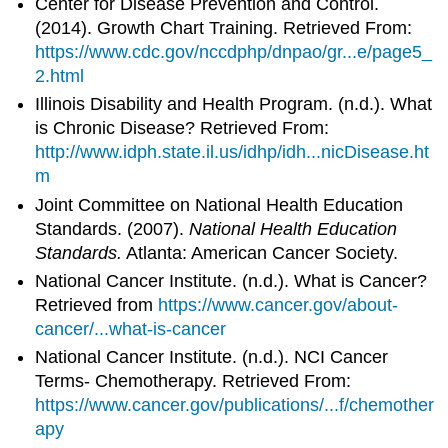
Center for Disease Prevention and Control.
(2014). Growth Chart Training. Retrieved From:
https://www.cdc.gov/nccdphp/dnpao/gr...e/page5_
2.html
Illinois Disability and Health Program. (n.d.). What
is Chronic Disease? Retrieved From:
http://www.idph.state.il.us/idhp/idh...nicDisease.ht
m
Joint Committee on National Health Education
Standards. (2007).
National Health Education
Standards.
Atlanta: American Cancer Society.
National Cancer Institute. (n.d.). What is Cancer?
Retrieved from
https://www.cancer.gov/about-
cancer/...what-is-cancer
National Cancer Institute. (n.d.). NCI Cancer
Terms- Chemotherapy. Retrieved From:
https://www.cancer.gov/publications/...f/chemother
apy