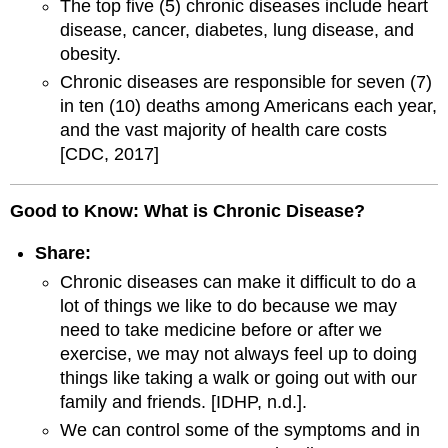
The top five (5) chronic diseases include heart
disease, cancer, diabetes, lung disease, and
obesity.
Chronic diseases are responsible for seven (7)
in ten (10) deaths among Americans each year,
and the vast majority of health care costs
[CDC, 2017]
Good to Know: What is Chronic Disease?
Share:
Chronic diseases can make it difficult to do a
lot of things we like to do because we may
need to take medicine before or after we
exercise, we may not always feel up to doing
things like taking a walk or going out with our
family and friends. [IDHP, n.d.].
We can control some of the symptoms and in