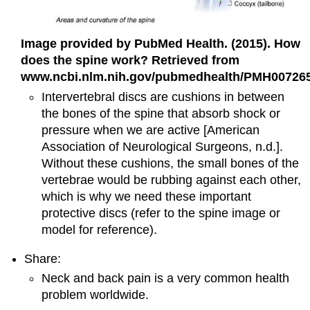
Image provided by PubMed Health. (2015). How
does the spine work? Retrieved from
www.ncbi.nlm.nih.gov/pubmedhealth/PMH007265
Intervertebral discs are cushions in between
the bones of the spine that absorb shock or
pressure when we are active [American
Association of Neurological Surgeons, n.d.].
Without these cushions, the small bones of the
vertebrae would be rubbing against each other,
which is why we need these important
protective discs (refer to the spine image or
model for reference).
Share:
Neck and back pain is a very common health
problem worldwide.