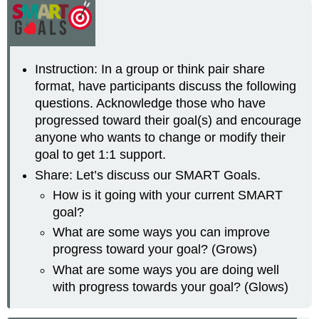
Instruction: In a group or think pair share
format, have participants discuss the following
questions. Acknowledge those who have
progressed toward their goal(s) and encourage
anyone who wants to change or modify their
goal to get 1:1 support.
Share: Let’s discuss our SMART Goals.
How is it going with your current SMART
goal?
What are some ways you can improve
progress toward your goal? (Grows)
What are some ways you are doing well
with progress towards your goal? (Glows)