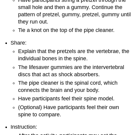
small hole and then a gummy. Continue the
pattern of pretzel, gummy, pretzel, gummy until
they run out.
Tie a knot on the top of the pipe cleaner.
Share:
Explain that the pretzels are the vertebrae, the
individual bones in the spine.
The lifesaver gummies are the intervertebral
discs that act as shock absorbers.
The pipe cleaner is the spinal cord, which
connects the brain and your body.
Have participants feel their spine model.
(Optional) Have participants feel their own
spine to compare.
Instruction: