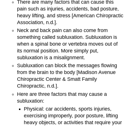
There are many factors that can cause this
pain such as injuries, accidents, bad posture,
heavy lifting, and stress [American Chiropractic
Association, n.d.].
Neck and back pain can also come from
something called subluxation. Subluxation is
when a spinal bone or vertebra moves out of
its normal position. More simply put,
subluxation is a misalignment.
Subluxation can block the messages flowing
from the brain to the body [Madison Avenue
Chiropractic Center & Smatt Family
Chiropractic, n.d.].
Here are three factors that may cause a
subluxation:
Physical: car accidents, sports injuries,
exercising improperly, poor posture, lifting
heavy objects, or activities that require your