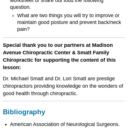
worksheet or share out loud the following
question.
What are two things you will try to improve or
maintain good posture and prevent back/neck
pain?
Special thank you to our partners at Madison
Avenue Chiropractic Center & Smatt Family
Chiropractic for supporting the content of this
lesson:
Dr. Michael Smatt and Dr. Lori Smatt are prestige
chiropractors providing knowledge on the wonders of
good health through chiropractic.
Bibliography
American Association of Neurological Surgeons.