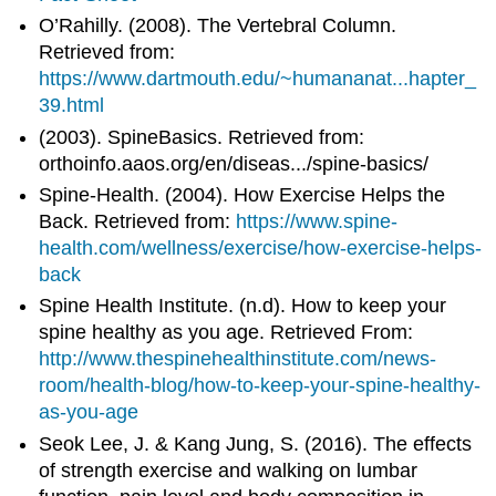
O’Rahilly. (2008). The Vertebral Column.
Retrieved from:
https://www.dartmouth.edu/~humananat...hapter_
39.html
(2003). SpineBasics. Retrieved from:
orthoinfo.aaos.org/en/diseas.../spine-basics/
Spine-Health. (2004). How Exercise Helps the
Back. Retrieved from:
https://www.spine-
health.com/wellness/exercise/how-exercise-helps-
back
Spine Health Institute. (n.d). How to keep your
spine healthy as you age. Retrieved From:
http://www.thespinehealthinstitute.com/news-
room/health-blog/how-to-keep-your-spine-healthy-
as-you-age
Seok Lee, J. & Kang Jung, S. (2016). The effects
of strength exercise and walking on lumbar