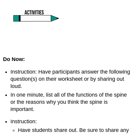
Do Now:
Instruction: Have participants answer the following
question(s) on their worksheet or by sharing out
loud.
In one minute, list all of the functions of the spine
or the reasons why you think the spine is
important.
Instruction:
Have students share out. Be sure to share any