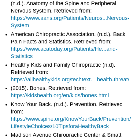
(n.d.). Anatomy of the Spine and Peripheral
Nervous System. Retrieved from:
https://www.aans.org/Patients/Neuros...Nervous-
System
American Chiropractic Association. (n.d.). Back
Pain Facts and Statistics. Retrieved from:
https://www.acatoday.org/Patients/He...and-
Statistics
Healthy Kids and Family Chiropractic (n.d).
Retrieved from:
https://allhealthykids.org/techtext-...health-threat/
(2015). Bones. Retrieved from:
https://kidshealth.org/en/kids/bones.html
Know Your Back. (n.d.). Prevention. Retrieved
from:
https://www.spine.org/KnowYourBack/Prevention/
LifestyleChoices/10TipsforaHealthyBack
Madison Avenue Chiropractic Center & Smatt