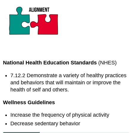
National Health Education Standards
(NHES)
7.12.2 Demonstrate a variety of healthy practices
and behaviors that will maintain or improve the
health of self and others.
Wellness Guidelines
Increase the frequency of physical activity
Decrease sedentary behavior