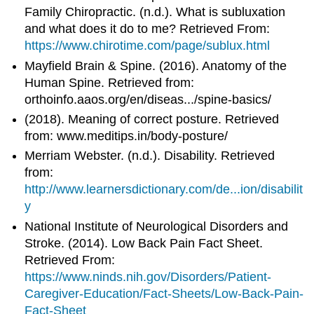
Family Chiropractic. (n.d.). What is subluxation
and what does it do to me? Retrieved From:
https://www.chirotime.com/page/sublux.html
Mayfield Brain & Spine. (2016). Anatomy of the
Human Spine. Retrieved from:
orthoinfo.aaos.org/en/diseas.../spine-basics/
(2018). Meaning of correct posture. Retrieved
from: www.meditips.in/body-posture/
Merriam Webster. (n.d.). Disability. Retrieved
from:
http://www.learnersdictionary.com/de...ion/disabilit
y
National Institute of Neurological Disorders and
Stroke. (2014). Low Back Pain Fact Sheet.
Retrieved From:
https://www.ninds.nih.gov/Disorders/Patient-
Caregiver-Education/Fact-Sheets/Low-Back-Pain-
Fact-Sheet