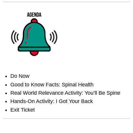
Do Now
Good to Know Facts: Spinal Health
Real World Relevance Activity: You’ll Be Spine
Hands-On Activity: I Got Your Back
Exit Ticket