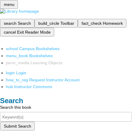
menu
search
Search
build_circle
Toolbar
fact_check
Homework
cancel
Exit Reader Mode
school
Campus Bookshelves
menu_book
Bookshelves
perm_media
Learning Objects
login
Login
how_to_reg
Request Instructor Account
hub
Instructor Commons
Search
Search this book
Submit Search