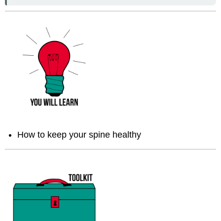
How to keep your spine healthy