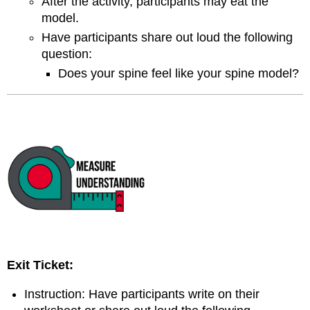
After the activity, participants may eat the
model.
Have participants share out loud the following
question:
Does your spine feel like your spine model?
Exit Ticket:
Instruction: Have participants write on their