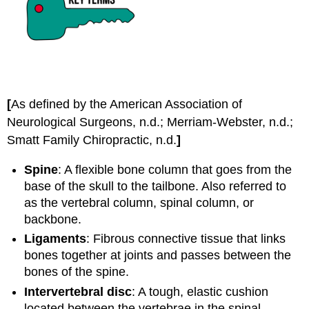
[
As defined by the American Association of
Neurological Surgeons, n.d.; Merriam-Webster, n.d.;
Smatt Family Chiropractic, n.d.
]
Spine
: A flexible bone column that goes from the
base of the skull to the tailbone. Also referred to
as the vertebral column, spinal column, or
backbone.
Ligaments
: Fibrous connective tissue that links
bones together at joints and passes between the
bones of the spine.
Intervertebral disc
: A tough, elastic cushion
located between the vertebrae in the spinal