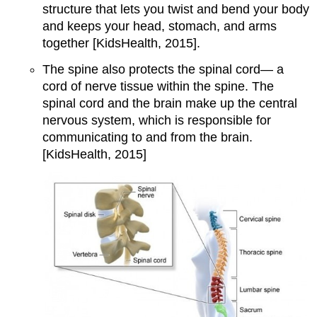
structure that lets you twist and bend your body
and keeps your head, stomach, and arms
together [KidsHealth, 2015].
The spine also protects the spinal cord— a
cord of nerve tissue within the spine. The
spinal cord and the brain make up the central
nervous system, which is responsible for
communicating to and from the brain.
[KidsHealth, 2015]