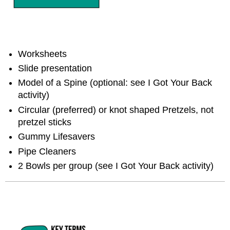
Worksheets
Slide presentation
Model of a Spine (optional: see I Got Your Back
activity)
Circular (preferred) or knot shaped Pretzels, not
pretzel sticks
Gummy Lifesavers
Pipe Cleaners
2 Bowls per group (see I Got Your Back activity)