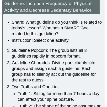
Guideline: Increase Frequency of Physical
Activity and Decrease Sedentary Behavior
Share: What guideline do you think is related to
today’s lesson? Who has a SMART Goal
related to this guideline?
Instruction: Select one activity.
Guideline Popcorn: The group lists all 8
guidelines rapidly in popcorn format.
Guideline Charades: Divide participants into
groups and assign each a guideline. Each
group has to silently act out the guideline for
the rest to guess.
Two Truths and One Lie:
Truth 1: Sitting for more than 7 hours a day
can affect your spine posture.
Truth 2: The shape of the spine assumes an