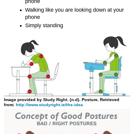
phone
Walking like you are looking down at your
phone
Simply standing
Image provided by Study Right. (n.d). Posture. Retrieved
from:
http://www.studyright.ie/the-idea