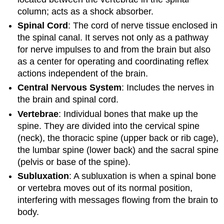
column; acts as a shock absorber.
Spinal Cord
: The cord of nerve tissue enclosed in
the spinal canal. It serves not only as a pathway
for nerve impulses to and from the brain but also
as a center for operating and coordinating reflex
actions independent of the brain.
Central Nervous System
: Includes the nerves in
the brain and spinal cord.
Vertebrae
: Individual bones that make up the
spine. They are divided into the cervical spine
(neck), the thoracic spine (upper back or rib cage),
the lumbar spine (lower back) and the sacral spine
(pelvis or base of the spine).
Subluxation
: A subluxation is when a spinal bone
or vertebra moves out of its normal position,
interfering with messages flowing from the brain to
body.