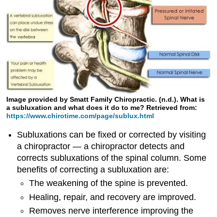
Image provided by Smatt Family Chiropractic. (n.d.). What is
a subluxation and what does it do to me? Retrieved from:
https://www.chirotime.com/page/sublux.html
Subluxations can be fixed or corrected by visiting
a chiropractor — a chiropractor detects and
corrects subluxations of the spinal column. Some
benefits of correcting a subluxation are:
The weakening of the spine is prevented.
Healing, repair, and recovery are improved.
Removes nerve interference improving the