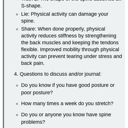
S-shape.
Lie: Physical activity can damage your
spine.
Share: When done properly, physical
activity reduces stiffness by strengthening
the back muscles and keeping the tendons
flexible. Improved mobility through physical
activity can prevent tearing under stress and
back pain.
4. Questions to discuss and/or journal:
Do you know if you have good posture or
poor posture?
How many times a week do you stretch?
Do you or anyone you know have spine
problems?