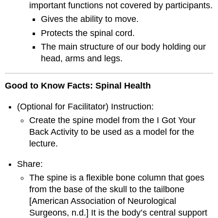
important functions not covered by participants.
Gives the ability to move.
Protects the spinal cord.
The main structure of our body holding our
head, arms and legs.
Good to Know Facts: Spinal Health
(Optional for Facilitator) Instruction:
Create the spine model from the I Got Your
Back Activity to be used as a model for the
lecture.
Share:
The spine is a flexible bone column that goes
from the base of the skull to the tailbone
[American Association of Neurological
Surgeons, n.d.] It is the body’s central support