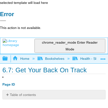
selected template will load here
Error
This action is not available.
chrome_reader_mode
Enter Reader
Mode
Expand/collapse global hierarchy
Home
Bookshelves
Health - Skills Fo
6.7: Get Your Back On Track
Page ID
Table of contents
Bibliography