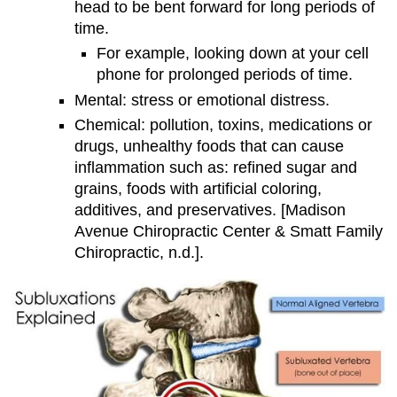
head to be bent forward for long periods of
time.
For example, looking down at your cell
phone for prolonged periods of time.
Mental: stress or emotional distress.
Chemical: pollution, toxins, medications or
drugs, unhealthy foods that can cause
inflammation such as: refined sugar and
grains, foods with artificial coloring,
additives, and preservatives. [Madison
Avenue Chiropractic Center & Smatt Family
Chiropractic, n.d.].