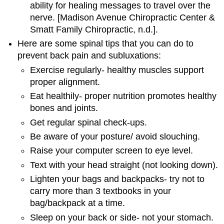
ability for healing messages to travel over the
nerve. [Madison Avenue Chiropractic Center &
Smatt Family Chiropractic, n.d.].
Here are some spinal tips that you can do to
prevent back pain and subluxations:
Exercise regularly- healthy muscles support
proper alignment.
Eat healthily- proper nutrition promotes healthy
bones and joints.
Get regular spinal check-ups.
Be aware of your posture/ avoid slouching.
Raise your computer screen to eye level.
Text with your head straight (not looking down).
Lighten your bags and backpacks- try not to
carry more than 3 textbooks in your
bag/backpack at a time.
Sleep on your back or side- not your stomach.