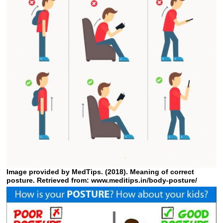
Image provided by MedTips. (2018). Meaning of correct
posture. Retrieved from: www.meditips.in/body-posture/