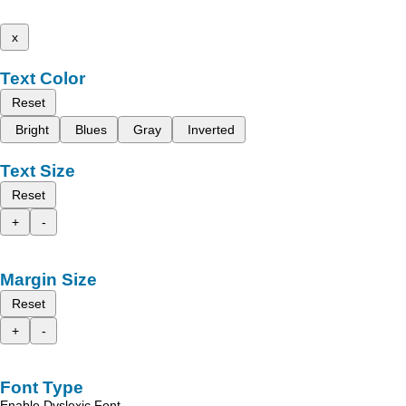
x
Text Color
Reset
Bright
Blues
Gray
Inverted
Text Size
Reset
+
-
Margin Size
Reset
+
-
Font Type
Enable Dyslexic Font