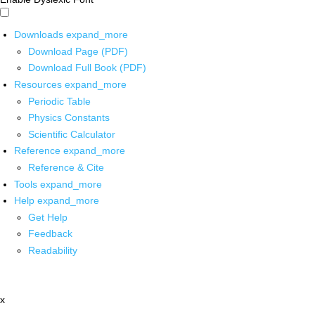
Downloads
expand_more
Download Page (PDF)
Download Full Book (PDF)
Resources
expand_more
Periodic Table
Physics Constants
Scientific Calculator
Reference
expand_more
Reference & Cite
Tools
expand_more
Help
expand_more
Get Help
Feedback
Readability
x