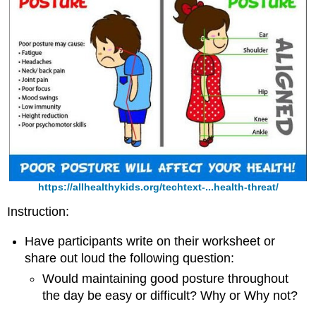
https://allhealthykids.org/techtext-...health-threat/
Instruction:
Have participants write on their worksheet or
share out loud the following question:
Would maintaining good posture throughout
the day be easy or difficult? Why or Why not?