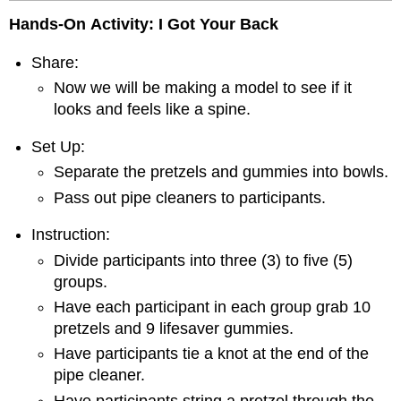
Hands-On
Activity: I Got Your Back
Share:
Now we will be making a model to see if it
looks and feels like a spine.
Set Up:
Separate the pretzels and gummies into bowls.
Pass out pipe cleaners to participants.
Instruction:
Divide participants into three (3) to five (5)
groups.
Have each participant in each group grab 10
pretzels and 9 lifesaver gummies.
Have participants tie a knot at the end of the
pipe cleaner.
Have participants string a pretzel through the