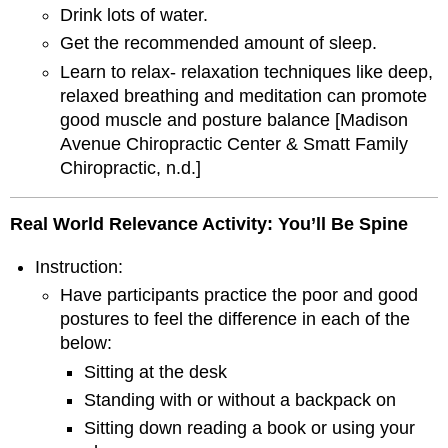
Drink lots of water.
Get the recommended amount of sleep.
Learn to relax- relaxation techniques like deep,
relaxed breathing and meditation can promote
good muscle and posture balance [Madison
Avenue Chiropractic Center & Smatt Family
Chiropractic, n.d.]
Real World Relevance Activity
:
You’ll Be Spine
Instruction:
Have participants practice the poor and good
postures to feel the difference in each of the
below:
Sitting at the desk
Standing with or without a backpack on
Sitting down reading a book or using your