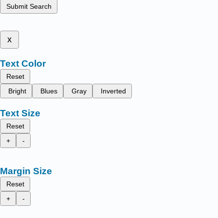
Submit Search
x
Text Color
Reset
Bright
Blues
Gray
Inverted
Text Size
Reset
+
-
Margin Size
Reset
+
-