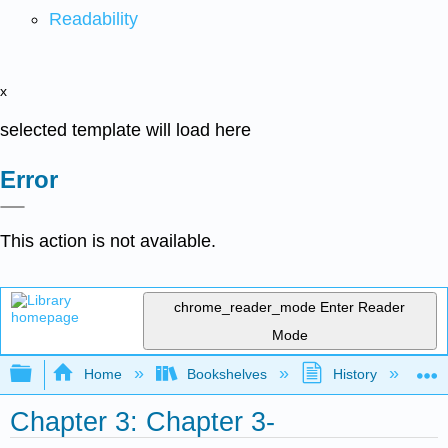
Readability
x
selected template will load here
Error
This action is not available.
chrome_reader_mode
Enter Reader
Mode
Expand/collapse global hierarchy
Home
Bookshelves
History
W
Chapter 3: Chapter 3-