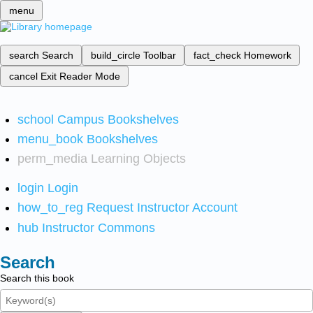
menu
search
Search
build_circle
Toolbar
fact_check
Homework
cancel
Exit Reader Mode
school
Campus Bookshelves
menu_book
Bookshelves
perm_media
Learning Objects
login
Login
how_to_reg
Request Instructor Account
hub
Instructor Commons
Search
Search this book