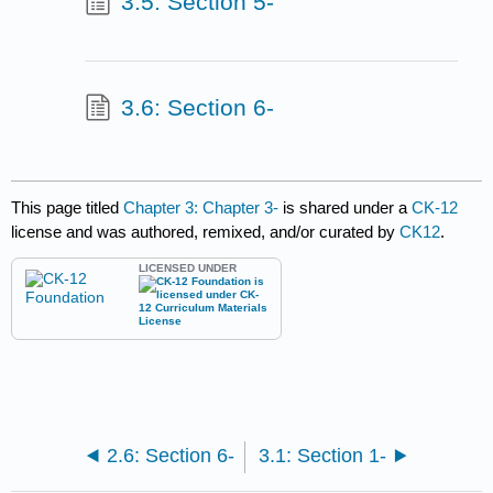
3.5: Section 5-
3.6: Section 6-
This page titled
Chapter 3: Chapter 3-
is shared under a
CK-12
license and was authored, remixed, and/or curated by
CK12
.
LICENSED UNDER
2.6: Section 6-
3.1: Section 1-