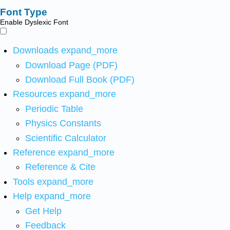
Font Type
Enable Dyslexic Font
Downloads
expand_more
Download Page (PDF)
Download Full Book (PDF)
Resources
expand_more
Periodic Table
Physics Constants
Scientific Calculator
Reference
expand_more
Reference & Cite
Tools
expand_more
Help
expand_more
Get Help
Feedback