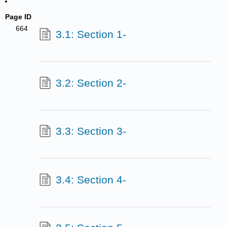
Page ID
664
3.1: Section 1-
3.2: Section 2-
3.3: Section 3-
3.4: Section 4-