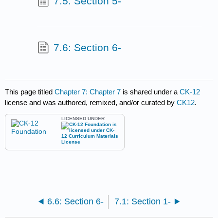
7.5: Section 5-
7.6: Section 6-
This page titled
Chapter 7: Chapter 7
is shared under a
CK-12
license and was authored, remixed, and/or curated by
CK12
.
LICENSED UNDER
6.6: Section 6-
7.1: Section 1-