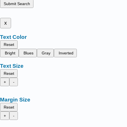
Submit Search
x
Text Color
Reset
Bright
Blues
Gray
Inverted
Text Size
Reset
+
-
Margin Size
Reset
+
-