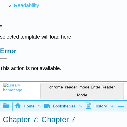
Readability
x
selected template will load here
Error
This action is not available.
chrome_reader_mode
Enter Reader
Mode
Expand/collapse global hierarchy
Home
Bookshelves
History
W
Chapter 7: Chapter 7