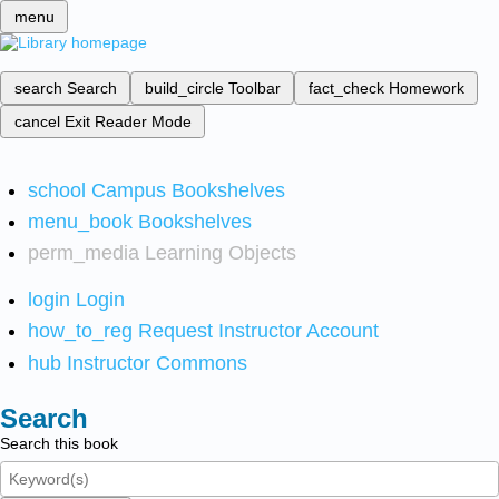
menu
search
Search
build_circle
Toolbar
fact_check
Homework
cancel
Exit Reader Mode
school
Campus Bookshelves
menu_book
Bookshelves
perm_media
Learning Objects
login
Login
how_to_reg
Request Instructor Account
hub
Instructor Commons
Search
Search this book