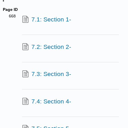
Page ID
668
7.1: Section 1-
7.2: Section 2-
7.3: Section 3-
7.4: Section 4-