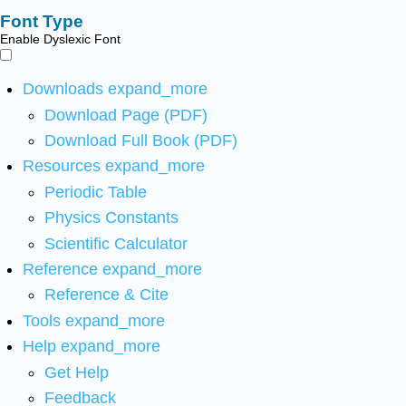
Font Type
Enable Dyslexic Font
Downloads
expand_more
Download Page (PDF)
Download Full Book (PDF)
Resources
expand_more
Periodic Table
Physics Constants
Scientific Calculator
Reference
expand_more
Reference & Cite
Tools
expand_more
Help
expand_more
Get Help
Feedback