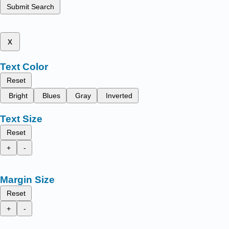
Submit Search
x
Text Color
Reset
Bright
Blues
Gray
Inverted
Text Size
Reset
+
-
Margin Size
Reset
+
-