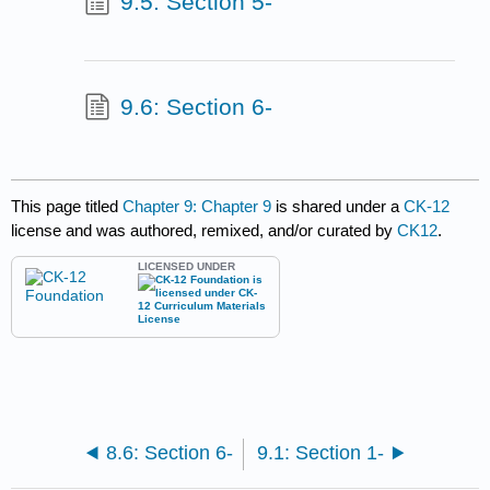
9.5: Section 5-
9.6: Section 6-
This page titled
Chapter 9: Chapter 9
is shared under a
CK-12
license and was authored, remixed, and/or curated by
CK12
.
LICENSED UNDER
8.6: Section 6-
9.1: Section 1-