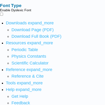
Font Type
Enable Dyslexic Font
Downloads
expand_more
Download Page (PDF)
Download Full Book (PDF)
Resources
expand_more
Periodic Table
Physics Constants
Scientific Calculator
Reference
expand_more
Reference & Cite
Tools
expand_more
Help
expand_more
Get Help
Feedback