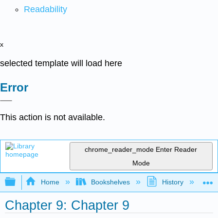
Readability
x
selected template will load here
Error
This action is not available.
chrome_reader_mode
Enter Reader
Mode
Expand/collapse global hierarchy
Home
Bookshelves
History
W
Chapter 9: Chapter 9