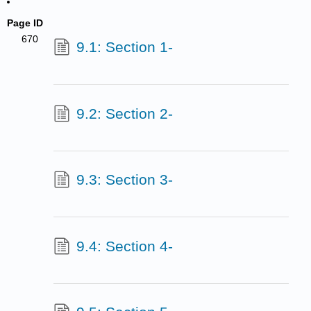
Page ID
670
9.1: Section 1-
9.2: Section 2-
9.3: Section 3-
9.4: Section 4-