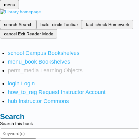
menu
search
Search
build_circle
Toolbar
fact_check
Homework
cancel
Exit Reader Mode
school
Campus Bookshelves
menu_book
Bookshelves
perm_media
Learning Objects
login
Login
how_to_reg
Request Instructor Account
hub
Instructor Commons
Search
Search this book