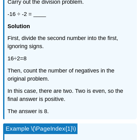
Carry out the division problem.
-16 ÷ -2 = ____
Solution
First, divide the second number into the first,
ignoring signs.
16÷2=8
Then, count the number of negatives in the
original problem.
In this case, there are two. Two is even, so the
final answer is positive.
The answer is 8.
Example \(\PageIndex{1}\)