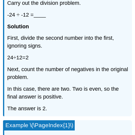
Carry out the division problem.
-24 ÷ -12 =____
Solution
First, divide the second number into the first,
ignoring signs.
24÷12=2
Next, count the number of negatives in the original
problem.
In this case, there are two. Two is even, so the
final answer is positive.
The answer is 2.
Example \(\PageIndex{1}\)