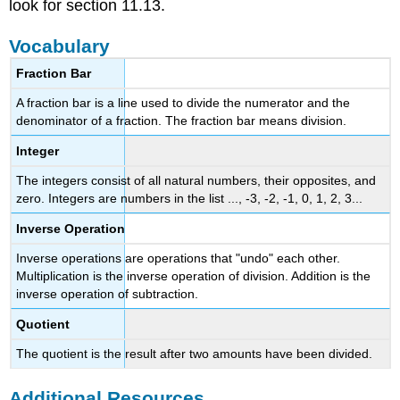
look for section 11.13.
Vocabulary
Fraction Bar
A fraction bar is a line used to divide the numerator and the
denominator of a fraction. The fraction bar means division.
Integer
The integers consist of all natural numbers, their opposites, and
zero. Integers are numbers in the list ..., -3, -2, -1, 0, 1, 2, 3...
Inverse Operation
Inverse operations are operations that "undo" each other.
Multiplication is the inverse operation of division. Addition is the
inverse operation of subtraction.
Quotient
The quotient is the result after two amounts have been divided.
Additional Resources