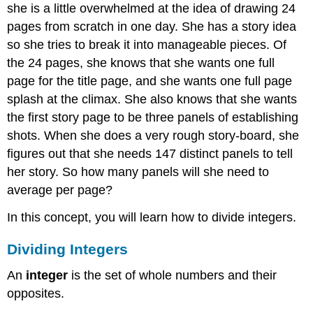
she is a little overwhelmed at the idea of drawing 24
pages from scratch in one day. She has a story idea
so she tries to break it into manageable pieces. Of
the 24 pages, she knows that she wants one full
page for the title page, and she wants one full page
splash at the climax. She also knows that she wants
the first story page to be three panels of establishing
shots. When she does a very rough story-board, she
figures out that she needs 147 distinct panels to tell
her story. So how many panels will she need to
average per page?
In this concept, you will learn how to divide integers.
Dividing Integers
An
integer
is the set of whole numbers and their
opposites.