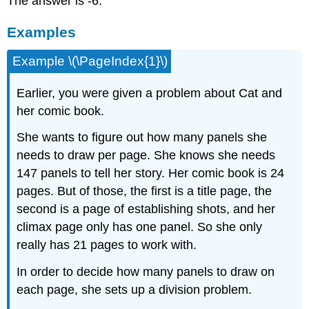
The answer is -6.
Examples
Example \(\PageIndex{1}\)
Earlier, you were given a problem about Cat and
her comic book.
She wants to figure out how many panels she
needs to draw per page. She knows she needs
147 panels to tell her story. Her comic book is 24
pages. But of those, the first is a title page, the
second is a page of establishing shots, and her
climax page only has one panel. So she only
really has 21 pages to work with.
In order to decide how many panels to draw on
each page, she sets up a division problem.