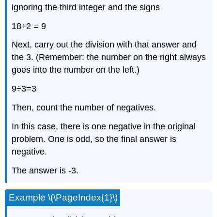
ignoring the third integer and the signs
18÷2 = 9
Next, carry out the division with that answer and
the 3. (Remember: the number on the right always
goes into the number on the left.)
9÷3=3
Then, count the number of negatives.
In this case, there is one negative in the original
problem. One is odd, so the final answer is
negative.
The answer is -3.
Example \(\PageIndex{1}\)