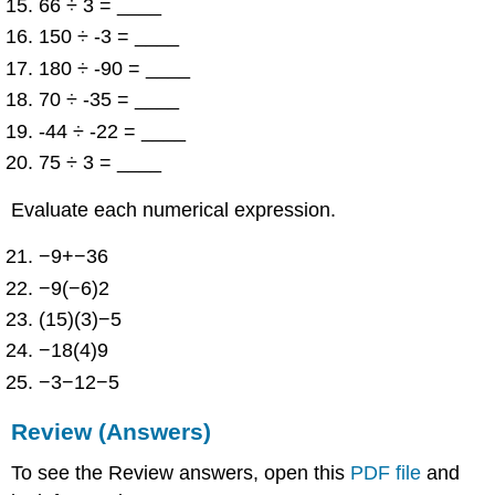
66 ÷ 3 = ____
150 ÷ -3 = ____
180 ÷ -90 = ____
70 ÷ -35 = ____
-44 ÷ -22 = ____
75 ÷ 3 = ____
Evaluate each numerical expression.
−9+−36
−9(−6)2
(15)(3)−5
−18(4)9
−3−12−5
Review (Answers)
To see the Review answers, open this
PDF file
and