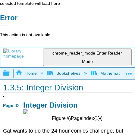
selected template will load here
Error
This action is not available.
chrome_reader_mode
Enter Reader
Mode
Expand/collapse global hierarchy
Home
Bookshelves
Mathematics
1.3.5: Integer Division
Integer Division
Page ID
Figure \(\PageIndex{1}\)
Cat wants to do the 24 hour comics challenge, but