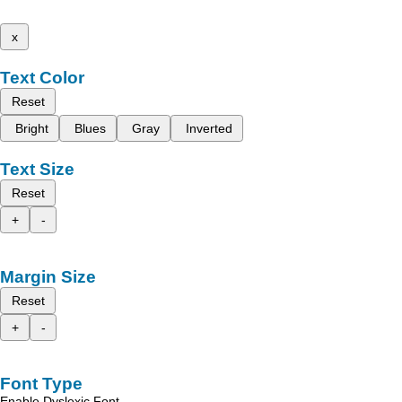
x
Text Color
Reset
Bright
Blues
Gray
Inverted
Text Size
Reset
+
-
Margin Size
Reset
+
-
Font Type
Enable Dyslexic Font