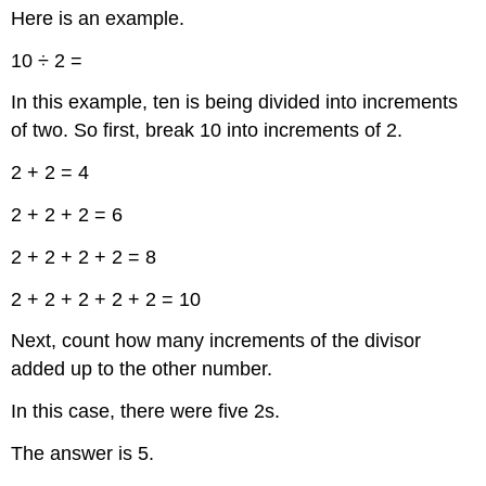
Here is an example.
10 ÷ 2 =
In this example, ten is being divided into increments
of two. So first, break 10 into increments of 2.
2 + 2 = 4
2 + 2 + 2 = 6
2 + 2 + 2 + 2 = 8
2 + 2 + 2 + 2 + 2 = 10
Next, count how many increments of the divisor
added up to the other number.
In this case, there were five 2s.
The answer is 5.