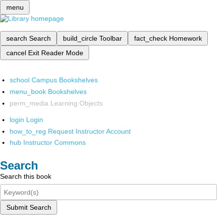
menu
search
Search
build_circle
Toolbar
fact_check
Homework
cancel
Exit Reader Mode
school
Campus Bookshelves
menu_book
Bookshelves
perm_media
Learning Objects
login
Login
how_to_reg
Request Instructor Account
hub
Instructor Commons
Search
Search this book
Submit Search