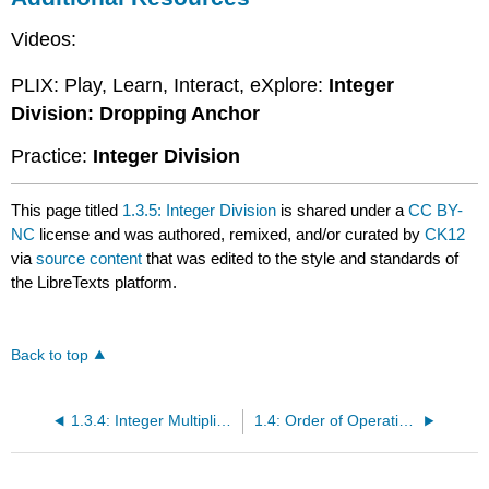
Videos:
PLIX: Play, Learn, Interact, eXplore:
Integer
Division: Dropping Anchor
Practice:
Integer Division
This page titled
1.3.5: Integer Division
is shared under a
CC BY-
NC
license and was authored, remixed, and/or curated by
CK12
via
source content
that was edited to the style and standards of
the LibreTexts platform.
Back to top
1.3.4: Integer Multiplication
1.4: Order of Operations