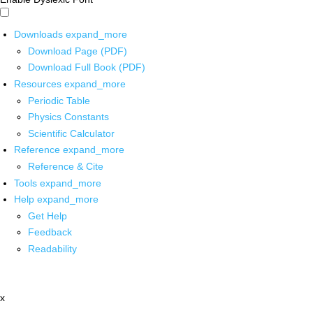
Downloads
expand_more
Download Page (PDF)
Download Full Book (PDF)
Resources
expand_more
Periodic Table
Physics Constants
Scientific Calculator
Reference
expand_more
Reference & Cite
Tools
expand_more
Help
expand_more
Get Help
Feedback
Readability
x