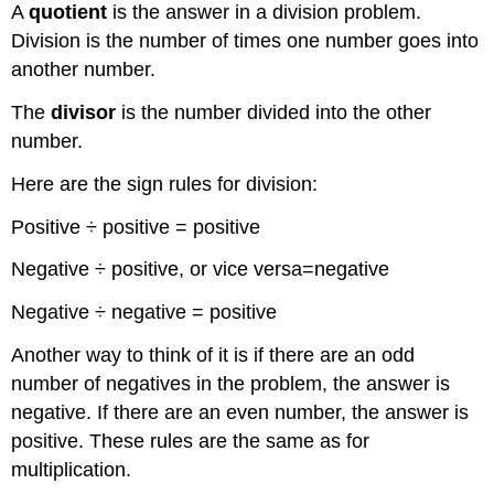
A
quotient
is the answer in a division problem.
Division is the number of times one number goes into
another number.
The
divisor
is the number divided into the other
number.
Here are the sign rules for division:
Positive ÷ positive = positive
Negative ÷ positive, or vice versa=negative
Negative ÷ negative = positive
Another way to think of it is if there are an odd
number of negatives in the problem, the answer is
negative. If there are an even number, the answer is
positive. These rules are the same as for
multiplication.