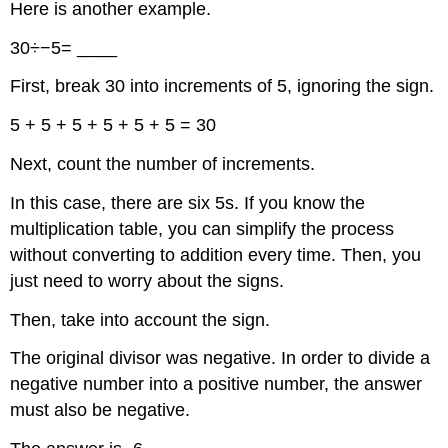
Here is another example.
30÷−5= ____
First, break 30 into increments of 5, ignoring the sign.
5 + 5 + 5 + 5 + 5 + 5 = 30
Next, count the number of increments.
In this case, there are six 5s. If you know the
multiplication table, you can simplify the process
without converting to addition every time. Then, you
just need to worry about the signs.
Then, take into account the sign.
The original divisor was negative. In order to divide a
negative number into a positive number, the answer
must also be negative.