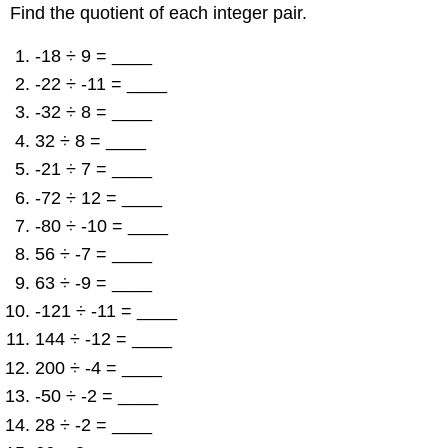
Find the quotient of each integer pair.
-18 ÷ 9 = ____
-22 ÷ -11 = ____
-32 ÷ 8 = ____
32 ÷ 8 = ____
-21 ÷ 7 = ____
-72 ÷ 12 = ____
-80 ÷ -10 = ____
56 ÷ -7 = ____
63 ÷ -9 = ____
-121 ÷ -11 = ____
144 ÷ -12 = ____
200 ÷ -4 = ____
-50 ÷ -2 = ____
28 ÷ -2 = ____