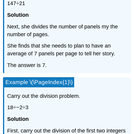
147÷21
Solution
Next, she divides the number of panels my the
number of pages.
She finds that she needs to plan to have an
average of 7 panels per page to tell her story.
The answer is 7.
Example \(\PageIndex{1}\)
Carry out the division problem.
18÷−2÷3
Solution
First, carry out the division of the first two integers