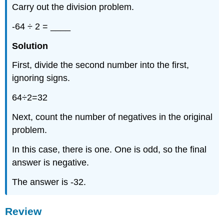
Carry out the division problem.
-64 ÷ 2 = ____
Solution
First, divide the second number into the first,
ignoring signs.
64÷2=32
Next, count the number of negatives in the original
problem.
In this case, there is one. One is odd, so the final
answer is negative.
The answer is -32.
Review