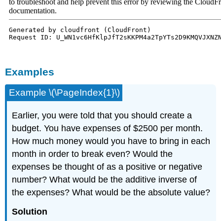
Examples
Example \(\PageIndex{1}\)
Earlier, you were told that you should create a
budget. You have expenses of $2500 per month.
How much money would you have to bring in each
month in order to break even? Would the
expenses be thought of as a positive or negative
number? What would be the additive inverse of
the expenses? What would be the absolute value?
Solution