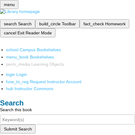
menu
search
Search
build_circle
Toolbar
fact_check
Homework
cancel
Exit Reader Mode
school
Campus Bookshelves
menu_book
Bookshelves
perm_media
Learning Objects
login
Login
how_to_reg
Request Instructor Account
hub
Instructor Commons
Search
Search this book
Submit Search