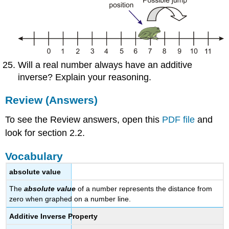
Will a real number always have an additive
inverse? Explain your reasoning.
Review (Answers)
To see the Review answers, open this
PDF file
and
look for section 2.2.
Vocabulary
absolute value
The
absolute value
of a number represents the distance from
zero when graphed on a number line.
Additive Inverse Property