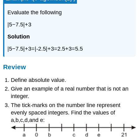
Evaluate the following
|5−7.5|+3
Solution
|5−7.5|+3=|-2.5|+3=2.5+3=5.5
Review
Define absolute value.
Give an example of a real number that is not an
integer.
The tick-marks on the number line represent
evenly spaced integers. Find the values of
a,b,c,d,and e: