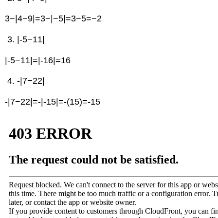
3−|4−9|=3−|−5|=3−5=−2
|-5−11|
|-5−11|=|-16|=16
-|7−22|
-|7−22|=-|-15|=-(15)=-15