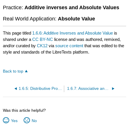
Practice:
Additive inverses and Absolute Values
Real World Application:
Absolute Value
This page titled
1.6.6: Additive Inverses and Absolute Value
is
shared under a
CC BY-NC
license and was authored, remixed,
and/or curated by
CK12
via
source content
that was edited to the
style and standards of the LibreTexts platform.
Back to top
1.6.5: Distributive Property to Evaluate Formulas with Decimals
1.6.7: Associative and Commutative Property with Decimals
Was this article helpful?
Yes
No