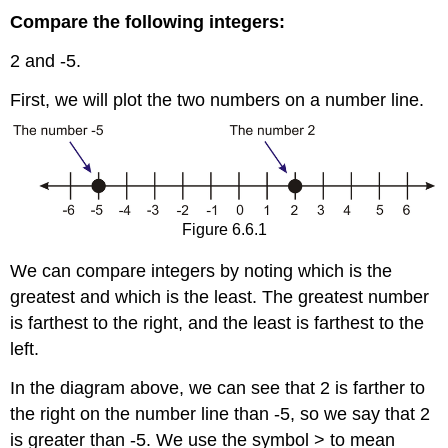
Compare the following integers:
2 and -5.
First, we will plot the two numbers on a number line.
Figure 6.6.1
We can compare integers by noting which is the
greatest and which is the least. The greatest number
is farthest to the right, and the least is farthest to the
left.
In the diagram above, we can see that 2 is farther to
the right on the number line than -5, so we say that 2
is greater than -5. We use the symbol > to mean