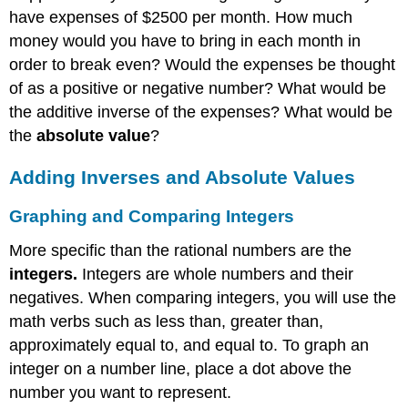
have expenses of $2500 per month. How much
money would you have to bring in each month in
order to break even? Would the expenses be thought
of as a positive or negative number? What would be
the additive inverse of the expenses? What would be
the
absolute value
?
Adding Inverses and Absolute Values
Graphing and Comparing
Integers
More specific than the rational numbers are the
integers.
Integers are whole numbers and their
negatives. When comparing integers, you will use the
math verbs such as less than, greater than,
approximately equal to, and equal to. To graph an
integer on a number line, place a dot above the
number you want to represent.