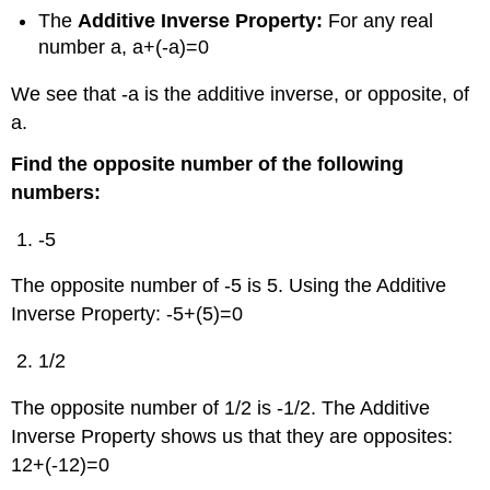
The
Additive Inverse Property
:
For any real
number a, a+(-a)=0
We see that -a is the additive inverse, or opposite, of
a.
Find the
opposite number
of the following
numbers:
-5
The opposite number of -5 is 5. Using the Additive
Inverse Property: -5+(5)=0
1/2
The opposite number of 1/2 is -1/2. The Additive
Inverse Property shows us that they are opposites:
12+(-12)=0