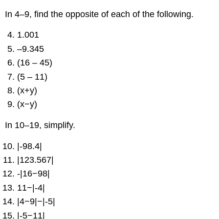
In 4–9, find the opposite of each of the following.
1.001
–9.345
(16 – 45)
(5 – 11)
(x+y)
(x−y)
In 10–19, simplify.
|-98.4|
|123.567|
-|16−98|
11−|-4|
|4−9|−|-5|
|-5−11|