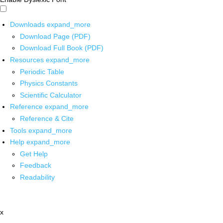
Downloads
expand_more
Download Page (PDF)
Download Full Book (PDF)
Resources
expand_more
Periodic Table
Physics Constants
Scientific Calculator
Reference
expand_more
Reference & Cite
Tools
expand_more
Help
expand_more
Get Help
Feedback
Readability
x