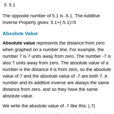
5.1
The opposite number of 5.1 is -5.1. The Additive
Inverse Property gives: 5.1+(-5.1)=0
Absolute Value
Absolute value
represents the distance from zero
when graphed on a number line. For example, the
number 7 is 7 units away from zero. The number -7 is
also 7 units away from zero. The absolute value of a
number is the distance it is from zero, so the absolute
value of 7 and the absolute value of -7 are both 7. A
number and its additive inverse are always the same
distance from zero, and so they have the same
absolute value.
We write the absolute value of -7 like this: |-7|.