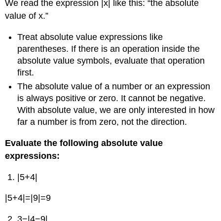
We read the expression |x| like this: “the absolute
value of x.”
Treat absolute value expressions like
parentheses. If there is an operation inside the
absolute value symbols, evaluate that operation
first.
The absolute value of a number or an expression
is always positive or zero. It cannot be negative.
With absolute value, we are only interested in how
far a number is from zero, not the direction.
Evaluate the following absolute value
expressions:
|5+4|
|5+4|=|9|=9
3−|4−9|