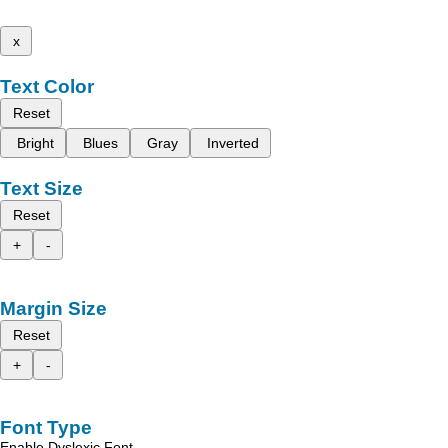
x
Text Color
Reset
Bright
Blues
Gray
Inverted
Text Size
Reset
+
-
Margin Size
Reset
+
-
Font Type
Enable Dyslexic Font