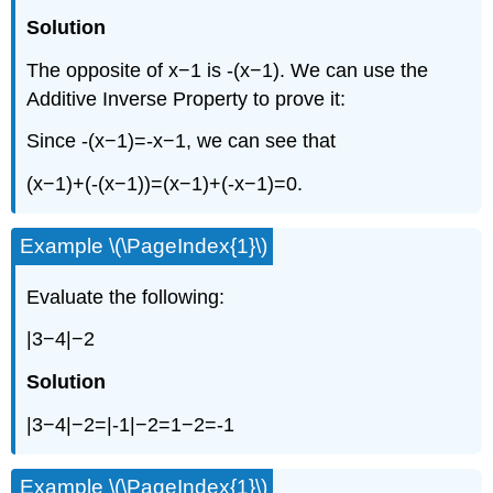
Solution
The opposite of x−1 is -(x−1). We can use the
Additive Inverse Property to prove it:
Since -(x−1)=-x−1, we can see that
(x−1)+(-(x−1))=(x−1)+(-x−1)=0.
Example \(\PageIndex{1}\)
Evaluate the following:
|3−4|−2
Solution
|3−4|−2=|-1|−2=1−2=-1
Example \(\PageIndex{1}\)