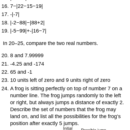
7−|22−15−19|
-|-7|
|-2−88|−|88+2|
|-5−99|+-|16−7|
In 20–25, compare the two real numbers.
8 and 7.99999
-4.25 and -174
65 and -1
10 units left of zero and 9 units right of zero
A frog is sitting perfectly on top of number 7 on a
number line. The frog jumps randomly to the left
or right, but always jumps a distance of exactly 2.
Describe the set of numbers that the frog may
land on, and list all the possibilities for the frog’s
position after exactly 5 jumps.