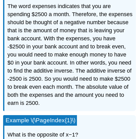
The word expenses indicates that you are
spending $2500 a month. Therefore, the expenses
should be thought of a negative number because
that is the amount of money that is leaving your
bank account. With the expenses, you have
-$2500 in your bank account and to break even,
you would need to make enough money to have
$0 in your bank account. In other words, you need
to find the additive inverse. The additive inverse of
-2500 is 2500. So you would need to make $2500
to break even each month. The absolute value of
both the expenses and the amount you need to
earn is 2500.
Example \(\PageIndex{1}\)
What is the opposite of x−1?