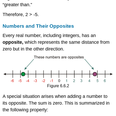
“greater than.”
Therefore, 2 > -5.
Numbers and Their Opposites
Every real number, including integers, has an
opposite,
which represents the same distance from
zero but in the other direction.
Figure 6.6.2
A special situation arises when adding a number to
its opposite. The sum is zero. This is summarized in
the following property: