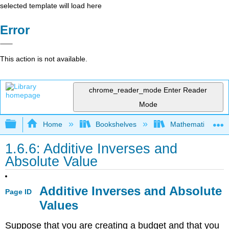
selected template will load here
Error
This action is not available.
chrome_reader_mode
Enter Reader
Mode
Expand/collapse global hierarchy
Home
Bookshelves
Mathematics
1.6.6: Additive Inverses and
Absolute Value
Additive Inverses and Absolute
Page ID
Values
Suppose that you are creating a budget and that you