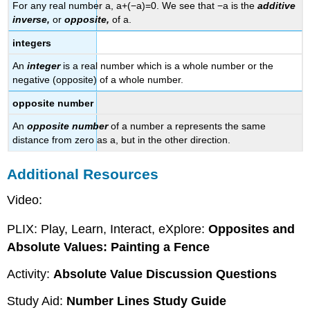
For any real number a, a+(−a)=0. We see that −a is the
additive
inverse,
or
opposite,
of a.
integers
An
integer
is a real number which is a whole number or the
negative (opposite) of a whole number.
opposite number
An
opposite number
of a number a represents the same
distance from zero as a, but in the other direction.
Additional Resources
Video:
PLIX: Play, Learn, Interact, eXplore:
Opposites and
Absolute Values: Painting a Fence
Activity:
Absolute Value Discussion Questions
Study Aid:
Number Lines Study Guide