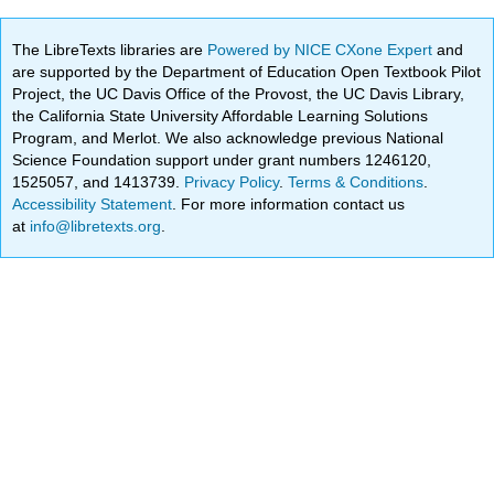
The LibreTexts libraries are
Powered by NICE CXone Expert
and
are supported by the Department of Education Open Textbook Pilot
Project, the UC Davis Office of the Provost, the UC Davis Library,
the California State University Affordable Learning Solutions
Program, and Merlot. We also acknowledge previous National
Science Foundation support under grant numbers 1246120,
1525057, and 1413739.
Privacy Policy
.
Terms & Conditions
.
Accessibility Statement
. For more information contact us
at
info@libretexts.org
.