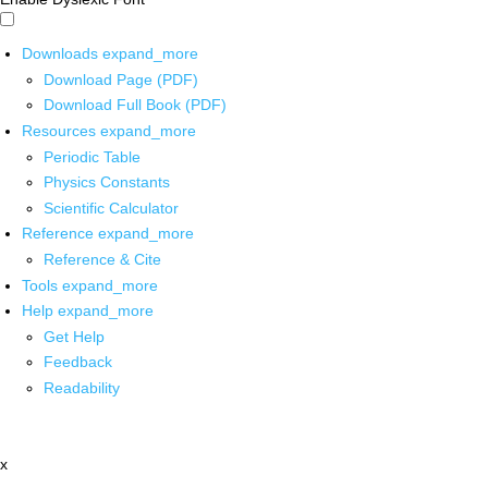
Downloads
expand_more
Download Page (PDF)
Download Full Book (PDF)
Resources
expand_more
Periodic Table
Physics Constants
Scientific Calculator
Reference
expand_more
Reference & Cite
Tools
expand_more
Help
expand_more
Get Help
Feedback
Readability
x