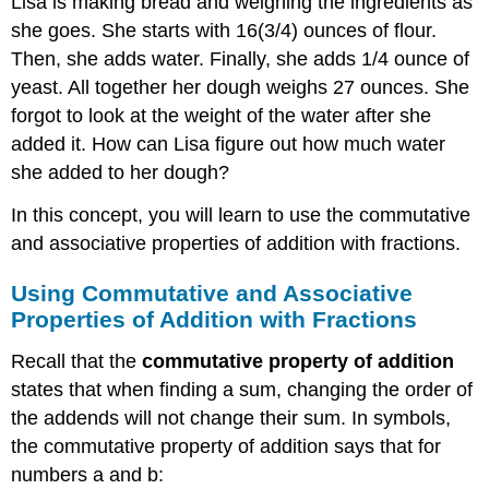
Lisa is making bread and weighing the ingredients as
she goes. She starts with 16(3/4) ounces of flour.
Then, she adds water. Finally, she adds 1/4 ounce of
yeast. All together her dough weighs 27 ounces. She
forgot to look at the weight of the water after she
added it. How can Lisa figure out how much water
she added to her dough?
In this concept, you will learn to use the commutative
and associative properties of addition with fractions.
Using Commutative and Associative
Properties of Addition with Fractions
Recall that the
commutative property
of addition
states that when finding a sum, changing the order of
the addends will not change their sum. In symbols,
the commutative property of addition says that for
numbers a and b: