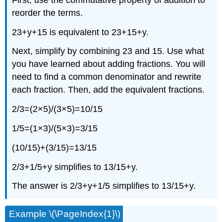
reorder the terms.
23+y+15 is equivalent to 23+15+y.
Next, simplify by combining 23 and 15. Use what
you have learned about adding fractions. You will
need to find a common denominator and rewrite
each fraction. Then, add the equivalent fractions.
2/3=(2×5)/(3×5)=10/15
1/5=(1×3)/(5×3)=3/15
(10/15)+(3/15)=13/15
2/3+1/5+y simplifies to 13/15+y.
The answer is 2/3+y+1/5 simplifies to 13/15+y.
Example \(\PageIndex{1}\)