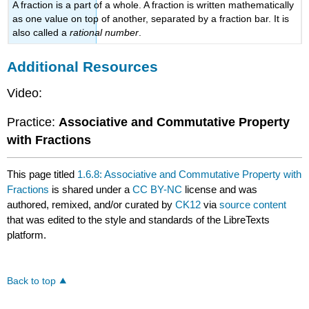
A fraction is a part of a whole. A fraction is written mathematically
as one value on top of another, separated by a fraction bar. It is
also called a
rational number
.
Additional Resources
Video:
Practice:
Associative and Commutative Property
with Fractions
This page titled
1.6.8: Associative and Commutative Property with
Fractions
is shared under a
CC BY-NC
license and was
authored, remixed, and/or curated by
CK12
via
source content
that was edited to the style and standards of the LibreTexts
platform.
Back to top