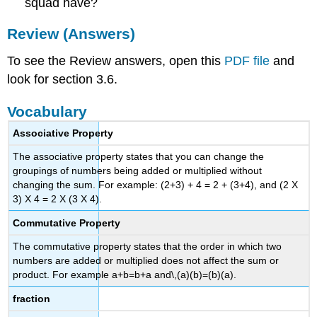
squad have?
Review (Answers)
To see the Review answers, open this
PDF file
and
look for section 3.6.
Vocabulary
Associative Property
The associative property states that you can change the
groupings of numbers being added or multiplied without
changing the sum. For example: (2+3) + 4 = 2 + (3+4), and (2 X
3) X 4 = 2 X (3 X 4).
Commutative Property
The commutative property states that the order in which two
numbers are added or multiplied does not affect the sum or
product. For example a+b=b+a and\,(a)(b)=(b)(a).
fraction