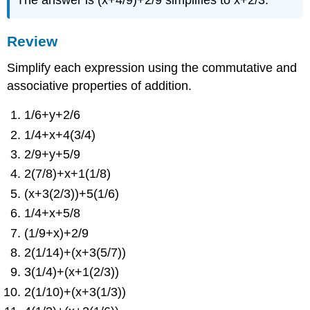
The answer is (x+4/9)+2/9 simplifies to x+2/3.
Review
Simplify each expression using the commutative and
associative properties of addition.
1/6+y+2/6
1/4+x+4(3/4)
2/9+y+5/9
2(7/8)+x+1(1/8)
(x+3(2/3))+5(1/6)
1/4+x+5/8
(1/9+x)+2/9
2(1/14)+(x+3(5/7))
3(1/4)+(x+1(2/3))
2(1/10)+(x+3(1/3))