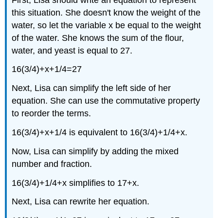
this situation. She doesn't know the weight of the
water, so let the variable x be equal to the weight
of the water. She knows the sum of the flour,
water, and yeast is equal to 27.
16(3/4)+x+1/4=27
Next, Lisa can simplify the left side of her
equation. She can use the commutative property
to reorder the terms.
16(3/4)+x+1/4 is equivalent to 16(3/4)+1/4+x.
Now, Lisa can simplify by adding the mixed
number and fraction.
16(3/4)+1/4+x simplifies to 17+x.
Next, Lisa can rewrite her equation.