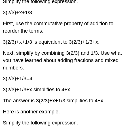
Simplify the following expression.
3(2/3)+x+1/3
First, use the commutative property of addition to
reorder the terms.
3(2/3)+x+1/3 is equivalent to 3(2/3)+1/3+x.
Next, simplify by combining 3(2/3) and 1/3. Use what
you have learned about adding fractions and mixed
numbers.
3(2/3)+1/3=4
3(2/3)+1/3+x simplifies to 4+x.
The answer is 3(2/3)+x+1/3 simplifies to 4+x.
Here is another example.
Simplify the following expression.