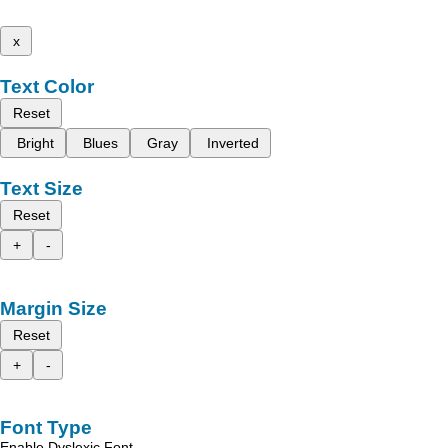
x
Text Color
Reset
Bright
Blues
Gray
Inverted
Text Size
Reset
+
-
Margin Size
Reset
+
-
Font Type
Enable Dyslexic Font