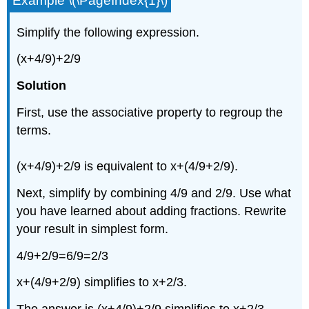
Example \(\PageIndex{1}\)
Simplify the following expression.
(x+4/9)+2/9
Solution
First, use the associative property to regroup the
terms.
(x+4/9)+2/9 is equivalent to x+(4/9+2/9).
Next, simplify by combining 4/9 and 2/9. Use what
you have learned about adding fractions. Rewrite
your result in simplest form.
4/9+2/9=6/9=2/3
x+(4/9+2/9) simplifies to x+2/3.