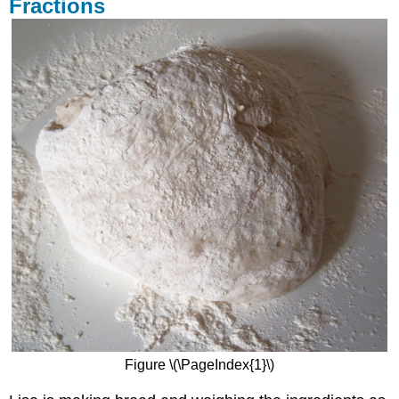
Fractions
Figure \(\PageIndex{1}\)