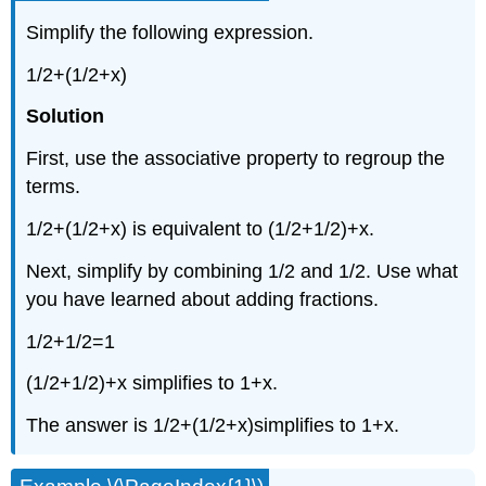
Simplify the following expression.
1/2+(1/2+x)
Solution
First, use the associative property to regroup the
terms.
1/2+(1/2+x) is equivalent to (1/2+1/2)+x.
Next, simplify by combining 1/2 and 1/2. Use what
you have learned about adding fractions.
1/2+1/2=1
(1/2+1/2)+x simplifies to 1+x.
The answer is 1/2+(1/2+x)simplifies to 1+x.