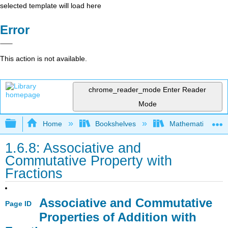
selected template will load here
Error
This action is not available.
chrome_reader_mode
Enter Reader
Mode
Expand/collapse global hierarchy
Home
Bookshelves
Mathematics
1.6.8: Associative and
Commutative Property with
Fractions
Associative and Commutative
Page ID
Properties of Addition with