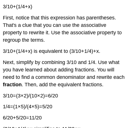
3/10+(1/4+x)
First, notice that this expression has parentheses.
That's a clue that you can use the associative
property to rewrite it. Use the associative property to
regroup the terms.
3/10+(1/4+x) is equivalent to (3/10+1/4)+x.
Next, simplify by combining 3/10 and 1/4. Use what
you have learned about adding fractions. You will
need to find a common denominator and rewrite each
fraction
. Then, add the equivalent fractions.
3/10=(3×2)/(10×2)=6/20
1/4=(1×5)/(4×5)=5/20
6/20+5/20=11/20