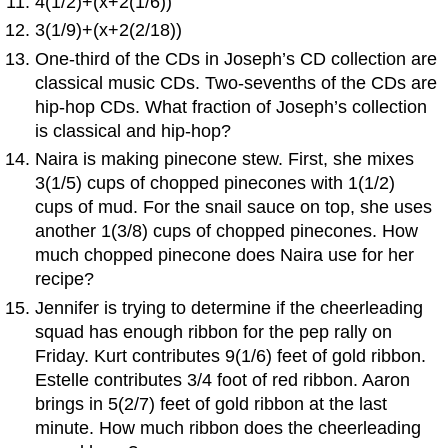
4(1/2)+(x+2(1/6))
3(1/9)+(x+2(2/18))
One-third of the CDs in Joseph’s CD collection are
classical music CDs. Two-sevenths of the CDs are
hip-hop CDs. What fraction of Joseph’s collection
is classical and hip-hop?
Naira is making pinecone stew. First, she mixes
3(1/5) cups of chopped pinecones with 1(1/2)
cups of mud. For the snail sauce on top, she uses
another 1(3/8) cups of chopped pinecones. How
much chopped pinecone does Naira use for her
recipe?
Jennifer is trying to determine if the cheerleading
squad has enough ribbon for the pep rally on
Friday. Kurt contributes 9(1/6) feet of gold ribbon.
Estelle contributes 3/4 foot of red ribbon. Aaron
brings in 5(2/7) feet of gold ribbon at the last
minute. How much ribbon does the cheerleading