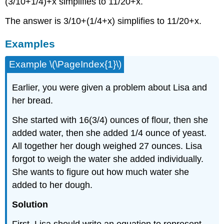
(3/10+1/4)+x simplifies to 11/20+x.
The answer is 3/10+(1/4+x) simplifies to 11/20+x.
Examples
Example \(\PageIndex{1}\)
Earlier, you were given a problem about Lisa and
her bread.
She started with 16(3/4) ounces of flour, then she
added water, then she added 1/4 ounce of yeast.
All together her dough weighed 27 ounces. Lisa
forgot to weigh the water she added individually.
She wants to figure out how much water she
added to her dough.
Solution
First, Lisa should write an equation to represent