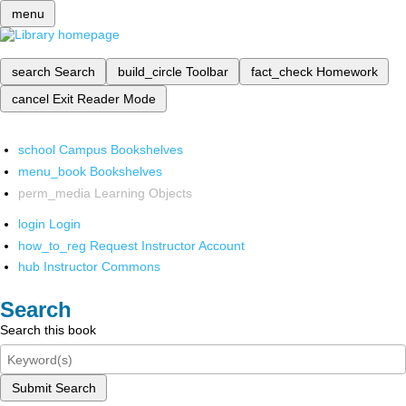
menu
search
Search
build_circle
Toolbar
fact_check
Homework
cancel
Exit Reader Mode
school
Campus Bookshelves
menu_book
Bookshelves
perm_media
Learning Objects
login
Login
how_to_reg
Request Instructor Account
hub
Instructor Commons
Search
Search this book
Submit Search