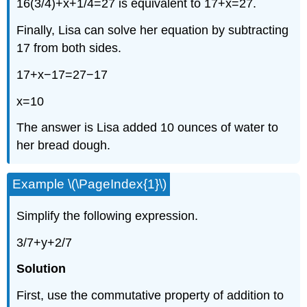
16(3/4)+x+1/4=27 is equivalent to 17+x=27.
Finally, Lisa can solve her equation by subtracting
17 from both sides.
17+x−17=27−17
x=10
The answer is Lisa added 10 ounces of water to
her bread dough.
Example \(\PageIndex{1}\)
Simplify the following expression.
3/7+y+2/7
Solution
First, use the commutative property of addition to