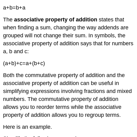
a+b=b+a
The
associative property
of addition
states that
when finding a sum, changing the way addends are
grouped will not change their sum. In symbols, the
associative property of addition says that for numbers
a, b and c:
(a+b)+c=a+(b+c)
Both the commutative property of addition and the
associative property of addition can be useful in
simplifying expressions involving fractions and mixed
numbers. The commutative property of addition
allows you to reorder terms while the associative
property of addition allows you to regroup terms.
Here is an example.