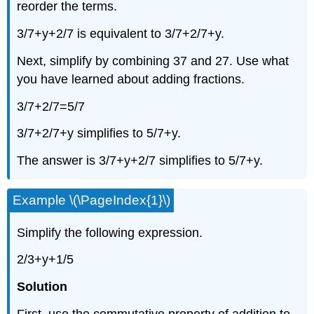
reorder the terms.
3/7+y+2/7 is equivalent to 3/7+2/7+y.
Next, simplify by combining 37 and 27. Use what
you have learned about adding fractions.
3/7+2/7=5/7
3/7+2/7+y simplifies to 5/7+y.
The answer is 3/7+y+2/7 simplifies to 5/7+y.
Example \(\PageIndex{1}\)
Simplify the following expression.
2/3+y+1/5
Solution
First, use the commutative property of addition to