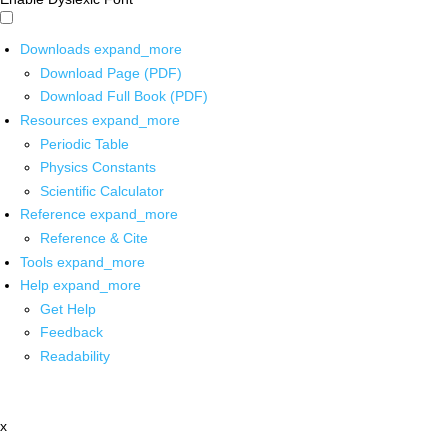
Downloads
expand_more
Download Page (PDF)
Download Full Book (PDF)
Resources
expand_more
Periodic Table
Physics Constants
Scientific Calculator
Reference
expand_more
Reference & Cite
Tools
expand_more
Help
expand_more
Get Help
Feedback
Readability
x