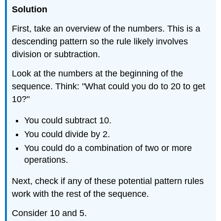
Solution
First, take an overview of the numbers. This is a
descending pattern so the rule likely involves
division or subtraction.
Look at the numbers at the beginning of the
sequence. Think: "What could you do to 20 to get
10?"
You could subtract 10.
You could divide by 2.
You could do a combination of two or more
operations.
Next, check if any of these potential pattern rules
work with the rest of the sequence.
Consider 10 and 5.