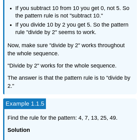
If you subtract 10 from 10 you get 0, not 5. So
the pattern rule is not "subtract 10."
If you divide 10 by 2 you get 5. So the pattern
rule "divide by 2" seems to work.
Now, make sure "divide by 2" works throughout
the whole sequence.
"Divide by 2" works for the whole sequence.
The answer is that the pattern rule is to "divide by
2."
Example 1.1.5
Find the rule for the pattern: 4, 7, 13, 25, 49.
Solution