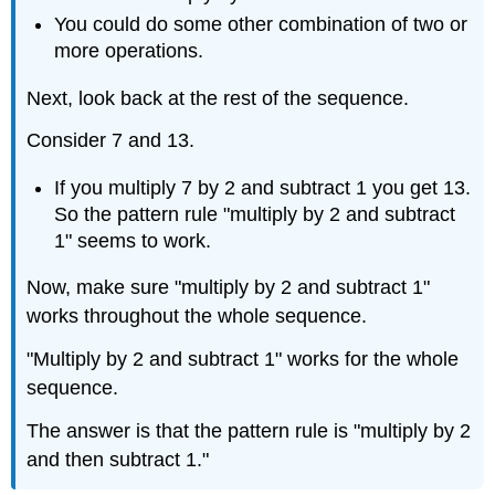
You could do some other combination of two or
more operations.
Next, look back at the rest of the sequence.
Consider 7 and 13.
If you multiply 7 by 2 and subtract 1 you get 13.
So the pattern rule "multiply by 2 and subtract
1" seems to work.
Now, make sure "multiply by 2 and subtract 1"
works throughout the whole sequence.
"Multiply by 2 and subtract 1" works for the whole
sequence.
The answer is that the pattern rule is "multiply by 2
and then subtract 1."