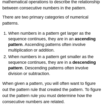
mathematical operations to describe the relationship
between consecutive numbers in the pattern.
There are two primary categories of numerical
patterns.
When numbers in a pattern get larger as the
sequence continues, they are in an
ascending
pattern
. Ascending patterns often involve
multiplication or addition.
When numbers in a pattern get smaller as the
sequence continues, they are in a
descending
pattern
. Descending patterns often involve
division or subtraction.
When given a pattern, you will often want to figure
out the pattern rule that created the pattern. To figure
out the pattern rule you must determine how the
consecutive numbers are related.