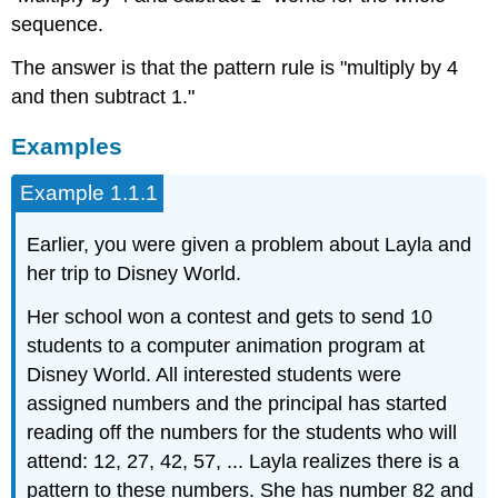
sequence.
The answer is that the pattern rule is "multiply by 4
and then subtract 1."
Examples
Example 1.1.1
Earlier, you were given a problem about Layla and
her trip to Disney World.
Her school won a contest and gets to send 10
students to a computer animation program at
Disney World. All interested students were
assigned numbers and the principal has started
reading off the numbers for the students who will
attend: 12, 27, 42, 57, ... Layla realizes there is a
pattern to these numbers. She has number 82 and