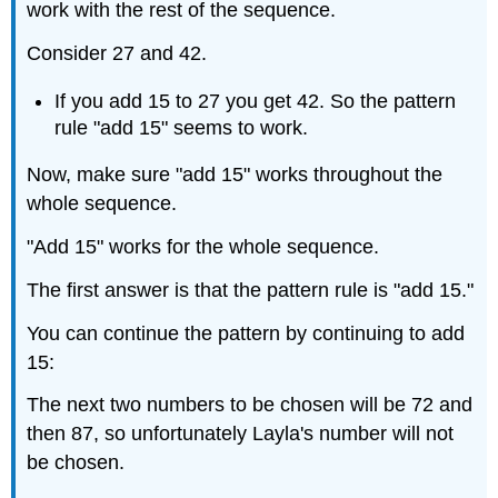
work with the rest of the sequence.
Consider 27 and 42.
If you add 15 to 27 you get 42. So the pattern
rule "add 15" seems to work.
Now, make sure "add 15" works throughout the
whole sequence.
"Add 15" works for the whole sequence.
The first answer is that the pattern rule is "add 15."
You can continue the pattern by continuing to add
15:
The next two numbers to be chosen will be 72 and
then 87, so unfortunately Layla's number will not
be chosen.