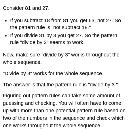
Consider 81 and 27.
If you subtract 18 from 81 you get 63, not 27. So
the pattern rule is "not subtract 18."
If you divide 81 by 3 you get 27. So the pattern
rule "divide by 3" seems to work.
Now, make sure "divide by 3" works throughout the
whole sequence.
"Divide by 3" works for the whole sequence.
The answer is that the pattern rule is "divide by 3."
Figuring out pattern rules can take some amount of
guessing and checking. You will often have to come
up with more than one potential pattern rule based on
two of the numbers in the sequence and check which
one works throughout the whole sequence.