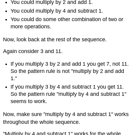
You could multiply by 2 and add 1.
You could multiply by 4 and subtract 1.
You could do some other combination of two or
more operations.
Now, look back at the rest of the sequence.
Again consider 3 and 11.
If you multiply 3 by 2 and add 1 you get 7, not 11.
So the pattern rule is not "multiply by 2 and add
1."
If you multiply 3 by 4 and subtract 1 you get 11.
So the pattern rule "multiply by 4 and subtract 1"
seems to work.
Now, make sure "multiply by 4 and subtract 1" works
throughout the whole sequence.
"Multiply by 4 and subtract 1" works for the whole