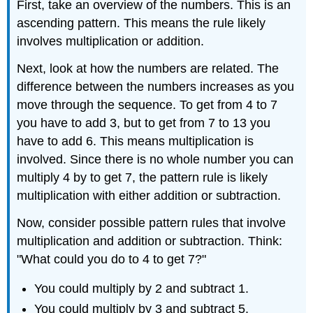
First, take an overview of the numbers. This is an
ascending pattern. This means the rule likely
involves multiplication or addition.
Next, look at how the numbers are related. The
difference between the numbers increases as you
move through the sequence. To get from 4 to 7
you have to add 3, but to get from 7 to 13 you
have to add 6. This means multiplication is
involved. Since there is no whole number you can
multiply 4 by to get 7, the pattern rule is likely
multiplication with either addition or subtraction.
Now, consider possible pattern rules that involve
multiplication and addition or subtraction. Think:
"What could you do to 4 to get 7?"
You could multiply by 2 and subtract 1.
You could multiply by 3 and subtract 5.