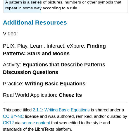
A pattern is a series of pictures, numbers or other symbols that
repeat in some way according to a rule.
Additional Resources
Video:
PLIX: Play, Learn, Interact, eXpore:
Finding
Patterns: Stars and Moons
Activity:
Equations that Describe Patterns
Discussion Questions
Practice:
Writing Basic Equations
Real World Application:
Cheez Its
This page titled
2.1.1: Writing Basic Equations
is shared under a
CC BY-NC
license and was authored, remixed, and/or curated by
CK12
via
source content
that was edited to the style and
standards of the LibreTexts platform.