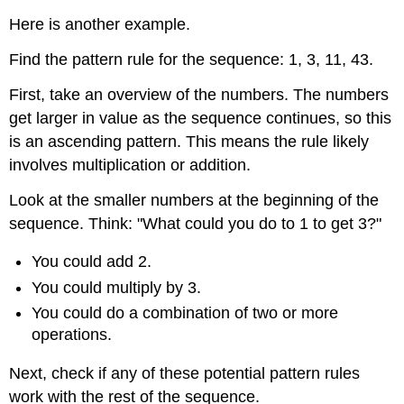
Here is another example.
Find the pattern rule for the sequence: 1, 3, 11, 43.
First, take an overview of the numbers. The numbers
get larger in value as the sequence continues, so this
is an ascending pattern. This means the rule likely
involves multiplication or addition.
Look at the smaller numbers at the beginning of the
sequence. Think: "What could you do to 1 to get 3?"
You could add 2.
You could multiply by 3.
You could do a combination of two or more
operations.
Next, check if any of these potential pattern rules
work with the rest of the sequence.