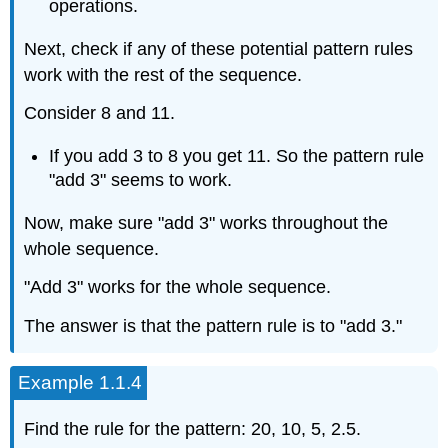
operations.
Next, check if any of these potential pattern rules
work with the rest of the sequence.
Consider 8 and 11.
If you add 3 to 8 you get 11. So the pattern rule
"add 3" seems to work.
Now, make sure "add 3" works throughout the
whole sequence.
"Add 3" works for the whole sequence.
The answer is that the pattern rule is to "add 3."
Example 1.1.4
Find the rule for the pattern: 20, 10, 5, 2.5.