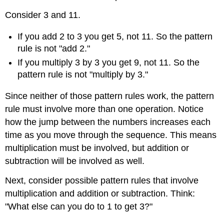
Consider 3 and 11.
If you add 2 to 3 you get 5, not 11. So the pattern
rule is not "add 2."
If you multiply 3 by 3 you get 9, not 11. So the
pattern rule is not "multiply by 3."
Since neither of those pattern rules work, the pattern
rule must involve more than one operation. Notice
how the jump between the numbers increases each
time as you move through the sequence. This means
multiplication must be involved, but addition or
subtraction will be involved as well.
Next, consider possible pattern rules that involve
multiplication and addition or subtraction. Think:
"What else can you do to 1 to get 3?"