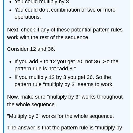
You could multiply by 3.
You could do a combination of two or more
operations.
Next, check if any of these potential pattern rules
work with the rest of the sequence.
Consider 12 and 36.
If you add 8 to 12 you get 20, not 36. So the
pattern rule is not "add 8."
If you multiply 12 by 3 you get 36. So the
pattern rule "multiply by 3" seems to work.
Now, make sure "multiply by 3" works throughout
the whole sequence.
"Multiply by 3" works for the whole sequence.
The answer is that the pattern rule is "multiply by