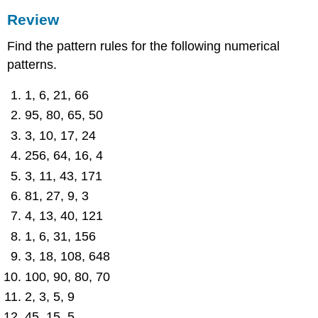
Review
Find the pattern rules for the following numerical
patterns.
1, 6, 21, 66
95, 80, 65, 50
3, 10, 17, 24
256, 64, 16, 4
3, 11, 43, 171
81, 27, 9, 3
4, 13, 40, 121
1, 6, 31, 156
3, 18, 108, 648
100, 90, 80, 70
2, 3, 5, 9
45, 15, 5