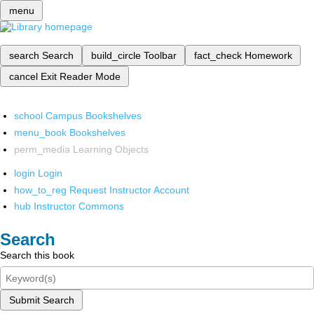
menu
search
Search
build_circle
Toolbar
fact_check
Homework
cancel
Exit Reader Mode
school
Campus Bookshelves
menu_book
Bookshelves
perm_media
Learning Objects
login
Login
how_to_reg
Request Instructor Account
hub
Instructor Commons
Search
Search this book
Submit Search