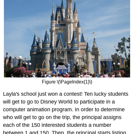
Figure \(\PageIndex{1}\)
Layla's school just won a contest! Ten lucky students
will get to go to Disney World to participate in a
computer animation program. In order to determine
who will get to go on the trip, the principal assigns
each of the 150 interested students a number
between 1 and 150. Then, the principal starts listing