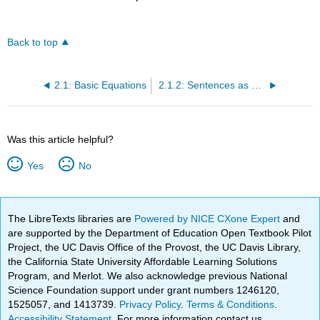
Back to top
2.1: Basic Equations
2.1.2: Sentences as Single Variable Equations
Was this article helpful?
Yes
No
The LibreTexts libraries are
Powered by NICE CXone Expert
and
are supported by the Department of Education Open Textbook Pilot
Project, the UC Davis Office of the Provost, the UC Davis Library,
the California State University Affordable Learning Solutions
Program, and Merlot. We also acknowledge previous National
Science Foundation support under grant numbers 1246120,
1525057, and 1413739.
Privacy Policy
.
Terms & Conditions
.
Accessibility Statement
. For more information contact us