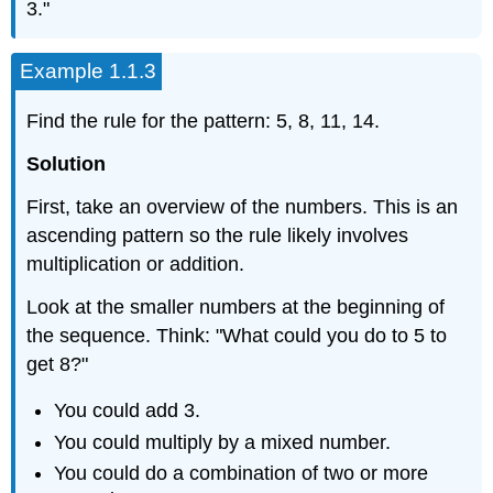
3."
Example 1.1.3
Find the rule for the pattern: 5, 8, 11, 14.
Solution
First, take an overview of the numbers. This is an
ascending pattern so the rule likely involves
multiplication or addition.
Look at the smaller numbers at the beginning of
the sequence. Think: "What could you do to 5 to
get 8?"
You could add 3.
You could multiply by a mixed number.
You could do a combination of two or more