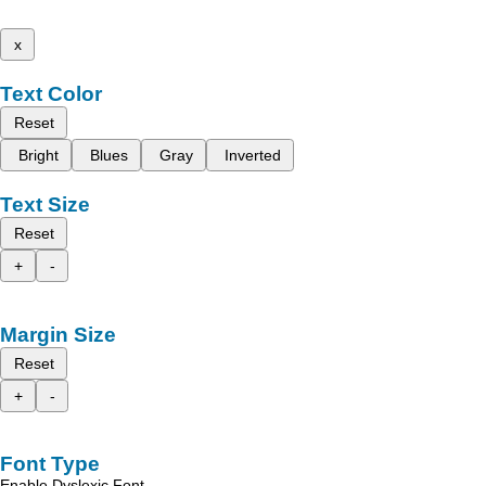
x
Text Color
Reset
Bright
Blues
Gray
Inverted
Text Size
Reset
+
-
Margin Size
Reset
+
-
Font Type
Enable Dyslexic Font