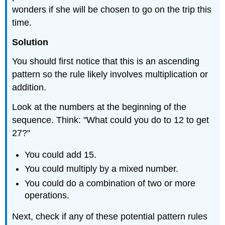
wonders if she will be chosen to go on the trip this
time.
Solution
You should first notice that this is an ascending
pattern so the rule likely involves multiplication or
addition.
Look at the numbers at the beginning of the
sequence. Think: "What could you do to 12 to get
27?"
You could add 15.
You could multiply by a mixed number.
You could do a combination of two or more
operations.
Next, check if any of these potential pattern rules