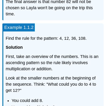
The final answer is that number 82 will not be
chosen so Layla won't be going on the trip this
time.
Example 1.1.2
Find the rule for the pattern: 4, 12, 36, 108.
Solution
First, take an overview of the numbers. This is an
ascending pattern so the rule likely involves
multiplication or addition.
Look at the smaller numbers at the beginning of
the sequence. Think: "What could you do to 4 to
get 12?"
You could add 8.