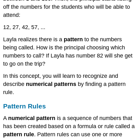
off the numbers for the students who will be able to
attend:
12, 27, 42, 57, ...
Layla realizes there is a
pattern
to the numbers
being called. How is the principal choosing which
numbers to call? If Layla has number 82 will she get
to go on the trip?
In this concept, you will learn to recognize and
describe
numerical patterns
by finding a pattern
rule.
Pattern Rules
A
numerical pattern
is a sequence of numbers that
has been created based on a formula or rule called a
pattern rule
. Pattern rules can use one or more