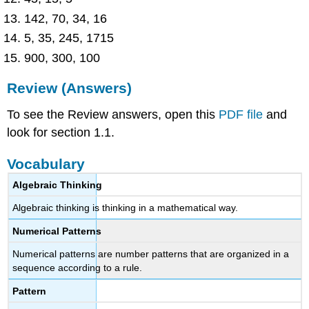
142, 70, 34, 16
5, 35, 245, 1715
900, 300, 100
Review (Answers)
To see the Review answers, open this
PDF file
and
look for section 1.1.
Vocabulary
Algebraic Thinking
Algebraic thinking is thinking in a mathematical way.
Numerical Patterns
Numerical patterns are number patterns that are organized in a
sequence according to a rule.
Pattern