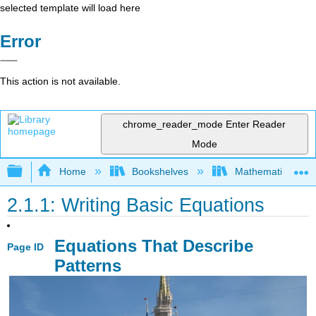
selected template will load here
Error
This action is not available.
chrome_reader_mode
Enter Reader
Mode
Expand/collapse global hierarchy
Home
Bookshelves
Mathematics
2.1.1: Writing Basic Equations
Equations That Describe
Page ID
Patterns