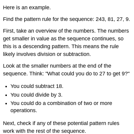
Here is an example.
Find the pattern rule for the sequence: 243, 81, 27, 9.
First, take an overview of the numbers. The numbers
get smaller in value as the sequence continues, so
this is a descending pattern. This means the rule
likely involves division or subtraction.
Look at the smaller numbers at the end of the
sequence. Think: "What could you do to 27 to get 9?"
You could subtract 18.
You could divide by 3.
You could do a combination of two or more
operations.
Next, check if any of these potential pattern rules
work with the rest of the sequence.