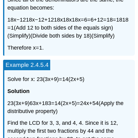
equation becomes:
18x−1218x−12+1218x18x18x=6=6+12=18=1818
=1(Add 12 to both sides of the equals sign)
(Simplify)(Divide both sides by 18)(Simplify)
Therefore x=1.
Example 2.4.5.4
Solve for x: 23(3x+9)=14(2x+5)
Solution
23(3x+9)63x+183=14(2x+5)=24x+54(Apply the
distributive property)
Find the LCD for 3, 3, and 4, 4. Since it is 12,
multiply the first two fractions by 44 and the