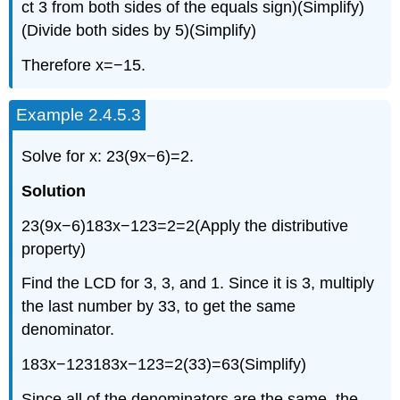
ct 3 from both sides of the equals sign)(Simplify)
(Divide both sides by 5)(Simplify)
Therefore x=−15.
Example 2.4.5.3
Solve for x: 23(9x−6)=2.
Solution
23(9x−6)183x−123=2=2(Apply the distributive
property)
Find the LCD for 3, 3, and 1. Since it is 3, multiply
the last number by 33, to get the same
denominator.
183x−123183x−123=2(33)=63(Simplify)
Since all of the denominators are the same, the