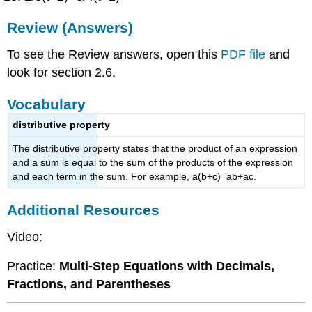
Review (Answers)
To see the Review answers, open this
PDF file
and
look for section 2.6.
Vocabulary
distributive property
The distributive property states that the product of an expression
and a sum is equal to the sum of the products of the expression
and each term in the sum. For example, a(b+c)=ab+ac.
Additional Resources
Video:
Practice:
Multi-Step Equations with Decimals,
Fractions, and Parentheses