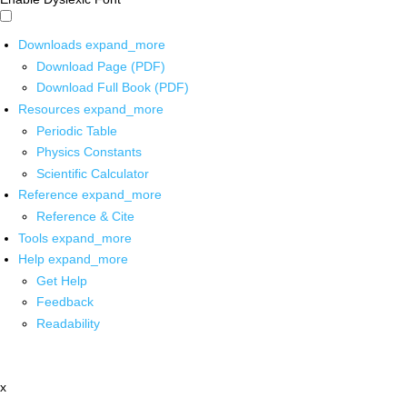
Downloads
expand_more
Download Page (PDF)
Download Full Book (PDF)
Resources
expand_more
Periodic Table
Physics Constants
Scientific Calculator
Reference
expand_more
Reference & Cite
Tools
expand_more
Help
expand_more
Get Help
Feedback
Readability
x