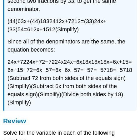
second two fractions by 33, to get the same
denominator.
(44)63x+(44)1832412x+7212=(33)24x+
(33)54=612x+1512(Simplify)
Since all of the denominators are the same, the
equation becomes:
24x+7224x+72−7224x24x−6x18x18x18x=6x+15=
6x+15−72=6x−57=6x−6x−57=−57=−5718=−5718
(Subtract 72 from both sides of the equals sign)
(Simplify)(Subtract 6x from both sides of the
equals sign)(Simplify)(Divide both sides by 18)
(Simplify)
Review
Solve for the variable in each of the following