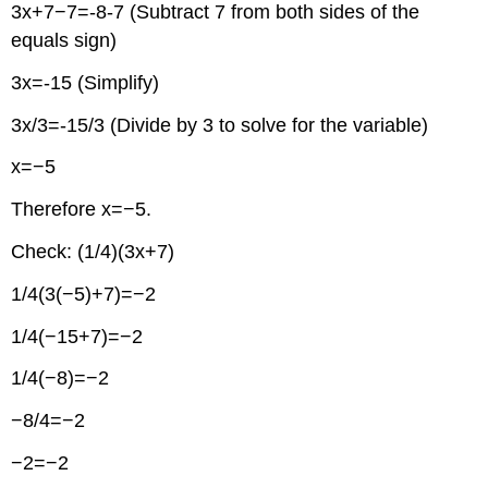
3x+7−7=-8-7 (Subtract 7 from both sides of the
equals sign)
3x=-15 (Simplify)
3x/3=-15/3 (Divide by 3 to solve for the variable)
x=−5
Therefore x=−5.
Check: (1/4)(3x+7)
1/4(3(−5)+7)=−2
1/4(−15+7)=−2
1/4(−8)=−2
−8/4=−2
−2=−2