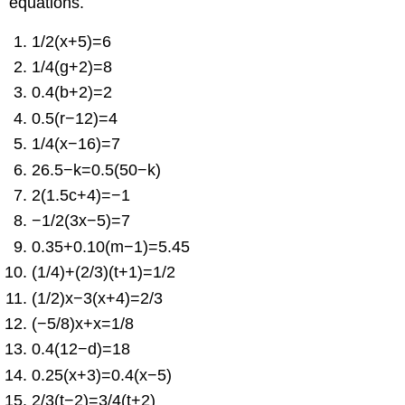
equations.
1/2(x+5)=6
1/4(g+2)=8
0.4(b+2)=2
0.5(r−12)=4
1/4(x−16)=7
26.5−k=0.5(50−k)
2(1.5c+4)=−1
−1/2(3x−5)=7
0.35+0.10(m−1)=5.45
(1/4)+(2/3)(t+1)=1/2
(1/2)x−3(x+4)=2/3
(−5/8)x+x=1/8
0.4(12−d)=18
0.25(x+3)=0.4(x−5)
2/3(t−2)=3/4(t+2)