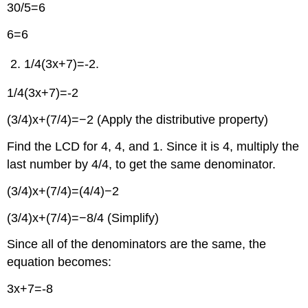
30/5=6
6=6
1/4(3x+7)=-2.
1/4(3x+7)=-2
(3/4)x+(7/4)=−2 (Apply the distributive property)
Find the LCD for 4, 4, and 1. Since it is 4, multiply the
last number by 4/4, to get the same denominator.
(3/4)x+(7/4)=(4/4)−2
(3/4)x+(7/4)=−8/4 (Simplify)
Since all of the denominators are the same, the
equation becomes:
3x+7=-8