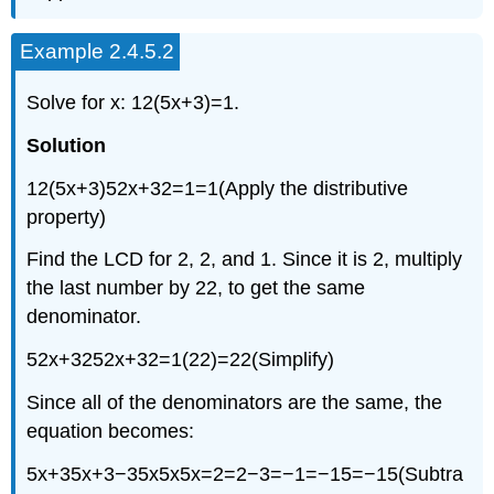
Example 2.4.5.2
Solve for x: 12(5x+3)=1.
Solution
12(5x+3)52x+32=1=1(Apply the distributive
property)
Find the LCD for 2, 2, and 1. Since it is 2, multiply
the last number by 22, to get the same
denominator.
52x+3252x+32=1(22)=22(Simplify)
Since all of the denominators are the same, the
equation becomes:
5x+35x+3−35x5x5x=2=2−3=−1=−15=−15(Subtra