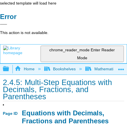
selected template will load here
Error
This action is not available.
chrome_reader_mode
Enter Reader
Mode
Expand/collapse global hierarchy
Home
Bookshelves
Mathematics
2.4.5: Multi-Step Equations with
Decimals, Fractions, and
Parentheses
Equations with Decimals,
Page ID
Fractions and Parentheses