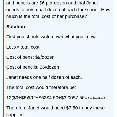
and pencils are $6 per dozen and that Janet
needs to buy a half dozen of each for school. How
much is the total cost of her purchase?
Solution
First you should write down what you know:
Let x= total cost
Cost of pens: $9/dozen
Cost of pencils: $6/dozen
Janet needs one half dozen of each.
The total cost would therefore be:
12($9+$6)$92+$62$4.50+$3.00$7.50=x=x=x=x
Therefore Janet would need $7.50 to buy these
supplies.