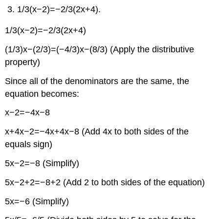
1/3(x−2)=−2/3(2x+4).
1/3(x−2)=−2/3(2x+4)
(1/3)x−(2/3)=(−4/3)x−(8/3) (Apply the distributive
property)
Since all of the denominators are the same, the
equation becomes:
x−2=−4x−8
x+4x−2=−4x+4x−8 (Add 4x to both sides of the
equals sign)
5x−2=−8 (Simplify)
5x−2+2=−8+2 (Add 2 to both sides of the equation)
5x=−6 (Simplify)