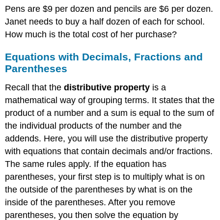
Pens are $9 per dozen and pencils are $6 per dozen.
Janet needs to buy a half dozen of each for school.
How much is the total cost of her purchase?
Equations with Decimals, Fractions and
Parentheses
Recall that the
distributive property
is a
mathematical way of grouping terms. It states that the
product of a number and a sum is equal to the sum of
the individual products of the number and the
addends. Here, you will use the distributive property
with equations that contain decimals and/or fractions.
The same rules apply. If the equation has
parentheses, your first step is to multiply what is on
the outside of the parentheses by what is on the
inside of the parentheses. After you remove
parentheses, you then solve the equation by