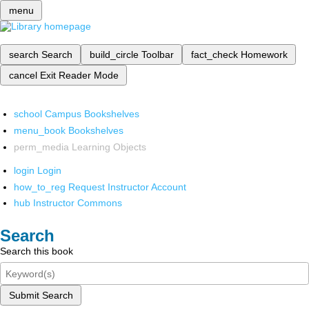
menu
search
Search
build_circle
Toolbar
fact_check
Homework
cancel
Exit Reader Mode
school
Campus Bookshelves
menu_book
Bookshelves
perm_media
Learning Objects
login
Login
how_to_reg
Request Instructor Account
hub
Instructor Commons
Search
Search this book
Submit Search