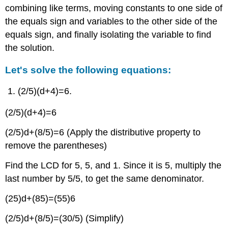
combining like terms, moving constants to one side of
the equals sign and variables to the other side of the
equals sign, and finally isolating the variable to find
the solution.
Let's solve the following equations:
(2/5)(d+4)=6.
(2/5)(d+4)=6
(2/5)d+(8/5)=6 (Apply the distributive property to
remove the parentheses)
Find the LCD for 5, 5, and 1. Since it is 5, multiply the
last number by 5/5, to get the same denominator.
(25)d+(85)=(55)6
(2/5)d+(8/5)=(30/5) (Simplify)