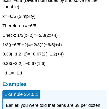
5x/5=−6/5 (Divide both sides by 5 to solve for the
variable)
x=−6/5 (Simplify)
Therefore x=−6/5.
Check: 1/3(x−2)=−2/3(2x+4)
1/3((−6/5)−2)=−2/3(2(−6/5)+4)
0.33(−1.2−2)=−0.67(2(−1.2)+4)
0.33(−3.2)=−0.67(1.6)
−1.1=−1.1
Examples
Example 2.4.5.1
Earlier, you were told that pens are $9 per dozen