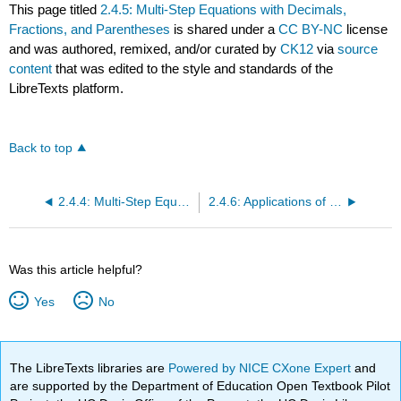
This page titled
2.4.5: Multi-Step Equations with Decimals,
Fractions, and Parentheses
is shared under a
CC BY-NC
license
and was authored, remixed, and/or curated by
CK12
via
source
content
that was edited to the style and standards of the
LibreTexts platform.
Back to top
2.4.4: Multi-Step Equations with Decimals
2.4.6: Applications of Multi-Step Equations
Was this article helpful?
Yes
No
The LibreTexts libraries are
Powered by NICE CXone Expert
and
are supported by the Department of Education Open Textbook Pilot