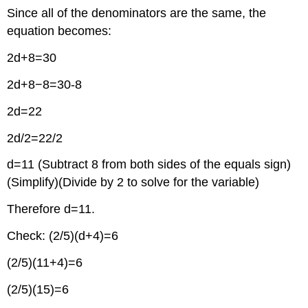
Since all of the denominators are the same, the
equation becomes:
2d+8=30
2d+8−8=30-8
2d=22
2d/2=22/2
d=11 (Subtract 8 from both sides of the equals sign)
(Simplify)(Divide by 2 to solve for the variable)
Therefore d=11.
Check: (2/5)(d+4)=6
(2/5)(11+4)=6
(2/5)(15)=6