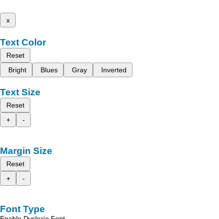
x
Text Color
Reset
Bright
Blues
Gray
Inverted
Text Size
Reset
+
-
Margin Size
Reset
+
-
Font Type
Enable Dyslexic Font