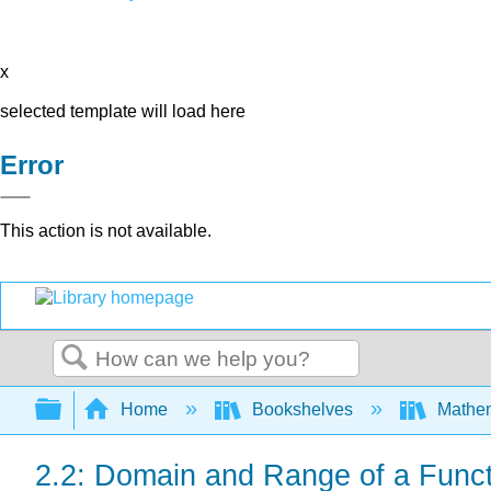
x
selected template will load here
Error
This action is not available.
Search
Expand/collapse global hierarchy
Home
Bookshelves
Mathe
2.2: Domain and Range of a Funct