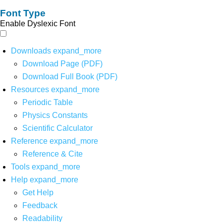
Font Type
Enable Dyslexic Font
Downloads
expand_more
Download Page (PDF)
Download Full Book (PDF)
Resources
expand_more
Periodic Table
Physics Constants
Scientific Calculator
Reference
expand_more
Reference & Cite
Tools
expand_more
Help
expand_more
Get Help
Feedback
Readability