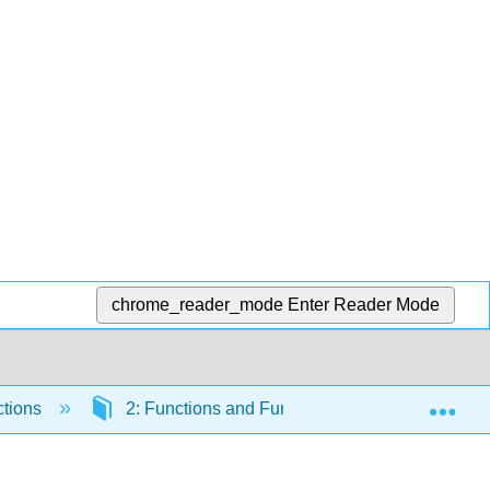
chrome_reader_mode
Enter Reader Mode
Exp
ctions
2: Functions and Function Notation
2