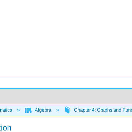
matics
Algebra
Chapter 4: Graphs and Fun
ion