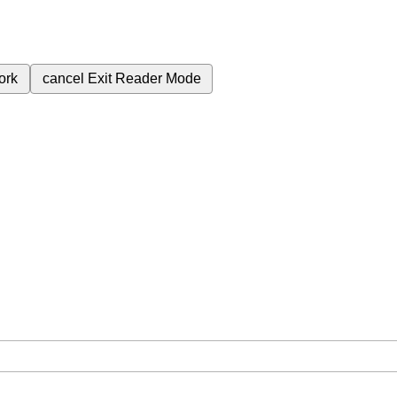
ork
cancel
Exit Reader Mode