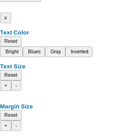
x
Text Color
Reset
Bright
Blues
Gray
Inverted
Text Size
Reset
+
-
Margin Size
Reset
+
-