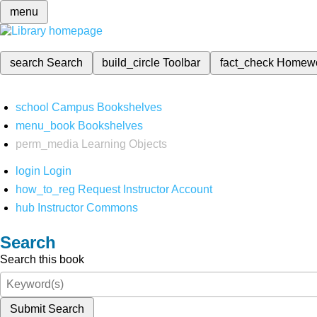
menu
search
Search
build_circle
Toolbar
fact_check
Homew
school
Campus Bookshelves
menu_book
Bookshelves
perm_media
Learning Objects
login
Login
how_to_reg
Request Instructor Account
hub
Instructor Commons
Search
Search this book
Submit Search