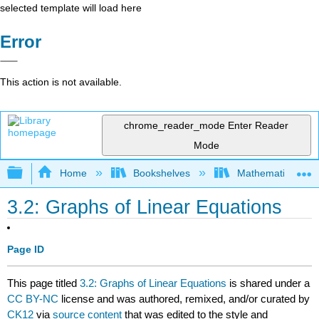
selected template will load here
Error
This action is not available.
chrome_reader_mode
Enter Reader
Mode
Expand/collapse global hierarchy
Home
Bookshelves
Mathematics
3.2: Graphs of Linear Equations
Page ID
This page titled
3.2: Graphs of Linear Equations
is shared under a
CC BY-NC
license and was authored, remixed, and/or curated by
CK12
via
source content
that was edited to the style and