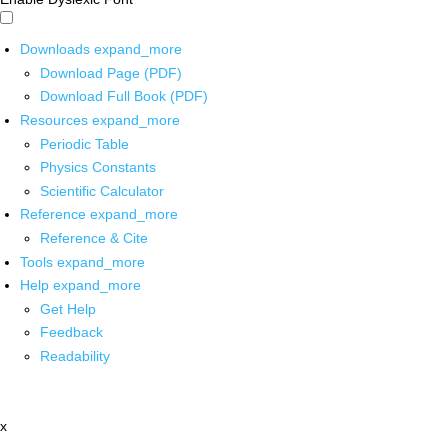
Downloads
expand_more
Download Page (PDF)
Download Full Book (PDF)
Resources
expand_more
Periodic Table
Physics Constants
Scientific Calculator
Reference
expand_more
Reference & Cite
Tools
expand_more
Help
expand_more
Get Help
Feedback
Readability
x