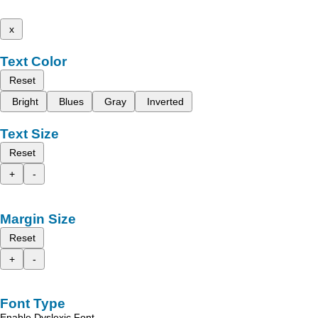
x
Text Color
Reset
Bright
Blues
Gray
Inverted
Text Size
Reset
+
-
Margin Size
Reset
+
-
Font Type
Enable Dyslexic Font