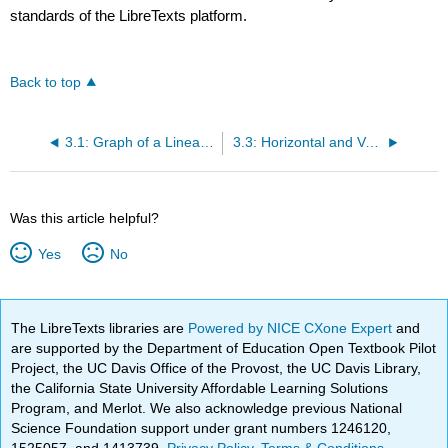
standards of the LibreTexts platform.
Back to top
3.1: Graph of a Linear Equation in Two Variables
3.3: Horizontal and Vertical Line Graphs
Was this article helpful?
Yes
No
The LibreTexts libraries are
Powered by NICE CXone Expert
and
are supported by the Department of Education Open Textbook Pilot
Project, the UC Davis Office of the Provost, the UC Davis Library,
the California State University Affordable Learning Solutions
Program, and Merlot. We also acknowledge previous National
Science Foundation support under grant numbers 1246120,