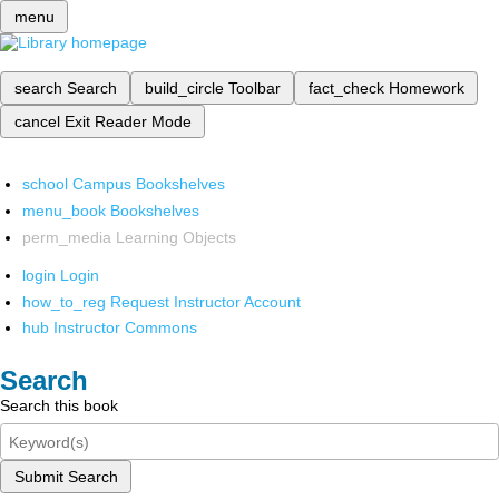
menu
search
Search
build_circle
Toolbar
fact_check
Homework
cancel
Exit Reader Mode
school
Campus Bookshelves
menu_book
Bookshelves
perm_media
Learning Objects
login
Login
how_to_reg
Request Instructor Account
hub
Instructor Commons
Search
Search this book
Submit Search