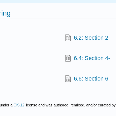
ring
6.2: Section 2-
6.4: Section 4-
6.6: Section 6-
 under a
CK-12
license and was authored, remixed, and/or curated b