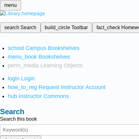
menu
search
Search
build_circle
Toolbar
fact_check
Homew
school
Campus Bookshelves
menu_book
Bookshelves
perm_media
Learning Objects
login
Login
how_to_reg
Request Instructor Account
hub
Instructor Commons
Search
Search this book