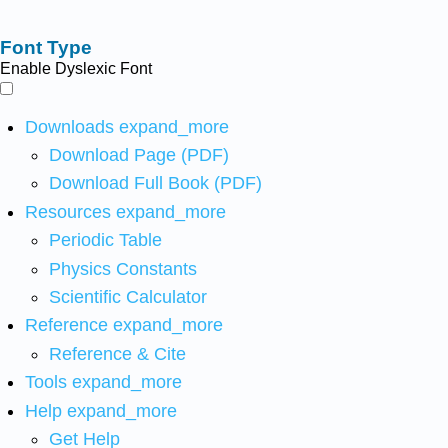
Font Type
Enable Dyslexic Font
Downloads
expand_more
Download Page (PDF)
Download Full Book (PDF)
Resources
expand_more
Periodic Table
Physics Constants
Scientific Calculator
Reference
expand_more
Reference & Cite
Tools
expand_more
Help
expand_more
Get Help