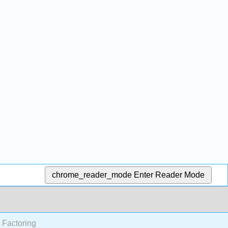
chrome_reader_mode
Enter Reader Mode
 Factoring