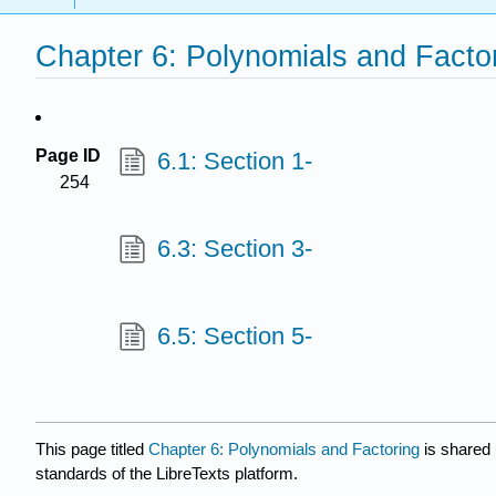
Chapter 6: Polynomials and Facto
Page ID
6.1: Section 1-
254
6.3: Section 3-
6.5: Section 5-
This page titled
Chapter 6: Polynomials and Factoring
is shared
standards of the LibreTexts platform.