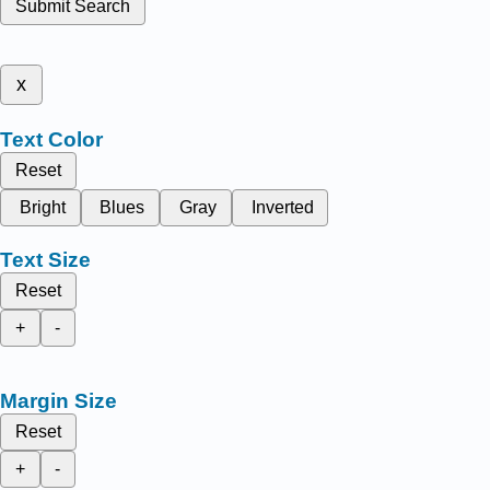
Submit Search
x
Text Color
Reset
Bright
Blues
Gray
Inverted
Text Size
Reset
+
-
Margin Size
Reset
+
-