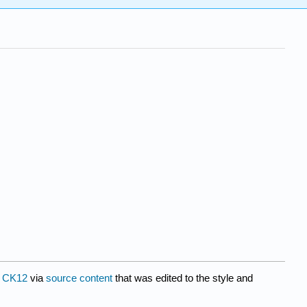
y
CK12
via
source content
that was edited to the style and