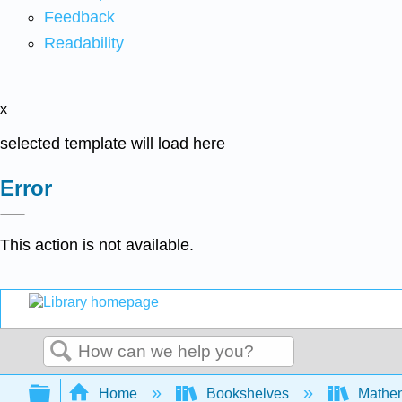
Feedback
Readability
x
selected template will load here
Error
This action is not available.
Search
Expand/collapse global hierarchy
Home
Bookshelves
Mathe