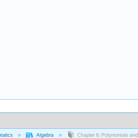
matics
Algebra
Chapter 6: Polynomials and