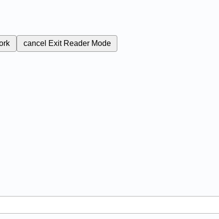
ork
cancel
Exit Reader Mode