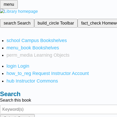
menu
search
Search
build_circle
Toolbar
fact_check
Homew
school
Campus Bookshelves
menu_book
Bookshelves
perm_media
Learning Objects
login
Login
how_to_reg
Request Instructor Account
hub
Instructor Commons
Search
Search this book