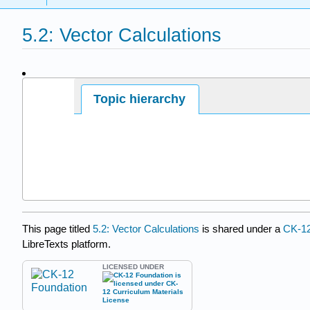
5.2: Vector Calculations
Page ID
Topic hierarchy
This page titled
5.2: Vector Calculations
is shared under a
CK-1
LibreTexts platform.
LICENSED UNDER