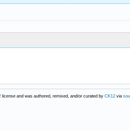
2
license and was authored, remixed, and/or curated by
CK12
via
sou