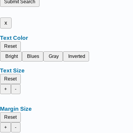
Submit Search
x
Text Color
Reset
Bright
Blues
Gray
Inverted
Text Size
Reset
+
-
Margin Size
Reset
+
-