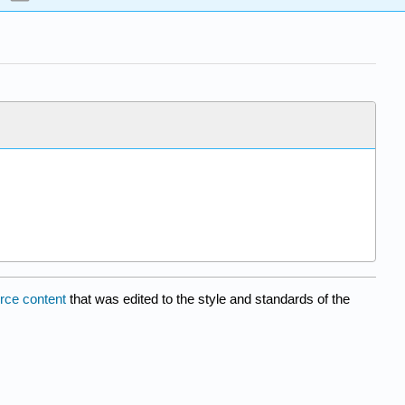
rce content
that was edited to the style and standards of the