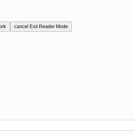
ork
cancel
Exit Reader Mode