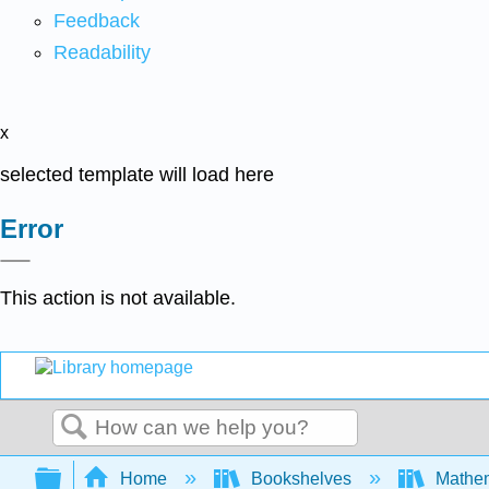
Feedback
Readability
x
selected template will load here
Error
This action is not available.
Search
Expand/collapse global hierarchy
Home
Bookshelves
Mathe