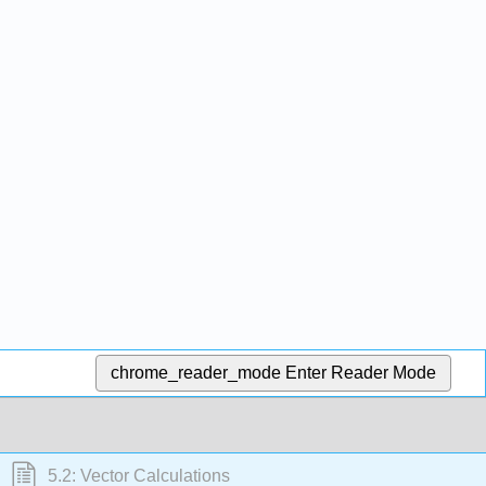
chrome_reader_mode
Enter Reader Mode
5.2: Vector Calculations