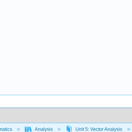
matics
Analysis
Unit 5: Vector Analysis