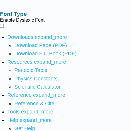
Font Type
Enable Dyslexic Font
Downloads
expand_more
Download Page (PDF)
Download Full Book (PDF)
Resources
expand_more
Periodic Table
Physics Constants
Scientific Calculator
Reference
expand_more
Reference & Cite
Tools
expand_more
Help
expand_more
Get Help