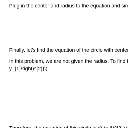
Plug in the center and radius to the equation and sim
Finally, let's find the equation of the circle with cente
In this problem, we are not given the radius. To fin
y_{1}\right)^{2}}\).
Therefore, the equation of this circle is \(\ (x-6)^{2}+