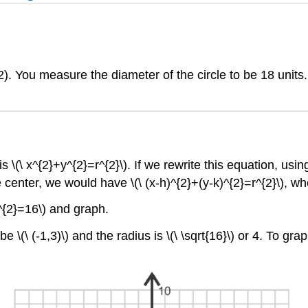
2). You measure the diameter of the circle to be 18 units. 
 \(\ x^{2}+y^{2}=r^{2}\). If we rewrite this equation, using 
 center, we would have \(\ (x-h)^{2}+(y-k)^{2}=r^{2}\), wher
)^{2}=16\) and graph.
\(\ (-1,3)\) and the radius is \(\ \sqrt{16}\) or 4. To gra