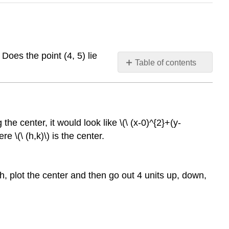
Does the point (4, 5) lie
Table of contents
Circles
Centered
at
(h,
the center, it would look like \(\ (x-0)^{2}+(y-
k)
e \(\ (h,k)\) is the center.
Circles
Centered
at
(h,k)
ph, plot the center and then go out 4 units up, down,
Examples
Example
1
Example