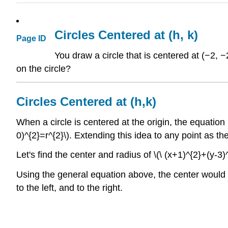
Circles Centered at (h, k)
Page ID
You draw a circle that is centered at (−2, −
on the circle?
Circles Centered at (h,k)
When a circle is centered at the origin, the equation is
0)^{2}=r^{2}\). Extending this idea to any point as the
Let's find the center and radius of \(\ (x+1)^{2}+(y-3
Using the general equation above, the center would be 
to the left, and to the right.