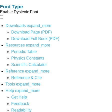
Font Type
Enable Dyslexic Font
Downloads
expand_more
Download Page (PDF)
Download Full Book (PDF)
Resources
expand_more
Periodic Table
Physics Constants
Scientific Calculator
Reference
expand_more
Reference & Cite
Tools
expand_more
Help
expand_more
Get Help
Feedback
Readability