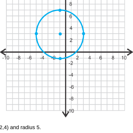
(2,4) and radius 5.