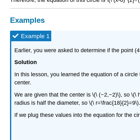
Examples
Example 1
Earlier, you were asked to determine if the point (4,
Solution
In this lesson, you learned the equation of a circle 
center.
We are given that the center is \(\ (−2,−2)\), so \(
radius is half the diameter, so \(\ r=\frac{18}{2}=9\)
If we plug these values into the equation for the cir