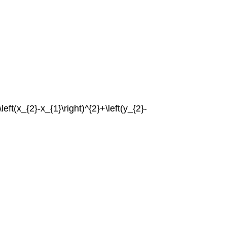
{\left(x_{2}-x_{1}\right)^{2}+\left(y_{2}-
.