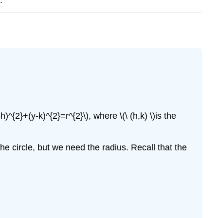
)^{2}+(y-k)^{2}=r^{2}\), where \(\ (h,k) \)is the
the circle, but we need the radius. Recall that the