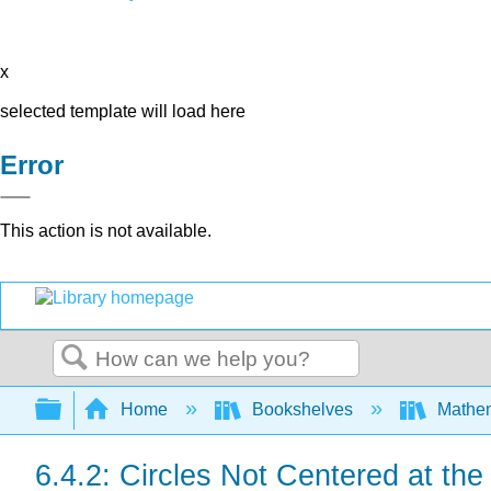
x
selected template will load here
Error
This action is not available.
Search
Expand/collapse global hierarchy
Home
Bookshelves
Mathe
6.4.2: Circles Not Centered at the