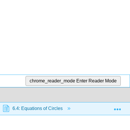
chrome_reader_mode
Enter Reader Mode
Exp
6.4: Equations of Circles
6.4.2: Circles Not Cen