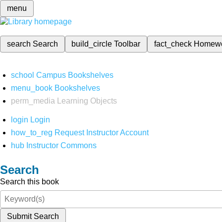
menu
search
Search
build_circle
Toolbar
fact_check
Homew
school
Campus Bookshelves
menu_book
Bookshelves
perm_media
Learning Objects
login
Login
how_to_reg
Request Instructor Account
hub
Instructor Commons
Search
Search this book
Submit Search