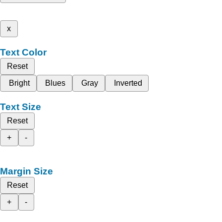
x
Text Color
Reset
Bright
Blues
Gray
Inverted
Text Size
Reset
+
-
Margin Size
Reset
+
-