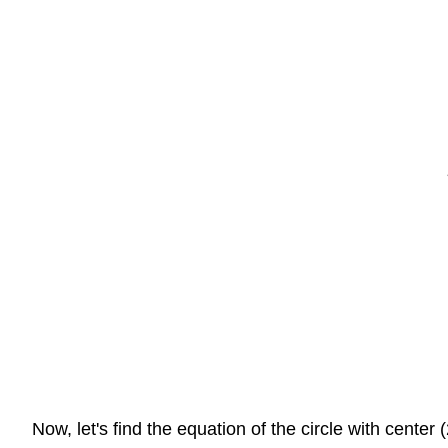
Now, let's find the equation of the circle with center 