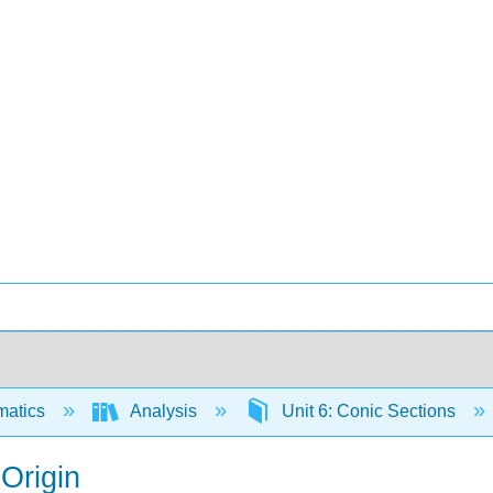
matics
Analysis
Unit 6: Conic Sections
 Origin