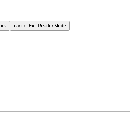
ork
cancel
Exit Reader Mode