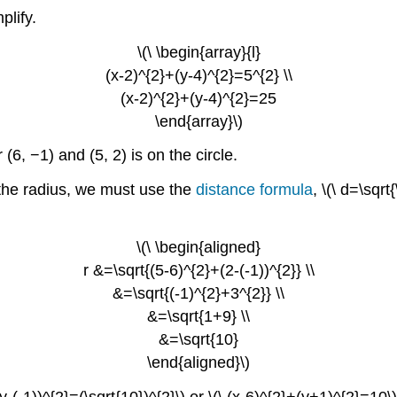
plify.
\(\ \begin{array}{l}
(x-2)^{2}+(y-4)^{2}=5^{2} \\
(x-2)^{2}+(y-4)^{2}=25
\end{array}\)
r (6, −1) and (5, 2) is on the circle.
d the radius, we must use the
distance formula
, \(\ d=\sqrt
\(\ \begin{aligned}
r &=\sqrt{(5-6)^{2}+(2-(-1))^{2}} \\
&=\sqrt{(-1)^{2}+3^{2}} \\
&=\sqrt{1+9} \\
&=\sqrt{10}
\end{aligned}\)
(y-(-1))^{2}=(\sqrt{10})^{2}\) or \(\ (x-6)^{2}+(y+1)^{2}=10\)