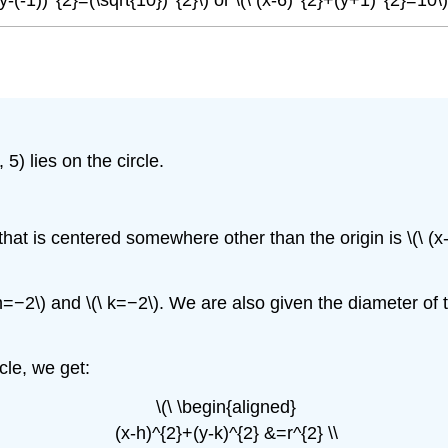
 5) lies on the circle.
that is centered somewhere other than the origin is \(\ (x-h
\ h=−2\) and \(\ k=−2\). We are also given the diameter of 
.
cle, we get:
\(\ \begin{aligned}
(x-h)^{2}+(y-k)^{2} &=r^{2} \\