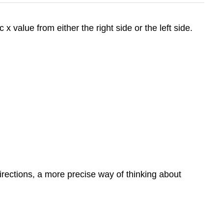
 x value from either the right side or the left side.
 directions, a more precise way of thinking about