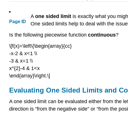
A
one sided
limit
is exactly what you might 
Page ID
One sided limits help to deal with the issu
Is the following piecewise function
continuous
?
\[f(x)=\left\{\begin{array}{cc}
-x-2 & x<1 \\
-3 & x=1 \\
x^{2}-4 & 1<x
\end{array}\right.\]
Evaluating One Sided Limits and Co
A one sided limit can be evaluated either from the lef
direction is “from the negative side” or “from the posi