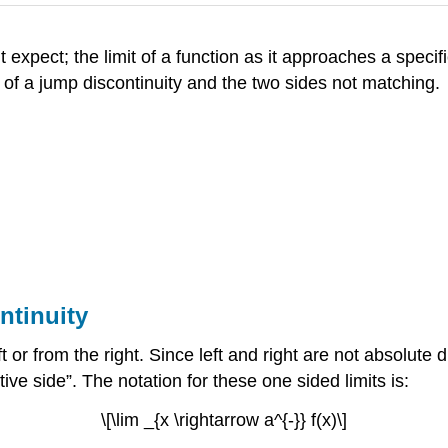
expect; the limit of a function as it approaches a specific
e of a jump discontinuity and the two sides not matching.
ntinuity
t or from the right. Since left and right are not absolute
tive side”. The notation for these one sided limits is:
\[\lim _{x \rightarrow a^{-}} f(x)\]