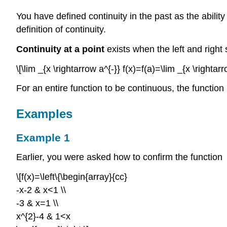
You have defined continuity in the past as the abilit
definition of continuity.
Continuity at a point
exists when the left and right 
\[\lim _{x \rightarrow a^{-}} f(x)=f(a)=\lim _{x \rightarr
For an entire function to be continuous, the functio
Examples
Example 1
Earlier, you were asked how to confirm the function
\[f(x)=\left\{\begin{array}{cc}
-x-2 & x<1 \\
-3 & x=1 \\
x^{2}-4 & 1<x