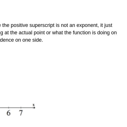
 the positive superscript is not an exponent, it just
g at the actual point or what the function is doing on
vidence on one side.