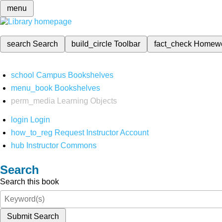
menu
search
Search
build_circle
Toolbar
fact_check
Homew
school
Campus Bookshelves
menu_book
Bookshelves
perm_media
Learning Objects
login
Login
how_to_reg
Request Instructor Account
hub
Instructor Commons
Search
Search this book
Submit Search