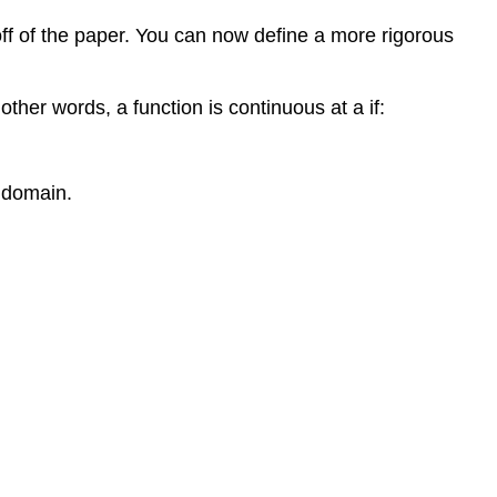
l off of the paper. You can now define a more rigorous
other words, a function is continuous at a if:
n domain.