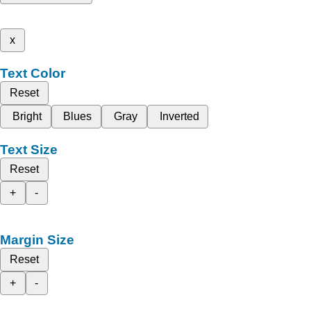
x
Text Color
Reset
Bright
Blues
Gray
Inverted
Text Size
Reset
+
-
Margin Size
Reset
+
-