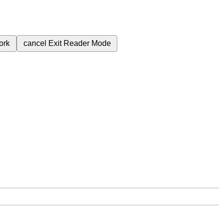
ork
cancel
Exit Reader Mode