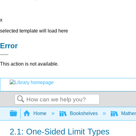
x
selected template will load here
Error
This action is not available.
Search
Expand/collapse global hierarchy
Home
Bookshelves
Mathe
2.1: One-Sided Limit Types