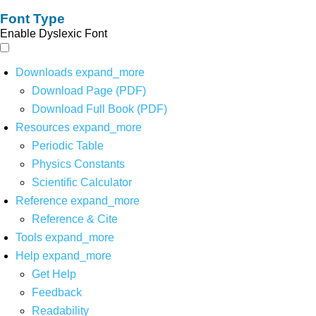
Font Type
Enable Dyslexic Font
Downloads
expand_more
Download Page (PDF)
Download Full Book (PDF)
Resources
expand_more
Periodic Table
Physics Constants
Scientific Calculator
Reference
expand_more
Reference & Cite
Tools
expand_more
Help
expand_more
Get Help
Feedback
Readability