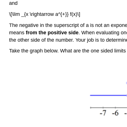
and
\[\lim _{x \rightarrow a^{+}} f(x)\]
The negative in the superscript of a is not an expone
means
from the positive side
. When evaluating one 
the other side of the number. Your job is to determi
Take the graph below. What are the one sided limits 