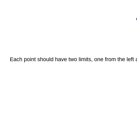
Each point should have two limits, one from the left 