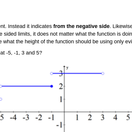
nt. Instead it indicates
from the negative side
. Likewise
sided limits, it does not matter what the function is doin
ne what the height of the function should be using only e
at -5, -1, 3 and 5?