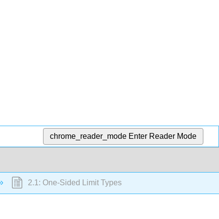
chrome_reader_mode
Enter Reader Mode
2.1: One-Sided Limit Types