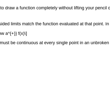
y to draw a function completely without lifting your penci
sided limits match the function evaluated at that point. In 
ow a^{+}} f(x)\]
n must be continuous at every single point in an unbroke