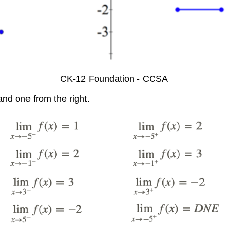
CK-12 Foundation - CCSA
and one from the right.