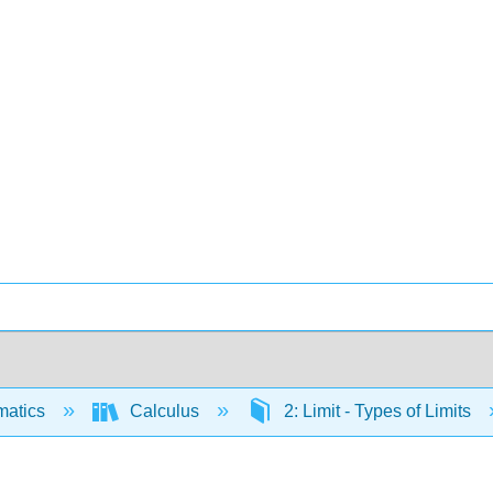
matics
Calculus
2: Limit - Types of Limits