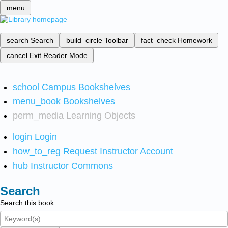
menu
search
Search
build_circle
Toolbar
fact_check
Homework
cancel
Exit Reader Mode
school
Campus Bookshelves
menu_book
Bookshelves
perm_media
Learning Objects
login
Login
how_to_reg
Request Instructor Account
hub
Instructor Commons
Search
Search this book