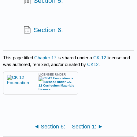
Section 5:
Section 6:
This page titled
Chapter 17
is shared under a
CK-12
license and
was authored, remixed, and/or curated by
CK12
.
LICENSED UNDER
Section 6:
Section 1: