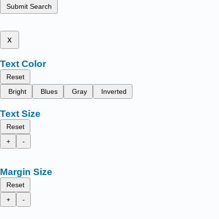
Submit Search
x
Text Color
Reset
Bright
Blues
Gray
Inverted
Text Size
Reset
+
-
Margin Size
Reset
+
-