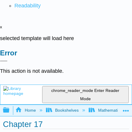
Readability
x
selected template will load here
Error
This action is not available.
chrome_reader_mode
Enter Reader
Mode
Expand/collapse global hierarchy
Home
Bookshelves
Mathematics
Chapter 17