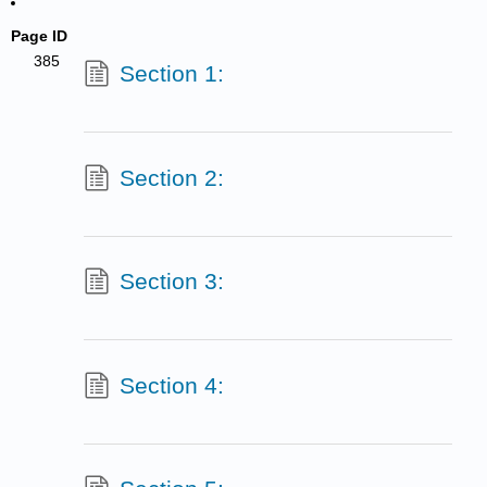
Page ID
385
Section 1:
Section 2:
Section 3:
Section 4: