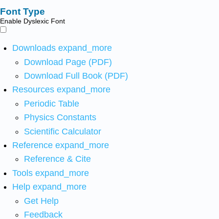
Font Type
Enable Dyslexic Font
Downloads
expand_more
Download Page (PDF)
Download Full Book (PDF)
Resources
expand_more
Periodic Table
Physics Constants
Scientific Calculator
Reference
expand_more
Reference & Cite
Tools
expand_more
Help
expand_more
Get Help
Feedback