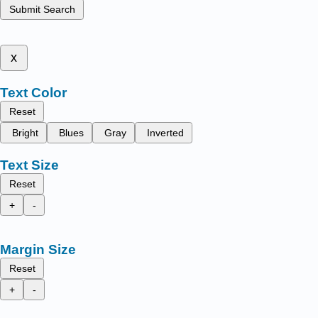
Submit Search
x
Text Color
Reset
Bright
Blues
Gray
Inverted
Text Size
Reset
+
-
Margin Size
Reset
+
-