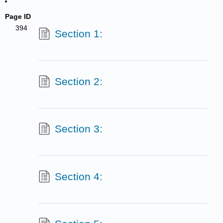
Page ID
394
Section 1:
Section 2:
Section 3:
Section 4: