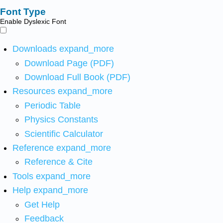
Font Type
Enable Dyslexic Font
Downloads
expand_more
Download Page (PDF)
Download Full Book (PDF)
Resources
expand_more
Periodic Table
Physics Constants
Scientific Calculator
Reference
expand_more
Reference & Cite
Tools
expand_more
Help
expand_more
Get Help
Feedback