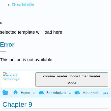
Readability
x
selected template will load here
Error
This action is not available.
chrome_reader_mode
Enter Reader
Mode
Expand/collapse global hierarchy
Home
Bookshelves
Mathematics
Chapter 9