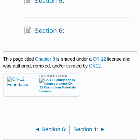
Section 5:
Section 6:
This page titled
Chapter 9
is shared under a
CK-12
license and
was authored, remixed, and/or curated by
CK12
.
LICENSED UNDER
Section 6:
Section 1: