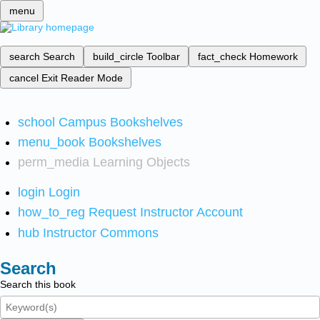
menu
search
Search
build_circle
Toolbar
fact_check
Homework
cancel
Exit Reader Mode
school
Campus Bookshelves
menu_book
Bookshelves
perm_media
Learning Objects
login
Login
how_to_reg
Request Instructor Account
hub
Instructor Commons
Search
Search this book