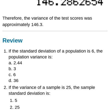
Therefore, the variance of the test scores was
approximately 146.3.
Review
If the standard deviation of a population is 6, the
population variance is:
a. 2.44
b. 3
c. 6
d. 36
If the variance of a sample is 25, the sample
standard deviation is:
5
25