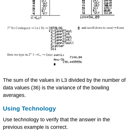
The sum of the values in L3 divided by the number of
data values (36) is the variance of the bowling
averages.
Using Technology
Use technology to verify that the answer in the
previous example is correct.