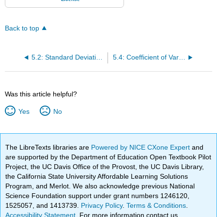
Back to top
5.2: Standard Deviation of a Data Set
5.4: Coefficient of Variance
Was this article helpful?
Yes
No
The LibreTexts libraries are
Powered by NICE CXone Expert
and
are supported by the Department of Education Open Textbook Pilot
Project, the UC Davis Office of the Provost, the UC Davis Library,
the California State University Affordable Learning Solutions
Program, and Merlot. We also acknowledge previous National
Science Foundation support under grant numbers 1246120,
1525057, and 1413739.
Privacy Policy
.
Terms & Conditions
.
Accessibility Statement
. For more information contact us