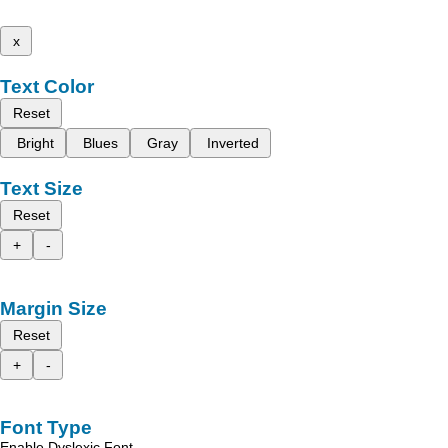
x
Text Color
Reset
Bright
Blues
Gray
Inverted
Text Size
Reset
+
-
Margin Size
Reset
+
-
Font Type
Enable Dyslexic Font