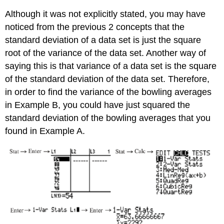
Although it was not explicitly stated, you may have
noticed from the previous 2 concepts that the
standard deviation of a data set is just the square
root of the variance of the data set. Another way of
saying this is that variance of a data set is the square
of the standard deviation of the data set. Therefore,
in order to find the variance of the bowling averages
in Example B, you could have just squared the
standard deviation of the bowling averages that you
found in Example A.