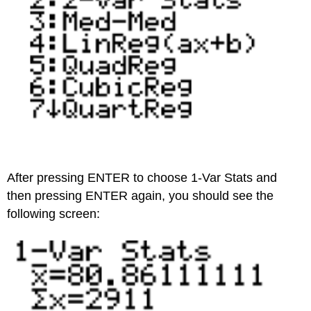
After pressing ENTER to choose 1-Var Stats and
then pressing ENTER again, you should see the
following screen: