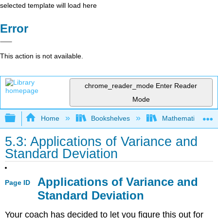
selected template will load here
Error
This action is not available.
chrome_reader_mode
Enter Reader
Mode
Expand/collapse global hierarchy
Home
Bookshelves
Mathematics
5.3: Applications of Variance and
Standard Deviation
Applications of Variance and
Page ID
Standard Deviation
Your coach has decided to let you figure this out for