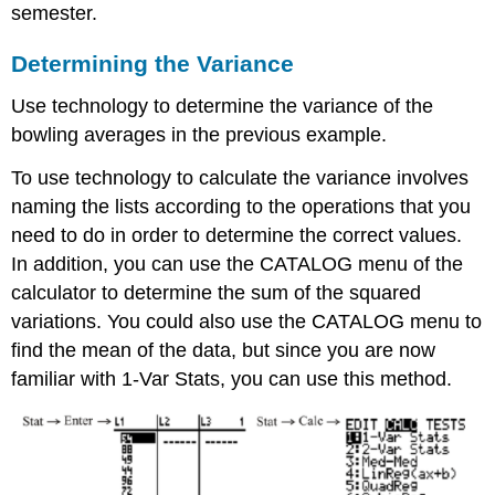
semester.
Determining the Variance
Use technology to determine the variance of the
bowling averages in the previous example.
To use technology to calculate the variance involves
naming the lists according to the operations that you
need to do in order to determine the correct values.
In addition, you can use the CATALOG menu of the
calculator to determine the sum of the squared
variations. You could also use the CATALOG menu to
find the mean of the data, but since you are now
familiar with 1-Var Stats, you can use this method.