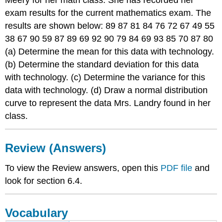
Meery for her math class. She has recorded her
exam results for the current mathematics exam. The
results are shown below: 89 87 81 84 76 72 67 49 55
38 67 90 59 87 89 69 92 90 79 84 69 93 85 70 87 80
(a) Determine the mean for this data with technology.
(b) Determine the standard deviation for this data
with technology. (c) Determine the variance for this
data with technology. (d) Draw a normal distribution
curve to represent the data Mrs. Landry found in her
class.
Review (Answers)
To view the Review answers, open this
PDF file
and
look for section 6.4.
Vocabulary