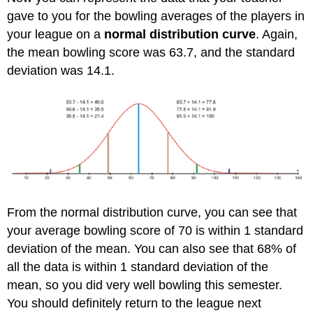
gave to you for the bowling averages of the players in
your league on a
normal distribution curve
. Again,
the mean bowling score was 63.7, and the standard
deviation was 14.1.
From the normal distribution curve, you can see that
your average bowling score of 70 is within 1 standard
deviation of the mean. You can also see that 68% of
all the data is within 1 standard deviation of the
mean, so you did very well bowling this semester.
You should definitely return to the league next