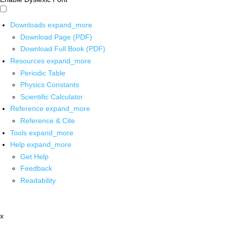
Downloads
expand_more
Download Page (PDF)
Download Full Book (PDF)
Resources
expand_more
Periodic Table
Physics Constants
Scientific Calculator
Reference
expand_more
Reference & Cite
Tools
expand_more
Help
expand_more
Get Help
Feedback
Readability
x