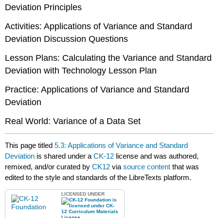
Deviation Principles
Activities: Applications of Variance and Standard
Deviation Discussion Questions
Lesson Plans: Calculating the Variance and Standard
Deviation with Technology Lesson Plan
Practice: Applications of Variance and Standard
Deviation
Real World: Variance of a Data Set
This page titled
5.3: Applications of Variance and Standard
Deviation
is shared under a
CK-12
license and was authored,
remixed, and/or curated by
CK12
via
source content
that was
edited to the style and standards of the LibreTexts platform.
LICENSED UNDER