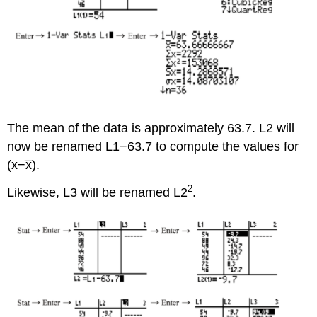
The mean of the data is approximately 63.7. L2 will
now be renamed L1−63.7 to compute the values for
(x−x̅).
2
Likewise, L3 will be renamed L2
.