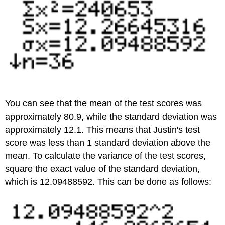
You can see that the mean of the test scores was
approximately 80.9, while the standard deviation was
approximately 12.1. This means that Justin's test
score was less than 1 standard deviation above the
mean. To calculate the variance of the test scores,
square the exact value of the standard deviation,
which is 12.09488592. This can be done as follows: