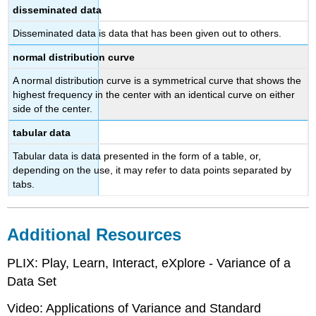
disseminated data
Disseminated data is data that has been given out to others.
normal distribution curve
A normal distribution curve is a symmetrical curve that shows the
highest frequency in the center with an identical curve on either
side of the center.
tabular data
Tabular data is data presented in the form of a table, or,
depending on the use, it may refer to data points separated by
tabs.
Additional Resources
PLIX: Play, Learn, Interact, eXplore - Variance of a
Data Set
Video: Applications of Variance and Standard