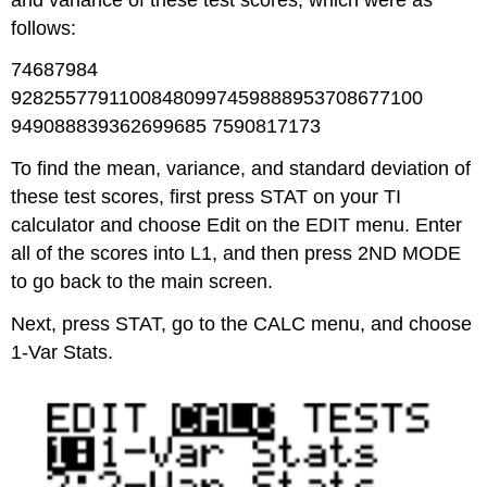
follows:
74687984
92825577911008480997459888953708677100
949088839362699685 7590817173
To find the mean, variance, and standard deviation of
these test scores, first press STAT on your TI
calculator and choose Edit on the EDIT menu. Enter
all of the scores into L1, and then press 2ND MODE
to go back to the main screen.
Next, press STAT, go to the CALC menu, and choose
1-Var Stats.