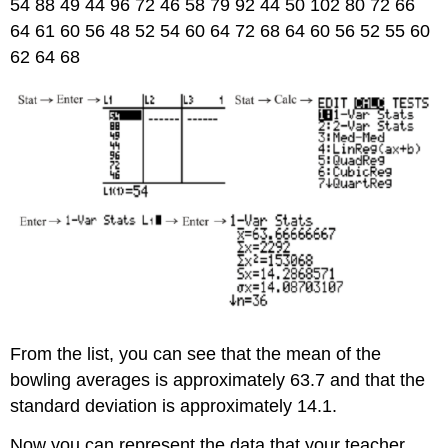
54 88 49 44 96 72 46 58 79 92 44 50 102 80 72 66
64 61 60 56 48 52 54 60 64 72 68 64 60 56 52 55 60
62 64 68
From the list, you can see that the mean of the
bowling averages is approximately 63.7 and that the
standard deviation is approximately 14.1.
Now you can represent the data that your teacher