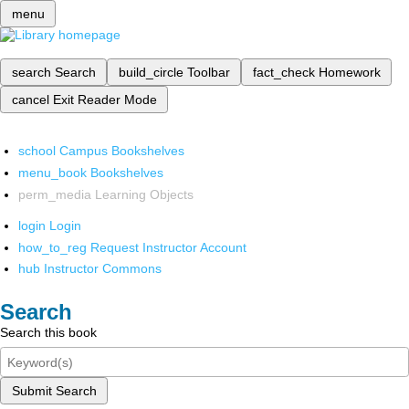
menu
search
Search
build_circle
Toolbar
fact_check
Homework
cancel
Exit Reader Mode
school
Campus Bookshelves
menu_book
Bookshelves
perm_media
Learning Objects
login
Login
how_to_reg
Request Instructor Account
hub
Instructor Commons
Search
Search this book
Submit Search