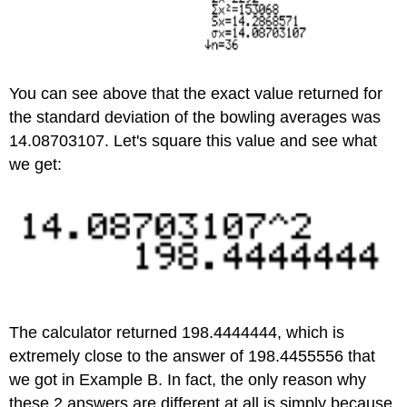
You can see above that the exact value returned for
the standard deviation of the bowling averages was
14.08703107. Let's square this value and see what
we get:
The calculator returned 198.4444444, which is
extremely close to the answer of 198.4455556 that
we got in Example B. In fact, the only reason why
these 2 answers are different at all is simply because