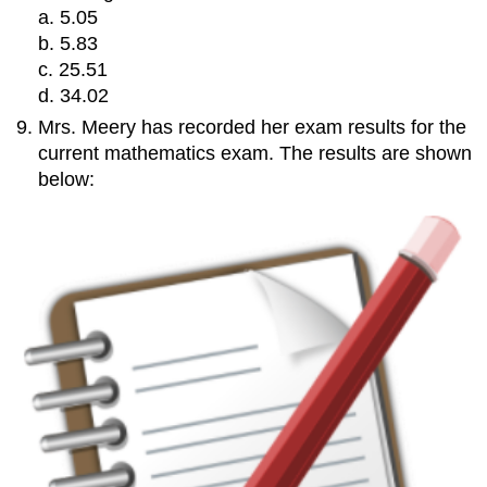
a. 5.05
b. 5.83
c. 25.51
d. 34.02
Mrs. Meery has recorded her exam results for the
current mathematics exam. The results are shown
below: