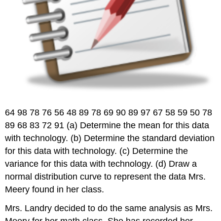
64 98 78 76 56 48 89 78 69 90 89 97 67 58 59 50 78
89 68 83 72 91 (a) Determine the mean for this data
with technology. (b) Determine the standard deviation
for this data with technology. (c) Determine the
variance for this data with technology. (d) Draw a
normal distribution curve to represent the data Mrs.
Meery found in her class.
Mrs. Landry decided to do the same analysis as Mrs.