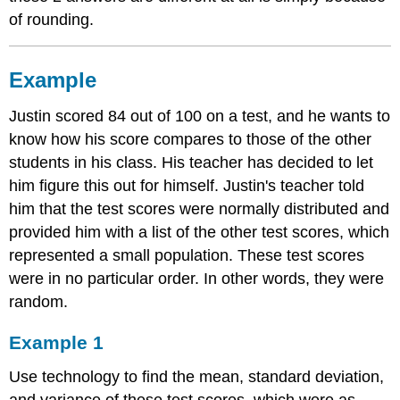
of rounding.
Example
Justin scored 84 out of 100 on a test, and he wants to
know how his score compares to those of the other
students in his class. His teacher has decided to let
him figure this out for himself. Justin's teacher told
him that the test scores were normally distributed and
provided him with a list of the other test scores, which
represented a small population. These test scores
were in no particular order. In other words, they were
random.
Example 1
Use technology to find the mean, standard deviation,
and variance of these test scores, which were as