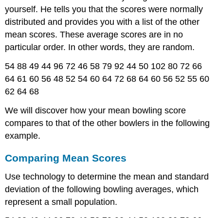
yourself. He tells you that the scores were normally
distributed and provides you with a list of the other
mean scores. These average scores are in no
particular order. In other words, they are random.
54 88 49 44 96 72 46 58 79 92 44 50 102 80 72 66
64 61 60 56 48 52 54 60 64 72 68 64 60 56 52 55 60
62 64 68
We will discover how your mean bowling score
compares to that of the other bowlers in the following
example.
Comparing Mean Scores
Use technology to determine the mean and standard
deviation of the following bowling averages, which
represent a small population.