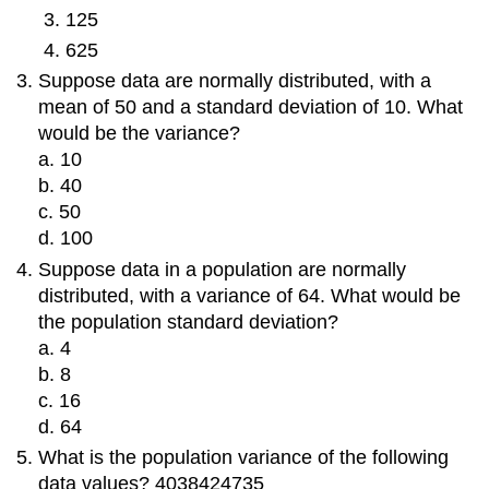
125
625
Suppose data are normally distributed, with a
mean of 50 and a standard deviation of 10. What
would be the variance?
a. 10
b. 40
c. 50
d. 100
Suppose data in a population are normally
distributed, with a variance of 64. What would be
the population standard deviation?
a. 4
b. 8
c. 16
d. 64
What is the population variance of the following
data values? 4038424735