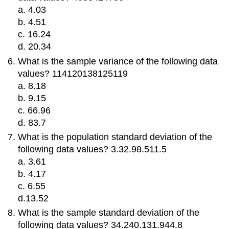
a. 4.03
b. 4.51
c. 16.24
d. 20.34
What is the sample variance of the following data
values? 114120138125119
a. 8.18
b. 9.15
c. 66.96
d. 83.7
What is the population standard deviation of the
following data values? 3.32.98.511.5
a. 3.61
b. 4.17
c. 6.55
d.13.52
What is the sample standard deviation of the
following data values? 34.240.131.944.8