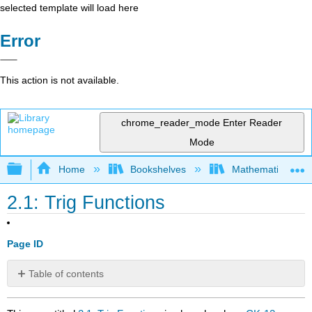
selected template will load here
Error
This action is not available.
chrome_reader_mode
Enter Reader
Mode
Expand/collapse global hierarchy
Home
Bookshelves
Mathematics
2.1: Trig Functions
Page ID
Table of contents
No
headers