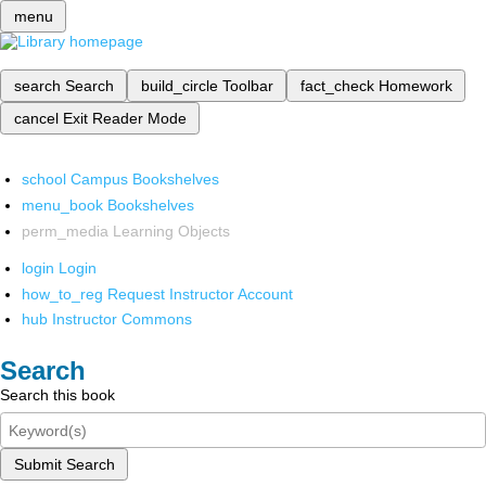
menu
search
Search
build_circle
Toolbar
fact_check
Homework
cancel
Exit Reader Mode
school
Campus Bookshelves
menu_book
Bookshelves
perm_media
Learning Objects
login
Login
how_to_reg
Request Instructor Account
hub
Instructor Commons
Search
Search this book
Submit Search