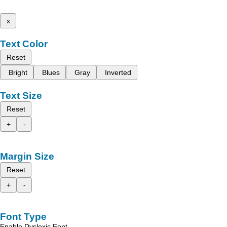
x
Text Color
Reset
Bright
Blues
Gray
Inverted
Text Size
Reset
+
-
Margin Size
Reset
+
-
Font Type
Enable Dyslexic Font