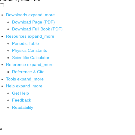
Downloads
expand_more
Download Page (PDF)
Download Full Book (PDF)
Resources
expand_more
Periodic Table
Physics Constants
Scientific Calculator
Reference
expand_more
Reference & Cite
Tools
expand_more
Help
expand_more
Get Help
Feedback
Readability
x