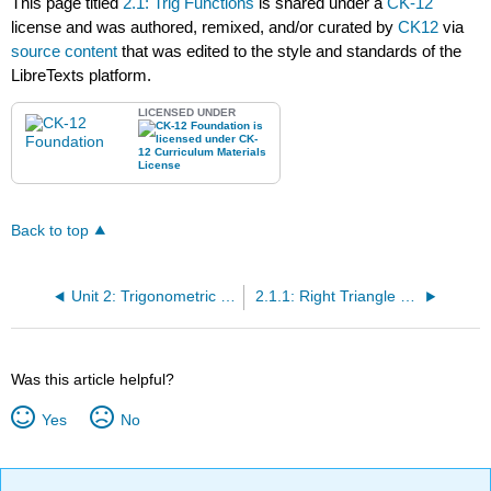
This page titled
2.1: Trig Functions
is shared under a
CK-12
license and was authored, remixed, and/or curated by
CK12
via
source content
that was edited to the style and standards of the
LibreTexts platform.
LICENSED UNDER
Back to top
Unit 2: Trigonometric Ratios
2.1.1: Right Triangle Trigonometry
Was this article helpful?
Yes
No