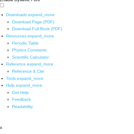
Downloads
expand_more
Download Page (PDF)
Download Full Book (PDF)
Resources
expand_more
Periodic Table
Physics Constants
Scientific Calculator
Reference
expand_more
Reference & Cite
Tools
expand_more
Help
expand_more
Get Help
Feedback
Readability
x