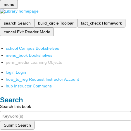
menu
search
Search
build_circle
Toolbar
fact_check
Homework
cancel
Exit Reader Mode
school
Campus Bookshelves
menu_book
Bookshelves
perm_media
Learning Objects
login
Login
how_to_reg
Request Instructor Account
hub
Instructor Commons
Search
Search this book
Submit Search