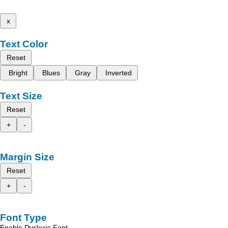
x
Text Color
Reset
Bright
Blues
Gray
Inverted
Text Size
Reset
+
-
Margin Size
Reset
+
-
Font Type
Enable Dyslexic Font