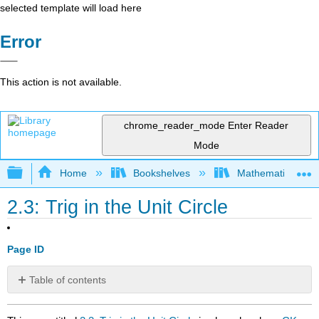
selected template will load here
Error
This action is not available.
chrome_reader_mode
Enter Reader
Mode
Expand/collapse global hierarchy
Home
Bookshelves
Mathematics
2.3: Trig in the Unit Circle
Page ID
Table of contents
No
headers