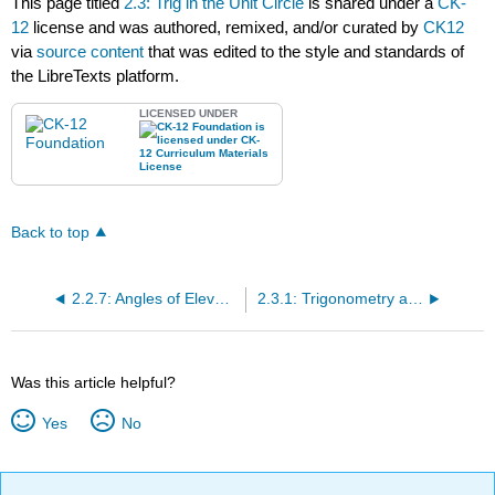
This page titled
2.3: Trig in the Unit Circle
is shared under a
CK-
12
license and was authored, remixed, and/or curated by
CK12
via
source content
that was edited to the style and standards of
the LibreTexts platform.
LICENSED UNDER
Back to top
2.2.7: Angles of Elevation and Depression
2.3.1: Trigonometry and the Unit Circle
Was this article helpful?
Yes
No