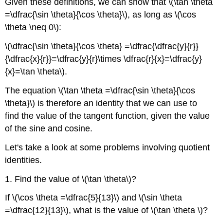
Given these definitions, we can show that \(\tan \theta
=\dfrac{\sin \theta}{\cos \theta}\), as long as \(\cos
\theta \neq 0\):
\(\dfrac{\sin \theta}{\cos \theta} =\dfrac{\dfrac{y}{r}}
{\dfrac{x}{r}}=\dfrac{y}{r}\times \dfrac{r}{x}=\dfrac{y}
{x}=\tan \theta\).
The equation \(\tan \theta =\dfrac{\sin \theta}{\cos
\theta}\) is therefore an identity that we can use to
find the value of the tangent function, given the value
of the sine and cosine.
Let's take a look at some problems involving quotient
identities.
1. Find the value of \(\tan \theta\)?
If \(\cos \theta =\dfrac{5}{13}\) and \(\sin \theta
=\dfrac{12}{13}\), what is the value of \(\tan \theta \)?