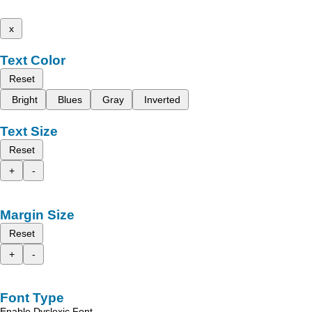
x
Text Color
Reset
Bright
Blues
Gray
Inverted
Text Size
Reset
+
-
Margin Size
Reset
+
-
Font Type
Enable Dyslexic Font