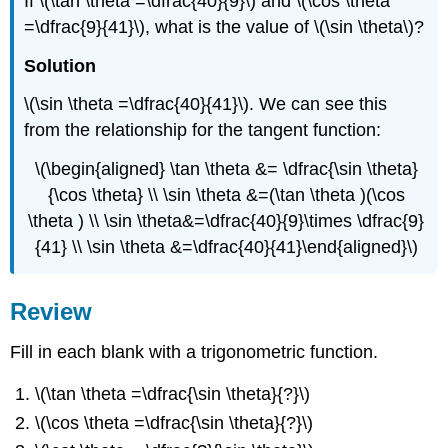
If \(\tan \theta =\dfrac{40}{9}\) and \(\cos \theta
=\dfrac{9}{41}\), what is the value of \(\sin \theta\)?
Solution
\(\sin \theta =\dfrac{40}{41}\). We can see this
from the relationship for the tangent function:
\(\begin{aligned} \tan \theta &= \dfrac{\sin \theta}
{\cos \theta} \\ \sin \theta &=(\tan \theta )(\cos
\theta ) \\ \sin \theta&=\dfrac{40}{9}\times \dfrac{9}
{41} \\ \sin \theta &=\dfrac{40}{41}\end{aligned}\)
Review
Fill in each blank with a trigonometric function.
\(\tan \theta =\dfrac{\sin \theta}{?}\)
\(\cos \theta =\dfrac{\sin \theta}{?}\)