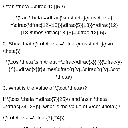
\(\tan \theta =\dfrac{12}{5}\)
\(\tan \theta =\dfrac{\sin \theta}{\cos \theta}
=\dfrac{\dfrac{12}{13}}{\dfrac{5}{13}}=\dfrac{12}
{13}\times \dfrac{13}{5}=\dfrac{12}{5}\)
2. Show that \(\cot \theta =\dfrac{\cos \theta}{\sin
\theta}\)
\(\cos \theta \sin \theta =\dfrac{\dfrac{x}{r}}{\dfrac{y}
{r}}=\dfrac{x}{r}\times\dfrac{r}{y}=\dfrac{x}{y}=\cot
\theta\)
3. What is the value of \(\cot \theta\)?
If \(\cos \theta =\dfrac{7}{25}\) and \(\sin \theta
=\dfrac{24}{25}\), what is the value of \(\cot \theta\)?
\(\cot \theta =\dfrac{7}{24}\)