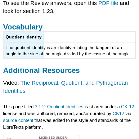
To see the Review answers, open this
PDF file
and
look for section 1.23.
Vocabulary
Quotient Identity
The quotient identity is an identity relating the tangent of an
angle to the sine of the angle divided by the cosine of the angle.
Additional Resources
Video:
The Reciprocal, Quotient, and Pythagorean
Identities
This page titled
3.1.2: Quotient Identities
is shared under a
CK-12
license and was authored, remixed, and/or curated by
CK12
via
source content
that was edited to the style and standards of the
LibreTexts platform.
LICENSED UNDER