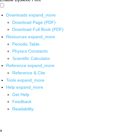
Downloads
expand_more
Download Page (PDF)
Download Full Book (PDF)
Resources
expand_more
Periodic Table
Physics Constants
Scientific Calculator
Reference
expand_more
Reference & Cite
Tools
expand_more
Help
expand_more
Get Help
Feedback
Readability
x