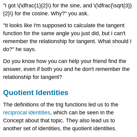
"I got \(\dfrac{1}{2}\) for the sine, and \(\dfrac{\sqrt{3}}
{2}\) for the cosine. Why?" you ask.
"It looks like I'm supposed to calculate the tangent
function for the same angle you just did, but I can't
remember the relationship for tangent. What should I
do?" he says.
Do you know how you can help your friend find the
answer, even if both you and he don't remember the
relationship for tangent?
Quotient Identities
The definitions of the trig functions led us to the
reciprocal identities
, which can be seen in the
Concept about that topic. They also lead us to
another set of identities, the quotient identities.