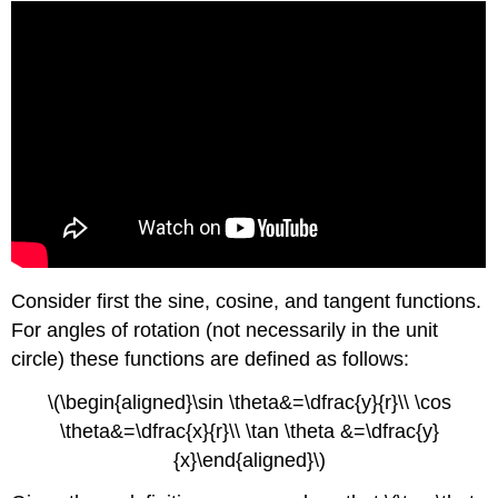
Consider first the sine, cosine, and tangent functions.
For angles of rotation (not necessarily in the unit
circle) these functions are defined as follows:
\(\begin{aligned}\sin \theta&=\dfrac{y}{r}\\ \cos
\theta&=\dfrac{x}{r}\\ \tan \theta &=\dfrac{y}
{x}\end{aligned}\)