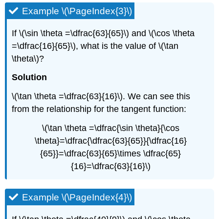
Example \(\PageIndex{3}\)
If \(\sin \theta =\dfrac{63}{65}\) and \(\cos \theta
=\dfrac{16}{65}\), what is the value of \(\tan
\theta\)?
Solution
\(\tan \theta =\dfrac{63}{16}\). We can see this
from the relationship for the tangent function:
\(\tan \theta =\dfrac{\sin \theta}{\cos
\theta}=\dfrac{\dfrac{63}{65}}{\dfrac{16}
{65}}=\dfrac{63}{65}\times \dfrac{65}
{16}=\dfrac{63}{16}\)
Example \(\PageIndex{4}\)