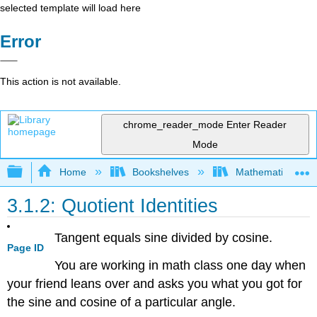
selected template will load here
Error
This action is not available.
chrome_reader_mode
Enter Reader
Mode
Expand/collapse global hierarchy
Home
Bookshelves
Mathematics
3.1.2: Quotient Identities
Tangent equals sine divided by cosine.
Page ID
You are working in math class one day when
your friend leans over and asks you what you got for
the sine and cosine of a particular angle.