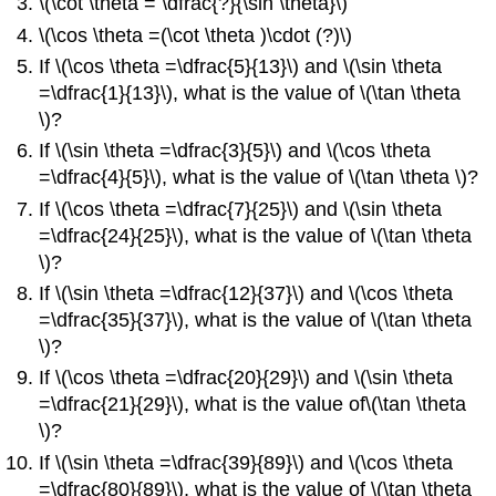
\(\cot \theta = \dfrac{?}{\sin \theta}\)
\(\cos \theta =(\cot \theta )\cdot (?)\)
If \(\cos \theta =\dfrac{5}{13}\) and \(\sin \theta
=\dfrac{1}{13}\), what is the value of \(\tan \theta
\)?
If \(\sin \theta =\dfrac{3}{5}\) and \(\cos \theta
=\dfrac{4}{5}\), what is the value of \(\tan \theta \)?
If \(\cos \theta =\dfrac{7}{25}\) and \(\sin \theta
=\dfrac{24}{25}\), what is the value of \(\tan \theta
\)?
If \(\sin \theta =\dfrac{12}{37}\) and \(\cos \theta
=\dfrac{35}{37}\), what is the value of \(\tan \theta
\)?
If \(\cos \theta =\dfrac{20}{29}\) and \(\sin \theta
=\dfrac{21}{29}\), what is the value of\(\tan \theta
\)?
If \(\sin \theta =\dfrac{39}{89}\) and \(\cos \theta
=\dfrac{80}{89}\), what is the value of \(\tan \theta