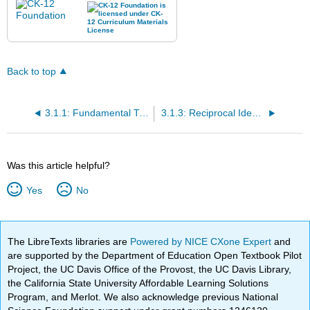
Back to top
3.1.1: Fundamental Trigonometric Identities
3.1.3: Reciprocal Identities
Was this article helpful?
Yes
No
The LibreTexts libraries are
Powered by NICE CXone Expert
and
are supported by the Department of Education Open Textbook Pilot
Project, the UC Davis Office of the Provost, the UC Davis Library,
the California State University Affordable Learning Solutions
Program, and Merlot. We also acknowledge previous National