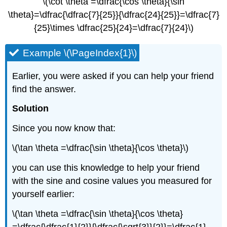
\(\cot \theta =\dfrac{\cos \theta}{\sin
\theta}=\dfrac{\dfrac{7}{25}}{\dfrac{24}{25}}=\dfrac{7}
{25}\times \dfrac{25}{24}=\dfrac{7}{24}\)
Example \(\PageIndex{1}\)
Earlier, you were asked if you can help your friend
find the answer.
Solution
Since you now know that:
\(\tan \theta =\dfrac{\sin \theta}{\cos \theta}\)
you can use this knowledge to help your friend
with the sine and cosine values you measured for
yourself earlier:
\(\tan \theta =\dfrac{\sin \theta}{\cos \theta}
=\dfrac{\dfrac{1}{2}}{\dfrac{\sqrt{3}}{2}}=\dfrac{1}