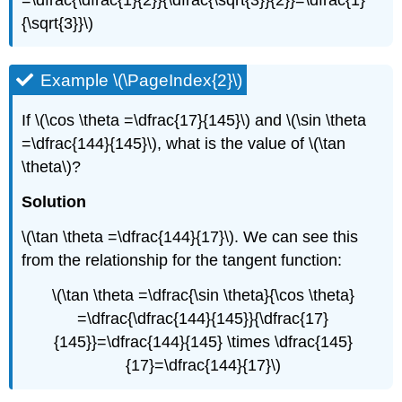
{\sqrt{3}}\)
Example \(\PageIndex{2}\)
If \(\cos \theta =\dfrac{17}{145}\) and \(\sin \theta
=\dfrac{144}{145}\), what is the value of \(\tan
\theta\)?
Solution
\(\tan \theta =\dfrac{144}{17}\). We can see this
from the relationship for the tangent function:
\(\tan \theta =\dfrac{\sin \theta}{\cos \theta}
=\dfrac{\dfrac{144}{145}}{\dfrac{17}
{145}}=\dfrac{144}{145} \times \dfrac{145}
{17}=\dfrac{144}{17}\)