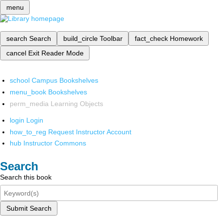
menu
search
Search
build_circle
Toolbar
fact_check
Homework
cancel
Exit Reader Mode
school
Campus Bookshelves
menu_book
Bookshelves
perm_media
Learning Objects
login
Login
how_to_reg
Request Instructor Account
hub
Instructor Commons
Search
Search this book
Submit Search