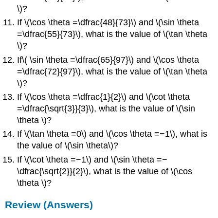
\)?
If \(\cos \theta =\dfrac{48}{73}\) and \(\sin \theta
=\dfrac{55}{73}\), what is the value of \(\tan \theta
\)?
If\( \sin \theta =\dfrac{65}{97}\) and \(\cos \theta
=\dfrac{72}{97}\), what is the value of \(\tan \theta
\)?
If \(\cos \theta =\dfrac{1}{2}\) and \(\cot \theta
=\dfrac{\sqrt{3}}{3}\), what is the value of \(\sin
\theta \)?
If \(\tan \theta =0\) and \(\cos \theta =−1\), what is
the value of \(\sin \theta\)?
If \(\cot \theta =−1\) and \(\sin \theta =−
\dfrac{\sqrt{2}}{2}\), what is the value of \(\cos
\theta \)?
Review (Answers)