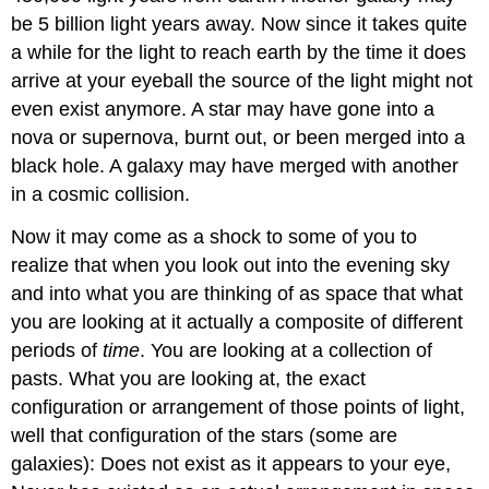
be 5 billion light years away. Now since it takes quite
a while for the light to reach earth by the time it does
arrive at your eyeball the source of the light might not
even exist anymore. A star may have gone into a
nova or supernova, burnt out, or been merged into a
black hole. A galaxy may have merged with another
in a cosmic collision.
Now it may come as a shock to some of you to
realize that when you look out into the evening sky
and into what you are thinking of as space that what
you are looking at it actually a composite of different
periods of
time
. You are looking at a collection of
pasts. What you are looking at, the exact
configuration or arrangement of those points of light,
well that configuration of the stars (some are
galaxies): Does not exist as it appears to your eye,