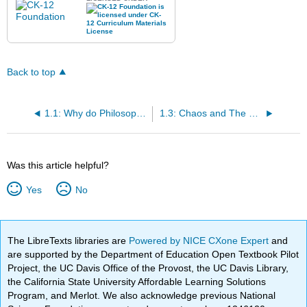
Back to top
1.1: Why do Philosophy?
1.3: Chaos and The Cosmos
Was this article helpful?
Yes
No
The LibreTexts libraries are
Powered by NICE CXone Expert
and
are supported by the Department of Education Open Textbook Pilot
Project, the UC Davis Office of the Provost, the UC Davis Library,
the California State University Affordable Learning Solutions
Program, and Merlot. We also acknowledge previous National