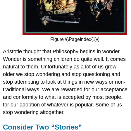
Figure \(\PageIndex{1}\)
Aristotle thought that Philosophy begins in wonder.
Wonder is something children do quite well. It comes
natural to them. Unfortunately as a lot of us grow
older we stop wondering and stop questioning and
stop attempting to look at things in new ways or non-
traditional ways. We are rewarded for our acceptance
and conformity to what is accepted by most people,
for our adoption of whatever is popular. Some of us
stop wondering altogether.
Consider Two “Stories”