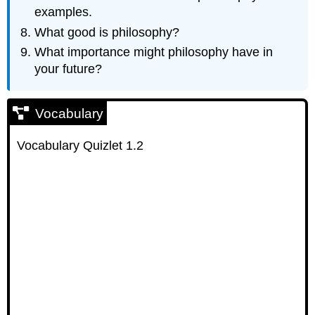
examples.
What good is philosophy?
What importance might philosophy have in
your future?
Vocabulary
Vocabulary Quizlet 1.2