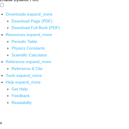
Downloads
expand_more
Download Page (PDF)
Download Full Book (PDF)
Resources
expand_more
Periodic Table
Physics Constants
Scientific Calculator
Reference
expand_more
Reference & Cite
Tools
expand_more
Help
expand_more
Get Help
Feedback
Readability
x