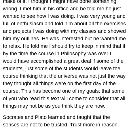
make of it. I thought I might have done something
wrong. I met him in his office and he told me he just
wanted to see how I was doing. I was very young and
full of enthusiasm and told him about all the exercises
and projects I was doing with my classes and showed
him my outlines. He was interested but he wanted me
to relax. He told me I should try to keep in mind that if
by the time the course in Philosophy was over I
would have accomplished a great deal if some of the
students, just some of the students would leave the
course thinking that the universe was not just the way
they thought all things were on the first day of the
course. This has become one of my goals: that some
of you who read this text will come to consider that all
things may not be as you think they are now.
Socrates and Plato learned and taught that the
senses are not to be trusted. Trust more in reason.