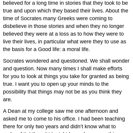
believed for a long time in stories that they took to be
true and upon which they based their lives. About the
time of Socrates many Greeks were coming to
disbelieve in those stories and when they no longer
believed they were at a loss as to how they were to
live their lives, in particular what were they to use as
the basis for a Good life: a moral life.
Socrates wondered and questioned. We shall wonder
and question. Now many times I shall make efforts
for you to look at things you take for granted as being
true. I want you to open up your minds to the
possibility that things may not be as you think they
are.
A Dean at my college saw me one afternoon and
asked me to come to his office. I had been teaching
there for only two years and didn’t know what to