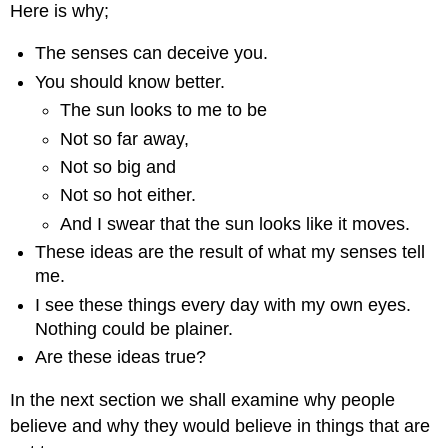
Here is why;
The senses can deceive you.
You should know better.
The sun looks to me to be
Not so far away,
Not so big and
Not so hot either.
And I swear that the sun looks like it moves.
These ideas are the result of what my senses tell
me.
I see these things every day with my own eyes.
Nothing could be plainer.
Are these ideas true?
In the next section we shall examine why people
believe and why they would believe in things that are