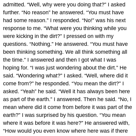
admitted. “Well, why were you doing that?” I asked
further. “No reason” he answered. “You must have
had some reason.” I responded. “No!” was his next
response to me. “What were you thinking while you
were kicking in the dirt?” I pressed on with my
questions. “Nothing.” He answered. “You must have
been thinking something. We all think something all
the time.” I answered and then I got what I was
hoping for. “I was just wondering about the dirt.” He
said. “Wondering what?” I asked. “Well, where did it
come from?” he responded. “You mean the dirt?” I
asked. “Yeah” he said. “Well it has always been here
as part of the earth.” I answered. Then he said. “No, I
mean where did it come from before it was part of the
earth?” I was surprised by his question. “You mean
where it was before it was here?” He answered with,
“How would you even know where here was if there