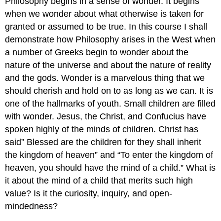
Philosophy begins in a sense of wonder. It begins
when we wonder about what otherwise is taken for
granted or assumed to be true. In this course I shall
demonstrate how Philosophy arises in the West when
a number of Greeks begin to wonder about the
nature of the universe and about the nature of reality
and the gods. Wonder is a marvelous thing that we
should cherish and hold on to as long as we can. It is
one of the hallmarks of youth. Small children are filled
with wonder. Jesus, the Christ, and Confucius have
spoken highly of the minds of children. Christ has
said” Blessed are the children for they shall inherit
the kingdom of heaven” and “To enter the kingdom of
heaven, you should have the mind of a child.” What is
it about the mind of a child that merits such high
value? Is it the curiosity, inquiry, and open-
mindedness?