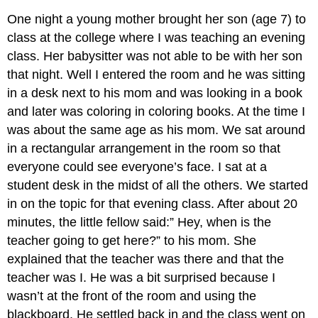
One night a young mother brought her son (age 7) to
class at the college where I was teaching an evening
class. Her babysitter was not able to be with her son
that night. Well I entered the room and he was sitting
in a desk next to his mom and was looking in a book
and later was coloring in coloring books. At the time I
was about the same age as his mom. We sat around
in a rectangular arrangement in the room so that
everyone could see everyone’s face. I sat at a
student desk in the midst of all the others. We started
in on the topic for that evening class. After about 20
minutes, the little fellow said:” Hey, when is the
teacher going to get here?” to his mom. She
explained that the teacher was there and that the
teacher was I. He was a bit surprised because I
wasn’t at the front of the room and using the
blackboard. He settled back in and the class went on