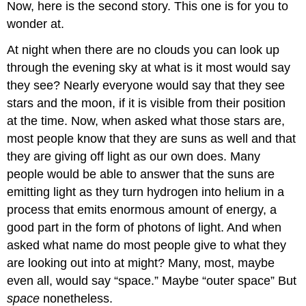
Now, here is the second story. This one is for you to
wonder at.
At night when there are no clouds you can look up
through the evening sky at what is it most would say
they see? Nearly everyone would say that they see
stars and the moon, if it is visible from their position
at the time. Now, when asked what those stars are,
most people know that they are suns as well and that
they are giving off light as our own does. Many
people would be able to answer that the suns are
emitting light as they turn hydrogen into helium in a
process that emits enormous amount of energy, a
good part in the form of photons of light. And when
asked what name do most people give to what they
are looking out into at might? Many, most, maybe
even all, would say “space.” Maybe “outer space” But
space
nonetheless.