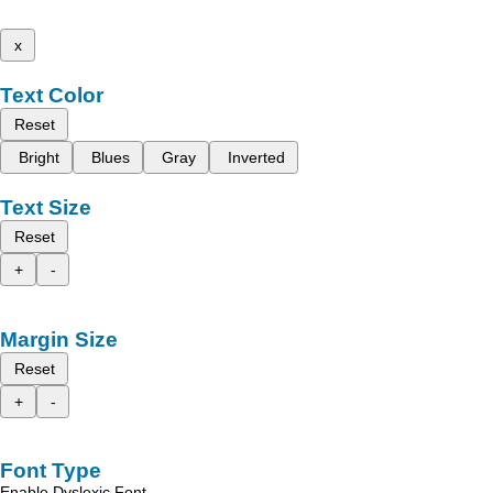
x
Text Color
Reset
Bright
Blues
Gray
Inverted
Text Size
Reset
+
-
Margin Size
Reset
+
-
Font Type
Enable Dyslexic Font