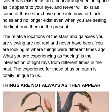
Never has existed as an actual arrangement in space
as it appears to your eye, and Never will exist as
some of those stars have gone into nova or black
holes and no longer exist even when you are seeing
the light from them in the present.
The relative locations of the stars and galaxies you
are viewing are not real and never have been. You
are looking at where things were different times ago.
What you are experiencing as “seeing” is the
intersection of light rays from different times in the
past. The experience for those of us on earth is
totally unique to us.
THINGS ARE NOT ALWAYS AS THEY APPEAR