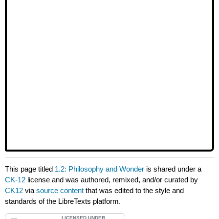
This page titled
1.2: Philosophy and Wonder
is shared under a
CK-12
license and was authored, remixed, and/or curated by
CK12
via
source content
that was edited to the style and
standards of the LibreTexts platform.
LICENSED UNDER