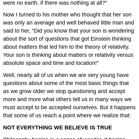
were no earth, if there was nothing at all?”
Now I turned to his mother who thought that her son
was only an average and well behaved little man and
said to her, “Did you know that your son is wondering
about the sort of questions that got Einstein thinking
about matters that led him to the theory of relativity.
Your son is thinking about matters or relativity versus
absolute space and time and location!”
Well, nearly all of us when we are very young have
questions about some of the most basic things that
as we grow older we stop questioning and accept
more and more what others tell us in many ways we
must accept to be accepted ourselves. But it happens
that some of us reach a point where we realize that:
NOT EVERYTHING WE BELIEVE IS TRUE