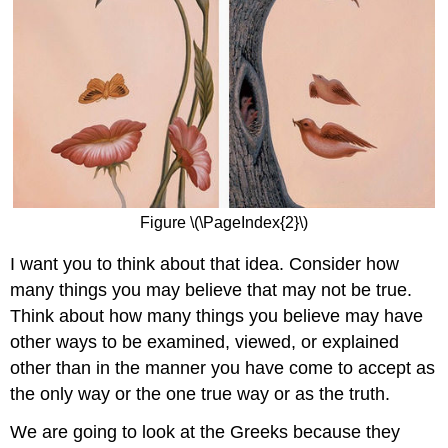
Figure \(\PageIndex{2}\)
I want you to think about that idea. Consider how
many things you may believe that may not be true.
Think about how many things you believe may have
other ways to be examined, viewed, or explained
other than in the manner you have come to accept as
the only way or the one true way or as the truth.
We are going to look at the Greeks because they