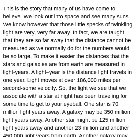
This is the story that many of us have come to
believe. We look out into space and see many suns.
We know however that those little specks of twinkling
light are very, very far away. In fact, we are taught
that they are so far away that the distance cannot be
measured as we normally do for the numbers would
be so large. To make it easier the distances that the
stars and galaxies are from earth are measured in
light-years. A light–year is the distance light travels in
one year. Light moves at over 186,000 miles per
second-some velocity. So, the light we see that we
associate with a star at night has been traveling for
some time to get to your eyeball. One star is 70
million light years away. A galaxy may be 350 million
light years away. Another star might be 125 million
light years away and another 23 million and another
450,000 light years from earth. Another galaxy may