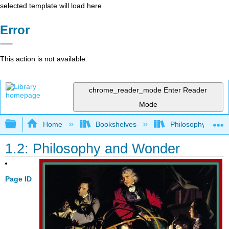
selected template will load here
Error
This action is not available.
chrome_reader_mode
Enter Reader
Mode
Expand/collapse global hierarchy
Home
Bookshelves
Philosophy
1.2: Philosophy and Wonder
Page ID