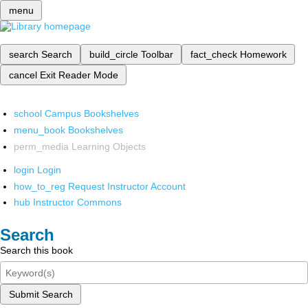
menu
search
Search
build_circle
Toolbar
fact_check
Homework
cancel
Exit Reader Mode
school
Campus Bookshelves
menu_book
Bookshelves
perm_media
Learning Objects
login
Login
how_to_reg
Request Instructor Account
hub
Instructor Commons
Search
Search this book
Submit Search