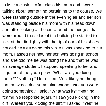
to its conclusion. After class his mom and I were
talking about something pertaining to the course. We
were standing outside in the evening air and her son
was standing beside his mom with his head down
and after looking at the dirt around the hedges that
were around the sides of the building he started to
kick at the dirt lightly with the tip of one of his shoes. I
noticed he was doing this while I was speaking to his
mom. I asked her how her son was doing in school
and she told me he was doing fine and that he was
an average student. I stopped speaking to her and
inquired of the young boy: “What are you doing
there?” “Nothing.” He replied. Most likely he thought
that he was doing something wrong. “No, you were
doing something.” I said. “What was it?” “Nothing
“came his response again. “ I saw you kicking in the
dirt. Weren’t you kicking the dirt?” I asked. “Yes” he