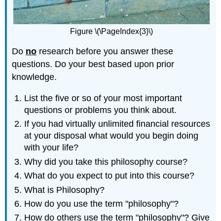
Figure \(\PageIndex{3}\)
Do
no
research before you answer these
questions. Do your best based upon prior
knowledge.
List the five or so of your most important
questions or problems you think about.
If you had virtually unlimited financial resources
at your disposal what would you begin doing
with your life?
Why did you take this philosophy course?
What do you expect to put into this course?
What is Philosophy?
How do you use the term "philosophy"?
How do others use the term "philosophy"? Give