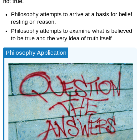
not true.
Philosophy attempts to arrive at a basis for belief
resting on reason.
Philosophy attempts to examine what is believed
to be true and the very idea of truth itself.
Philosophy Application