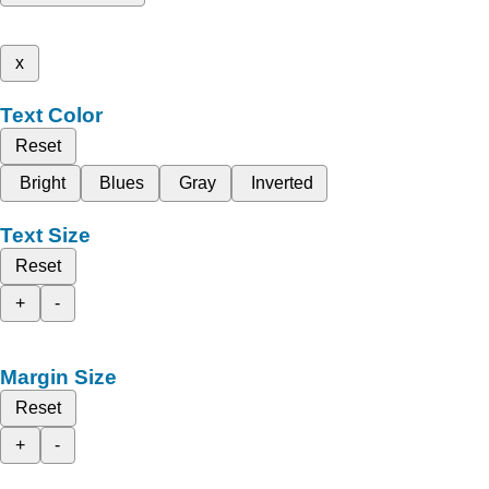
x
Text Color
Reset
Bright
Blues
Gray
Inverted
Text Size
Reset
+
-
Margin Size
Reset
+
-