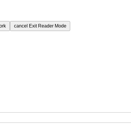
ork
cancel
Exit Reader Mode