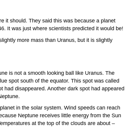
e it should. They said this was because a planet
6. It was just where scientists predicted it would be!
ightly more mass than Uranus, but it is slightly
ne is not a smooth looking ball like Uranus. The
ue spot south of the equator. This spot was called
t had disappeared. Another dark spot had appeared
 Neptune.
planet in the solar system. Wind speeds can reach
because Neptune receives little energy from the Sun
Temperatures at the top of the clouds are about –