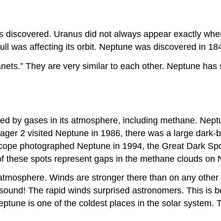
s discovered. Uranus did not always appear exactly wher
ull was affecting its orbit. Neptune was discovered in 184
ets.” They are very similar to each other. Neptune has sl
sed by gases in its atmosphere, including methane. Neptu
ger 2 visited Neptune in 1986, there was a large dark-bl
cope photographed Neptune in 1994, the Great Dark Spo
 of these spots represent gaps in the methane clouds on
atmosphere. Winds are stronger there than on any other 
 sound! The rapid winds surprised astronomers. This is 
eptune is one of the coldest places in the solar system. 