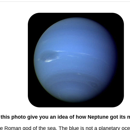
this photo give you an idea of how Neptune got its
he Roman god of the sea. The blue is not a planetary oc