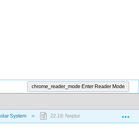
chrome_reader_mode
Enter Reader Mode
Exp
Solar System
22.19: Neptune