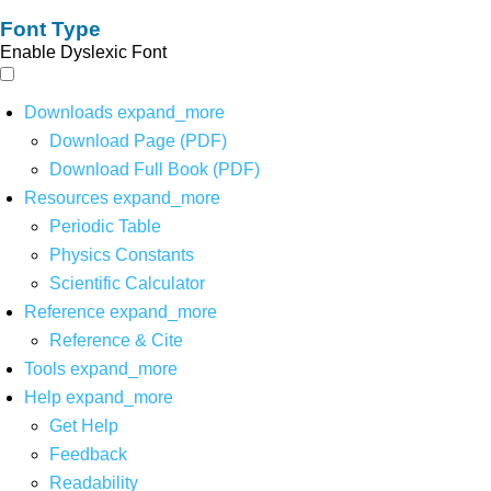
Font Type
Enable Dyslexic Font
Downloads
expand_more
Download Page (PDF)
Download Full Book (PDF)
Resources
expand_more
Periodic Table
Physics Constants
Scientific Calculator
Reference
expand_more
Reference & Cite
Tools
expand_more
Help
expand_more
Get Help
Feedback
Readability