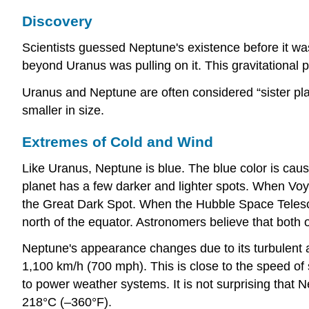
Discovery
Scientists guessed Neptune's existence before it wa
beyond Uranus was pulling on it. This gravitational p
Uranus and Neptune are often considered “sister plan
smaller in size.
Extremes of Cold and Wind
Like Uranus, Neptune is blue. The blue color is cau
planet has a few darker and lighter spots. When Voya
the Great Dark Spot. When the Hubble Space Teles
north of the equator. Astronomers believe that both
Neptune's appearance changes due to its turbulent 
1,100 km/h (700 mph). This is close to the speed of
to power weather systems. It is not surprising that N
218°C (–360°F).