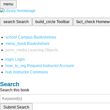
menu
search
Search
build_circle
Toolbar
fact_check
Homew
school
Campus Bookshelves
menu_book
Bookshelves
perm_media
Learning Objects
login
Login
how_to_reg
Request Instructor Account
hub
Instructor Commons
Search
Search this book
Submit Search