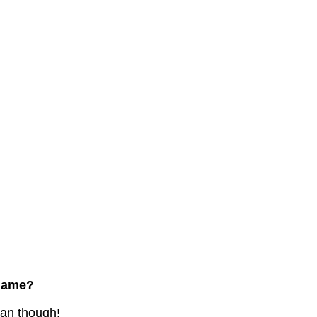
 name?
ean though!