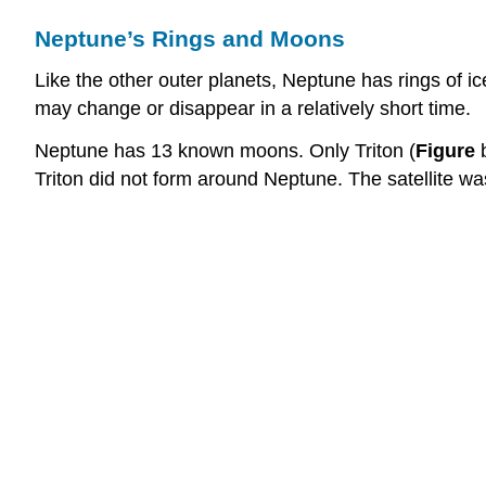
Neptune’s Rings and Moons
Like the other outer planets, Neptune has rings of i
may change or disappear in a relatively short time.
Neptune has 13 known moons. Only Triton (
Figure
b
Triton did not form around Neptune. The satellite wa