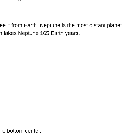
e it from Earth. Neptune is the most distant planet
 Sun takes Neptune 165 Earth years.
the bottom center.