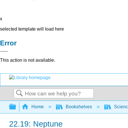
x
selected template will load here
Error
This action is not available.
Search
Expand/collapse global hierarchy
Home
Bookshelves
Scienc
22.19: Neptune