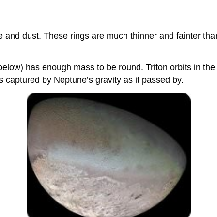
ce and dust. These rings are much thinner and fainter th
elow) has enough mass to be round. Triton orbits in the d
s captured by Neptune’s gravity as it passed by.