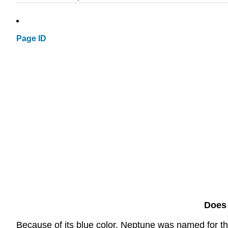
Page ID
Does 
Because of its blue color, Neptune was named for t