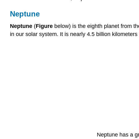
Neptune
Neptune
(
Figure
below) is the eighth planet from t
in our solar system. It is nearly 4.5 billion kilomet
Neptune has a gre