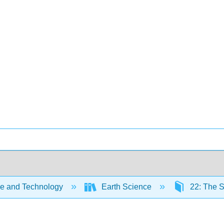
e and Technology
Earth Science
22: The 