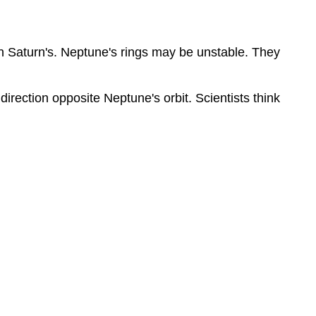
an Saturn's. Neptune's rings may be unstable. They
irection opposite Neptune's orbit. Scientists think