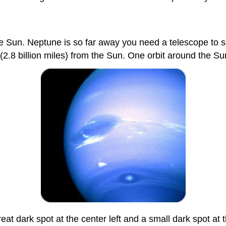
he Sun. Neptune is so far away you need a telescope to se
ers (2.8 billion miles) from the Sun. One orbit around the
at dark spot at the center left and a small dark spot at 