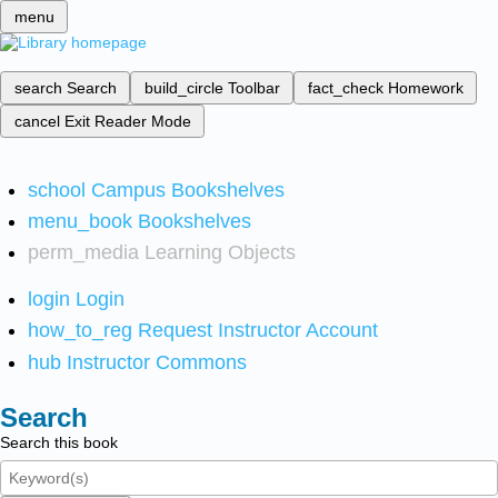
menu
search
Search
build_circle
Toolbar
fact_check
Homework
cancel
Exit Reader Mode
school
Campus Bookshelves
menu_book
Bookshelves
perm_media
Learning Objects
login
Login
how_to_reg
Request Instructor Account
hub
Instructor Commons
Search
Search this book