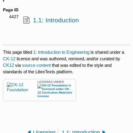
Page ID
4427
1.1: Introduction
This page titled
1: Introduction to Engineering
is shared under a
CK-12
license and was authored, remixed, and/or curated by
CK12
via
source content
that was edited to the style and
standards of the LibreTexts platform.
LICENSED UNDER
Licensing
1.1: Introduction