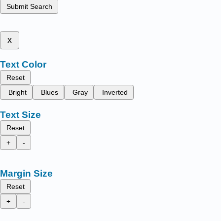
Submit Search
x
Text Color
Reset
Bright
Blues
Gray
Inverted
Text Size
Reset
+
-
Margin Size
Reset
+
-