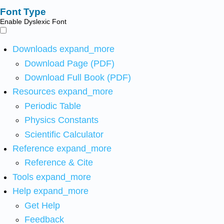
Font Type
Enable Dyslexic Font
Downloads
expand_more
Download Page (PDF)
Download Full Book (PDF)
Resources
expand_more
Periodic Table
Physics Constants
Scientific Calculator
Reference
expand_more
Reference & Cite
Tools
expand_more
Help
expand_more
Get Help
Feedback