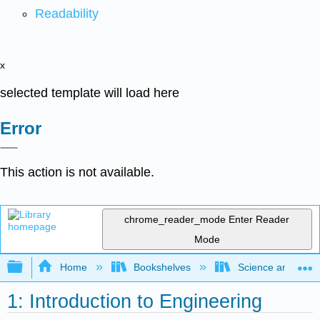
Readability
x
selected template will load here
Error
This action is not available.
chrome_reader_mode
Enter Reader
Mode
Expand/collapse global hierarchy
Home
Bookshelves
Science and Tech
1: Introduction to Engineering