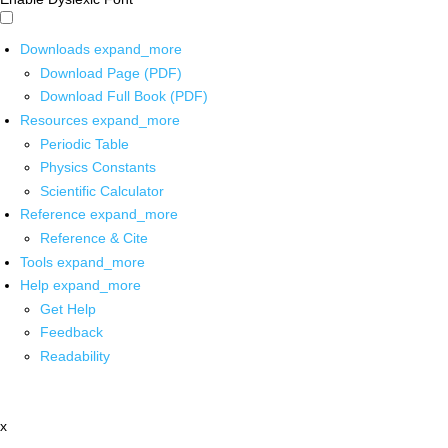
Downloads
expand_more
Download Page (PDF)
Download Full Book (PDF)
Resources
expand_more
Periodic Table
Physics Constants
Scientific Calculator
Reference
expand_more
Reference & Cite
Tools
expand_more
Help
expand_more
Get Help
Feedback
Readability
x