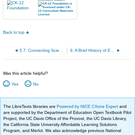
Back to top
5.7: Connecting Science and Mathematics to Engineering Vocabulary
6: A Brief History of Engineering
Was this article helpful?
Yes
No
The LibreTexts libraries are
Powered by NICE CXone Expert
and
are supported by the Department of Education Open Textbook Pilot
Project, the UC Davis Office of the Provost, the UC Davis Library,
the California State University Affordable Learning Solutions
Program, and Merlot. We also acknowledge previous National