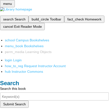
menu
search
Search
build_circle
Toolbar
fact_check
Homework
cancel
Exit Reader Mode
school
Campus Bookshelves
menu_book
Bookshelves
perm_media
Learning Objects
login
Login
how_to_reg
Request Instructor Account
hub
Instructor Commons
Search
Search this book
Submit Search