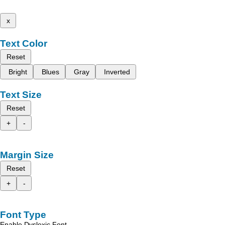
x
Text Color
Reset
Bright
Blues
Gray
Inverted
Text Size
Reset
+
-
Margin Size
Reset
+
-
Font Type
Enable Dyslexic Font