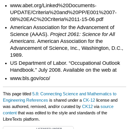
www.abet.org/Linked%20Documents-
UPDATE/Criteria%20and%20PP/E001%2007-
08%20EAC%20Criteria%2011-15-06.pdf
American Association for the Advancement of
Science (AAAS).
Project 2061: Science for All
Americans
. American Association for the
Advancement of Science, Inc., Washington, D.C.,
1989.
US Department of Labor. “Occupational Outlook
Handbook.” July 2008. Available on the web at
www.bls.gov/oco/
This page titled
5.8: Connecting Science and Mathematics to
Engineering References
is shared under a
CK-12
license and
was authored, remixed, and/or curated by
CK12
via
source
content
that was edited to the style and standards of the
LibreTexts platform.
LICENSED UNDER