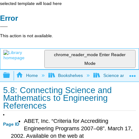
selected template will load here
Error
This action is not available.
chrome_reader_mode
Enter Reader
Mode
Expand/collapse global hierarchy
Home
Bookshelves
Science and Tech
5.8: Connecting Science and
Mathematics to Engineering
References
ABET, Inc. “Criteria for Accrediting
Page ID
Engineering Programs 2007–08”. March 17,
2002. Available on the web at