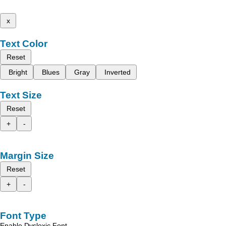
x
Text Color
Reset
Bright
Blues
Gray
Inverted
Text Size
Reset
+
-
Margin Size
Reset
+
-
Font Type
Enable Dyslexic Font