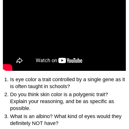
Is eye color a trait controlled by a single gene as it
is often taught in schools?
Do you think skin color is a polygenic trait?
Explain your reasoning, and be as specific as
possible.
What is an albino? What kind of eyes would they
definitely NOT have?