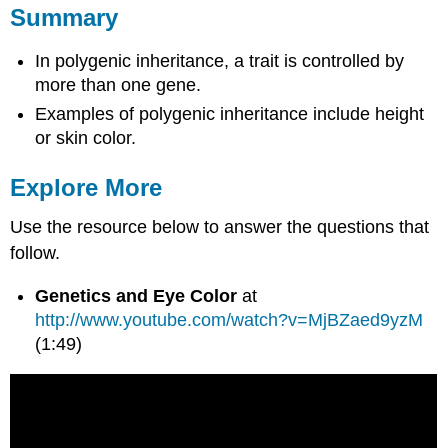
Summary
In polygenic inheritance, a trait is controlled by
more than one gene.
Examples of polygenic inheritance include height
or skin color.
Explore More
Use the resource below to answer the questions that
follow.
Genetics and Eye Color
at
http://www.youtube.com/watch?v=MjBZaed9yzM
(1:49)