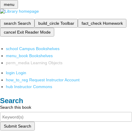
menu
search
Search
build_circle
Toolbar
fact_check
Homework
cancel
Exit Reader Mode
school
Campus Bookshelves
menu_book
Bookshelves
perm_media
Learning Objects
login
Login
how_to_reg
Request Instructor Account
hub
Instructor Commons
Search
Search this book
Submit Search