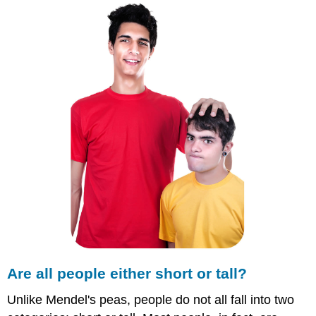
people
either
short
or
tall?
Polygenic
Traits
Summary
Explore
More
Are all people either short or tall?
Unlike Mendel's peas, people do not all fall into two