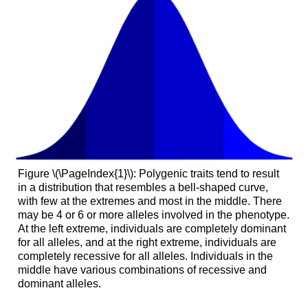
Figure \(\PageIndex{1}\): Polygenic traits tend to result
in a distribution that resembles a bell-shaped curve,
with few at the extremes and most in the middle. There
may be 4 or 6 or more alleles involved in the phenotype.
At the left extreme, individuals are completely dominant
for all alleles, and at the right extreme, individuals are
completely recessive for all alleles. Individuals in the
middle have various combinations of recessive and
dominant alleles.