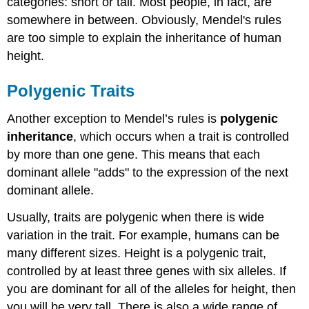
categories: short or tall. Most people, in fact, are
somewhere in between. Obviously, Mendel's rules
are too simple to explain the inheritance of human
height.
Polygenic Traits
Another exception to Mendel’s rules is
polygenic
inheritance
, which occurs when a trait is controlled
by more than one gene. This means that each
dominant allele "adds" to the expression of the next
dominant allele.
Usually, traits are polygenic when there is wide
variation in the trait. For example, humans can be
many different sizes. Height is a polygenic trait,
controlled by at least three genes with six alleles. If
you are dominant for all of the alleles for height, then
you will be very tall. There is also a wide range of