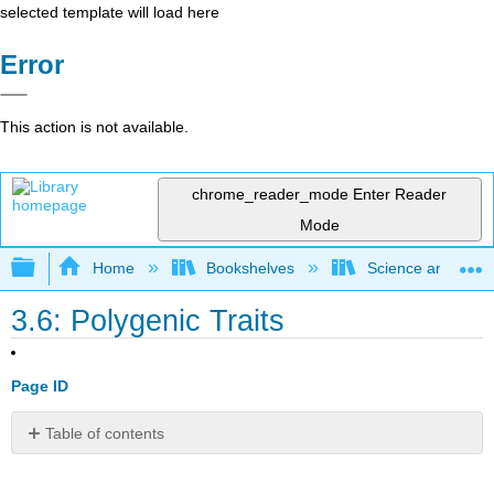
selected template will load here
Error
This action is not available.
chrome_reader_mode
Enter Reader
Mode
Expand/collapse global hierarchy
Home
Bookshelves
Science and Tech
3.6: Polygenic Traits
Page ID
Table of contents
Are
all