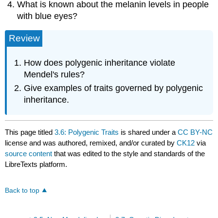
What is known about the melanin levels in people
with blue eyes?
Review
How does polygenic inheritance violate
Mendel's rules?
Give examples of traits governed by polygenic
inheritance.
This page titled
3.6: Polygenic Traits
is shared under a
CC BY-NC
license and was authored, remixed, and/or curated by
CK12
via
source content
that was edited to the style and standards of the
LibreTexts platform.
Back to top