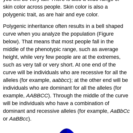
skin color across people. Skin color is also a
polygenic trait, as are hair and eye color.
Polygenic inheritance often results in a bell shaped
curve when you analyze the population (Figure
below). That means that most people fall in the
middle of the phenotypic range, such as average
height, while very few people are at the extremes,
such as very tall or very short. At one end of the
curve will be individuals who are recessive for all the
alleles (for example,
aabbcc
); at the other end will be
individuals who are dominant for all the alleles (for
example,
AABBCC
). Through the middle of the curve
will be individuals who have a combination of
dominant and recessive alleles (for example,
AaBbCc
or
AaBBcc
).