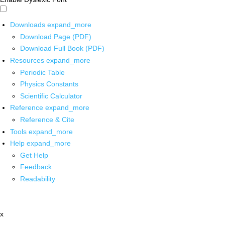
Downloads
expand_more
Download Page (PDF)
Download Full Book (PDF)
Resources
expand_more
Periodic Table
Physics Constants
Scientific Calculator
Reference
expand_more
Reference & Cite
Tools
expand_more
Help
expand_more
Get Help
Feedback
Readability
x