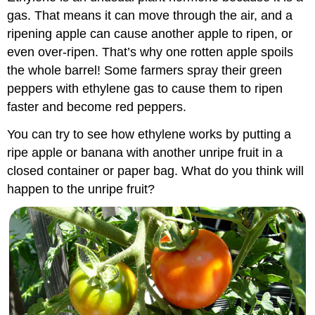
gas. That means it can move through the air, and a
ripening apple can cause another apple to ripen, or
even over-ripen. That’s why one rotten apple spoils
the whole barrel! Some farmers spray their green
peppers with ethylene gas to cause them to ripen
faster and become red peppers.
You can try to see how ethylene works by putting a
ripe apple or banana with another unripe fruit in a
closed container or paper bag. What do you think will
happen to the unripe fruit?