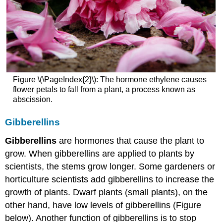
Figure \(\PageIndex{2}\): The hormone ethylene causes
flower petals to fall from a plant, a process known as
abscission.
Gibberellins
Gibberellins
are hormones that cause the plant to
grow. When gibberellins are applied to plants by
scientists, the stems grow longer. Some gardeners or
horticulture scientists add gibberellins to increase the
growth of plants. Dwarf plants (small plants), on the
other hand, have low levels of gibberellins (Figure
below). Another function of gibberellins is to stop