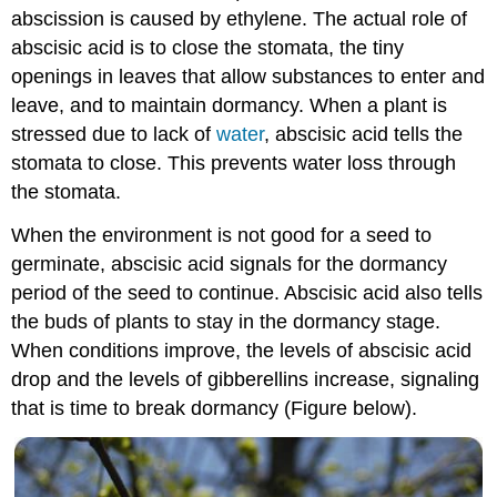
abscission is caused by ethylene. The actual role of
abscisic acid is to close the stomata, the tiny
openings in leaves that allow substances to enter and
leave, and to maintain dormancy. When a plant is
stressed due to lack of
water
, abscisic acid tells the
stomata to close. This prevents water loss through
the stomata.
When the environment is not good for a seed to
germinate, abscisic acid signals for the dormancy
period of the seed to continue. Abscisic acid also tells
the buds of plants to stay in the dormancy stage.
When conditions improve, the levels of abscisic acid
drop and the levels of gibberellins increase, signaling
that is time to break dormancy (Figure below).