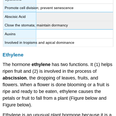
Promote cell division; prevent senescence
Abscisic Acid
Close the stomata; maintain dormancy
Auxins
Involved in tropisms and apical dominance
Ethylene
The hormone
ethylene
has two functions. It (1) helps
ripen fruit and (2) is involved in the process of
abscission
, the dropping of leaves, fruits, and
flowers. When a flower is done blooming or a fruit is
ripe and ready to be eaten, ethylene causes the
petals or fruit to fall from a plant (Figure below and
Figure below).
Ethylene is an unusual plant hormone because it is a