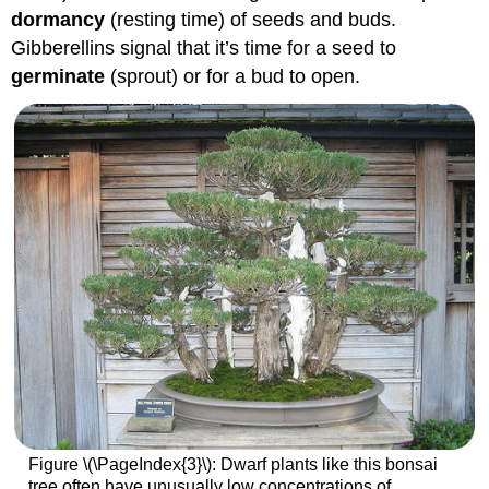
dormancy
(resting time) of seeds and buds.
Gibberellins signal that it’s time for a seed to
germinate
(sprout) or for a bud to open.
Figure \(\PageIndex{3}\): Dwarf plants like this bonsai
tree often have unusually low concentrations of