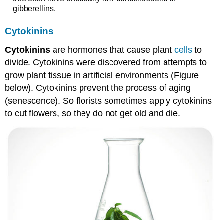
gibberellins.
Cytokinins
Cytokinins
are hormones that cause plant
cells
to
divide. Cytokinins were discovered from attempts to
grow plant tissue in artificial environments (Figure
below). Cytokinins prevent the process of aging
(senescence). So florists sometimes apply cytokinins
to cut flowers, so they do not get old and die.