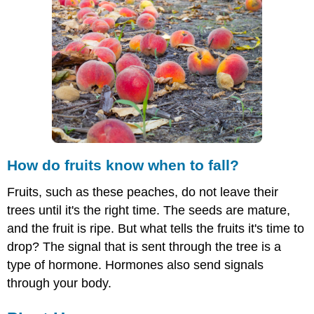
fruits
know
when
to
fall?
Plant
Hormones
Types
of
Plant
Hormones
How do fruits know when to fall?
Ethylene
Fruits, such as these peaches, do not leave their
Gibberellins
trees until it's the right time. The seeds are mature,
Cytokinins
Abscisic
and the fruit is ripe. But what tells the fruits it's time to
Acid
drop? The signal that is sent through the tree is a
Auxins
type of hormone. Hormones also send signals
Summary
through your body.
Explore
More