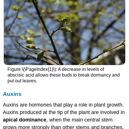
Figure \(\PageIndex{1}\): A decrease in levels of
abscisic acid allows these buds to break dormancy and
put out leaves.
Auxins
Auxins are hormones that play a role in plant growth.
Auxins produced at the tip of the plant are involved in
apical dominance
, when the main central stem
grows more strongly than other stems and branches.