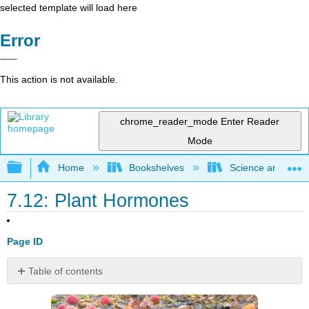
selected template will load here
Error
This action is not available.
chrome_reader_mode
Enter Reader
Mode
Expand/collapse global hierarchy
Home
Bookshelves
Science and Tech
7.12: Plant Hormones
Page ID
Table of contents
How
do