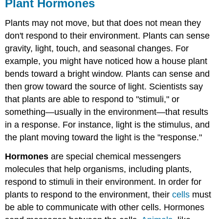
Plant Hormones
Plants may not move, but that does not mean they
don't respond to their environment. Plants can sense
gravity, light, touch, and seasonal changes. For
example, you might have noticed how a house plant
bends toward a bright window. Plants can sense and
then grow toward the source of light. Scientists say
that plants are able to respond to "stimuli," or
something—usually in the environment—that results
in a response. For instance, light is the stimulus, and
the plant moving toward the light is the "response."
Hormones
are special chemical messengers
molecules that help organisms, including plants,
respond to stimuli in their environment. In order for
plants to respond to the environment, their
cells
must
be able to communicate with other cells. Hormones