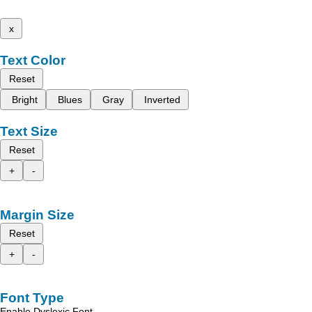
x
Text Color
Reset
Bright
Blues
Gray
Inverted
Text Size
Reset
+
-
Margin Size
Reset
+
-
Font Type
Enable Dyslexic Font