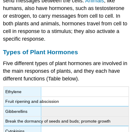
send messages between the cells.
Animals
, like
humans, also have hormones, such as testosterone
or estrogen, to carry messages from cell to cell. In
both plants and animals, hormones travel from cell to
cell in response to a stimulus; they also activate a
specific response.
Types of Plant Hormones
Five different types of plant hormones are involved in
the main responses of plants, and they each have
different functions (Table below).
Ethylene
Fruit ripening and abscission
Gibberellins
Break the dormancy of seeds and buds; promote growth
Cytokinins