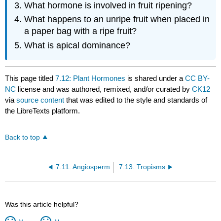
What hormone is involved in fruit ripening?
What happens to an unripe fruit when placed in
a paper bag with a ripe fruit?
What is apical dominance?
This page titled
7.12: Plant Hormones
is shared under a
CC BY-
NC
license and was authored, remixed, and/or curated by
CK12
via
source content
that was edited to the style and standards of
the LibreTexts platform.
Back to top
7.11: Angiosperm
7.13: Tropisms
Was this article helpful?