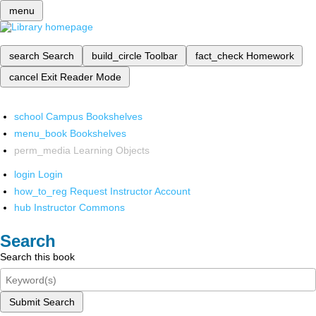
menu
search
Search
build_circle
Toolbar
fact_check
Homework
cancel
Exit Reader Mode
school
Campus Bookshelves
menu_book
Bookshelves
perm_media
Learning Objects
login
Login
how_to_reg
Request Instructor Account
hub
Instructor Commons
Search
Search this book
Submit Search