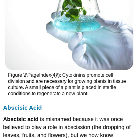
Figure \(\PageIndex{4}\): Cytokinins promote cell
division and are necessary for growing plants in tissue
culture. A small piece of a plant is placed in sterile
conditions to regenerate a new plant.
Abscisic Acid
Abscisic acid
is misnamed because it was once
believed to play a role in abscission (the dropping of
leaves, fruits, and flowers), but we now know