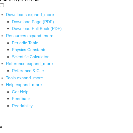
Downloads
expand_more
Download Page (PDF)
Download Full Book (PDF)
Resources
expand_more
Periodic Table
Physics Constants
Scientific Calculator
Reference
expand_more
Reference & Cite
Tools
expand_more
Help
expand_more
Get Help
Feedback
Readability
x