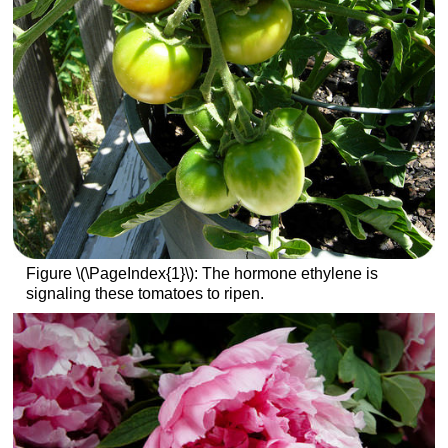
Figure \(\PageIndex{1}\): The hormone ethylene is
signaling these tomatoes to ripen.