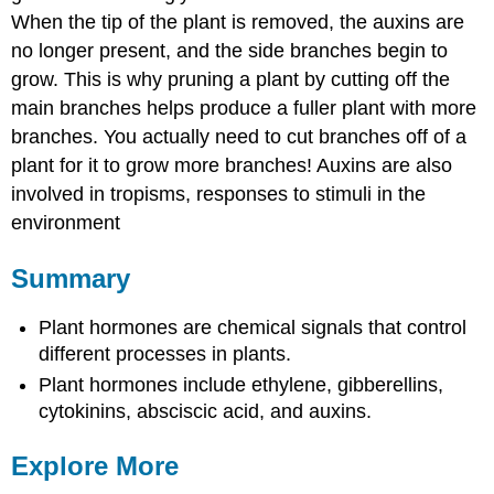
When the tip of the plant is removed, the auxins are
no longer present, and the side branches begin to
grow. This is why pruning a plant by cutting off the
main branches helps produce a fuller plant with more
branches. You actually need to cut branches off of a
plant for it to grow more branches! Auxins are also
involved in tropisms, responses to stimuli in the
environment
Summary
Plant hormones are chemical signals that control
different processes in plants.
Plant hormones include ethylene, gibberellins,
cytokinins, absciscic acid, and auxins.
Explore More