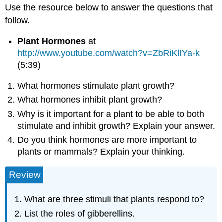
Use the resource below to answer the questions that
follow.
Plant Hormones
at
http://www.youtube.com/watch?v=ZbRiKlIYa-k
(5:39)
What hormones stimulate plant growth?
What hormones inhibit plant growth?
Why is it important for a plant to be able to both
stimulate and inhibit growth? Explain your answer.
Do you think hormones are more important to
plants or mammals? Explain your thinking.
Review
What are three stimuli that plants respond to?
List the roles of gibberellins.