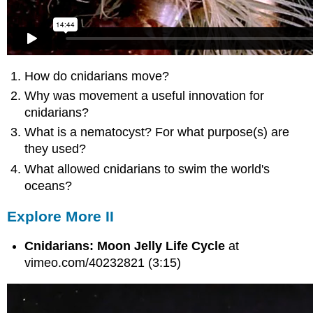
How do cnidarians move?
Why was movement a useful innovation for
cnidarians?
What is a nematocyst? For what purpose(s) are
they used?
What allowed cnidarians to swim the world's
oceans?
Explore More II
Cnidarians: Moon Jelly Life Cycle
at
vimeo.com/40232821 (3:15)