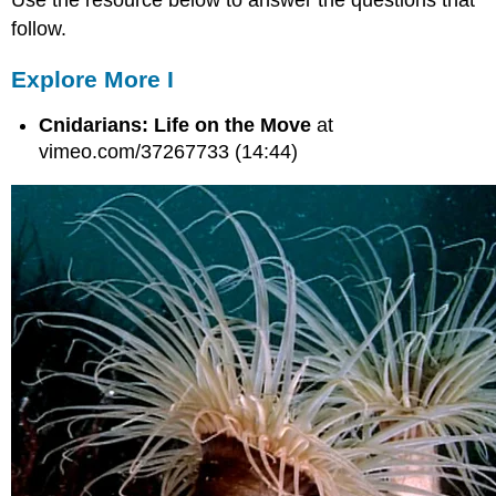
follow.
Explore More I
Cnidarians: Life on the Move
at
vimeo.com/37267733 (14:44)