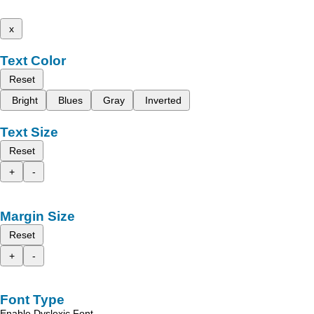
x
Text Color
Reset
Bright
Blues
Gray
Inverted
Text Size
Reset
+
-
Margin Size
Reset
+
-
Font Type
Enable Dyslexic Font