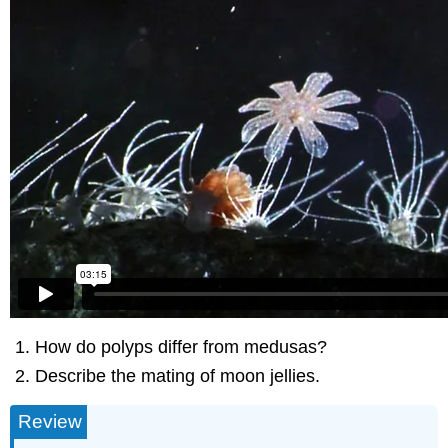
How do polyps differ from medusas?
Describe the mating of moon jellies.
Review