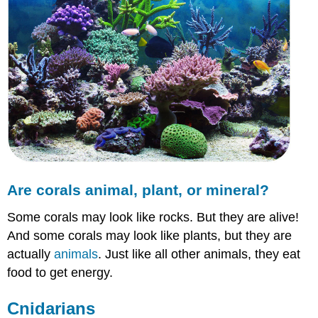
Are corals animal, plant, or mineral?
Some corals may look like rocks. But they are alive!
And some corals may look like plants, but they are
actually
animals
. Just like all other animals, they eat
food to get energy.
Cnidarians