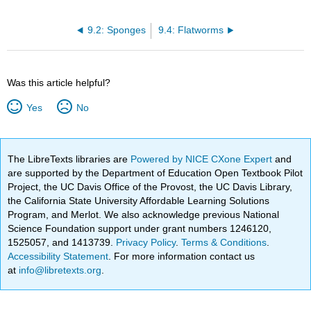
9.2: Sponges
9.4: Flatworms
Was this article helpful?
Yes
No
The LibreTexts libraries are
Powered by NICE CXone Expert
and
are supported by the Department of Education Open Textbook Pilot
Project, the UC Davis Office of the Provost, the UC Davis Library,
the California State University Affordable Learning Solutions
Program, and Merlot. We also acknowledge previous National
Science Foundation support under grant numbers 1246120,
1525057, and 1413739.
Privacy Policy
.
Terms & Conditions
.
Accessibility Statement
. For more information contact us
at
info@libretexts.org
.