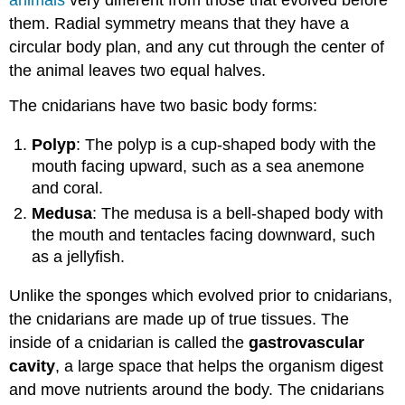
animals
very different from those that evolved before
them. Radial symmetry means that they have a
circular body plan, and any cut through the center of
the animal leaves two equal halves.
The cnidarians have two basic body forms:
Polyp
: The polyp is a cup-shaped body with the
mouth facing upward, such as a sea anemone
and coral.
Medusa
: The medusa is a bell-shaped body with
the mouth and tentacles facing downward, such
as a jellyfish.
Unlike the sponges which evolved prior to cnidarians,
the cnidarians are made up of true tissues. The
inside of a cnidarian is called the
gastrovascular
cavity
, a large space that helps the organism digest
and move nutrients around the body. The cnidarians