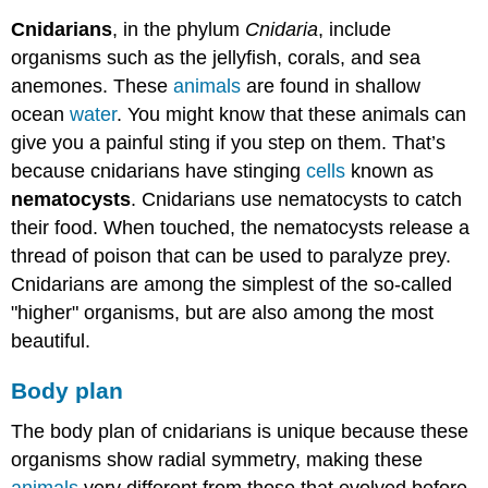
Cnidarians
, in the phylum
Cnidaria
, include
organisms such as the jellyfish, corals, and sea
anemones. These
animals
are found in shallow
ocean
water
. You might know that these animals can
give you a painful sting if you step on them. That’s
because cnidarians have stinging
cells
known as
nematocysts
. Cnidarians use nematocysts to catch
their food. When touched, the nematocysts release a
thread of poison that can be used to paralyze prey.
Cnidarians are among the simplest of the so-called
"higher" organisms, but are also among the most
beautiful.
Body plan
The body plan of cnidarians is unique because these
organisms show radial symmetry, making these