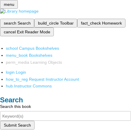
menu
search
Search
build_circle
Toolbar
fact_check
Homework
cancel
Exit Reader Mode
school
Campus Bookshelves
menu_book
Bookshelves
perm_media
Learning Objects
login
Login
how_to_reg
Request Instructor Account
hub
Instructor Commons
Search
Search this book
Submit Search