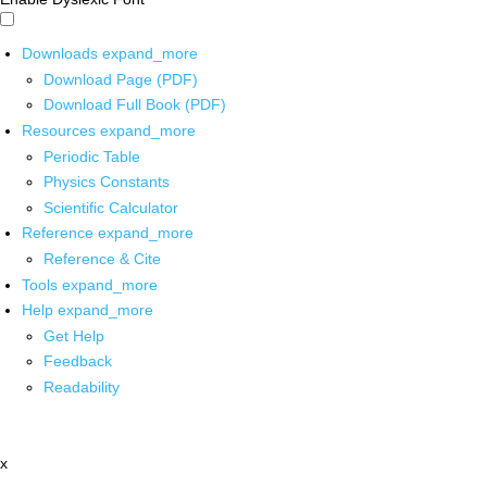
Downloads
expand_more
Download Page (PDF)
Download Full Book (PDF)
Resources
expand_more
Periodic Table
Physics Constants
Scientific Calculator
Reference
expand_more
Reference & Cite
Tools
expand_more
Help
expand_more
Get Help
Feedback
Readability
x