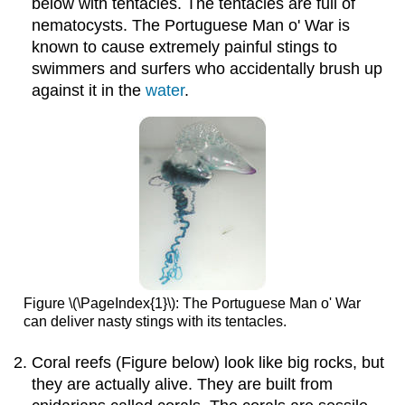
below with tentacles. The tentacles are full of
nematocysts. The Portuguese Man o' War is
known to cause extremely painful stings to
swimmers and surfers who accidentally brush up
against it in the
water
.
Figure \(\PageIndex{1}\): The Portuguese Man o' War
can deliver nasty stings with its tentacles.
Coral reefs (Figure below) look like big rocks, but
they are actually alive. They are built from