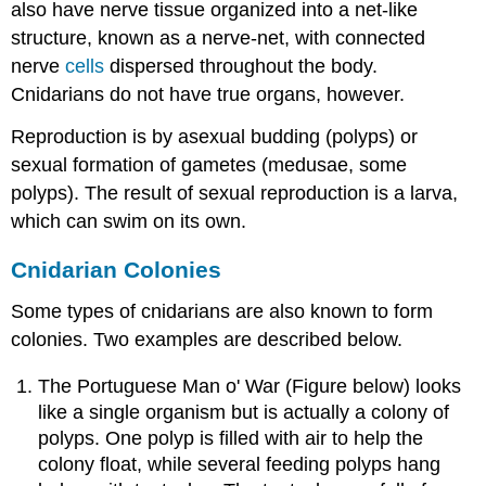
also have nerve tissue organized into a net-like
structure, known as a nerve-net, with connected
nerve
cells
dispersed throughout the body.
Cnidarians do not have true organs, however.
Reproduction is by asexual budding (polyps) or
sexual formation of gametes (medusae, some
polyps). The result of sexual reproduction is a larva,
which can swim on its own.
Cnidarian Colonies
Some types of cnidarians are also known to form
colonies. Two examples are described below.
The Portuguese Man o' War (Figure below) looks
like a single organism but is actually a colony of
polyps. One polyp is filled with air to help the
colony float, while several feeding polyps hang