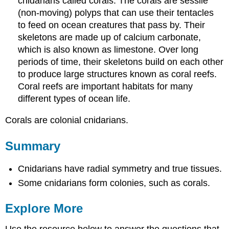
cnidarians called corals. The corals are sessile
(non-moving) polyps that can use their tentacles
to feed on ocean creatures that pass by. Their
skeletons are made up of calcium carbonate,
which is also known as limestone. Over long
periods of time, their skeletons build on each other
to produce large structures known as coral reefs.
Coral reefs are important habitats for many
different types of ocean life.
Corals are colonial cnidarians.
Summary
Cnidarians have radial symmetry and true tissues.
Some cnidarians form colonies, such as corals.
Explore More
Use the resource below to answer the questions that