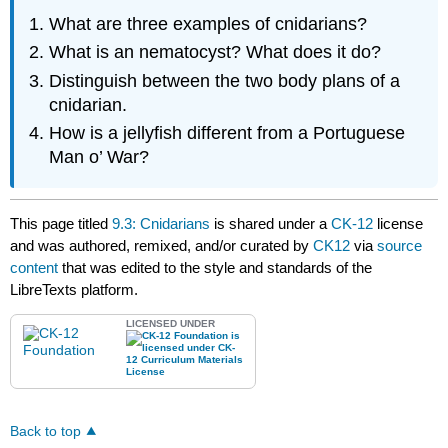
What are three examples of cnidarians?
What is an nematocyst? What does it do?
Distinguish between the two body plans of a
cnidarian.
How is a jellyfish different from a Portuguese
Man o’ War?
This page titled
9.3: Cnidarians
is shared under a
CK-12
license
and was authored, remixed, and/or curated by
CK12
via
source
content
that was edited to the style and standards of the
LibreTexts platform.
LICENSED UNDER
Back to top