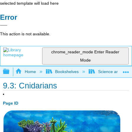
selected template will load here
Error
This action is not available.
chrome_reader_mode
Enter Reader
Mode
Expand/collapse global hierarchy
Home
Bookshelves
Science and Tech
9.3: Cnidarians
Page ID