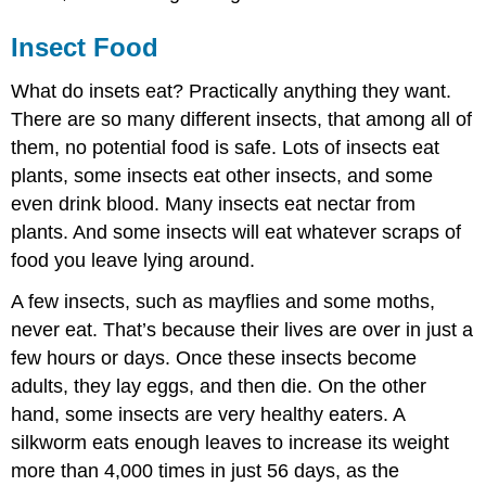
Insect Food
What do insets eat? Practically anything they want.
There are so many different insects, that among all of
them, no potential food is safe. Lots of insects eat
plants, some insects eat other insects, and some
even drink blood. Many insects eat nectar from
plants. And some insects will eat whatever scraps of
food you leave lying around.
A few insects, such as mayflies and some moths,
never eat. That’s because their lives are over in just a
few hours or days. Once these insects become
adults, they lay eggs, and then die. On the other
hand, some insects are very healthy eaters. A
silkworm eats enough leaves to increase its weight
more than 4,000 times in just 56 days, as the