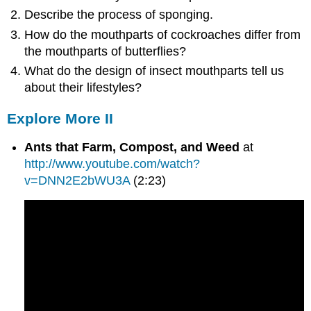
Describe the process of sponging.
How do the mouthparts of cockroaches differ from
the mouthparts of butterflies?
What do the design of insect mouthparts tell us
about their lifestyles?
Explore More II
Ants that Farm, Compost, and Weed
at
http://www.youtube.com/watch?
v=DNN2E2bWU3A
(2:23)