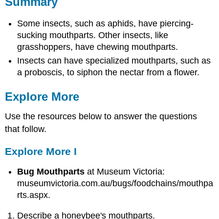
Summary
Some insects, such as aphids, have piercing-
sucking mouthparts. Other insects, like
grasshoppers, have chewing mouthparts.
Insects can have specialized mouthparts, such as
a proboscis, to siphon the nectar from a flower.
Explore More
Use the resources below to answer the questions
that follow.
Explore More I
Bug Mouthparts
at Museum Victoria:
museumvictoria.com.au/bugs/foodchains/mouthpa
rts.aspx.
Describe a honeybee's mouthparts.