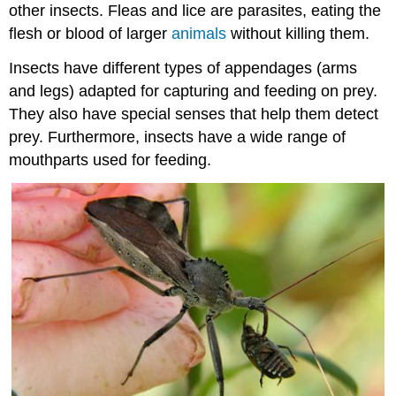
other insects. Fleas and lice are parasites, eating the
flesh or blood of larger
animals
without killing them.
Insects have different types of appendages (arms
and legs) adapted for capturing and feeding on prey.
They also have special senses that help them detect
prey. Furthermore, insects have a wide range of
mouthparts used for feeding.