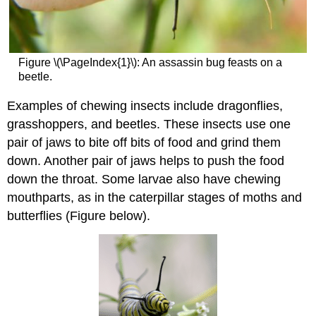
Figure \(\PageIndex{1}\): An assassin bug feasts on a
beetle.
Examples of chewing insects include dragonflies,
grasshoppers, and beetles. These insects use one
pair of jaws to bite off bits of food and grind them
down. Another pair of jaws helps to push the food
down the throat. Some larvae also have chewing
mouthparts, as in the caterpillar stages of moths and
butterflies (Figure below).