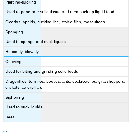
Piercing-sucking
Used to penetrate solid tissue and then suck up liquid food
Cicadas, aphids, sucking lice, stable flies, mosquitoes
Sponging
Used to sponge and suck liquids
House fly, blow fly
Chewing
Used for biting and grinding solid foods
Dragonflies, termites, beetles, ants, cockroaches, grasshoppers,
crickets, caterpillars
Siphoning
Used to suck liquids
Bees