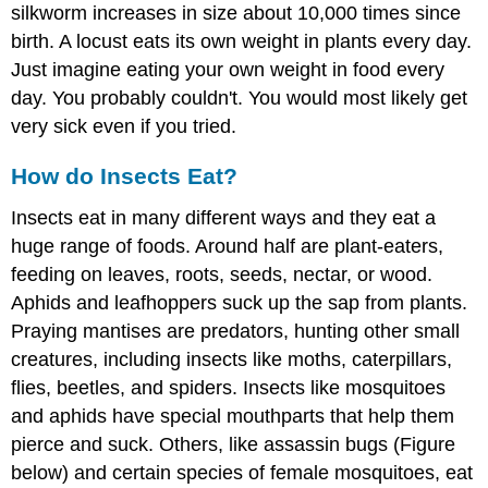
silkworm increases in size about 10,000 times since
birth. A locust eats its own weight in plants every day.
Just imagine eating your own weight in food every
day. You probably couldn't. You would most likely get
very sick even if you tried.
How do Insects Eat?
Insects eat in many different ways and they eat a
huge range of foods. Around half are plant-eaters,
feeding on leaves, roots, seeds, nectar, or wood.
Aphids and leafhoppers suck up the sap from plants.
Praying mantises are predators, hunting other small
creatures, including insects like moths, caterpillars,
flies, beetles, and spiders. Insects like mosquitoes
and aphids have special mouthparts that help them
pierce and suck. Others, like assassin bugs (Figure
below) and certain species of female mosquitoes, eat