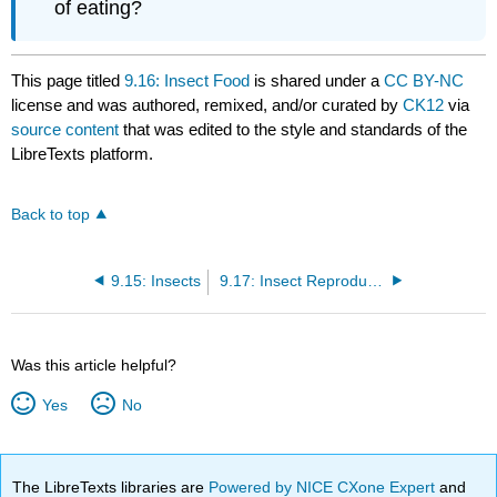
of eating?
This page titled
9.16: Insect Food
is shared under a
CC BY-NC
license and was authored, remixed, and/or curated by
CK12
via
source content
that was edited to the style and standards of the
LibreTexts platform.
Back to top
9.15: Insects
9.17: Insect Reproduction
Was this article helpful?
Yes
No
The LibreTexts libraries are
Powered by NICE CXone Expert
and