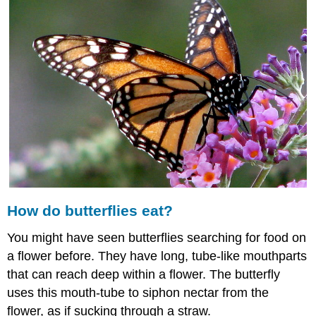
butterflies
eat?
Insect
Food
How
do
Insects
Eat?
Summary
Explore
More
Explore
More
How do butterflies eat?
I
Explore
You might have seen butterflies searching for food on
More
a flower before. They have long, tube-like mouthparts
II
that can reach deep within a flower. The butterfly
uses this mouth-tube to siphon nectar from the
flower, as if sucking through a straw.