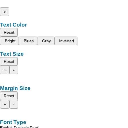
x
Text Color
Reset
Bright
Blues
Gray
Inverted
Text Size
Reset
+
-
Margin Size
Reset
+
-
Font Type
Enable Dyslexic Font