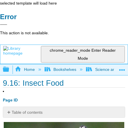
selected template will load here
Error
This action is not available.
chrome_reader_mode
Enter Reader
Mode
Expand/collapse global hierarchy
Home
Bookshelves
Science and Tech
9.16: Insect Food
Page ID
Table of contents
How
do