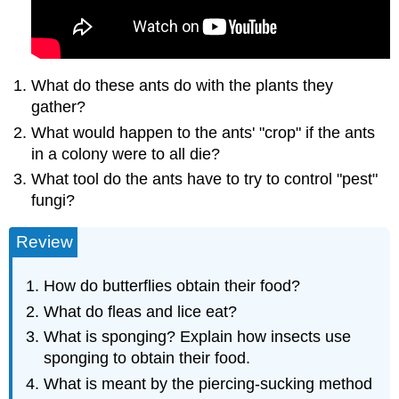
What do these ants do with the plants they
gather?
What would happen to the ants' "crop" if the ants
in a colony were to all die?
What tool do the ants have to try to control "pest"
fungi?
Review
How do butterflies obtain their food?
What do fleas and lice eat?
What is sponging? Explain how insects use
sponging to obtain their food.
What is meant by the piercing-sucking method