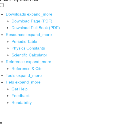
Downloads
expand_more
Download Page (PDF)
Download Full Book (PDF)
Resources
expand_more
Periodic Table
Physics Constants
Scientific Calculator
Reference
expand_more
Reference & Cite
Tools
expand_more
Help
expand_more
Get Help
Feedback
Readability
x