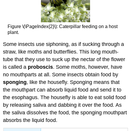
Figure \(\PageIndex{2}\): Caterpillar feeding on a host
plant.
Some insects use siphoning, as if sucking through a
straw, like moths and butterflies. This long mouth-
tube that they use to suck up the nectar of the flower
is called a
proboscis
. Some moths, however, have
no mouthparts at all. Some insects obtain food by
sponging
, like the housefly. Sponging means that
the mouthpart can absorb liquid food and send it to
the esophagus. The housefly is able to eat solid food
by releasing saliva and dabbing it over the food. As
the saliva dissolves the food, the sponging mouthpart
absorbs the liquid food.