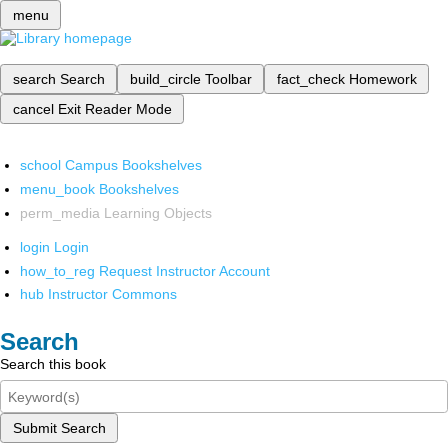
menu
search
Search
build_circle
Toolbar
fact_check
Homework
cancel
Exit Reader Mode
school
Campus Bookshelves
menu_book
Bookshelves
perm_media
Learning Objects
login
Login
how_to_reg
Request Instructor Account
hub
Instructor Commons
Search
Search this book
Submit Search