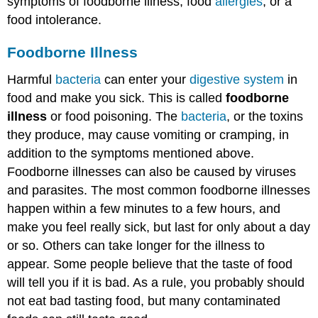
symptoms of foodborne illness, food
allergies
, or a
food intolerance.
Foodborne Illness
Harmful
bacteria
can enter your
digestive system
in
food and make you sick. This is called
foodborne
illness
or food poisoning. The
bacteria
, or the toxins
they produce, may cause vomiting or cramping, in
addition to the symptoms mentioned above.
Foodborne illnesses can also be caused by viruses
and parasites. The most common foodborne illnesses
happen within a few minutes to a few hours, and
make you feel really sick, but last for only about a day
or so. Others can take longer for the illness to
appear. Some people believe that the taste of food
will tell you if it is bad. As a rule, you probably should
not eat bad tasting food, but many contaminated