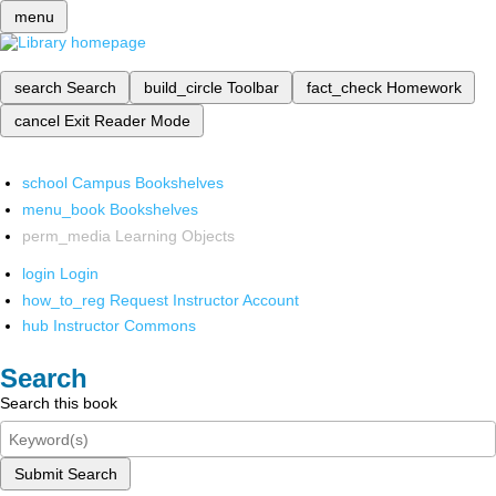
menu
search
Search
build_circle
Toolbar
fact_check
Homework
cancel
Exit Reader Mode
school
Campus Bookshelves
menu_book
Bookshelves
perm_media
Learning Objects
login
Login
how_to_reg
Request Instructor Account
hub
Instructor Commons
Search
Search this book
Submit Search