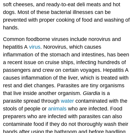
soft cheeses, and ready-to-eat deli meats and hot
dogs. Most of these bacterial illnesses can be
prevented with proper cooking of food and washing of
hands.
Common foodborne viruses include norovirus and
hepatitis A
virus
. Norovirus, which causes
inflammation of the stomach and intestines, has been
a recent issue on cruise ships, infecting hundreds of
passengers and crew on certain voyages. Hepatitis A
causes inflammation of the liver, which is treated with
rest and diet changes. Parasites are tiny organisms
that live inside another organism.
Giardia
is a
parasite spread through
water
contaminated with the
stools of people or
animals
who are infected. Food
preparers who are infected with parasites can also
contaminate food if they do not thoroughly wash their
hands after using the bathroom and before handling