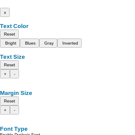
x
Text Color
Reset
Bright
Blues
Gray
Inverted
Text Size
Reset
+
-
Margin Size
Reset
+
-
Font Type
Enable Dyslexic Font