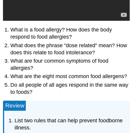
What is a food allergy? How does the body
respond to food allergies?
What does the phrase "dose related" mean? How
does this relate to food intolerance?
What are four common symptoms of food
allergies?
What are the eight most common food allergens?
Do all people of all ages respond in the same way
to foods?
Review
List two rules that can help prevent foodborne
illness.