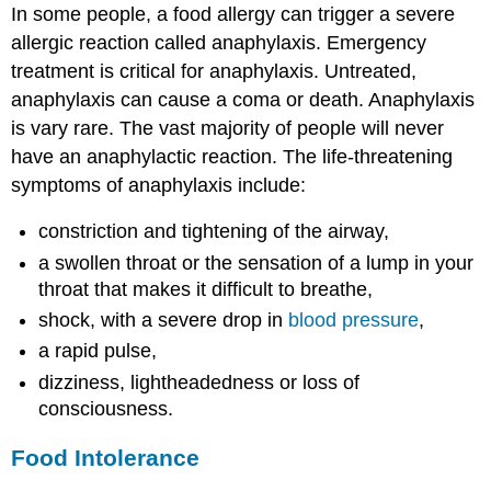
In some people, a food allergy can trigger a severe
allergic reaction called anaphylaxis. Emergency
treatment is critical for anaphylaxis. Untreated,
anaphylaxis can cause a coma or death. Anaphylaxis
is vary rare. The vast majority of people will never
have an anaphylactic reaction. The life-threatening
symptoms of anaphylaxis include:
constriction and tightening of the airway,
a swollen throat or the sensation of a lump in your
throat that makes it difficult to breathe,
shock, with a severe drop in
blood pressure
,
a rapid pulse,
dizziness, lightheadedness or loss of
consciousness.
Food Intolerance