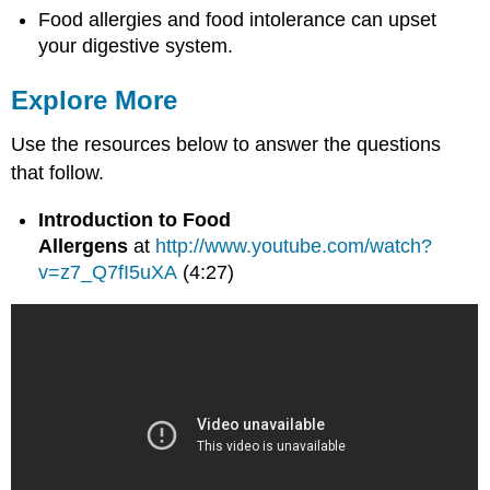
Food allergies and food intolerance can upset
your digestive system.
Explore More
Use the resources below to answer the questions
that follow.
Introduction to Food
Allergens
at
http://www.youtube.com/watch?
v=z7_Q7fI5uXA
(4:27)