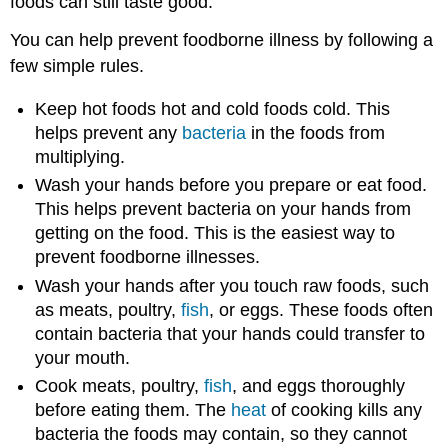
foods can still taste good.
You can help prevent foodborne illness by following a
few simple rules.
Keep hot foods hot and cold foods cold. This
helps prevent any
bacteria
in the foods from
multiplying.
Wash your hands before you prepare or eat food.
This helps prevent bacteria on your hands from
getting on the food. This is the easiest way to
prevent foodborne illnesses.
Wash your hands after you touch raw foods, such
as meats, poultry,
fish
, or eggs. These foods often
contain bacteria that your hands could transfer to
your mouth.
Cook meats, poultry,
fish
, and eggs thoroughly
before eating them. The
heat
of cooking kills any
bacteria the foods may contain, so they cannot