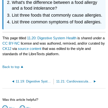
What's the difference between a food allergy
and a food intolerance?
List three foods that commonly cause allergies.
List three common symptoms of food allergies.
This page titled
11.20: Digestive System Health
is shared under a
CC BY-NC
license and was authored, remixed, and/or curated by
CK12
via
source content
that was edited to the style and
standards of the LibreTexts platform.
Back to top
11.19: Digestive System Bacteria
11.21: Cardiovascular System
Was this article helpful?