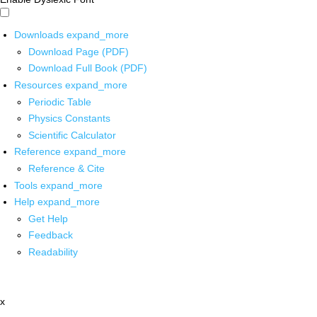
Downloads
expand_more
Download Page (PDF)
Download Full Book (PDF)
Resources
expand_more
Periodic Table
Physics Constants
Scientific Calculator
Reference
expand_more
Reference & Cite
Tools
expand_more
Help
expand_more
Get Help
Feedback
Readability
x