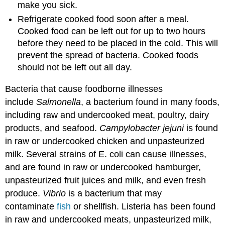
make you sick.
Refrigerate cooked food soon after a meal.
Cooked food can be left out for up to two hours
before they need to be placed in the cold. This will
prevent the spread of bacteria. Cooked foods
should not be left out all day.
Bacteria that cause foodborne illnesses
include
Salmonella
, a bacterium found in many foods,
including raw and undercooked meat, poultry, dairy
products, and seafood.
Campylobacter jejuni
is found
in raw or undercooked chicken and unpasteurized
milk. Several strains of E. coli can cause illnesses,
and are found in raw or undercooked hamburger,
unpasteurized fruit juices and milk, and even fresh
produce.
Vibrio
is a bacterium that may
contaminate
fish
or shellfish. Listeria has been found
in raw and undercooked meats, unpasteurized milk,