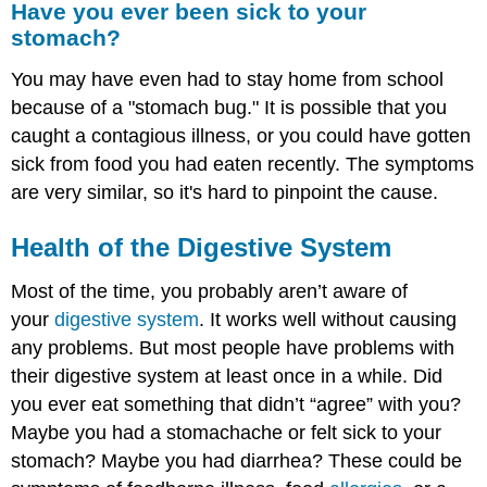
Have you ever been sick to your
ever
stomach?
been
sick
You may have even had to stay home from school
to
your
because of a "stomach bug." It is possible that you
stomach?
caught a contagious illness, or you could have gotten
Health
sick from food you had eaten recently. The symptoms
of
are very similar, so it's hard to pinpoint the cause.
the Digestive
System
Health of the
Digestive System
Foodborne
Illness
Most of the time, you probably aren’t aware of
Food Allergies
your
digestive system
Food
. It works well without causing
Intolerance
any problems. But most people have problems with
Summary
their digestive system at least once in a while. Did
Explore
you ever eat something that didn’t “agree” with you?
More
Maybe you had a stomachache or felt sick to your
stomach? Maybe you had diarrhea? These could be