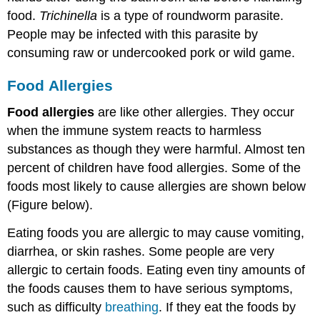
food.
Trichinella
is a type of roundworm parasite.
People may be infected with this parasite by
consuming raw or undercooked pork or wild game.
Food
Allergies
Food allergies
are like other allergies. They occur
when the immune system reacts to harmless
substances as though they were harmful. Almost ten
percent of children have food allergies. Some of the
foods most likely to cause allergies are shown below
(Figure below).
Eating foods you are allergic to may cause vomiting,
diarrhea, or skin rashes. Some people are very
allergic to certain foods. Eating even tiny amounts of
the foods causes them to have serious symptoms,
such as difficulty
breathing
. If they eat the foods by