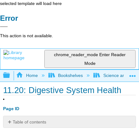
selected template will load here
Error
This action is not available.
chrome_reader_mode
Enter Reader
Mode
Expand/collapse global hierarchy
Home
Bookshelves
Science and Tech
11.20: Digestive System Health
Page ID
Table of contents
Have
you