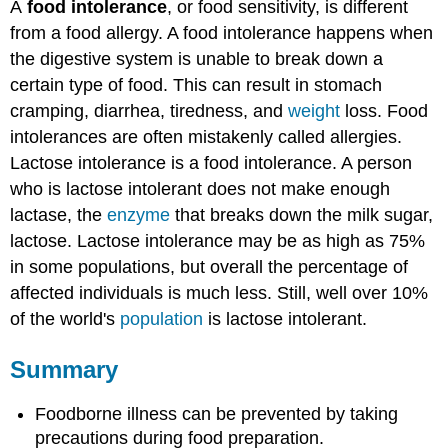
A
food intolerance
, or food sensitivity, is different
from a food allergy. A food intolerance happens when
the digestive system is unable to break down a
certain type of food. This can result in stomach
cramping, diarrhea, tiredness, and
weight
loss. Food
intolerances are often mistakenly called allergies.
Lactose intolerance is a food intolerance. A person
who is lactose intolerant does not make enough
lactase, the
enzyme
that breaks down the milk sugar,
lactose. Lactose intolerance may be as high as 75%
in some populations, but overall the percentage of
affected individuals is much less. Still, well over 10%
of the world's
population
is lactose intolerant.
Summary
Foodborne illness can be prevented by taking
precautions during food preparation.