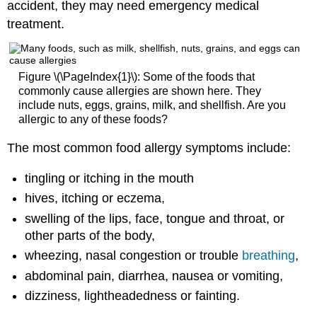
accident, they may need emergency medical
treatment.
Figure \(\PageIndex{1}\): Some of the foods that
commonly cause allergies are shown here. They
include nuts, eggs, grains, milk, and shellfish. Are you
allergic to any of these foods?
The most common food allergy symptoms include:
tingling or itching in the mouth
hives, itching or eczema,
swelling of the lips, face, tongue and throat, or
other parts of the body,
wheezing, nasal congestion or trouble
breathing
,
abdominal pain, diarrhea, nausea or vomiting,
dizziness, lightheadedness or fainting.