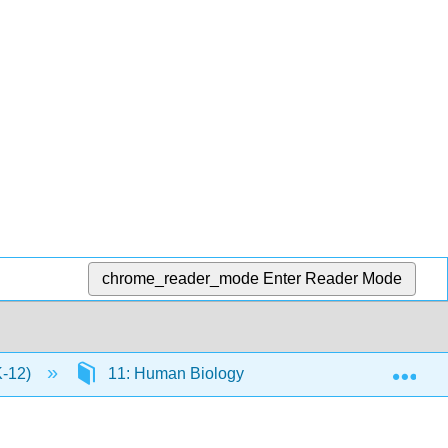
chrome_reader_mode
Enter Reader Mode
Exp
K-12)
11: Human Biology
11.44: Nervous S