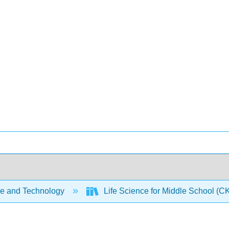
e and Technology
Life Science for Middle School (C