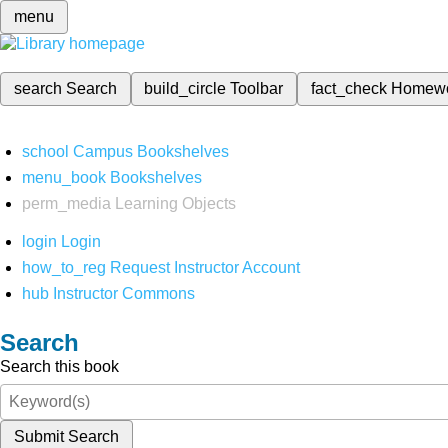
menu
search
Search
build_circle
Toolbar
fact_check
Homew
school
Campus Bookshelves
menu_book
Bookshelves
perm_media
Learning Objects
login
Login
how_to_reg
Request Instructor Account
hub
Instructor Commons
Search
Search this book
Submit Search