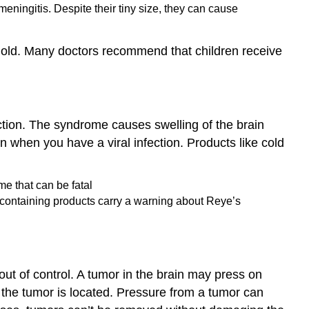
meningitis. Despite their tiny size, they can cause
s old. Many doctors recommend that children receive
ction. The syndrome causes swelling of the brain
n when you have a viral infection. Products like cold
n-containing products carry a warning about Reye’s
ut of control. A tumor in the brain may press on
 the tumor is located. Pressure from a tumor can