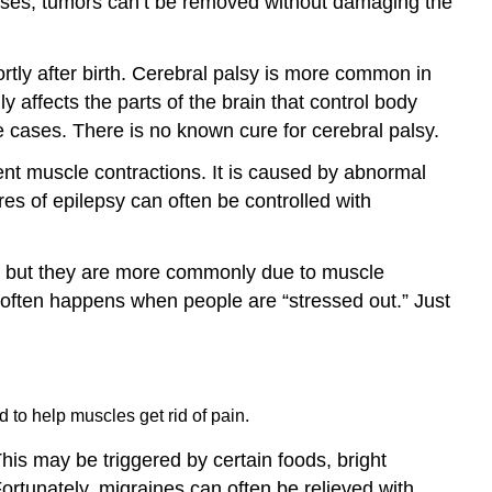
ases, tumors can’t be removed without damaging the
ortly after birth. Cerebral palsy is more common in
y affects the parts of the brain that control body
e cases. There is no known cure for cerebral palsy.
lent muscle contractions. It is caused by abnormal
ures of epilepsy can often be controlled with
 but they are more commonly due to muscle
often happens when people are “stressed out.” Just
 to help muscles get rid of pain.
his may be triggered by certain foods, bright
rtunately, migraines can often be relieved with