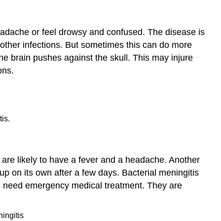
Syndrome
Other Nervous
 headache or feel drowsy and confused. The disease is
System
Diseases
ff other infections. But sometimes this can do more
Summary
 brain pushes against the skull. This may injure
Explore
ons.
More
is.
u are likely to have a fever and a headache. Another
 up on its own after a few days. Bacterial meningitis
is need emergency medical treatment. They are