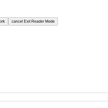
ork
cancel
Exit Reader Mode