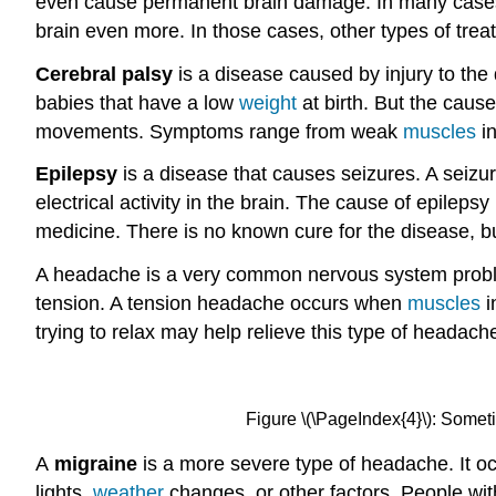
even cause permanent brain damage. In many cases,
brain even more. In those cases, other types of tr
Cerebral palsy
is a disease caused by injury to the 
babies that have a low
weight
at birth. But the cause
movements. Symptoms range from weak
muscles
in
Epilepsy
is a disease that causes seizures. A seizu
electrical activity in the brain. The cause of epileps
medicine. There is no known cure for the disease, b
A headache is a very common nervous system prob
tension. A tension headache occurs when
muscles
i
trying to relax may help relieve this type of headach
Figure \(\PageIndex{4}\): Someti
A
migraine
is a more severe type of headache. It 
lights,
weather
changes, or other factors. People wi