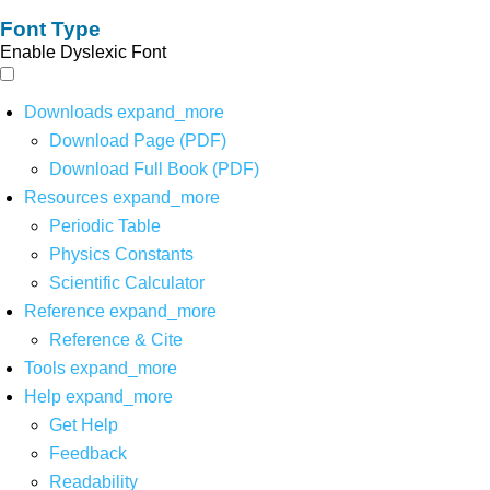
Font Type
Enable Dyslexic Font
Downloads
expand_more
Download Page (PDF)
Download Full Book (PDF)
Resources
expand_more
Periodic Table
Physics Constants
Scientific Calculator
Reference
expand_more
Reference & Cite
Tools
expand_more
Help
expand_more
Get Help
Feedback
Readability