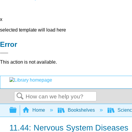
x
selected template will load here
Error
This action is not available.
Search
Expand/collapse global hierarchy
Home
Bookshelves
Scienc
11.44: Nervous System Diseases