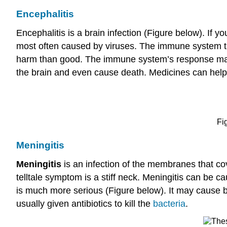
Encephalitis
Encephalitis is a brain infection (Figure below). If 
most often caused by viruses. The immune system tries 
harm than good. The immune system’s response may c
the brain and even cause death. Medicines can help fig
Fi
Meningitis
Meningitis
is an infection of the membranes that co
telltale symptom is a stiff neck. Meningitis can be c
is much more serious (Figure below). It may cause 
usually given antibiotics to kill the
bacteria
.