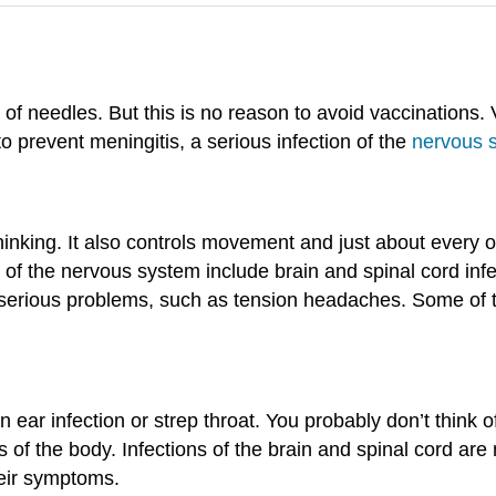
aid of needles. But this is no reason to avoid vaccinations
o prevent meningitis, a serious infection of the
nervous 
hinking. It also controls movement and just about every 
 of the nervous system include brain and spinal cord in
 serious problems, such as tension headaches. Some of t
 ear infection or strep throat. You probably don’t think of
ts of the body. Infections of the brain and spinal cord 
heir symptoms.