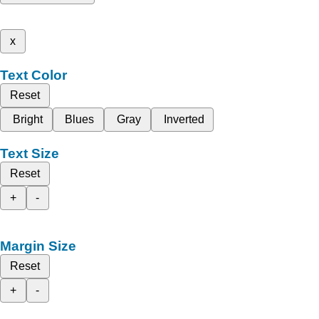
x
Text Color
Reset
Bright
Blues
Gray
Inverted
Text Size
Reset
+
-
Margin Size
Reset
+
-