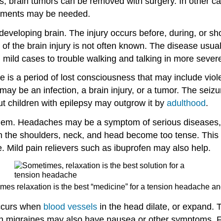
 brain tumors can be removed with surgery. In other c
eatments may be needed.
developing brain. The injury occurs before, during, or sh
 of the brain injury is not often known. The disease usuall
 mild cases to trouble walking and talking in more sever
re is a period of lost consciousness that may include vio
y may be an infection, a brain injury, or a tumor. The seiz
ut children with epilepsy may outgrow it by
adulthood
.
lem. Headaches may be a symptom of serious diseases,
n the shoulders, neck, and head become too tense. This 
e. Mild pain relievers such as ibuprofen may also help.
mes relaxation is the best “medicine” for a tension headache and
occurs when
blood vessels
in the head dilate, or expand. T
th migraines may also have nausea or other symptoms. Fo