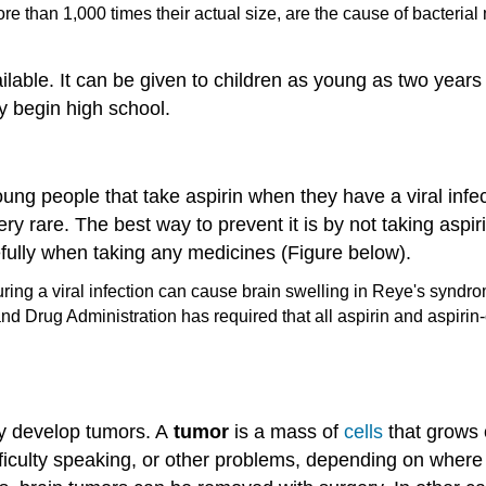
e than 1,000 times their actual size, are the cause of bacterial 
ilable. It can be given to children as young as two year
ey begin high school.
ung people that take aspirin when they have a viral infe
y rare. The best way to prevent it is by not taking aspiri
efully when taking any medicines (Figure below).
nd Drug Administration has required that all aspirin and aspiri
ay develop tumors. A
tumor
is a mass of
cells
that grows o
ficulty speaking, or other problems, depending on where