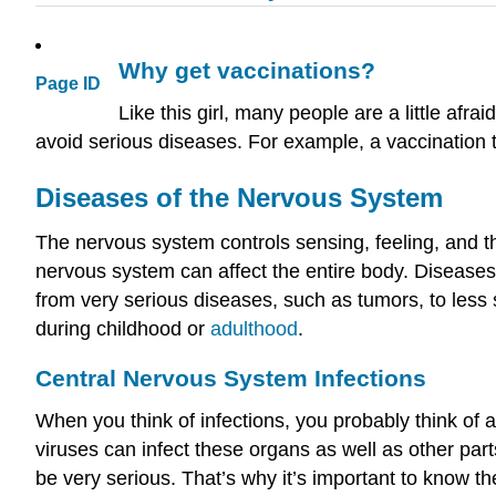
Why get vaccinations?
Page ID
Like this girl, many people are a little afr
avoid serious diseases. For example, a vaccination t
Diseases of the
Nervous System
The nervous system controls sensing, feeling, and t
nervous system can affect the entire body. Diseases
from very serious diseases, such as tumors, to less
during childhood or
adulthood
.
Central Nervous System
Infections
When you think of infections, you probably think of an
viruses can infect these organs as well as other par
be very serious. That’s why it’s important to know t