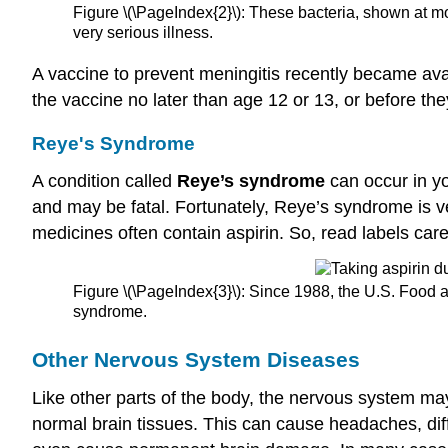
Figure \(\PageIndex{2}\): These bacteria, shown at mor
very serious illness.
A vaccine to prevent meningitis recently became ava
the vaccine no later than age 12 or 13, or before th
Reye's Syndrome
A condition called
Reye’s syndrome
can occur in yo
and may be fatal. Fortunately, Reye’s syndrome is ver
medicines often contain aspirin. So, read labels car
Figure \(\PageIndex{3}\): Since 1988, the U.S. Food a
syndrome.
Other
Nervous System Diseases
Like other parts of the body, the nervous system m
normal brain tissues. This can cause headaches, dif