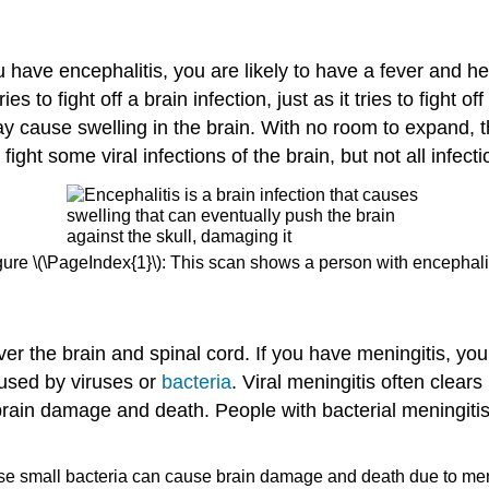
you have encephalitis, you are likely to have a fever and
to fight off a brain infection, just as it tries to fight o
ause swelling in the brain. With no room to expand, the
ht some viral infections of the brain, but not all infecti
gure \(\PageIndex{1}\): This scan shows a person with encephalit
ver the brain and spinal cord. If you have meningitis, yo
aused by viruses or
bacteria
. Viral meningitis often clears
brain damage and death. People with bacterial meningit