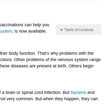
. Vaccinations can help you
Table of contents
system
, is now available.
Why
get
vaccinations?
other body function. That’s why problems with the
Diseases
fections. Other problems of the nervous system range
of
the Nervous
hese diseases are present at birth. Others begin
System
Central
Nervous
System Infections
 a brain or spinal cord infection. But
bacteria
and
Encephalitis
are not very common. But when they happen, they can
Meningitis
Reye's