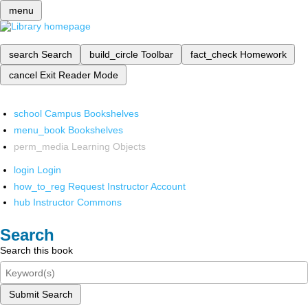
menu
search
Search
build_circle
Toolbar
fact_check
Homework
cancel
Exit Reader Mode
school
Campus Bookshelves
menu_book
Bookshelves
perm_media
Learning Objects
login
Login
how_to_reg
Request Instructor Account
hub
Instructor Commons
Search
Search this book
Submit Search