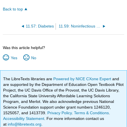
Back to top
11.57: Diabetes
11.59: Noninfectious Diseases
Was this article helpful?
Yes
No
The LibreTexts libraries are
Powered by NICE CXone Expert
and
are supported by the Department of Education Open Textbook Pilot
Project, the UC Davis Office of the Provost, the UC Davis Library,
the California State University Affordable Learning Solutions
Program, and Merlot. We also acknowledge previous National
Science Foundation support under grant numbers 1246120,
1525057, and 1413739.
Privacy Policy
.
Terms & Conditions
.
Accessibility Statement
. For more information contact us
at
info@libretexts.org
.