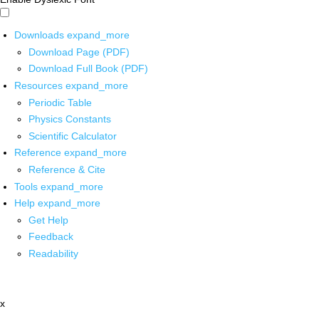
Downloads
expand_more
Download Page (PDF)
Download Full Book (PDF)
Resources
expand_more
Periodic Table
Physics Constants
Scientific Calculator
Reference
expand_more
Reference & Cite
Tools
expand_more
Help
expand_more
Get Help
Feedback
Readability
x