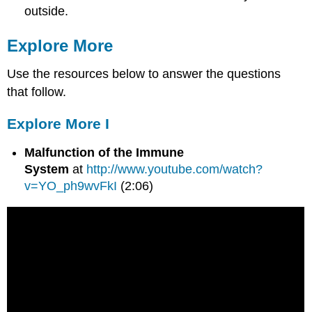
outside.
Explore More
Use the resources below to answer the questions
that follow.
Explore More I
Malfunction of the Immune
System
at
http://www.youtube.com/watch?
v=YO_ph9wvFkI
(2:06)