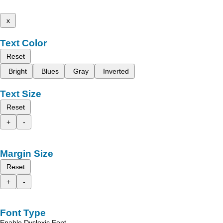
x
Text Color
Reset
Bright
Blues
Gray
Inverted
Text Size
Reset
+
-
Margin Size
Reset
+
-
Font Type
Enable Dyslexic Font