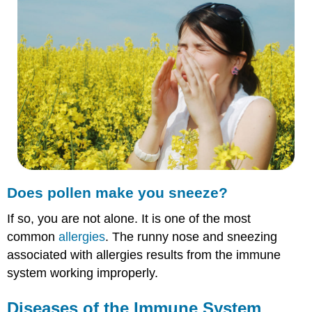
make
you
sneeze?
Diseases
of
the
Immune
System
Autoimmune
Diseases
Allergies
Summary
Does pollen make you sneeze?
Explore
More
If so, you are not alone. It is one of the most
Explore
common
allergies
. The runny nose and sneezing
More
I
associated with allergies results from the immune
Explore
system working improperly.
More
II
Diseases of the Immune System