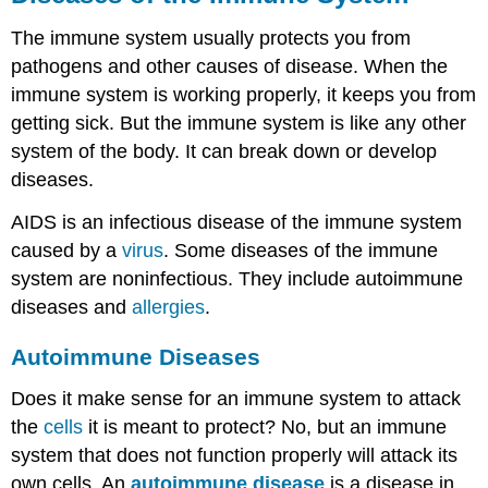
The immune system usually protects you from
pathogens and other causes of disease. When the
immune system is working properly, it keeps you from
getting sick. But the immune system is like any other
system of the body. It can break down or develop
diseases.
AIDS is an infectious disease of the immune system
caused by a
virus
. Some diseases of the immune
system are noninfectious. They include autoimmune
diseases and
allergies
.
Autoimmune Diseases
Does it make sense for an immune system to attack
the
cells
it is meant to protect? No, but an immune
system that does not function properly will attack its
own cells. An
autoimmune disease
is a disease in