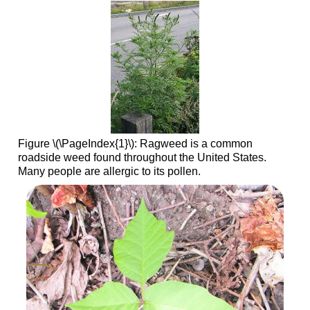
Figure \(\PageIndex{1}\): Ragweed is a common
roadside weed found throughout the United States.
Many people are allergic to its pollen.