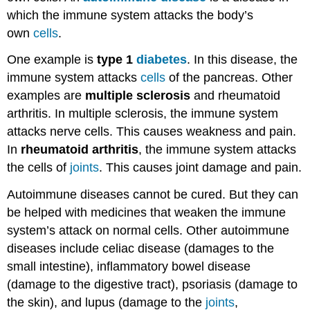
which the immune system attacks the body’s
own
cells
.
One example is
type 1
diabetes
. In this disease, the
immune system attacks
cells
of the pancreas. Other
examples are
multiple sclerosis
and rheumatoid
arthritis. In multiple sclerosis, the immune system
attacks nerve cells. This causes weakness and pain.
In
rheumatoid arthritis
, the immune system attacks
the cells of
joints
. This causes joint damage and pain.
Autoimmune diseases cannot be cured. But they can
be helped with medicines that weaken the immune
system’s attack on normal cells. Other autoimmune
diseases include celiac disease (damages to the
small intestine), inflammatory bowel disease
(damage to the digestive tract), psoriasis (damage to
the skin), and lupus (damage to the
joints
,