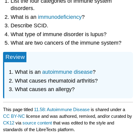
List the four categories of immune system
disorders.
What is an
immunodeficiency
?
Describe SCID.
What type of immune disorder is lupus?
What are two cancers of the immune system?
Review
What is an
autoimmune disease
?
What causes rheumatoid arthritis?
What causes an allergy?
This page titled
11.58: Autoimmune Disease
is shared under a
CC BY-NC
license and was authored, remixed, and/or curated by
CK12
via
source content
that was edited to the style and
standards of the LibreTexts platform.