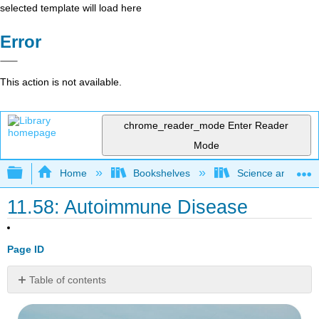
selected template will load here
Error
This action is not available.
chrome_reader_mode
Enter Reader
Mode
Expand/collapse global hierarchy
Home
Bookshelves
Science and Tech
11.58: Autoimmune Disease
Page ID
Table of contents
Does
pollen