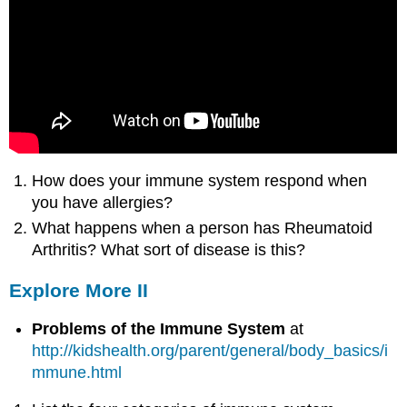
How does your immune system respond when
you have allergies?
What happens when a person has Rheumatoid
Arthritis? What sort of disease is this?
Explore More II
Problems of the Immune System
at
http
://kidshealth.org/parent/general/body_basics/i
mmune.html