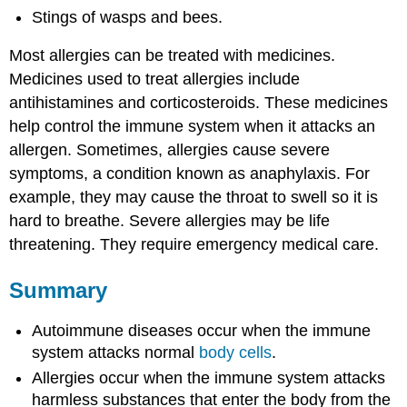
Stings of wasps and bees.
Most allergies can be treated with medicines.
Medicines used to treat allergies include
antihistamines and corticosteroids. These medicines
help control the immune system when it attacks an
allergen. Sometimes, allergies cause severe
symptoms, a condition known as anaphylaxis‎. For
example, they may cause the throat to swell so it is
hard to breathe. Severe allergies may be life
threatening. They require emergency medical care.
Summary
Autoimmune diseases occur when the immune
system attacks normal
body cells
.
Allergies occur when the immune system attacks
harmless substances that enter the body from the