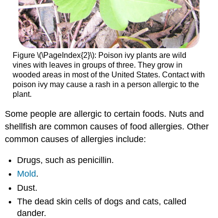
Figure \(\PageIndex{2}\): Poison ivy plants are wild
vines with leaves in groups of three. They grow in
wooded areas in most of the United States. Contact with
poison ivy may cause a rash in a person allergic to the
plant.
Some people are allergic to certain foods. Nuts and
shellfish are common causes of food allergies. Other
common causes of allergies include:
Drugs, such as penicillin.
Mold
.
Dust.
The dead skin cells of dogs and cats, called
dander.