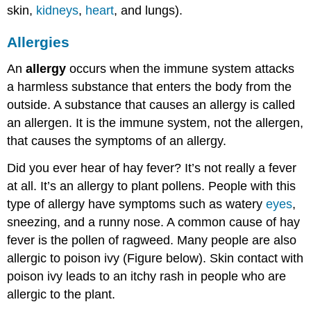
skin,
kidneys
,
heart
, and lungs).
Allergies
An
allergy
occurs when the immune system attacks
a harmless substance that enters the body from the
outside. A substance that causes an allergy is called
an allergen. It is the immune system, not the allergen,
that causes the symptoms of an allergy.
Did you ever hear of hay fever? It’s not really a fever
at all. It’s an allergy to plant pollens. People with this
type of allergy have symptoms such as watery
eyes
,
sneezing, and a runny nose. A common cause of hay
fever is the pollen of ragweed. Many people are also
allergic to poison ivy (Figure below). Skin contact with
poison ivy leads to an itchy rash in people who are
allergic to the plant.