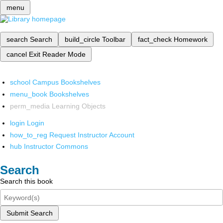
menu
search
Search
build_circle
Toolbar
fact_check
Homework
cancel
Exit Reader Mode
school
Campus Bookshelves
menu_book
Bookshelves
perm_media
Learning Objects
login
Login
how_to_reg
Request Instructor Account
hub
Instructor Commons
Search
Search this book
Submit Search