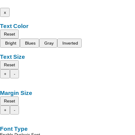
x
Text Color
Reset
Bright
Blues
Gray
Inverted
Text Size
Reset
+
-
Margin Size
Reset
+
-
Font Type
Enable Dyslexic Font