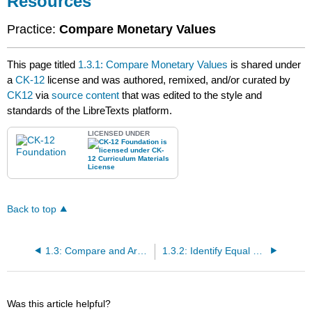
Resources
Practice:
Compare Monetary Values
This page titled
1.3.1: Compare Monetary Values
is shared under
a
CK-12
license and was authored, remixed, and/or curated by
CK12
via
source content
that was edited to the style and
standards of the LibreTexts platform.
LICENSED UNDER
Back to top
1.3: Compare and Arrange Monetary Units
1.3.2: Identify Equal and Unequal Monetary Values
Was this article helpful?