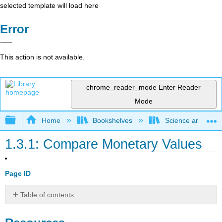
selected template will load here
Error
This action is not available.
chrome_reader_mode
Enter Reader
Mode
Expand/collapse global hierarchy
Home
Bookshelves
Science and Tech
1.3.1: Compare Monetary Values
Page ID
Table of contents
Resources