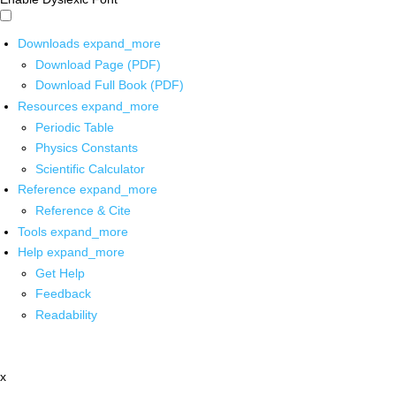
Downloads
expand_more
Download Page (PDF)
Download Full Book (PDF)
Resources
expand_more
Periodic Table
Physics Constants
Scientific Calculator
Reference
expand_more
Reference & Cite
Tools
expand_more
Help
expand_more
Get Help
Feedback
Readability
x