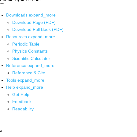
Downloads
expand_more
Download Page (PDF)
Download Full Book (PDF)
Resources
expand_more
Periodic Table
Physics Constants
Scientific Calculator
Reference
expand_more
Reference & Cite
Tools
expand_more
Help
expand_more
Get Help
Feedback
Readability
x