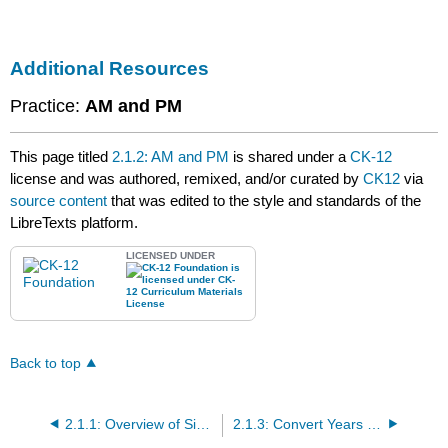
Additional Resources
Practice:
AM and PM
This page titled
2.1.2: AM and PM
is shared under a
CK-12
license and was authored, remixed, and/or curated by
CK12
via
source content
that was edited to the style and standards of the
LibreTexts platform.
LICENSED UNDER
Back to top
2.1.1: Overview of Simple Time Conversions
2.1.3: Convert Years into Days