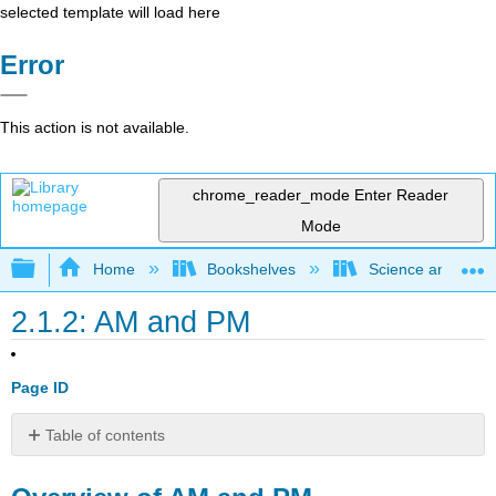
selected template will load here
Error
This action is not available.
chrome_reader_mode
Enter Reader
Mode
Expand/collapse global hierarchy
Home
Bookshelves
Science and Tech
2.1.2: AM and PM
Page ID
Table of contents
Overview
of