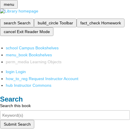
menu
search
Search
build_circle
Toolbar
fact_check
Homework
cancel
Exit Reader Mode
school
Campus Bookshelves
menu_book
Bookshelves
perm_media
Learning Objects
login
Login
how_to_reg
Request Instructor Account
hub
Instructor Commons
Search
Search this book
Submit Search