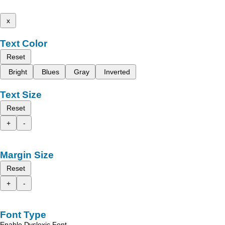
x
Text Color
Reset
Bright
Blues
Gray
Inverted
Text Size
Reset
+
-
Margin Size
Reset
+
-
Font Type
Enable Dyslexic Font