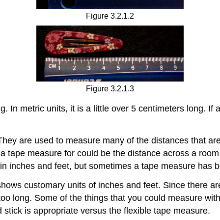
Figure 3.2.1.2
Figure 3.2.1.3
. In metric units, it is a little over 5 centimeters long. I
hey are used to measure many of the distances that are 
 a tape measure for could be the distance across a room or
 inches and feet, but sometimes a tape measure has bo
ows customary units of inches and feet. Since there are t
ot too long. Some of the things that you could measure w
rd stick is appropriate versus the flexible tape measure.