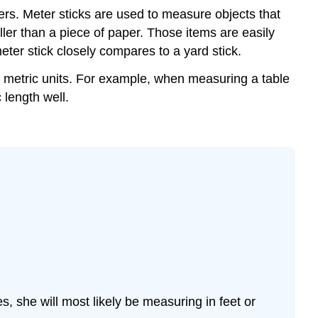
s. Meter sticks are used to measure objects that
ler than a piece of paper. Those items are easily
meter stick closely compares to a yard stick.
e metric units. For example, when measuring a table
 length well.
, she will most likely be measuring in feet or