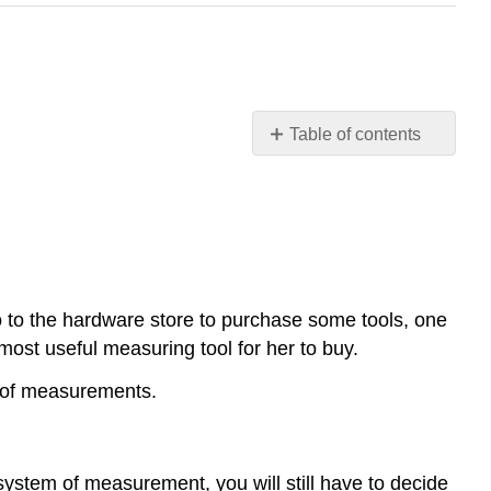
Table of contents
Appropriate
Measurement
Tools
Tools
for
Measuring
o to the hardware store to purchase some tools, one
Examples
 most useful measuring tool for her to buy.
Review
Review
ts of measurements.
(Answers)
Vocabulary
Additional
system of measurement, you will still have to decide
Resources