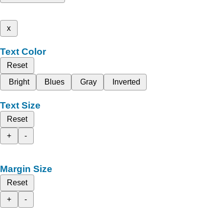
x
Text Color
Reset
Bright
Blues
Gray
Inverted
Text Size
Reset
+
-
Margin Size
Reset
+
-