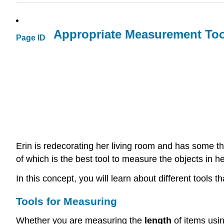
Appropriate Measurement Too
Page ID
Erin is redecorating her living room and has some t
of which is the best tool to measure the objects in h
In this concept, you will learn about different tool
Tools for Measuring
Whether you are measuring the
length
of items usi