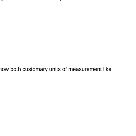
 show both customary units of measurement like