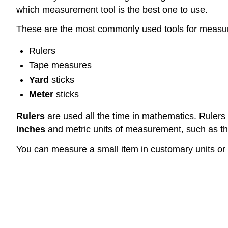
which measurement tool is the best one to use.
These are the most commonly used tools for measu
Rulers
Tape measures
Yard
sticks
Meter
sticks
Rulers
are used all the time in mathematics. Rulers
inches
and metric units of measurement, such as t
You can measure a small item in customary units or 