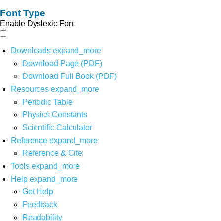
Font Type
Enable Dyslexic Font
Downloads
expand_more
Download Page (PDF)
Download Full Book (PDF)
Resources
expand_more
Periodic Table
Physics Constants
Scientific Calculator
Reference
expand_more
Reference & Cite
Tools
expand_more
Help
expand_more
Get Help
Feedback
Readability