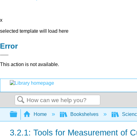
x
selected template will load here
Error
This action is not available.
Search
Expand/collapse global hierarchy
Home
Bookshelves
Scienc
3.2.1: Tools for Measurement of 