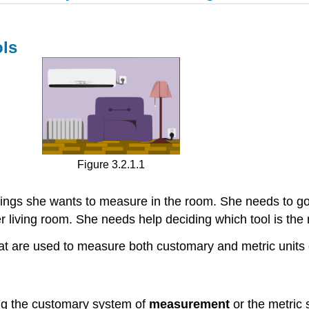
ls
Figure 3.2.1.1
hings she wants to measure in the room. She needs to g
er living room. She needs help deciding which tool is the
s that are used to measure both customary and metric uni
ng the customary system of
measurement
or the metric 