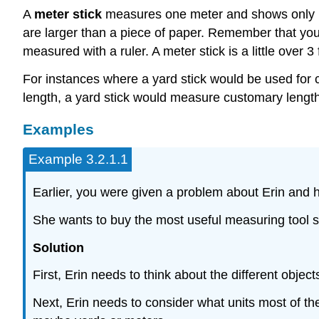
A
meter stick
measures one meter and shows only me
are larger than a piece of paper. Remember that you 
measured with a ruler. A meter stick is a little over 
For instances where a yard stick would be used for 
length, a yard stick would measure customary length
Examples
Example 3.2.1.1
Earlier, you were given a problem about Erin and he
She wants to buy the most useful measuring tool sh
Solution
First, Erin needs to think about the different obje
Next, Erin needs to consider what units most of the