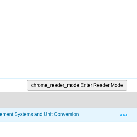
chrome_reader_mode
Enter Reader Mode
Exp
ement Systems and Unit Conversion
3.2: Tools of M