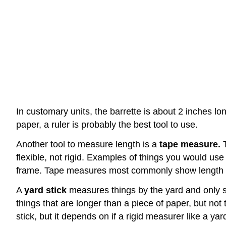
In customary units, the barrette is about 2 inches long
paper, a ruler is probably the best tool to use.
Another tool to measure length is a
tape measure.
T
flexible, not rigid. Examples of things you would use
frame. Tape measures most commonly show length in
A
yard stick
measures things by the yard and only sh
things that are longer than a piece of paper, but n
stick, but it depends on if a rigid measurer like a ya