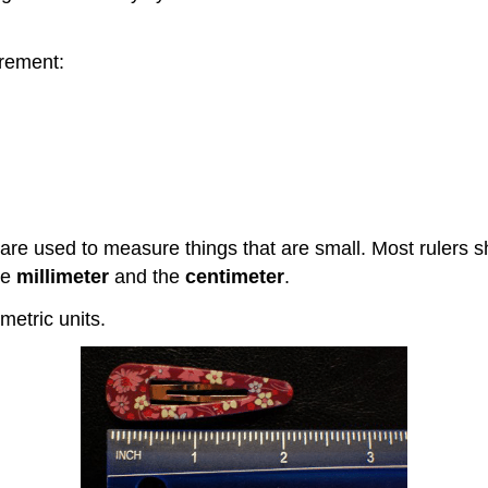
rement:
 are used to measure things that are small. Most rulers
he
millimeter
and the
centimeter
.
metric units.