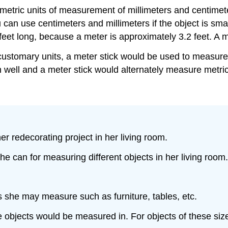
tric units of measurement of millimeters and centimeter
can use centimeters and millimeters if the object is smal
3 feet long, because a meter is approximately 3.2 feet. A 
customary units, a meter stick would be used to measur
 well and a meter stick would alternately measure metric
r redecorating project in her living room.
e can for measuring different objects in her living room.
cts she may measure such as furniture, tables, etc.
 objects would be measured in. For objects of these sizes