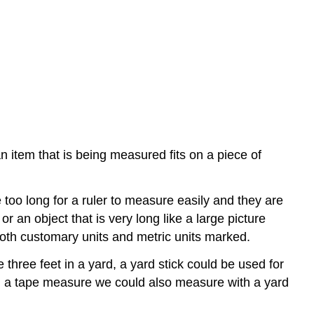
f an item that is being measured fits on a piece of
too long for a ruler to measure easily and they are
 an object that is very long like a large picture
th customary units and metric units marked.
hree feet in a yard, a yard stick could be used for
ith a tape measure we could also measure with a yard