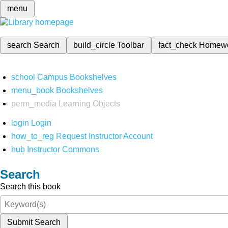
menu
search
Search
build_circle
Toolbar
fact_check
Homew
school
Campus Bookshelves
menu_book
Bookshelves
perm_media
Learning Objects
login
Login
how_to_reg
Request Instructor Account
hub
Instructor Commons
Search
Search this book
Submit Search