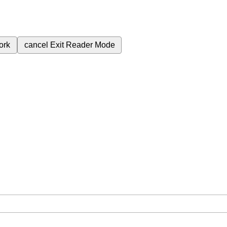
ork
cancel
Exit Reader Mode