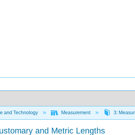
e and Technology
Measurement
3: Measur
Customary and Metric Lengths