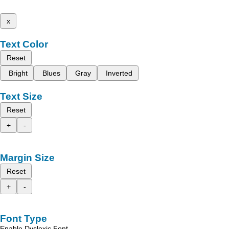
x
Text Color
Reset
Bright
Blues
Gray
Inverted
Text Size
Reset
+
-
Margin Size
Reset
+
-
Font Type
Enable Dyslexic Font