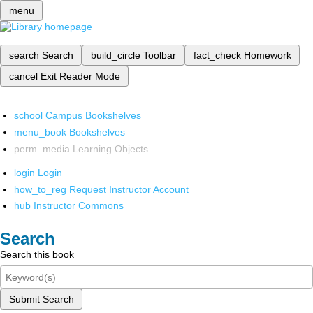
menu
search
Search
build_circle
Toolbar
fact_check
Homework
cancel
Exit Reader Mode
school
Campus Bookshelves
menu_book
Bookshelves
perm_media
Learning Objects
login
Login
how_to_reg
Request Instructor Account
hub
Instructor Commons
Search
Search this book
Submit Search