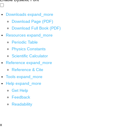
Downloads
expand_more
Download Page (PDF)
Download Full Book (PDF)
Resources
expand_more
Periodic Table
Physics Constants
Scientific Calculator
Reference
expand_more
Reference & Cite
Tools
expand_more
Help
expand_more
Get Help
Feedback
Readability
x