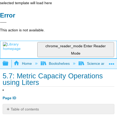
selected template will load here
Error
This action is not available.
chrome_reader_mode
Enter Reader
Mode
Expand/collapse global hierarchy
Home
Bookshelves
Science and Tech
5.7: Metric Capacity Operations
using Liters
Page ID
Table of contents
No