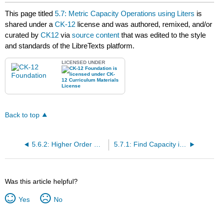
headers
This page titled
5.7: Metric Capacity Operations using Liters
is
shared under a
CK-12
license and was authored, remixed, and/or
curated by
CK12
via
source content
that was edited to the style
and standards of the LibreTexts platform.
LICENSED UNDER
Back to top
5.6.2: Higher Order Capacity Conversion of Liters
5.7.1: Find Capacity in Metric Units Using Pictures
Was this article helpful?
Yes
No