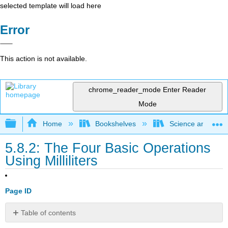
selected template will load here
Error
This action is not available.
chrome_reader_mode
Enter Reader
Mode
Expand/collapse global hierarchy
Home
Bookshelves
Science and Tech
5.8.2: The Four Basic Operations
Using Milliliters
Page ID
Table of contents
Resources