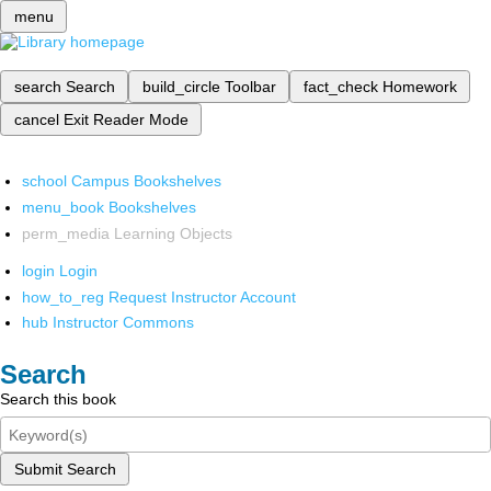
menu
search
Search
build_circle
Toolbar
fact_check
Homework
cancel
Exit Reader Mode
school
Campus Bookshelves
menu_book
Bookshelves
perm_media
Learning Objects
login
Login
how_to_reg
Request Instructor Account
hub
Instructor Commons
Search
Search this book
Submit Search