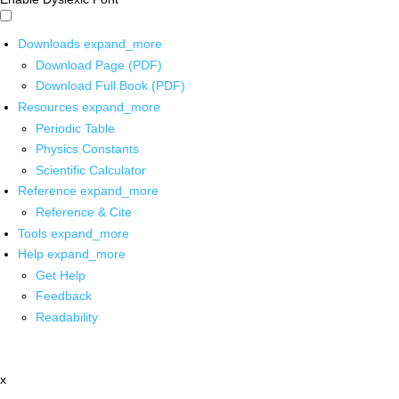
Downloads
expand_more
Download Page (PDF)
Download Full Book (PDF)
Resources
expand_more
Periodic Table
Physics Constants
Scientific Calculator
Reference
expand_more
Reference & Cite
Tools
expand_more
Help
expand_more
Get Help
Feedback
Readability
x