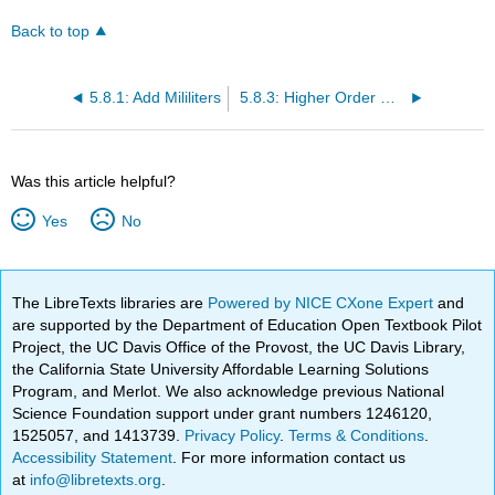
Back to top
5.8.1: Add Mililiters
5.8.3: Higher Order Metric Capacity in Milliliters Applications
Was this article helpful?
Yes
No
The LibreTexts libraries are
Powered by NICE CXone Expert
and
are supported by the Department of Education Open Textbook Pilot
Project, the UC Davis Office of the Provost, the UC Davis Library,
the California State University Affordable Learning Solutions
Program, and Merlot. We also acknowledge previous National
Science Foundation support under grant numbers 1246120,
1525057, and 1413739.
Privacy Policy
.
Terms & Conditions
.
Accessibility Statement
. For more information contact us
at
info@libretexts.org
.