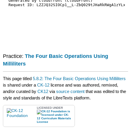
Practice:
The Four Basic Operations Using
Milliliters
This page titled
5.8.2: The Four Basic Operations Using Milliliters
is shared under a
CK-12
license and was authored, remixed,
and/or curated by
CK12
via
source content
that was edited to the
style and standards of the LibreTexts platform.
LICENSED UNDER