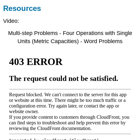
Resources
Video:
Multi-step Problems - Four Operations with Single
Units (Metric Capacities) - Word Problems