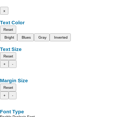
x
Text Color
Reset
Bright
Blues
Gray
Inverted
Text Size
Reset
+
-
Margin Size
Reset
+
-
Font Type
Enable Dyslexic Font