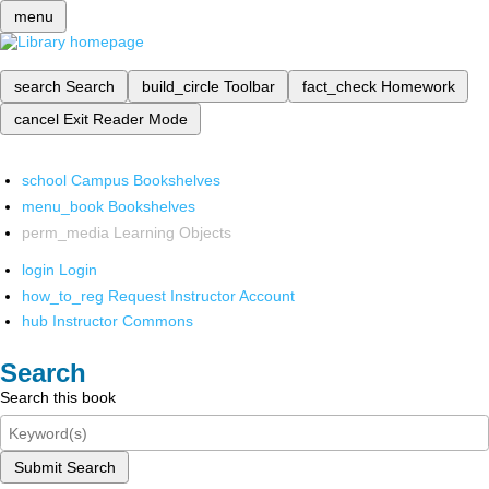
menu
search
Search
build_circle
Toolbar
fact_check
Homework
cancel
Exit Reader Mode
school
Campus Bookshelves
menu_book
Bookshelves
perm_media
Learning Objects
login
Login
how_to_reg
Request Instructor Account
hub
Instructor Commons
Search
Search this book
Submit Search