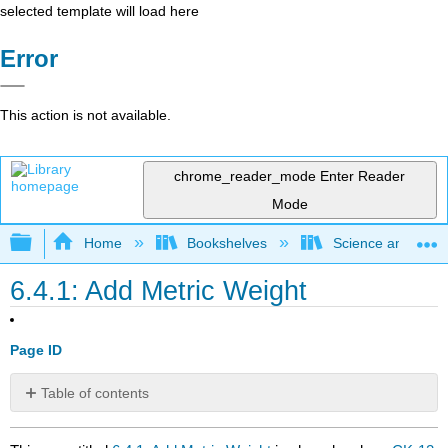
selected template will load here
Error
This action is not available.
chrome_reader_mode
Enter Reader
Mode
Expand/collapse global hierarchy
Home
Bookshelves
Science and Tech
6.4.1: Add Metric Weight
Page ID
Table of contents
No
headers