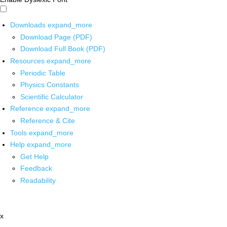
Downloads
expand_more
Download Page (PDF)
Download Full Book (PDF)
Resources
expand_more
Periodic Table
Physics Constants
Scientific Calculator
Reference
expand_more
Reference & Cite
Tools
expand_more
Help
expand_more
Get Help
Feedback
Readability
x