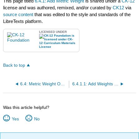
This page titled
6.4.1: Add Metric Weight
is shared under a
CK-12
license and was authored, remixed, and/or curated by
CK12
via
source content
that was edited to the style and standards of the
LibreTexts platform.
LICENSED UNDER
Back to top
6.4: Metric Weight Operations
6.4.1.1: Add Weights in Grams
Was this article helpful?
Yes
No