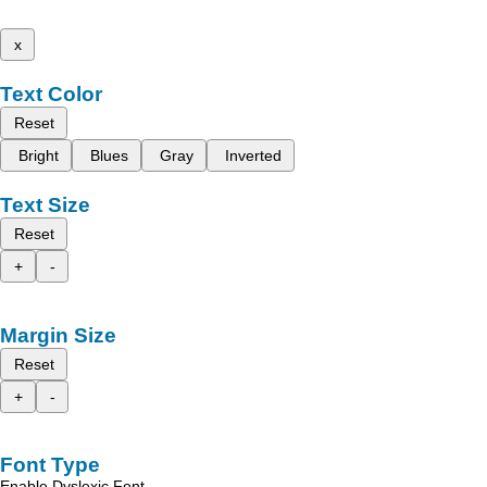
x
Text Color
Reset
Bright
Blues
Gray
Inverted
Text Size
Reset
+
-
Margin Size
Reset
+
-
Font Type
Enable Dyslexic Font