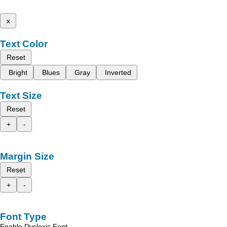
x
Text Color
Reset
Bright
Blues
Gray
Inverted
Text Size
Reset
+
-
Margin Size
Reset
+
-
Font Type
Enable Dyslexic Font