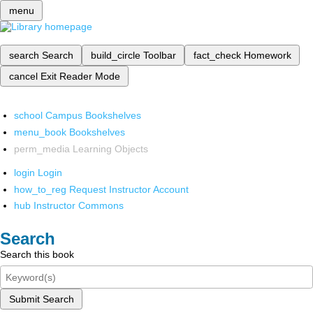
menu
search
Search
build_circle
Toolbar
fact_check
Homework
cancel
Exit Reader Mode
school
Campus Bookshelves
menu_book
Bookshelves
perm_media
Learning Objects
login
Login
how_to_reg
Request Instructor Account
hub
Instructor Commons
Search
Search this book
Submit Search