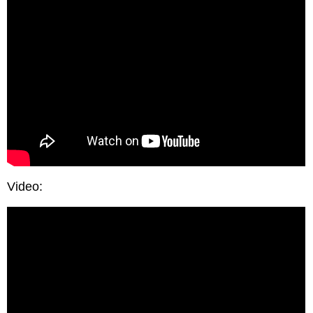
Video: