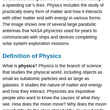
a speeding car’s tires. Physics includes the study of
practically every form of matter and how it interacts
with other matter and with energy in various forms.
The image shows one of several large parabolic
antennas that NASA physicists used for years to
communicate with ships and devices completing
solar system exploration missions.
Definition of Physics
What is
physics
? Physics is the branch of science
that studies the physical world, including objects as
small as subatomic particles and as large as
galaxies. It studies the nature of matter and energy
and how they interact. Physicists are inquisitive
people who want to know the causes of what they
see. How does the moon move? Why does the moon