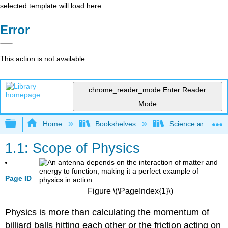
selected template will load here
Error
This action is not available.
chrome_reader_mode
Enter Reader
Mode
Expand/collapse global hierarchy
Home
Bookshelves
Science and Tech
1.1: Scope of Physics
Page ID
Figure \(\PageIndex{1}\)
Physics is more than calculating the momentum of
billiard balls hitting each other or the friction acting on