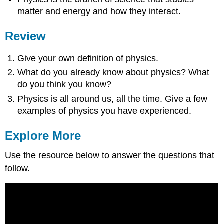
matter and energy and how they interact.
Review
Give your own definition of physics.
What do you already know about physics? What
do you think you know?
Physics is all around us, all the time. Give a few
examples of physics you have experienced.
Explore More
Use the resource below to answer the questions that
follow.