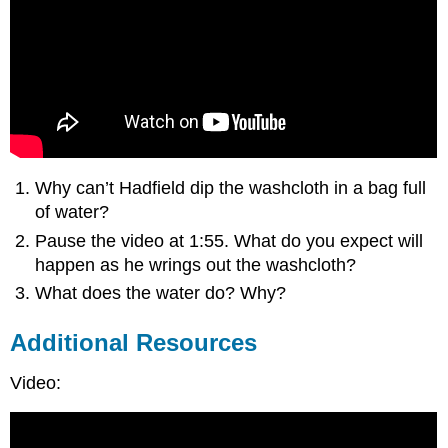
Why can’t Hadfield dip the washcloth in a bag full
of water?
Pause the video at 1:55. What do you expect will
happen as he wrings out the washcloth?
What does the water do? Why?
Additional Resources
Video: