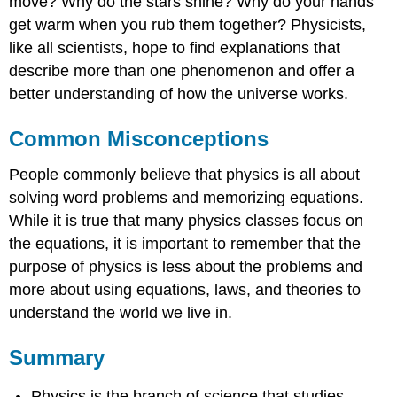
move? Why do the stars shine? Why do your hands
get warm when you rub them together? Physicists,
like all scientists, hope to find explanations that
describe more than one phenomenon and offer a
better understanding of how the universe works.
Common Misconceptions
People commonly believe that physics is all about
solving word problems and memorizing equations.
While it is true that many physics classes focus on
the equations, it is important to remember that the
purpose of physics is less about the problems and
more about using equations, laws, and theories to
understand the world we live in.
Summary
Physics is the branch of science that studies