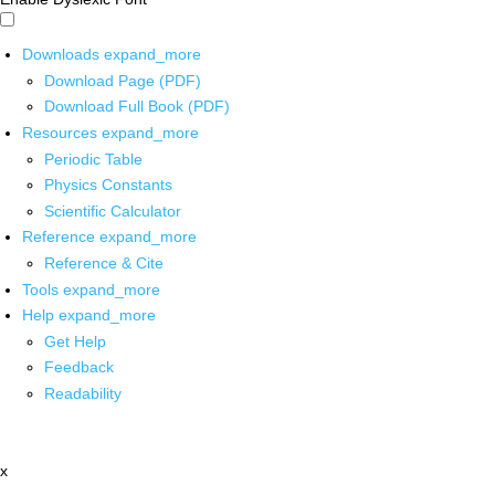
Downloads
expand_more
Download Page (PDF)
Download Full Book (PDF)
Resources
expand_more
Periodic Table
Physics Constants
Scientific Calculator
Reference
expand_more
Reference & Cite
Tools
expand_more
Help
expand_more
Get Help
Feedback
Readability
x