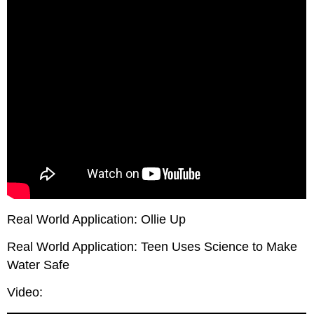
Real World Application: Ollie Up
Real World Application: Teen Uses Science to Make
Water Safe
Video: