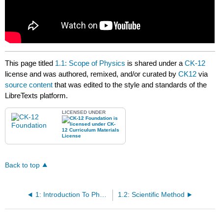
This page titled
1.1: Scope of Physics
is shared under a
CK-12
license and was authored, remixed, and/or curated by
CK12
via
source content
that was edited to the style and standards of the
LibreTexts platform.
LICENSED UNDER
Back to top
1: Introduction To Physics
1.2: Scientific Method