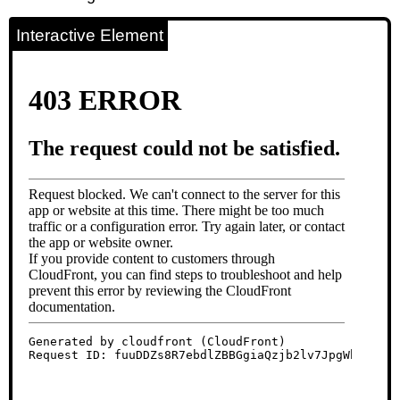
Interactive Element