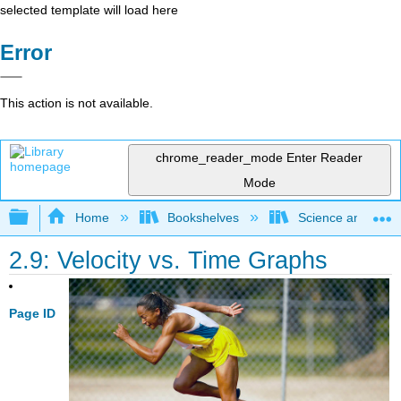
selected template will load here
Error
This action is not available.
chrome_reader_mode
Enter Reader
Mode
Expand/collapse global hierarchy
Home
Bookshelves
Science and Tech
2.9: Velocity vs. Time Graphs
Page ID