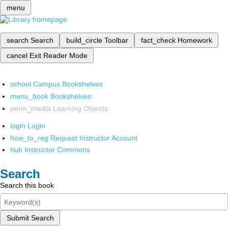
menu
search
Search
build_circle
Toolbar
fact_check
Homework
cancel
Exit Reader Mode
school
Campus Bookshelves
menu_book
Bookshelves
perm_media
Learning Objects
login
Login
how_to_reg
Request Instructor Account
hub
Instructor Commons
Search
Search this book
Submit Search