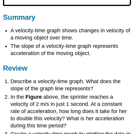
Summary
A velocity-time graph shows changes in velocity of
a moving object over time.
The slope of a velocity-time graph represents
acceleration of the moving object.
Review
Describe a velocity-time graph. What does the
slope of the graph line represents?
In the
Figure
above, the sprinter reaches a
velocity of 2 m/s in just 1 second. At a constant
rate of acceleration, how long does it take for her
to double this velocity? What is her acceleration
during this time period?