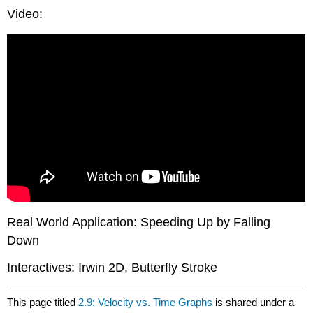
Video:
Real World Application: Speeding Up by Falling
Down
Interactives: Irwin 2D, Butterfly Stroke
This page titled
2.9: Velocity vs. Time Graphs
is shared under a