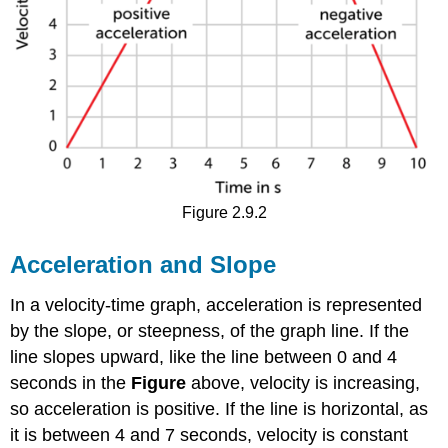
Figure 2.9.2
Acceleration and Slope
In a velocity-time graph, acceleration is represented
by the slope, or steepness, of the graph line. If the
line slopes upward, like the line between 0 and 4
seconds in the
Figure
above, velocity is increasing,
so acceleration is positive. If the line is horizontal, as
it is between 4 and 7 seconds, velocity is constant