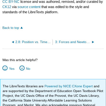
CC BY-NC
license and was authored, remixed, and/or curated by
CK12
via
source content
that was edited to the style and
standards of the LibreTexts platform.
Back to top
2.8: Position vs. Time Graphs
3: Forces and Newton's Laws of Motion
Was this article helpful?
Yes
No
The LibreTexts libraries are
Powered by NICE CXone Expert
and
are supported by the Department of Education Open Textbook Pilot
Project, the UC Davis Office of the Provost, the UC Davis Library,
the California State University Affordable Learning Solutions
Program, and Merlot. We also acknowledge previous National