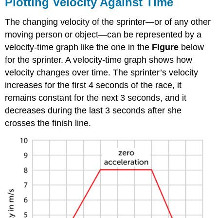
Plotting Velocity Against Time
The changing velocity of the sprinter—or of any other
moving person or object—can be represented by a
velocity-time graph like the one in the
Figure
below
for the sprinter. A velocity-time graph shows how
velocity changes over time. The sprinter’s velocity
increases for the first 4 seconds of the race, it
remains constant for the next 3 seconds, and it
decreases during the last 3 seconds after she
crosses the finish line.