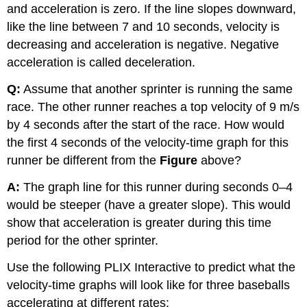
and acceleration is zero. If the line slopes downward,
like the line between 7 and 10 seconds, velocity is
decreasing and acceleration is negative. Negative
acceleration is called deceleration.
Q:
Assume that another sprinter is running the same
race. The other runner reaches a top velocity of 9 m/s
by 4 seconds after the start of the race. How would
the first 4 seconds of the velocity-time graph for this
runner be different from the
Figure
above?
A:
The graph line for this runner during seconds 0–4
would be steeper (have a greater slope). This would
show that acceleration is greater during this time
period for the other sprinter.
Use the following PLIX Interactive to predict what the
velocity-time graphs will look like for three baseballs
accelerating at different rates: