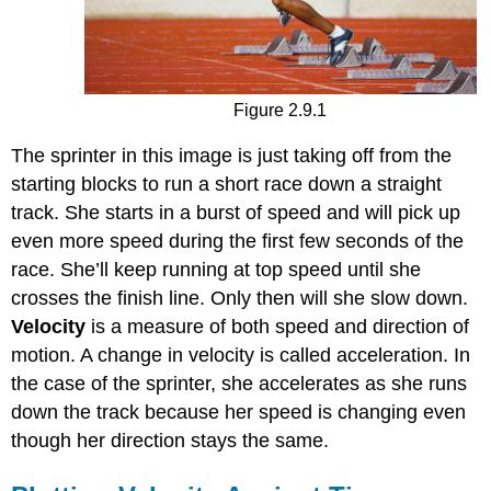
Figure 2.9.1
The sprinter in this image is just taking off from the
starting blocks to run a short race down a straight
track. She starts in a burst of speed and will pick up
even more speed during the first few seconds of the
race. She’ll keep running at top speed until she
crosses the finish line. Only then will she slow down.
Velocity
is a measure of both speed and direction of
motion. A change in velocity is called acceleration. In
the case of the sprinter, she accelerates as she runs
down the track because her speed is changing even
though her direction stays the same.