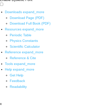
Downloads
expand_more
Download Page (PDF)
Download Full Book (PDF)
Resources
expand_more
Periodic Table
Physics Constants
Scientific Calculator
Reference
expand_more
Reference & Cite
Tools
expand_more
Help
expand_more
Get Help
Feedback
Readability
x