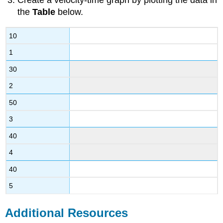
Create a velocity-time graph by plotting the data in
the
Table
below.
10
1
30
2
50
3
40
4
40
5
Additional Resources