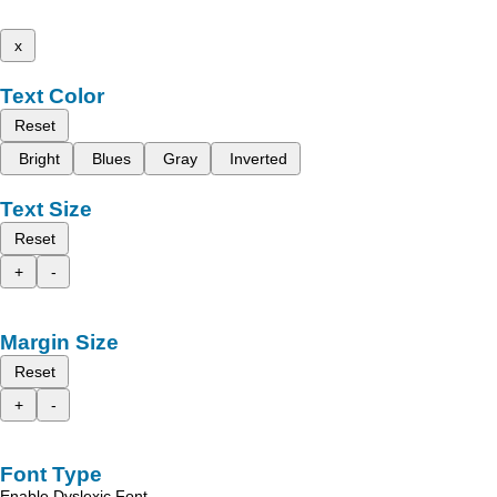
x
Text Color
Reset
Bright
Blues
Gray
Inverted
Text Size
Reset
+
-
Margin Size
Reset
+
-
Font Type
Enable Dyslexic Font