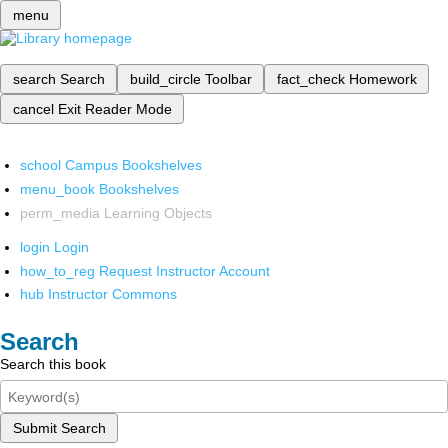
menu
search
Search
build_circle
Toolbar
fact_check
Homework
cancel
Exit Reader Mode
school
Campus Bookshelves
menu_book
Bookshelves
perm_media
Learning Objects
login
Login
how_to_reg
Request Instructor Account
hub
Instructor Commons
Search
Search this book
Submit Search