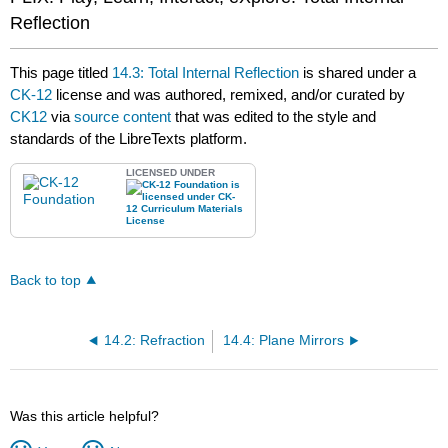
Reflection
This page titled
14.3: Total Internal Reflection
is shared under a
CK-12
license and was authored, remixed, and/or curated by
CK12
via
source content
that was edited to the style and
standards of the LibreTexts platform.
LICENSED UNDER
Back to top
14.2: Refraction
14.4: Plane Mirrors
Was this article helpful?