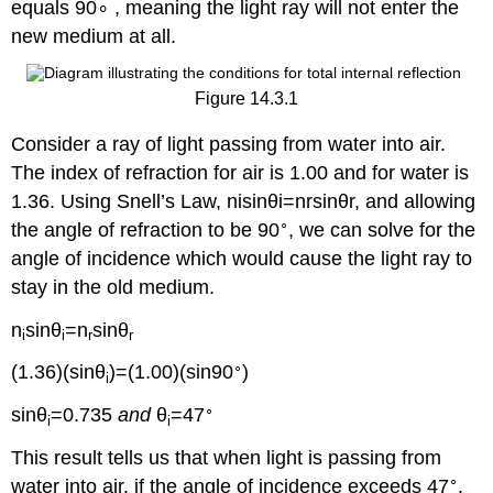
equals 90∘ , meaning the light ray will not enter the
new medium at all.
Figure 14.3.1
Consider a ray of light passing from water into air.
The index of refraction for air is 1.00 and for water is
1.36. Using Snell’s Law, nisin⁡θi=nrsin⁡θr, and allowing
∘
the angle of refraction to be 90
, we can solve for the
angle of incidence which would cause the light ray to
stay in the old medium.
n
sin⁡θ
=n
sin⁡θ
i
i
r
r
∘
(1.36)(sin⁡θ
)=(1.00)(sin⁡90
)
i
∘
sin⁡θ
=0.735
and
θ
=47
i
i
This result tells us that when light is passing from
∘
water into air, if the angle of incidence exceeds 47
,