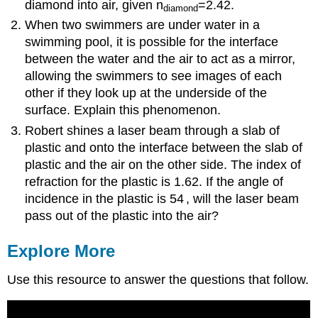
diamond into air, given n
=2.42.
diamond
When two swimmers are under water in a
swimming pool, it is possible for the interface
between the water and the air to act as a mirror,
allowing the swimmers to see images of each
other if they look up at the underside of the
surface. Explain this phenomenon.
Robert shines a laser beam through a slab of
plastic and onto the interface between the slab of
plastic and the air on the other side. The index of
refraction for the plastic is 1.62. If the angle of
incidence in the plastic is 54
, will the laser beam
pass out of the plastic into the air?
Explore More
Use this resource to answer the questions that follow.