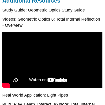
Additional Resources
Study Guide: Geometric Optics Study Guide
Videos: Geometric Optics 6: Total Internal Reflection
- Overview
Real World Application: Light Pipes
PLIX: Play, Learn, Interact, eXplore: Total Internal