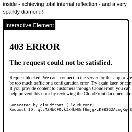
inside - achieving total internal reflection - and a very
sparkly diamond!
Interactive Element