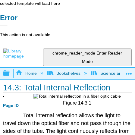
selected template will load here
Error
This action is not available.
chrome_reader_mode
Enter Reader
Mode
Expand/collapse global hierarchy
Home
Bookshelves
Science and Tech
14.3: Total Internal Reflection
Figure 14.3.1
Page ID
Total internal reflection allows the light to
travel down the optical fiber and not pass through the
sides of the tube. The light continuously reflects from