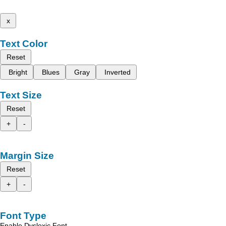
x
Text Color
Reset
Bright
Blues
Gray
Inverted
Text Size
Reset
+
-
Margin Size
Reset
+
-
Font Type
Enable Dyslexic Font