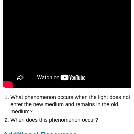
What phenomenon occurs when the light does not
enter the new medium and remains in the old
medium?
When does this phenomenon occur?