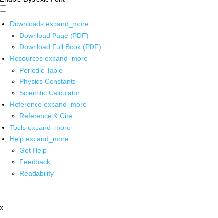
Downloads
expand_more
Download Page (PDF)
Download Full Book (PDF)
Resources
expand_more
Periodic Table
Physics Constants
Scientific Calculator
Reference
expand_more
Reference & Cite
Tools
expand_more
Help
expand_more
Get Help
Feedback
Readability
x