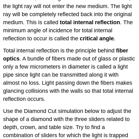
the light ray will not enter the new medium. The light
ray will be completely reflected back into the original
medium. This is called
total internal reflection
. The
minimum angle of incidence for total internal
reflection to occur is called the
critical angle
.
Total internal reflection is the principle behind
fiber
optics
. A bundle of fibers made out of glass or plastic
only a few micrometers in diameter is called a light
pipe since light can be transmitted along it with
almost no loss. Light passing down the fibers makes
glancing collisions with the walls so that total internal
reflection occurs.
Use the Diamond Cut simulation below to adjust the
shape of a diamond with the three sliders related to
depth, crown, and table size. Try to find a
combination of sliders for which the light is trapped