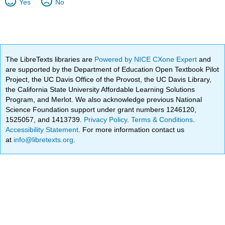
Yes
No
The LibreTexts libraries are
Powered by NICE CXone Expert
and
are supported by the Department of Education Open Textbook Pilot
Project, the UC Davis Office of the Provost, the UC Davis Library,
the California State University Affordable Learning Solutions
Program, and Merlot. We also acknowledge previous National
Science Foundation support under grant numbers 1246120,
1525057, and 1413739.
Privacy Policy
.
Terms & Conditions
.
Accessibility Statement
. For more information contact us
at
info@libretexts.org
.