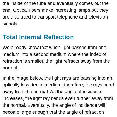
the inside of the tube and eventually comes out the
end. Optical fibers make interesting lamps but they
are also used to transport telephone and television
signals.
Total Internal Reflection
We already know that when light passes from one
medium into a second medium where the index of
refraction is smaller, the light refracts away from the
normal.
In the image below, the light rays are passing into an
optically less dense medium; therefore, the rays bend
away from the normal. As the angle of incidence
increases, the light ray bends even further away from
the normal. Eventually, the angle of incidence will
become large enough that the angle of refraction