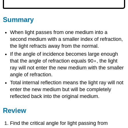
Summary
When light passes from one medium into a
second medium with a smaller index of refraction,
the light refracts away from the normal.
If the angle of incidence becomes large enough
that the angle of refraction equals 90∘, the light
ray will not enter the new medium with the smaller
angle of refraction.
Total internal reflection means the light ray will not
enter the new medium but will be completely
reflected back into the original medium.
Review
Find the critical angle for light passing from