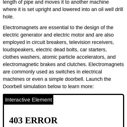
length of pipe and moves it to another machine
where it is set upright and lowered into an oil well drill
hole.
Electromagnets are essential to the design of the
electric generator and electric motor and are also
employed in circuit breakers, television receivers,
loudspeakers, electric dead bolts, car starters,
clothes washers, atomic particle accelerators, and
electromagnetic brakes and clutches. Electromagnets
are commonly used as switches in electrical
machines or even a simple doorbell. Launch the
Doorbell simulation below to learn more:
Interactive Element