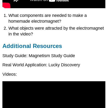
What components are needed to make a
homemade electromagnet?
What objects were attracted by the electromagnet
in the video?
Additional Resources
Study Guide: Magnetism Study Guide
Real World Application: Lucky Discovery
Videos: