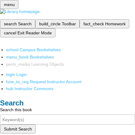
menu
search
Search
build_circle
Toolbar
fact_check
Homework
cancel
Exit Reader Mode
school
Campus Bookshelves
menu_book
Bookshelves
perm_media
Learning Objects
login
Login
how_to_reg
Request Instructor Account
hub
Instructor Commons
Search
Search this book
Submit Search