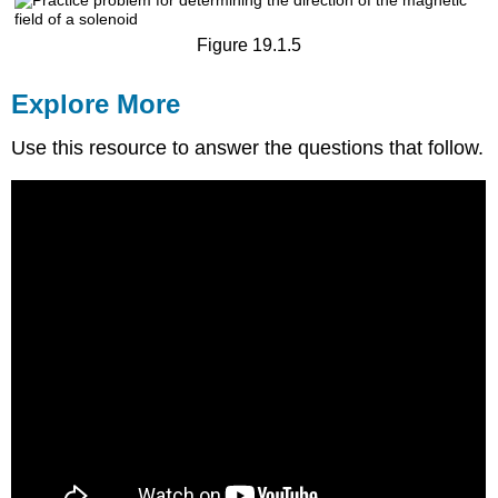
Figure 19.1.5
Explore More
Use this resource to answer the questions that follow.