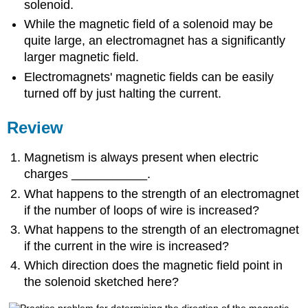
solenoid.
While the magnetic field of a solenoid may be
quite large, an electromagnet has a significantly
larger magnetic field.
Electromagnets' magnetic fields can be easily
turned off by just halting the current.
Review
Magnetism is always present when electric
charges ___________.
What happens to the strength of an electromagnet
if the number of loops of wire is increased?
What happens to the strength of an electromagnet
if the current in the wire is increased?
Which direction does the magnetic field point in
the solenoid sketched here?