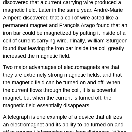
discovered that a current-carrying wire produced a
magnetic field. Later in the same year, André-Marie
Ampere discovered that a coil of wire acted like a
permanent magnet and François Arago found that an
iron bar could be magnetized by putting it inside of a
coil of current-carrying wire. Finally, William Sturgeon
found that leaving the iron bar inside the coil greatly
increased the magnetic field.
Two major advantages of electromagnets are that
they are extremely strong magnetic fields, and that
the magnetic field can be turned on and off. When
the current flows through the coil, it is a powerful
magnet, but when the current is turned off, the
magnetic field essentially disappears.
A telegraph is one example of a device that utilizes
an electromagnet and its ability to be turned on and