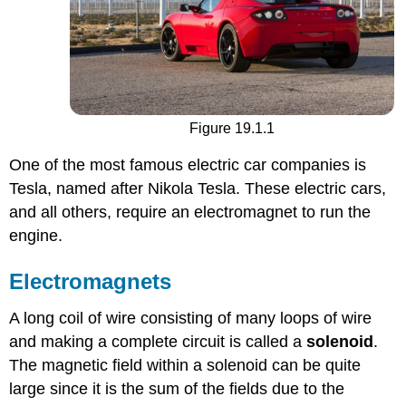
Figure 19.1.1
One of the most famous electric car companies is
Tesla, named after Nikola Tesla. These electric cars,
and all others, require an electromagnet to run the
engine.
Electromagnets
A long coil of wire consisting of many loops of wire
and making a complete circuit is called a
solenoid
.
The magnetic field within a solenoid can be quite
large since it is the sum of the fields due to the