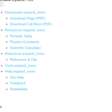
Downloads
expand_more
Download Page (PDF)
Download Full Book (PDF)
Resources
expand_more
Periodic Table
Physics Constants
Scientific Calculator
Reference
expand_more
Reference & Cite
Tools
expand_more
Help
expand_more
Get Help
Feedback
Readability
x