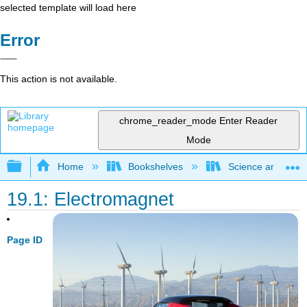
selected template will load here
Error
This action is not available.
chrome_reader_mode
Enter Reader
Mode
Expand/collapse global hierarchy
Home
Bookshelves
Science and Tech
19.1: Electromagnet
Page ID