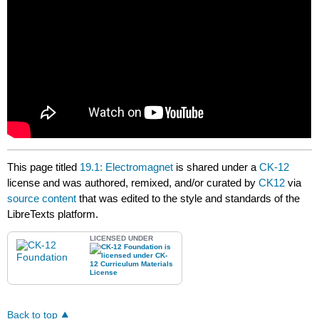
This page titled
19.1: Electromagnet
is shared under a
CK-12
license and was authored, remixed, and/or curated by
CK12
via
source content
that was edited to the style and standards of the
LibreTexts platform.
LICENSED UNDER
Back to top