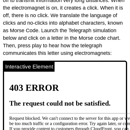
off to transmit information very long distances. When
the electromagnet is on, it creates a click. When it is
off, there is no click. We translate the language of
clicks and no-clicks into alphabet characters, known
as Morse Code. Launch the Telegraph simulation
below and click on a letter in the Morse code chart.
Then, press play to hear how the telegraph
communicates this letter using electromagnets:
Interactive Element