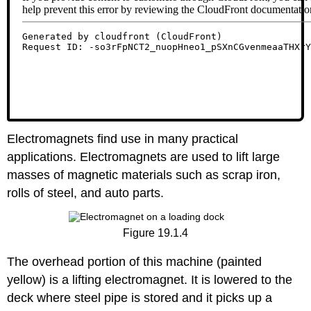
Electromagnets find use in many practical
applications. Electromagnets are used to lift large
masses of magnetic materials such as scrap iron,
rolls of steel, and auto parts.
Figure 19.1.4
The overhead portion of this machine (painted
yellow) is a lifting electromagnet. It is lowered to the
deck where steel pipe is stored and it picks up a