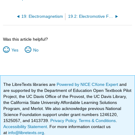
19: Electromagnetism
19.2: Electromotive Force
Was this article helpful?
Yes
No
The LibreTexts libraries are
Powered by NICE CXone Expert
and
are supported by the Department of Education Open Textbook Pilot
Project, the UC Davis Office of the Provost, the UC Davis Library,
the California State University Affordable Learning Solutions
Program, and Merlot. We also acknowledge previous National
Science Foundation support under grant numbers 1246120,
1525057, and 1413739.
Privacy Policy
.
Terms & Conditions
.
Accessibility Statement
. For more information contact us
at
info@libretexts.org
.