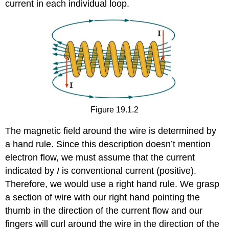
current in each individual loop.
Figure 19.1.2
The magnetic field around the wire is determined by
a hand rule. Since this description doesn’t mention
electron flow, we must assume that the current
indicated by
I
is conventional current (positive).
Therefore, we would use a right hand rule. We grasp
a section of wire with our right hand pointing the
thumb in the direction of the current flow and our
fingers will curl around the wire in the direction of the