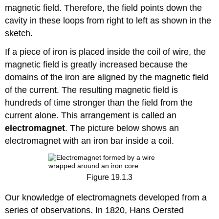
magnetic field. Therefore, the field points down the
cavity in these loops from right to left as shown in the
sketch.
If a piece of iron is placed inside the coil of wire, the
magnetic field is greatly increased because the
domains of the iron are aligned by the magnetic field
of the current. The resulting magnetic field is
hundreds of time stronger than the field from the
current alone. This arrangement is called an
electromagnet
. The picture below shows an
electromagnet with an iron bar inside a coil.
Figure 19.1.3
Our knowledge of electromagnets developed from a
series of observations. In 1820, Hans Oersted