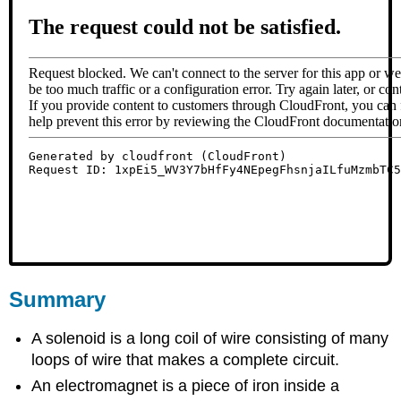
Summary
A solenoid is a long coil of wire consisting of many
loops of wire that makes a complete circuit.
An electromagnet is a piece of iron inside a