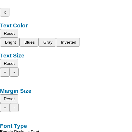
x
Text Color
Reset
Bright
Blues
Gray
Inverted
Text Size
Reset
+
-
Margin Size
Reset
+
-
Font Type
Enable Dyslexic Font